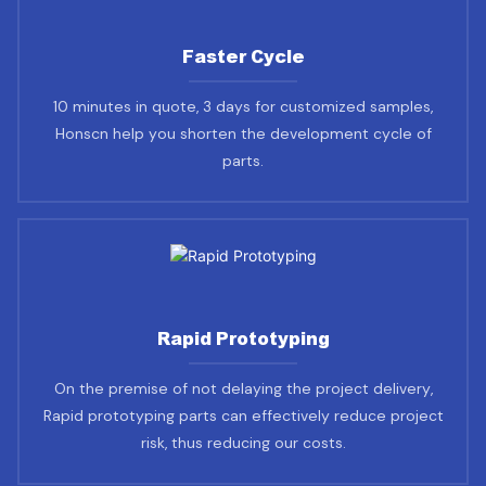
Faster Cycle
10 minutes in quote, 3 days for customized samples,
Honscn help you shorten the development cycle of
parts.
Rapid Prototyping
On the premise of not delaying the project delivery,
Rapid prototyping parts can effectively reduce project
risk, thus reducing our costs.