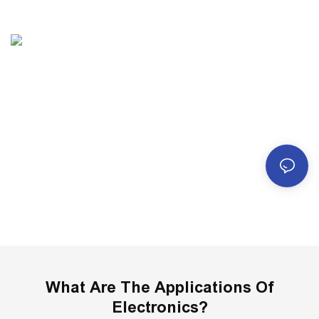
Robotics
What Are The Applications Of
Electronics?