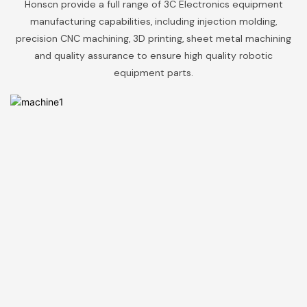
Honscn provide a full range of 3C Electronics equipment
manufacturing capabilities, including injection molding,
precision CNC machining, 3D printing, sheet metal machining
and quality assurance to ensure high quality robotic
equipment parts.