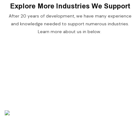
Explore More Industries We Support
After 20 years of development, we have many experience
and knowledge needed to support numerous industries.
Learn more about us in below.