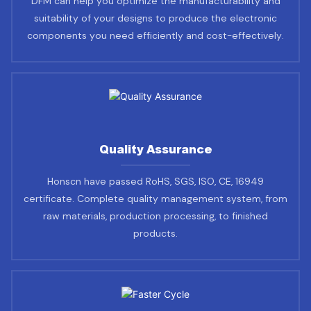
DFM can help you optimize the manufacturability and
suitability of your designs to produce the electronic
components you need efficiently and cost-effectively.
Quality Assurance
Honscn have passed RoHS, SGS, ISO, CE, 16949
certificate. Complete quality management system, from
raw materials, production processing, to finished
products.