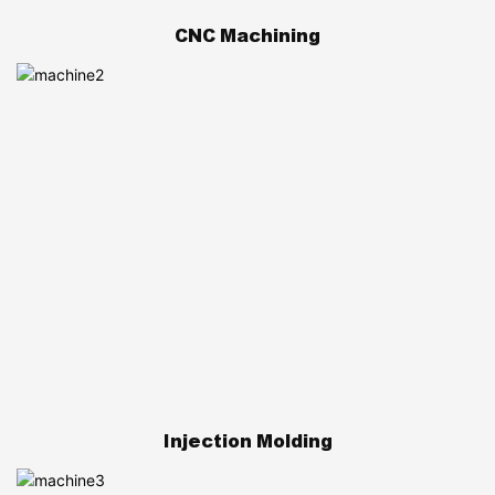
CNC Machining
Injection Molding