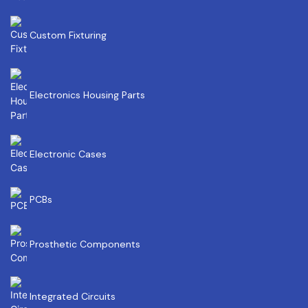
Custom Fixturing
Electronics Housing Parts
Electronic Cases
PCBs
Prosthetic Components
Integrated Circuits