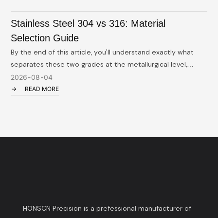
Stainless Steel 304 vs 316: Material
Selection Guide
By the end of this article, you'll understand exactly what
E
separates these two grades at the metallurgical level,
m
where each one belongs (and doesn't), what the real cost
c
2026
08
04
implications are, and how to have a smarter conversation
READ MORE
with your machining supplier. We'll also cover the 316L
variant — a grade that deserves more attention than it
usually gets — and the machining realities that affect both
cost and lead time.
HONSCN Precision is a prefessional manufacturer of