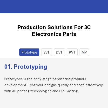
Production Solutions For 3C
Electronics Parts
Prototype
EVT
DVT
PVT
MP
01. Prototyping
Prototypes is the early stage of robotics products
development. Test your designs quickly and cost-effectively
with 3D printing technologies and Die Casting.