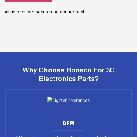
All uploads are secure and confidential.
Why Choose Honscn For 3C
Electronics Parts?
DFM