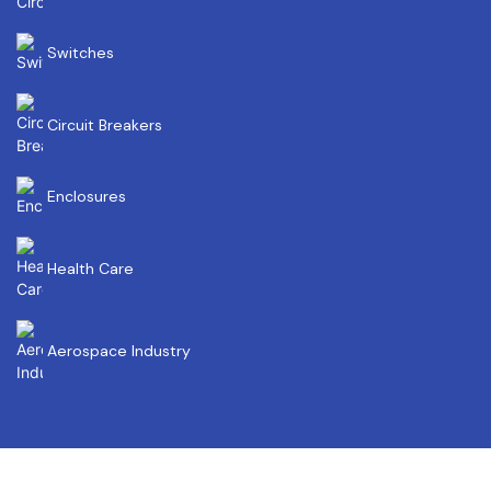
Switches
Circuit Breakers
Enclosures
Health Care
Aerospace Industry