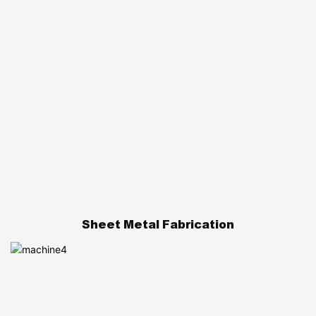
Sheet Metal Fabrication