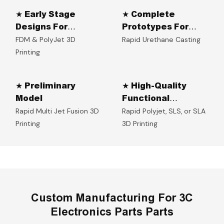
★ Early Stage
★ Complete
Designs For
Prototypes For
Prototypes
Complex
FDM & PolyJet 3D
Rapid Urethane Casting
Components
Printing
★ Preliminary
★ High-Quality
Model
Functional
Prototypes
Rapid Multi Jet Fusion 3D
Rapid Polyjet, SLS, or SLA
Printing
3D Printing
Custom Manufacturing For 3C
Electronics Parts Parts