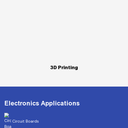
3D Printing
Electronics Applications
Circuit Boards