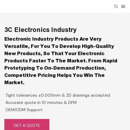
3C Electronics Industry
Electronic Industry Products Are Very
Versatile, For You To Develop High-Quality
New Products, So That Your Electronic
Products Faster To The Market. From Rapid
Prototyping To On-Demand Production,
Competitive Pricing Helps You Win The
Market.
Tight tolerances ±0.005mm & 2D drawings accepted
Accurate quote in 10 minutes & DFM
OEM/ODM Support
GET A QUOTE