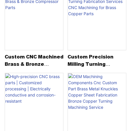
Printer Spare Metal
Complex Spare Metal
Parts
Parts Machining
Service
Custom CNC Machined
Custom Precision
Brass & Bronze
Milling Turning
Compressor Parts
Fabrication Services
CNC Machining For
Brass Copper Parts