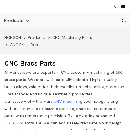
Products
HONSCN
Products
CNC Machining Parts
CNC Brass Parts
CNC Brass Parts
At Honscn, we are experts in CNC custom - machining of
cnc
brass parts
. We start with carefully selected high - quality
brass alloys, valued for their excellent machinability, corrosion
- resistance, and unique aesthetic properties.
Our state - of - the - art
CNC machining
technology, along
with our team's extensive expertise, enables us to create
parts with remarkable precision. By integrating advanced
CAD/CAM software, we can accurately translate your design