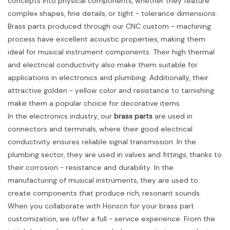
concepts into physical components, whether they feature
complex shapes, fine details, or tight - tolerance dimensions.
Brass parts produced through our CNC custom - machining
process have excellent acoustic properties, making them
ideal for musical instrument components. Their high thermal
and electrical conductivity also make them suitable for
applications in electronics and plumbing. Additionally, their
attractive golden - yellow color and resistance to tarnishing
make them a popular choice for decorative items.
In the electronics industry, our
brass parts
are used in
connectors and terminals, where their good electrical
conductivity ensures reliable signal transmission. In the
plumbing sector, they are used in valves and fittings, thanks to
their corrosion - resistance and durability. In the
manufacturing of musical instruments, they are used to
create components that produce rich, resonant sounds.
When you collaborate with Honscn for your brass part
customization, we offer a full - service experience. From the