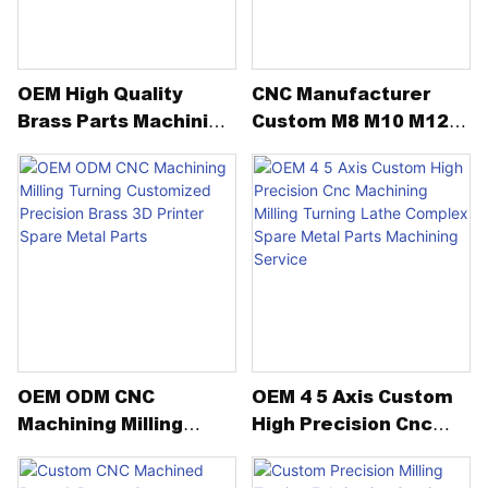
dimensional accuracy,
excellent sealing
performance, and
OEM High Quality
CNC Manufacturer
outstanding reliability under
Brass Parts Machining
Custom M8 M10 M12
extreme low temperatures.
Service Customized
Brass High Strength
Copper Brass Bronze
Hexagon Hex Domed
From material inspection to
Parts
Cap DIN1587 Acron
precision grinding and final
Nut
cleaning, every production
step is carefully controlled to
ensure stable performance in
critical hydraulic applications.
OEM ODM CNC
OEM 4 5 Axis Custom
Machining Milling
High Precision Cnc
Turning Customized
Machining Milling
Precision Brass 3D
Turning Lathe