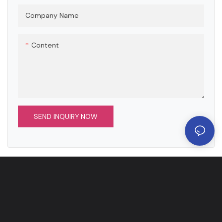
such as nickel plating, chrome
plating, and passivation to
Company Name
meet the multi-dimensional
needs of conductivity,
Content
corrosion resistance and
aesthetics.
SEND INQUIRY NOW