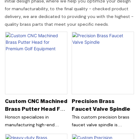
initial design phase, where we help you optimize your design
for manufacturability, to the final quality - checked product
delivery, we are dedicated to providing you with the highest -
quality brass parts that meet your specific needs.
Custom CNC Machined
Precision Brass
Brass Putter Head For
Faucet Valve Spindle
Premium Golf
Honscn specializes in
This custom precision brass
Equipment
manufacturing high-end
faucet valve spindle is
custom golf putter heads for
designed for classic faucet