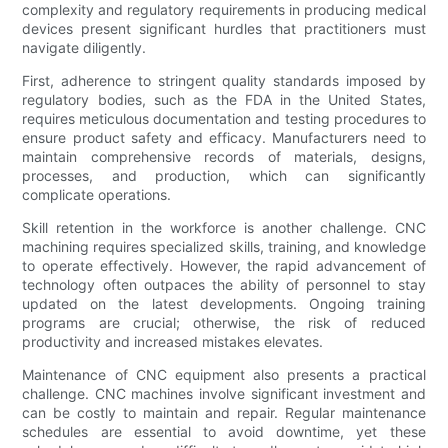
complexity and regulatory requirements in producing medical
devices present significant hurdles that practitioners must
navigate diligently.
First, adherence to stringent quality standards imposed by
regulatory bodies, such as the FDA in the United States,
requires meticulous documentation and testing procedures to
ensure product safety and efficacy. Manufacturers need to
maintain comprehensive records of materials, designs,
processes, and production, which can significantly
complicate operations.
Skill retention in the workforce is another challenge. CNC
machining requires specialized skills, training, and knowledge
to operate effectively. However, the rapid advancement of
technology often outpaces the ability of personnel to stay
updated on the latest developments. Ongoing training
programs are crucial; otherwise, the risk of reduced
productivity and increased mistakes elevates.
Maintenance of CNC equipment also presents a practical
challenge. CNC machines involve significant investment and
can be costly to maintain and repair. Regular maintenance
schedules are essential to avoid downtime, yet these