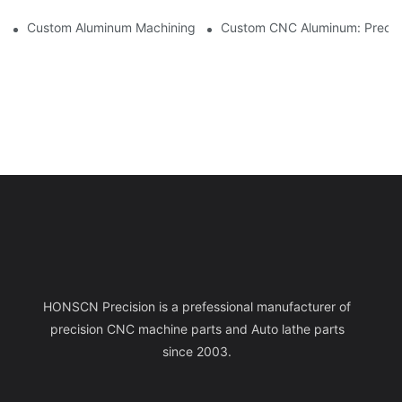
Custom Aluminum Machining: Exploring The Latest Industry Inn
Custom CNC Aluminum: Precisi
HONSCN Precision is a prefessional manufacturer of
precision CNC machine parts and Auto lathe parts
since 2003.