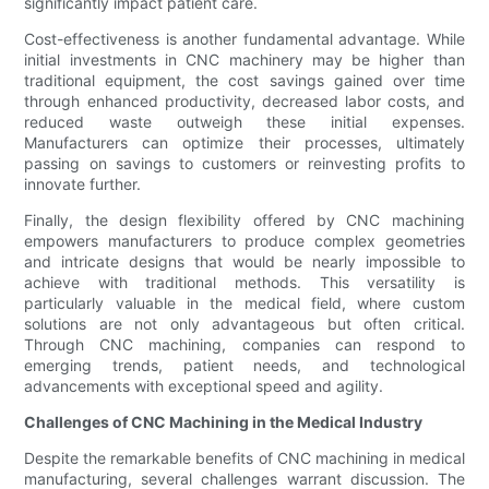
significantly impact patient care.
Cost-effectiveness is another fundamental advantage. While
initial investments in CNC machinery may be higher than
traditional equipment, the cost savings gained over time
through enhanced productivity, decreased labor costs, and
reduced waste outweigh these initial expenses.
Manufacturers can optimize their processes, ultimately
passing on savings to customers or reinvesting profits to
innovate further.
Finally, the design flexibility offered by CNC machining
empowers manufacturers to produce complex geometries
and intricate designs that would be nearly impossible to
achieve with traditional methods. This versatility is
particularly valuable in the medical field, where custom
solutions are not only advantageous but often critical.
Through CNC machining, companies can respond to
emerging trends, patient needs, and technological
advancements with exceptional speed and agility.
Challenges of CNC Machining in the Medical Industry
Despite the remarkable benefits of CNC machining in medical
manufacturing, several challenges warrant discussion. The