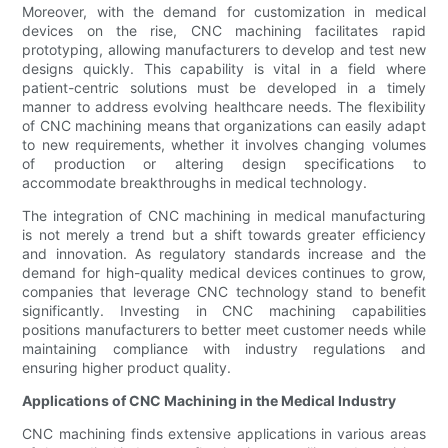
Moreover, with the demand for customization in medical
devices on the rise, CNC machining facilitates rapid
prototyping, allowing manufacturers to develop and test new
designs quickly. This capability is vital in a field where
patient-centric solutions must be developed in a timely
manner to address evolving healthcare needs. The flexibility
of CNC machining means that organizations can easily adapt
to new requirements, whether it involves changing volumes
of production or altering design specifications to
accommodate breakthroughs in medical technology.
The integration of CNC machining in medical manufacturing
is not merely a trend but a shift towards greater efficiency
and innovation. As regulatory standards increase and the
demand for high-quality medical devices continues to grow,
companies that leverage CNC technology stand to benefit
significantly. Investing in CNC machining capabilities
positions manufacturers to better meet customer needs while
maintaining compliance with industry regulations and
ensuring higher product quality.
Applications of CNC Machining in the Medical Industry
CNC machining finds extensive applications in various areas