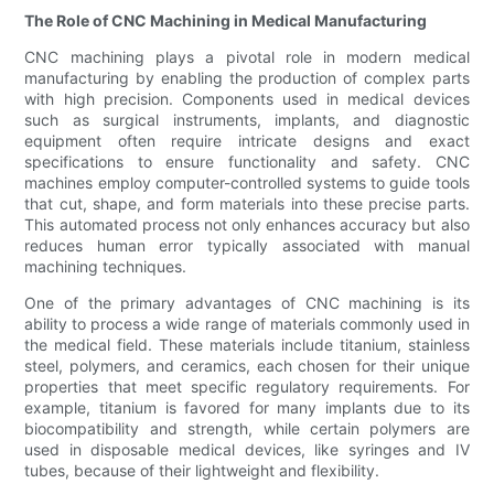
The Role of CNC Machining in Medical Manufacturing
CNC machining plays a pivotal role in modern medical
manufacturing by enabling the production of complex parts
with high precision. Components used in medical devices
such as surgical instruments, implants, and diagnostic
equipment often require intricate designs and exact
specifications to ensure functionality and safety. CNC
machines employ computer-controlled systems to guide tools
that cut, shape, and form materials into these precise parts.
This automated process not only enhances accuracy but also
reduces human error typically associated with manual
machining techniques.
One of the primary advantages of CNC machining is its
ability to process a wide range of materials commonly used in
the medical field. These materials include titanium, stainless
steel, polymers, and ceramics, each chosen for their unique
properties that meet specific regulatory requirements. For
example, titanium is favored for many implants due to its
biocompatibility and strength, while certain polymers are
used in disposable medical devices, like syringes and IV
tubes, because of their lightweight and flexibility.