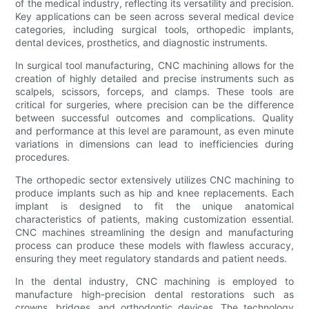
of the medical industry, reflecting its versatility and precision.
Key applications can be seen across several medical device
categories, including surgical tools, orthopedic implants,
dental devices, prosthetics, and diagnostic instruments.
In surgical tool manufacturing, CNC machining allows for the
creation of highly detailed and precise instruments such as
scalpels, scissors, forceps, and clamps. These tools are
critical for surgeries, where precision can be the difference
between successful outcomes and complications. Quality
and performance at this level are paramount, as even minute
variations in dimensions can lead to inefficiencies during
procedures.
The orthopedic sector extensively utilizes CNC machining to
produce implants such as hip and knee replacements. Each
implant is designed to fit the unique anatomical
characteristics of patients, making customization essential.
CNC machines streamlining the design and manufacturing
process can produce these models with flawless accuracy,
ensuring they meet regulatory standards and patient needs.
In the dental industry, CNC machining is employed to
manufacture high-precision dental restorations such as
crowns, bridges, and orthodontic devices. The technology