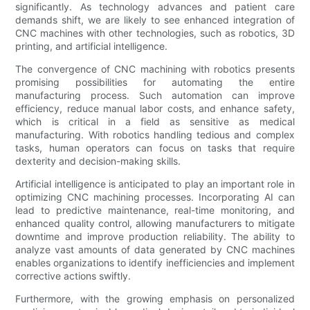
significantly. As technology advances and patient care
demands shift, we are likely to see enhanced integration of
CNC machines with other technologies, such as robotics, 3D
printing, and artificial intelligence.
The convergence of CNC machining with robotics presents
promising possibilities for automating the entire
manufacturing process. Such automation can improve
efficiency, reduce manual labor costs, and enhance safety,
which is critical in a field as sensitive as medical
manufacturing. With robotics handling tedious and complex
tasks, human operators can focus on tasks that require
dexterity and decision-making skills.
Artificial intelligence is anticipated to play an important role in
optimizing CNC machining processes. Incorporating AI can
lead to predictive maintenance, real-time monitoring, and
enhanced quality control, allowing manufacturers to mitigate
downtime and improve production reliability. The ability to
analyze vast amounts of data generated by CNC machines
enables organizations to identify inefficiencies and implement
corrective actions swiftly.
Furthermore, with the growing emphasis on personalized