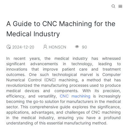
A Guide to CNC Machining for the
Medical Industry
2024-12-20
HONSCN
90
In recent years, the medical industry has witnessed
significant advancements in technology, leading to
innovations that improve patient care and treatment
outcomes. One such technological marvel is Computer
Numerical Control (CNC) machining, a method that has
revolutionized the manufacturing processes used to produce
medical devices and components. With its precision,
efficiency, and versatility,
CNC machining
is increasingly
becoming the go-to solution for manufacturers in the medical
sector. This comprehensive guide explores the significance,
applications, advantages, and challenges of CNC machining
in the medical industry, ensuring you have a profound
understanding of this essential manufacturing method.