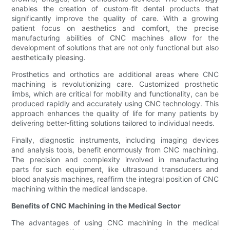
enables the creation of custom-fit dental products that
significantly improve the quality of care. With a growing
patient focus on aesthetics and comfort, the precise
manufacturing abilities of CNC machines allow for the
development of solutions that are not only functional but also
aesthetically pleasing.
Prosthetics and orthotics are additional areas where CNC
machining is revolutionizing care. Customized prosthetic
limbs, which are critical for mobility and functionality, can be
produced rapidly and accurately using CNC technology. This
approach enhances the quality of life for many patients by
delivering better-fitting solutions tailored to individual needs.
Finally, diagnostic instruments, including imaging devices
and analysis tools, benefit enormously from CNC machining.
The precision and complexity involved in manufacturing
parts for such equipment, like ultrasound transducers and
blood analysis machines, reaffirm the integral position of CNC
machining within the medical landscape.
Benefits of CNC Machining in the Medical Sector
The advantages of using CNC machining in the medical