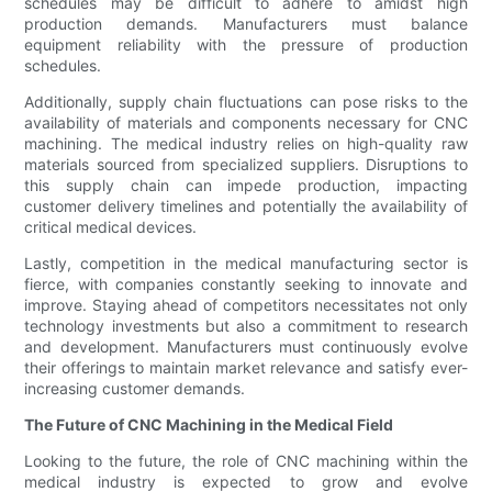
schedules may be difficult to adhere to amidst high
production demands. Manufacturers must balance
equipment reliability with the pressure of production
schedules.
Additionally, supply chain fluctuations can pose risks to the
availability of materials and components necessary for CNC
machining. The medical industry relies on high-quality raw
materials sourced from specialized suppliers. Disruptions to
this supply chain can impede production, impacting
customer delivery timelines and potentially the availability of
critical medical devices.
Lastly, competition in the medical manufacturing sector is
fierce, with companies constantly seeking to innovate and
improve. Staying ahead of competitors necessitates not only
technology investments but also a commitment to research
and development. Manufacturers must continuously evolve
their offerings to maintain market relevance and satisfy ever-
increasing customer demands.
The Future of CNC Machining in the Medical Field
Looking to the future, the role of CNC machining within the
medical industry is expected to grow and evolve