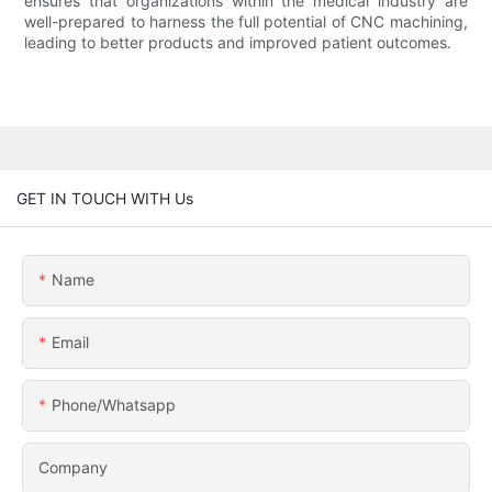
ensures that organizations within the medical industry are
well-prepared to harness the full potential of CNC machining,
leading to better products and improved patient outcomes.
GET IN TOUCH WITH Us
Name
Email
Phone/whatsapp
Company