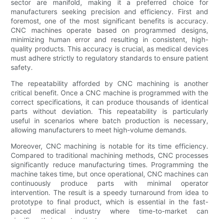
sector are manifold, making it a preferred choice for
manufacturers seeking precision and efficiency. First and
foremost, one of the most significant benefits is accuracy.
CNC machines operate based on programmed designs,
minimizing human error and resulting in consistent, high-
quality products. This accuracy is crucial, as medical devices
must adhere strictly to regulatory standards to ensure patient
safety.
The repeatability afforded by CNC machining is another
critical benefit. Once a CNC machine is programmed with the
correct specifications, it can produce thousands of identical
parts without deviation. This repeatability is particularly
useful in scenarios where batch production is necessary,
allowing manufacturers to meet high-volume demands.
Moreover, CNC machining is notable for its time efficiency.
Compared to traditional machining methods, CNC processes
significantly reduce manufacturing times. Programming the
machine takes time, but once operational, CNC machines can
continuously produce parts with minimal operator
intervention. The result is a speedy turnaround from idea to
prototype to final product, which is essential in the fast-
paced medical industry where time-to-market can