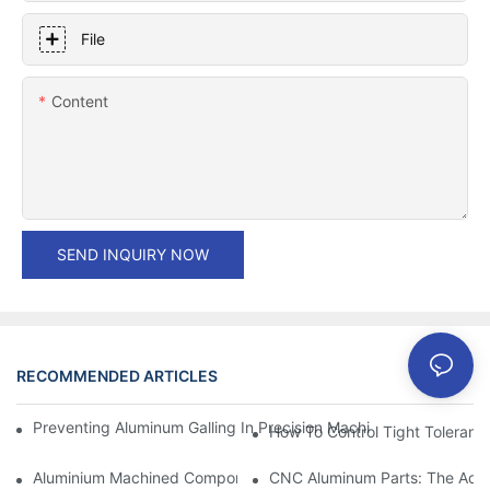
File
Content
SEND INQUIRY NOW
RECOMMENDED ARTICLES
Preventing Aluminum Galling In Precision Machined Parts: Desig
How To Control Tight Toleranc
Aluminium Machined Components: Customization For Niche Mar
CNC Aluminum Parts: The Adv