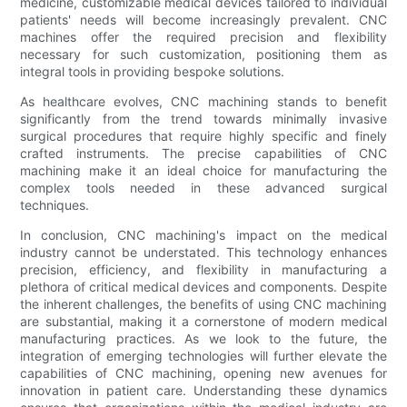
medicine, customizable medical devices tailored to individual
patients' needs will become increasingly prevalent. CNC
machines offer the required precision and flexibility
necessary for such customization, positioning them as
integral tools in providing bespoke solutions.
As healthcare evolves, CNC machining stands to benefit
significantly from the trend towards minimally invasive
surgical procedures that require highly specific and finely
crafted instruments. The precise capabilities of CNC
machining make it an ideal choice for manufacturing the
complex tools needed in these advanced surgical
techniques.
In conclusion, CNC machining's impact on the medical
industry cannot be understated. This technology enhances
precision, efficiency, and flexibility in manufacturing a
plethora of critical medical devices and components. Despite
the inherent challenges, the benefits of using CNC machining
are substantial, making it a cornerstone of modern medical
manufacturing practices. As we look to the future, the
integration of emerging technologies will further elevate the
capabilities of CNC machining, opening new avenues for
innovation in patient care. Understanding these dynamics