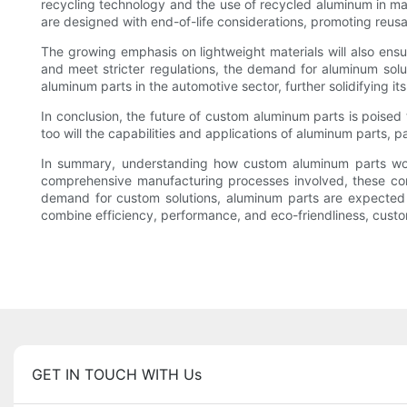
recycling technology and the use of recycled aluminum in man
are designed with end-of-life considerations, promoting reus
The growing emphasis on lightweight materials will also ensur
and meet stricter regulations, the demand for aluminum solut
aluminum parts in the automotive sector, further solidifying it
In conclusion, the future of custom aluminum parts is poise
too will the capabilities and applications of aluminum parts, 
In summary, understanding how custom aluminum parts work p
comprehensive manufacturing processes involved, these comp
demand for custom solutions, aluminum parts are expected to 
combine efficiency, performance, and eco-friendliness, custom
GET IN TOUCH WITH Us