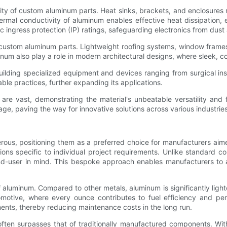
lity of custom aluminum parts. Heat sinks, brackets, and enclosures
rmal conductivity of aluminum enables effective heat dissipation, en
ingress protection (IP) ratings, safeguarding electronics from dust
om custom aluminum parts. Lightweight roofing systems, window fram
minum also play a role in modern architectural designs, where sleek, 
uilding specialized equipment and devices ranging from surgical ins
able practices, further expanding its applications.
re vast, demonstrating the material's unbeatable versatility and f
ge, paving the way for innovative solutions across various industries
rous, positioning them as a preferred choice for manufacturers aim
utions specific to individual project requirements. Unlike standard 
 end-user in mind. This bespoke approach enables manufacturers to 
f aluminum. Compared to other metals, aluminum is significantly lighter
omotive, where every ounce contributes to fuel efficiency and pe
nents, thereby reducing maintenance costs in the long run.
often surpasses that of traditionally manufactured components. W