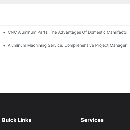
kets
CNC Aluminum Parts: The Advantages Of Domestic Manufactur
tomation
Aluminum Machining Service: Comprehensive Project Managem
Quick Links
Services