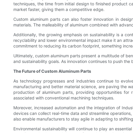
techniques, the time from initial design to finished product
market faster, giving them a competitive edge.
Custom aluminum parts can also foster innovation in desig
materials. The malleability of aluminum combined with advanc
Additionally, the growing emphasis on sustainability is a co
recyclability and lower environmental impact make it an attrac
commitment to reducing its carbon footprint, something incr
Ultimately, custom aluminum parts present a multitude of be
and sustainability goals. As innovation continues to push the bo
The Future of Custom Aluminum Parts
As technology progresses and industries continue to evolv
manufacturing and better material science, are paving the way
production of aluminum parts, providing opportunities for
associated with conventional machining techniques.
Moreover, increased automation and the integration of Indust
devices can collect real-time data and streamline operations,
also enable manufacturers to stay agile in adapting to shift
Environmental sustainability will continue to play an essentia