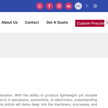
About Us
Contact
Get A Quote
Custom Precision
ation. With the ability to produce lightweight yet durable
ou're in aerospace, automotive, or electronics, understanding
s article will delve deep into the machinery, processes, and