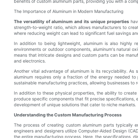
benefits of custom aluminum parts, providing you with a compr
The Importance of Aluminum in Modern Manufacturing
The versatility of aluminum and its unique properties
have
strength-to-weight ratio, which allows manufacturers to creat
where reducing weight can lead to significant fuel savings 
In addition to being lightweight, aluminum is also highly re
environments or outdoor components, aluminum's natural oxid
means that intricate designs and custom parts can be manufac
and electronics.
Another vital advantage of aluminum is its recyclability. As
aluminum requires only a fraction of the energy needed to
sustainable manufacturing practices, allowing businesses to re
In addition to these physical properties, the ability to cre
produce specific components that fit precise specifications, ef
development of unique solutions that cater to niche markets.
Understanding the Custom Manufacturing Process
The process of creating custom aluminum parts typically enc
engineers and designers utilize Computer-Aided Design (CAD) s
the entire manufacturing process. Here, the specifications, di