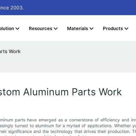
ince 2003.
olution
Resources
Materials
Products
arts Work
stom Aluminum Parts Work
minum parts have emerged as a cornerstone of efficiency and innov
asingly turned to aluminum for a myriad of applications. Whether y
r significance and the technology that drives their production. Thi