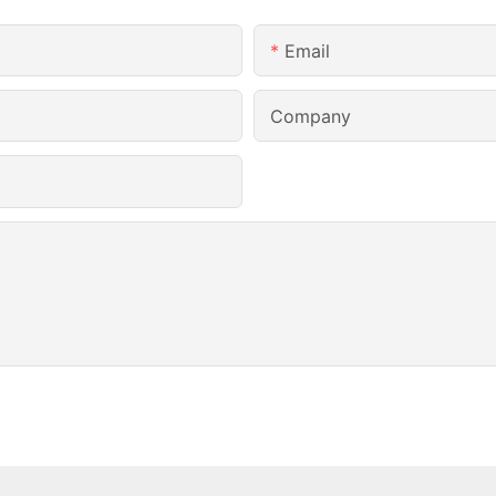
Email
Company