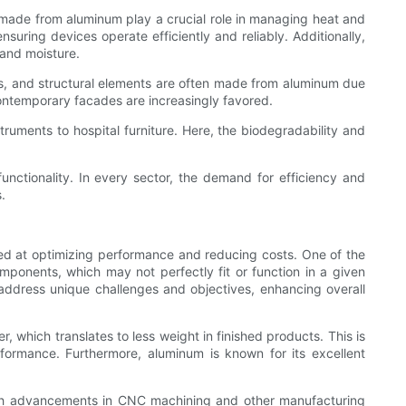
 made from aluminum play a crucial role in managing heat and
suring devices operate efficiently and reliably. Additionally,
 and moisture.
es, and structural elements are often made from aluminum due
contemporary facades are increasingly favored.
truments to hospital furniture. Here, the biodegradability and
unctionality. In every sector, the demand for efficiency and
.
ed at optimizing performance and reducing costs. One of the
components, which may not perfectly fit or function in a given
address unique challenges and objectives, enhancing overall
, which translates to less weight in finished products. This is
rformance. Furthermore, aluminum is known for its excellent
ith advancements in CNC machining and other manufacturing