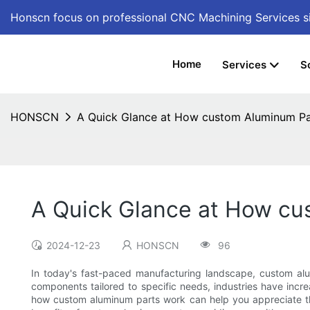
Honscn focus on professional CNC Machining Services
s
Home
Services
S
HONSCN
A Quick Glance at How custom Aluminum P
A Quick Glance at How cu
2024-12-23
HONSCN
96
In today's fast-paced manufacturing landscape, custom alu
components tailored to specific needs, industries have incre
how custom aluminum parts work can help you appreciate thei