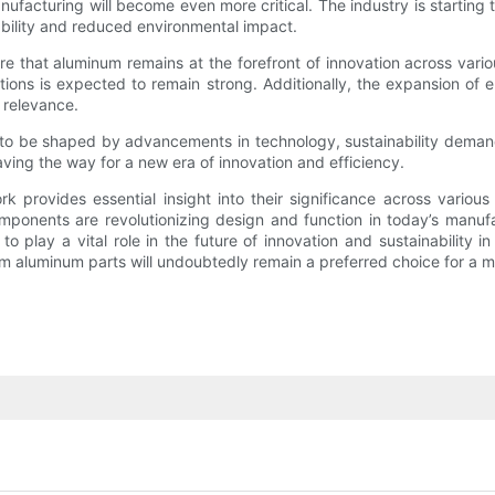
ufacturing will become even more critical. The industry is starting
ability and reduced environmental impact.
e that aluminum remains at the forefront of innovation across variou
ions is expected to remain strong. Additionally, the expansion of e
s relevance.
d to be shaped by advancements in technology, sustainability deman
paving the way for a new era of innovation and efficiency.
rovides essential insight into their significance across various i
onents are revolutionizing design and function in today’s manufa
play a vital role in the future of innovation and sustainability in
 aluminum parts will undoubtedly remain a preferred choice for a mu