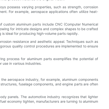
lloys possess varying properties, such as strength, corrosion
nment. For example, aerospace applications often utilize heat-
n of custom aluminum parts include CNC (Computer Numerical
 allowing for intricate designs and complex shapes to be crafted
g is ideal for producing high-volume parts rapidly.
rosion resistance and aesthetic appeal. Techniques such as
igorous quality control procedures are implemented to ensure
ng process for aluminum parts exemplifies the potential of
r use in various industries.
In the aerospace industry, for example, aluminum components
ng structures, fuselage components, and engine parts are often
body panels. The automotive industry recognizes that lighter
 fuel economy tighten, manufacturers are turning to aluminum