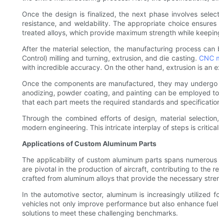
Once the design is finalized, the next phase involves select
resistance, and weldability. The appropriate choice ensures t
treated alloys, which provide maximum strength while keepin
After the material selection, the manufacturing process c
Control) milling and turning, extrusion, and die casting.
CNC m
with incredible accuracy. On the other hand, extrusion is an e
Once the components are manufactured, they may undergo ad
anodizing, powder coating, and painting can be employed to 
that each part meets the required standards and specificatio
Through the combined efforts of design, material selectio
modern engineering. This intricate interplay of steps is critic
Applications of Custom Aluminum Parts
The applicability of custom aluminum parts spans numerous 
are pivotal in the production of aircraft, contributing to th
crafted from aluminum alloys that provide the necessary stren
In the automotive sector, aluminum is increasingly utilized
vehicles not only improve performance but also enhance fuel
solutions to meet these challenging benchmarks.