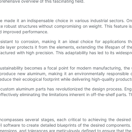
ehensive overview of this fascinating field.
 made it an indispensable choice in various industrial sectors. One
e robust structures without compromising on weight. This feature is p
and improved performance.
sistant to corrosion, making it an ideal choice for applications t
e layer protects it from the elements, extending the lifespan of th
tured with high precision. This adaptability has led to its widespr
 sustainability becomes a focal point for modern manufacturing, the
 produce new aluminum, making it an environmentally responsible c
duce their ecological footprint while delivering high-quality product
ate custom aluminum parts has revolutionized the design process. E
fectively eliminating the limitations inherent in off-the-shelf parts. T
ompasses several stages, each critical to achieving the desired f
oftware to create detailed blueprints of the desired components. This
mensions, and tolerances are meticulously defined to ensure that the 