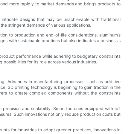
respond more rapidly to market demands and brings products to
ntricate designs that may be unachievable with traditional
the stringent demands of various applications.
tion to production and end-of-life considerations, aluminum’s
igns with sustainable practices but also indicates a business's
 product performance while adhering to budgetary constraints
ossibilities for its role across various industries.
ing. Advances in manufacturing processes, such as additive
e, 3D printing technology is beginning to gain traction in the
urers to create complex components without the constraints
 precision and scalability. Smart factories equipped with IoT
easures. Such innovations not only reduce production costs but
ounts for industries to adopt greener practices, innovations in