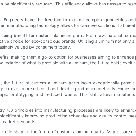
 can be significantly reduced. This efficiency allows businesses to 
n. Engineers have the freedom to explore complex geometries and i
ed manufacturing technology allows for creative solutions that meet 
ntinuing benefit for custom aluminum parts. From raw material extrac
tive choice for eco-conscious brands. Utilizing aluminum not only al
easingly valued by consumers today.
nefits, making them a go-to option for businesses aiming to enhance
undaries of what is possible with aluminum, the future holds exciting p
e, the future of custom aluminum parts looks exceptionally promis
 for even more efficient and flexible production methods. For instanc
 rapid prototyping and reduced waste. This shift allows manufact
ry 4.0 principles into manufacturing processes are likely to enhance
 significantly improving production schedules and quality control m
ing market demands.
l role in shaping the future of custom aluminum parts. As pressure m