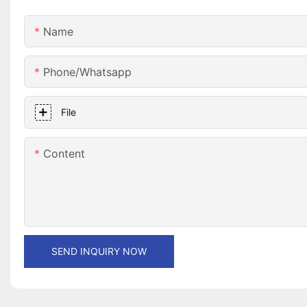
Name
Phone/whatsapp
File
Content
SEND INQUIRY NOW