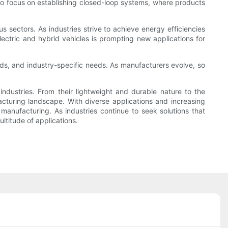
 to focus on establishing closed-loop systems, where products
s sectors. As industries strive to achieve energy efficiencies
lectric and hybrid vehicles is prompting new applications for
ds, and industry-specific needs. As manufacturers evolve, so
ndustries. From their lightweight and durable nature to the
cturing landscape. With diverse applications and increasing
 manufacturing. As industries continue to seek solutions that
ltitude of applications.