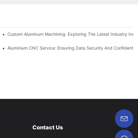
ing
Custom Aluminum Machining: Exploring The Latest Industry Inno
ent
Aluminium CNC Service: Ensuring Data Security And Confidential
Contact Us