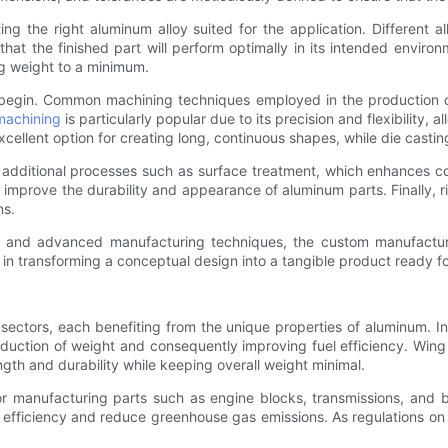
ing the right aluminum alloy suited for the application. Different a
hat the finished part will perform optimally in its intended enviro
g weight to a minimum.
an begin. Common machining techniques employed in the productio
achining
is particularly popular due to its precision and flexibility,
xcellent option for creating long, continuous shapes, while die castin
ditional processes such as surface treatment, which enhances cor
improve the durability and appearance of aluminum parts. Finally, r
ns.
n, and advanced manufacturing techniques, the custom manufacturi
al in transforming a conceptual design into a tangible product ready fo
sectors, each benefiting from the unique properties of aluminum. 
e reduction of weight and consequently improving fuel efficiency. Wi
gth and durability while keeping overall weight minimal.
 for manufacturing parts such as engine blocks, transmissions, and 
 efficiency and reduce greenhouse gas emissions. As regulations on