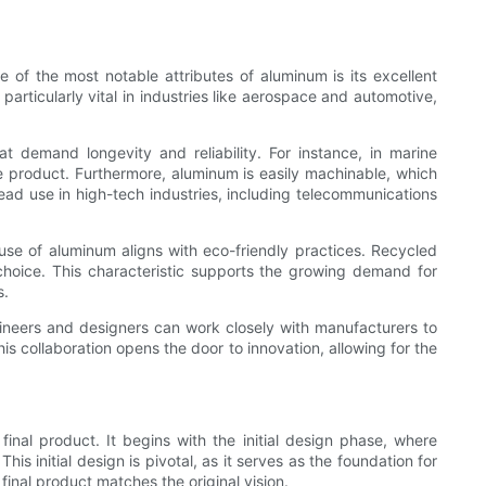
 of the most notable attributes of aluminum is its excellent
articularly vital in industries like aerospace and automotive,
hat demand longevity and reliability. For instance, in marine
e product. Furthermore, aluminum is easily machinable, which
ead use in high-tech industries, including telecommunications
 use of aluminum aligns with eco-friendly practices. Recycled
hoice. This characteristic supports the growing demand for
s.
ngineers and designers can work closely with manufacturers to
his collaboration opens the door to innovation, allowing for the
inal product. It begins with the initial design phase, where
 initial design is pivotal, as it serves as the foundation for
final product matches the original vision.