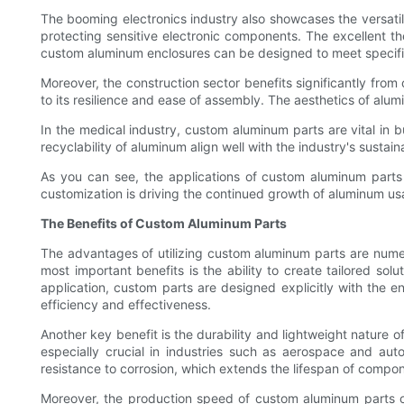
The booming electronics industry also showcases the versati
protecting sensitive electronic components. The excellent the
custom aluminum enclosures can be designed to meet specific 
Moreover, the construction sector benefits significantly fr
to its resilience and ease of assembly. The aesthetics of alu
In the medical industry, custom aluminum parts are vital in b
recyclability of aluminum align well with the industry's sustain
As you can see, the applications of custom aluminum parts a
customization is driving the continued growth of aluminum usa
The Benefits of Custom Aluminum Parts
The advantages of utilizing custom aluminum parts are nume
most important benefits is the ability to create tailored sol
application, custom parts are designed explicitly with the
efficiency and effectiveness.
Another key benefit is the durability and lightweight nature o
especially crucial in industries such as aerospace and aut
resistance to corrosion, which extends the lifespan of compo
Moreover, the production speed of custom aluminum parts 