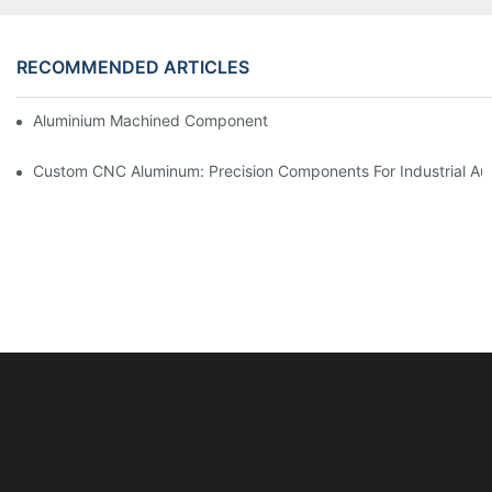
RECOMMENDED ARTICLES
Aluminium Machined Components: Customization For Niche Mar
Custom CNC Aluminum: Precision Components For Industrial Au