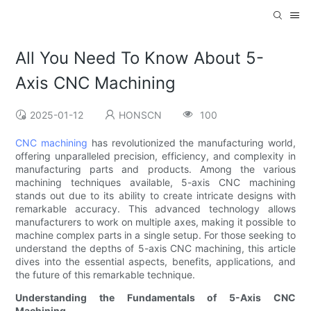
All You Need To Know About 5-
Axis CNC Machining
2025-01-12
HONSCN
100
CNC machining
has revolutionized the manufacturing world,
offering unparalleled precision, efficiency, and complexity in
manufacturing parts and products. Among the various
machining techniques available, 5-axis CNC machining
stands out due to its ability to create intricate designs with
remarkable accuracy. This advanced technology allows
manufacturers to work on multiple axes, making it possible to
machine complex parts in a single setup. For those seeking to
understand the depths of 5-axis CNC machining, this article
dives into the essential aspects, benefits, applications, and
the future of this remarkable technique.
Understanding the Fundamentals of 5-Axis CNC
Machining