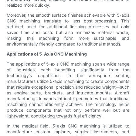
realized more quickly.
Moreover, the smooth surface finishes achievable with 5-axis
CNC machining translate to less post-processing. This
reduced need for additional finishing processes not only
saves time and costs but also minimizes material waste,
making this machining form more sustainable and
environmentally friendly compared to traditional methods.
Applications of 5-Axis CNC Machining
The applications of 5-axis CNC machining span a wide range
of industries, each benefiting significantly from the
technology's capabilities. In the aerospace sector,
manufacturers utilize 5-axis machining to create components
that require exceptional precision and reduced weight—such
as engine parts, brackets, and intricate mounts. Aircraft
manufacturing demands intricate geometries that traditional
machining cannot efficiently achieve. The technology helps
produce components that not only perform well but are
lightweight, contributing towards fuel efficiency.
In the medical field, 5-axis CNC machining is utilized to
manufacture custom implants, surgical instruments, and