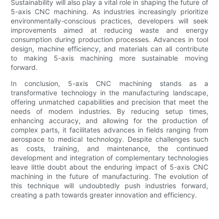
Sustainability will also play a vital role in shaping the future of
5-axis CNC machining. As industries increasingly prioritize
environmentally-conscious practices, developers will seek
improvements aimed at reducing waste and energy
consumption during production processes. Advances in tool
design, machine efficiency, and materials can all contribute
to making 5-axis machining more sustainable moving
forward.
In conclusion, 5-axis CNC machining stands as a
transformative technology in the manufacturing landscape,
offering unmatched capabilities and precision that meet the
needs of modern industries. By reducing setup times,
enhancing accuracy, and allowing for the production of
complex parts, it facilitates advances in fields ranging from
aerospace to medical technology. Despite challenges such
as costs, training, and maintenance, the continued
development and integration of complementary technologies
leave little doubt about the enduring impact of 5-axis CNC
machining in the future of manufacturing. The evolution of
this technique will undoubtedly push industries forward,
creating a path towards greater innovation and efficiency.