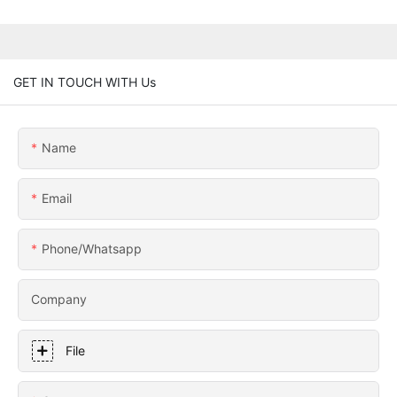
GET IN TOUCH WITH Us
Name
Email
Phone/whatsapp
Company
File