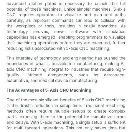
advanced motion paths is necessary to unlock the full
potential of these machines. Unlike simpler machines, 5-axis
CNC requires operators to visualize and plan tool paths
carefully, as improper commands can lead to collision with
the workpiece or tools, resulting in costly downtime. As
technology evolves, newer software with simulation
capabilities has emerged, enabling programmers to visualize
their machining operations before they are executed, further
reducing risks associated with 5-axis CNC machining.
This interplay of technology and engineering has pushed the
boundaries of what is possible in manufacturing, making 5-
axis CNC machining integral to industries that require high-
quality, intricate components, such as aerospace,
automotive, and medical device manufacturing.
The Advantages of 5-Axis CNC Machining
One of the most significant benefits of 5-axis CNC machining
is the drastic reduction in setup time. Traditional machining
methods often require multiple setups to create complex
parts, exposing them to the potential for cumulative errors
and delays. With 5-axis machining, a single setup is sufficient
for multi-faceted operations. This not only saves time but