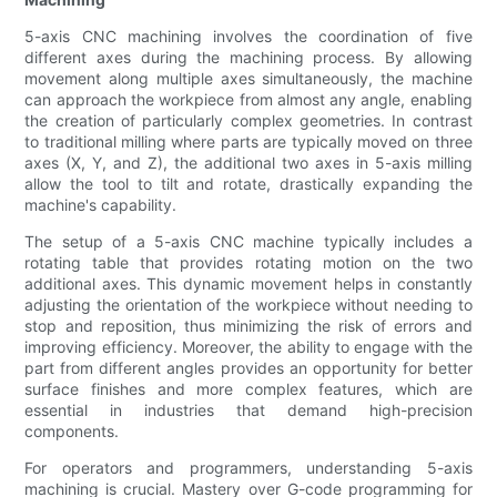
5-axis CNC machining involves the coordination of five
different axes during the machining process. By allowing
movement along multiple axes simultaneously, the machine
can approach the workpiece from almost any angle, enabling
the creation of particularly complex geometries. In contrast
to traditional milling where parts are typically moved on three
axes (X, Y, and Z), the additional two axes in 5-axis milling
allow the tool to tilt and rotate, drastically expanding the
machine's capability.
The setup of a 5-axis CNC machine typically includes a
rotating table that provides rotating motion on the two
additional axes. This dynamic movement helps in constantly
adjusting the orientation of the workpiece without needing to
stop and reposition, thus minimizing the risk of errors and
improving efficiency. Moreover, the ability to engage with the
part from different angles provides an opportunity for better
surface finishes and more complex features, which are
essential in industries that demand high-precision
components.
For operators and programmers, understanding 5-axis
machining is crucial. Mastery over G-code programming for