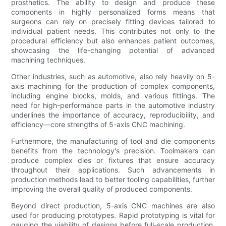
prosthetics. The ability to design and produce these
components in highly personalized forms means that
surgeons can rely on precisely fitting devices tailored to
individual patient needs. This contributes not only to the
procedural efficiency but also enhances patient outcomes,
showcasing the life-changing potential of advanced
machining techniques.
Other industries, such as automotive, also rely heavily on 5-
axis machining for the production of complex components,
including engine blocks, molds, and various fittings. The
need for high-performance parts in the automotive industry
underlines the importance of accuracy, reproducibility, and
efficiency—core strengths of 5-axis CNC machining.
Furthermore, the manufacturing of tool and die components
benefits from the technology's precision. Toolmakers can
produce complex dies or fixtures that ensure accuracy
throughout their applications. Such advancements in
production methods lead to better tooling capabilities, further
improving the overall quality of produced components.
Beyond direct production, 5-axis CNC machines are also
used for producing prototypes. Rapid prototyping is vital for
gauging the viability of designs before full-scale production.