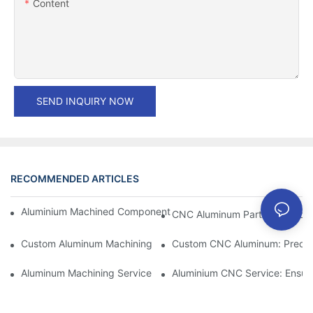
Content
SEND INQUIRY NOW
RECOMMENDED ARTICLES
Aluminium Machined Components: Customization For Niche Mar
CNC Aluminum Parts: The Adv
Custom Aluminum Machining: Exploring The Latest Industry Inn
Custom CNC Aluminum: Precisi
Aluminum Machining Service: Comprehensive Project Managem
Aluminium CNC Service: Ensuri