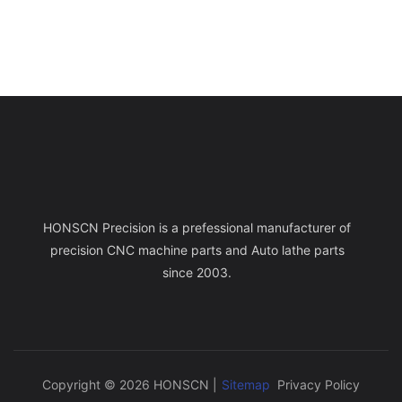
HONSCN Precision is a prefessional manufacturer of
precision CNC machine parts and Auto lathe parts
since 2003.
Copyright © 2026 HONSCN |
Sitemap
Privacy Policy