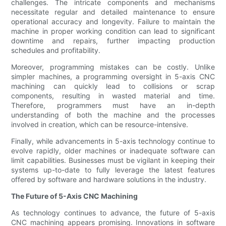
challenges. The intricate components and mechanisms
necessitate regular and detailed maintenance to ensure
operational accuracy and longevity. Failure to maintain the
machine in proper working condition can lead to significant
downtime and repairs, further impacting production
schedules and profitability.
Moreover, programming mistakes can be costly. Unlike
simpler machines, a programming oversight in 5-axis CNC
machining can quickly lead to collisions or scrap
components, resulting in wasted material and time.
Therefore, programmers must have an in-depth
understanding of both the machine and the processes
involved in creation, which can be resource-intensive.
Finally, while advancements in 5-axis technology continue to
evolve rapidly, older machines or inadequate software can
limit capabilities. Businesses must be vigilant in keeping their
systems up-to-date to fully leverage the latest features
offered by software and hardware solutions in the industry.
The Future of 5-Axis CNC Machining
As technology continues to advance, the future of 5-axis
CNC machining appears promising. Innovations in software