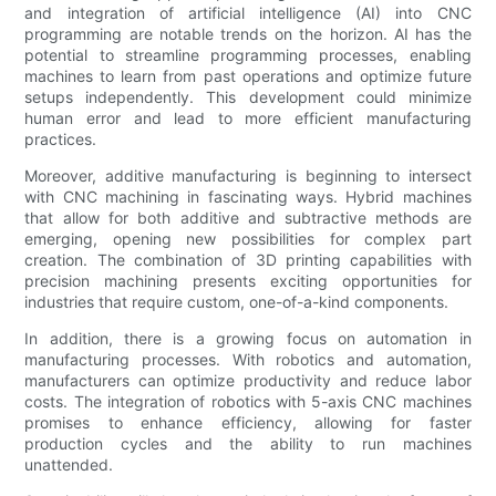
and integration of artificial intelligence (AI) into CNC
programming are notable trends on the horizon. AI has the
potential to streamline programming processes, enabling
machines to learn from past operations and optimize future
setups independently. This development could minimize
human error and lead to more efficient manufacturing
practices.
Moreover, additive manufacturing is beginning to intersect
with CNC machining in fascinating ways. Hybrid machines
that allow for both additive and subtractive methods are
emerging, opening new possibilities for complex part
creation. The combination of 3D printing capabilities with
precision machining presents exciting opportunities for
industries that require custom, one-of-a-kind components.
In addition, there is a growing focus on automation in
manufacturing processes. With robotics and automation,
manufacturers can optimize productivity and reduce labor
costs. The integration of robotics with 5-axis CNC machines
promises to enhance efficiency, allowing for faster
production cycles and the ability to run machines
unattended.