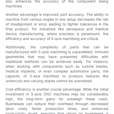
also enhances the accuracy of the component being
machined.
Another advantage is improved part accuracy. The ability to
machine from various angles in one setup decreases the risk
of misalignment or error, leading to tighter tolerances in the
final product. For industries like aerospace and medical
device manufacturing, where precision is paramount, the
efficiency and accuracy of 5-axis machining are critical.
Additionally, the complexity of parts that can be
manufactured with 5-axis machining is unparalleled. Intricate
geometries that may have presented difficulties with
traditional methods can be achieved easily. For instance,
when working with components such as turbine blades,
medical implants, or even complex automotive parts, the
capacity of 5-axis machines to produce features like
undercuts and varying slopes cannot be overstated.
Cost-efficiency is another crucial advantage. While the initial
investment in 5-axis CNC machines may be considerably
high, the long-term gains far outweigh these costs.
Businesses can reduce their overhead through decreased
labor costs, faster production times, and enhanced
productivity levels, ensuring that return on investment is