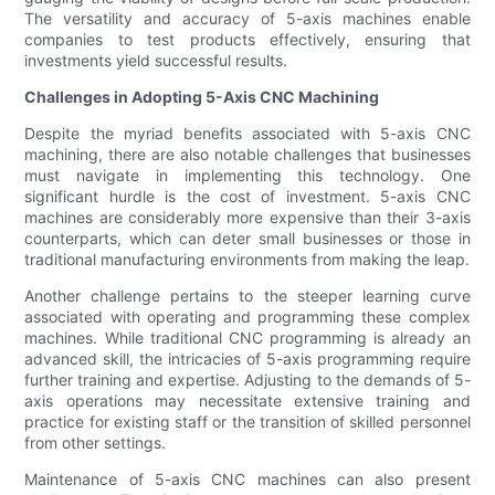
The versatility and accuracy of 5-axis machines enable
companies to test products effectively, ensuring that
investments yield successful results.
Challenges in Adopting 5-Axis CNC Machining
Despite the myriad benefits associated with 5-axis CNC
machining, there are also notable challenges that businesses
must navigate in implementing this technology. One
significant hurdle is the cost of investment. 5-axis CNC
machines are considerably more expensive than their 3-axis
counterparts, which can deter small businesses or those in
traditional manufacturing environments from making the leap.
Another challenge pertains to the steeper learning curve
associated with operating and programming these complex
machines. While traditional CNC programming is already an
advanced skill, the intricacies of 5-axis programming require
further training and expertise. Adjusting to the demands of 5-
axis operations may necessitate extensive training and
practice for existing staff or the transition of skilled personnel
from other settings.
Maintenance of 5-axis CNC machines can also present