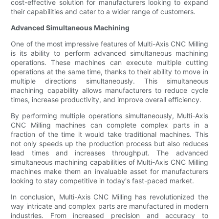
cost-effective solution for manufacturers looking to expand
their capabilities and cater to a wider range of customers.
Advanced Simultaneous Machining
One of the most impressive features of Multi-Axis CNC Milling
is its ability to perform advanced simultaneous machining
operations. These machines can execute multiple cutting
operations at the same time, thanks to their ability to move in
multiple directions simultaneously. This simultaneous
machining capability allows manufacturers to reduce cycle
times, increase productivity, and improve overall efficiency.
By performing multiple operations simultaneously, Multi-Axis
CNC Milling machines can complete complex parts in a
fraction of the time it would take traditional machines. This
not only speeds up the production process but also reduces
lead times and increases throughput. The advanced
simultaneous machining capabilities of Multi-Axis CNC Milling
machines make them an invaluable asset for manufacturers
looking to stay competitive in today's fast-paced market.
In conclusion, Multi-Axis CNC Milling has revolutionized the
way intricate and complex parts are manufactured in modern
industries. From increased precision and accuracy to