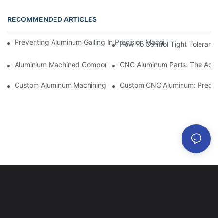
RECOMMENDED ARTICLES
Preventing Aluminum Galling In Precision Machined Parts: Desig
How To Control Tight Toleranc
Aluminium Machined Components: Customization For Niche Mar
CNC Aluminum Parts: The Adv
Custom Aluminum Machining: Exploring The Latest Industry Inn
Custom CNC Aluminum: Precisi