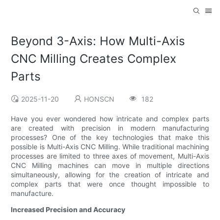
Beyond 3-Axis: How Multi-Axis
CNC Milling Creates Complex
Parts
2025-11-20
HONSCN
182
Have you ever wondered how intricate and complex parts
are created with precision in modern manufacturing
processes? One of the key technologies that make this
possible is Multi-Axis CNC Milling. While traditional machining
processes are limited to three axes of movement, Multi-Axis
CNC Milling machines can move in multiple directions
simultaneously, allowing for the creation of intricate and
complex parts that were once thought impossible to
manufacture.
Increased Precision and Accuracy