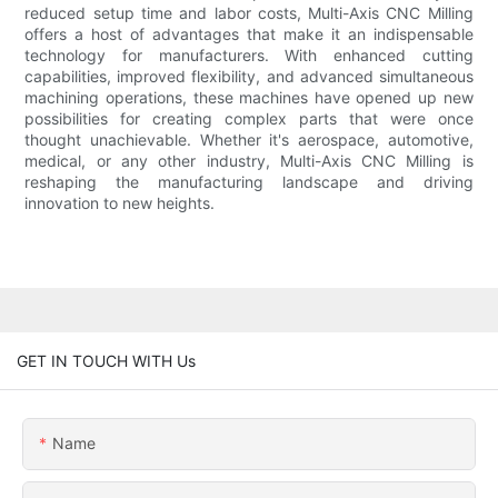
reduced setup time and labor costs, Multi-Axis CNC Milling
offers a host of advantages that make it an indispensable
technology for manufacturers. With enhanced cutting
capabilities, improved flexibility, and advanced simultaneous
machining operations, these machines have opened up new
possibilities for creating complex parts that were once
thought unachievable. Whether it's aerospace, automotive,
medical, or any other industry, Multi-Axis CNC Milling is
reshaping the manufacturing landscape and driving
innovation to new heights.
GET IN TOUCH WITH Us
Name