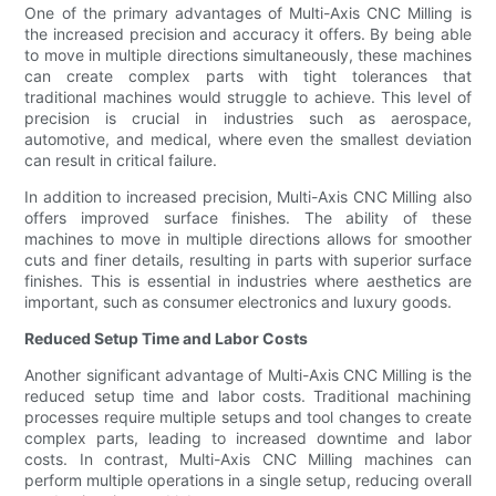
One of the primary advantages of Multi-Axis CNC Milling is
the increased precision and accuracy it offers. By being able
to move in multiple directions simultaneously, these machines
can create complex parts with tight tolerances that
traditional machines would struggle to achieve. This level of
precision is crucial in industries such as aerospace,
automotive, and medical, where even the smallest deviation
can result in critical failure.
In addition to increased precision, Multi-Axis CNC Milling also
offers improved surface finishes. The ability of these
machines to move in multiple directions allows for smoother
cuts and finer details, resulting in parts with superior surface
finishes. This is essential in industries where aesthetics are
important, such as consumer electronics and luxury goods.
Reduced Setup Time and Labor Costs
Another significant advantage of Multi-Axis CNC Milling is the
reduced setup time and labor costs. Traditional machining
processes require multiple setups and tool changes to create
complex parts, leading to increased downtime and labor
costs. In contrast, Multi-Axis CNC Milling machines can
perform multiple operations in a single setup, reducing overall