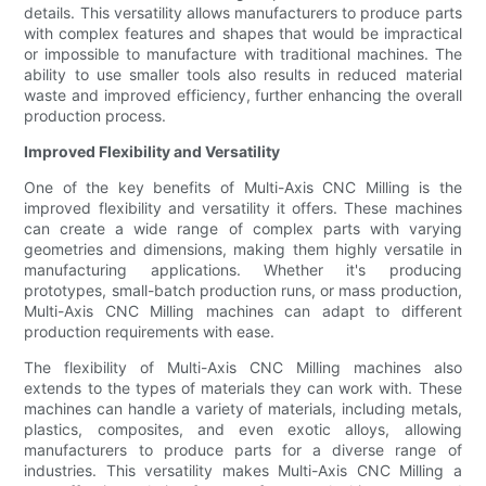
details. This versatility allows manufacturers to produce parts
with complex features and shapes that would be impractical
or impossible to manufacture with traditional machines. The
ability to use smaller tools also results in reduced material
waste and improved efficiency, further enhancing the overall
production process.
Improved Flexibility and Versatility
One of the key benefits of Multi-Axis CNC Milling is the
improved flexibility and versatility it offers. These machines
can create a wide range of complex parts with varying
geometries and dimensions, making them highly versatile in
manufacturing applications. Whether it's producing
prototypes, small-batch production runs, or mass production,
Multi-Axis CNC Milling machines can adapt to different
production requirements with ease.
The flexibility of Multi-Axis CNC Milling machines also
extends to the types of materials they can work with. These
machines can handle a variety of materials, including metals,
plastics, composites, and even exotic alloys, allowing
manufacturers to produce parts for a diverse range of
industries. This versatility makes Multi-Axis CNC Milling a