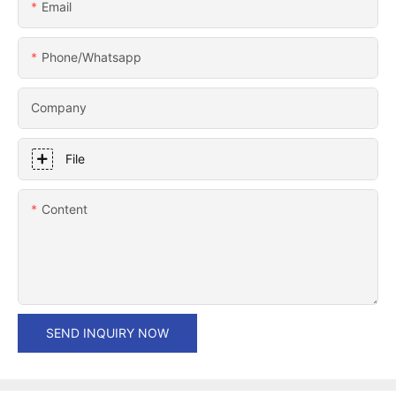
Email
Phone/whatsapp
Company
File
Content
SEND INQUIRY NOW