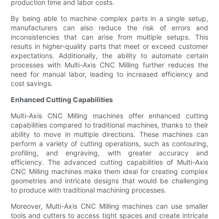
production time and labor costs.
By being able to machine complex parts in a single setup,
manufacturers can also reduce the risk of errors and
inconsistencies that can arise from multiple setups. This
results in higher-quality parts that meet or exceed customer
expectations. Additionally, the ability to automate certain
processes with Multi-Axis CNC Milling further reduces the
need for manual labor, leading to increased efficiency and
cost savings.
Enhanced Cutting Capabilities
Multi-Axis CNC Milling machines offer enhanced cutting
capabilities compared to traditional machines, thanks to their
ability to move in multiple directions. These machines can
perform a variety of cutting operations, such as contouring,
profiling, and engraving, with greater accuracy and
efficiency. The advanced cutting capabilities of Multi-Axis
CNC Milling machines make them ideal for creating complex
geometries and intricate designs that would be challenging
to produce with traditional machining processes.
Moreover, Multi-Axis CNC Milling machines can use smaller
tools and cutters to access tight spaces and create intricate