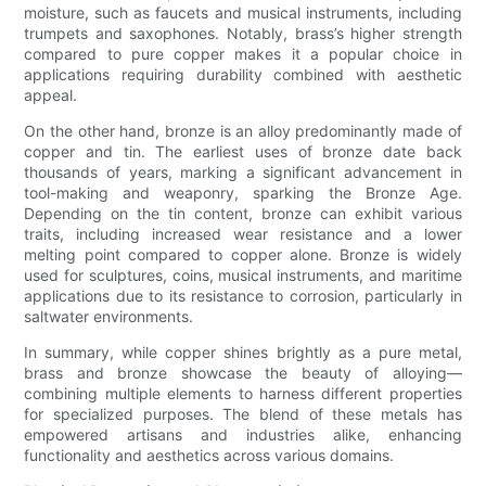
moisture, such as faucets and musical instruments, including
trumpets and saxophones. Notably, brass’s higher strength
compared to pure copper makes it a popular choice in
applications requiring durability combined with aesthetic
appeal.
On the other hand, bronze is an alloy predominantly made of
copper and tin. The earliest uses of bronze date back
thousands of years, marking a significant advancement in
tool-making and weaponry, sparking the Bronze Age.
Depending on the tin content, bronze can exhibit various
traits, including increased wear resistance and a lower
melting point compared to copper alone. Bronze is widely
used for sculptures, coins, musical instruments, and maritime
applications due to its resistance to corrosion, particularly in
saltwater environments.
In summary, while copper shines brightly as a pure metal,
brass and bronze showcase the beauty of alloying—
combining multiple elements to harness different properties
for specialized purposes. The blend of these metals has
empowered artisans and industries alike, enhancing
functionality and aesthetics across various domains.