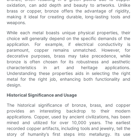
oxidation, can add depth and beauty to artworks. Unlike
brass or copper, bronze offers the advantage of rigidity,
making it ideal for creating durable, long-lasting tools and
weapons.
While each metal boasts unique physical properties, their
choice will generally depend on the specific demands of the
application. For example, if electrical conductivity is
paramount, copper remains unmatched. However, for
decorative purposes, brass may take precedence, while
bronze is often chosen for its robustness and aesthetic
characteristics in art and heritage applications.
Understanding these properties aids in selecting the right
metal for the right job, enhancing both functionality and
design.
Historical Significance and Usage
The historical significance of bronze, brass, and copper
provides an interesting backdrop to their modern
applications. Copper, used by ancient civilizations, has been
mined and utilized for over 10,000 years. The earliest
recorded copper artifacts, including tools and jewelry, tell the
story of humanity’s first steps into metallurgy. Its use