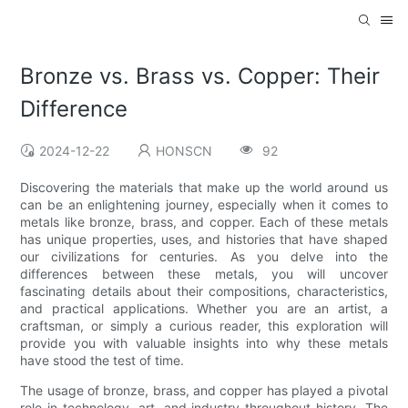
Bronze vs. Brass vs. Copper: Their
Difference
2024-12-22
HONSCN
92
Discovering the materials that make up the world around us
can be an enlightening journey, especially when it comes to
metals like bronze, brass, and copper. Each of these metals
has unique properties, uses, and histories that have shaped
our civilizations for centuries. As you delve into the
differences between these metals, you will uncover
fascinating details about their compositions, characteristics,
and practical applications. Whether you are an artist, a
craftsman, or simply a curious reader, this exploration will
provide you with valuable insights into why these metals
have stood the test of time.
The usage of bronze, brass, and copper has played a pivotal
role in technology, art, and industry throughout history. The