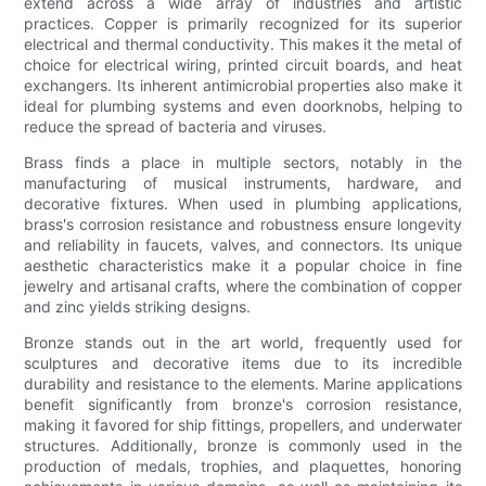
extend across a wide array of industries and artistic
practices. Copper is primarily recognized for its superior
electrical and thermal conductivity. This makes it the metal of
choice for electrical wiring, printed circuit boards, and heat
exchangers. Its inherent antimicrobial properties also make it
ideal for plumbing systems and even doorknobs, helping to
reduce the spread of bacteria and viruses.
Brass finds a place in multiple sectors, notably in the
manufacturing of musical instruments, hardware, and
decorative fixtures. When used in plumbing applications,
brass's corrosion resistance and robustness ensure longevity
and reliability in faucets, valves, and connectors. Its unique
aesthetic characteristics make it a popular choice in fine
jewelry and artisanal crafts, where the combination of copper
and zinc yields striking designs.
Bronze stands out in the art world, frequently used for
sculptures and decorative items due to its incredible
durability and resistance to the elements. Marine applications
benefit significantly from bronze's corrosion resistance,
making it favored for ship fittings, propellers, and underwater
structures. Additionally, bronze is commonly used in the
production of medals, trophies, and plaquettes, honoring