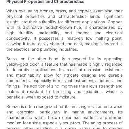
Physical Properties and Characteristics
When evaluating bronze, brass, and copper, examining their
physical properties and characteristics lends significant
insight into their suitability for different applications. Copper,
with its distinctive reddish-brown hue, is characterized by
high ductility, malleability, and thermal and electrical
conductivity. It possesses a relatively low melting point,
allowing it to be easily shaped and cast, making it favored in
the electrical and plumbing industries.
Brass, on the other hand, is renowned for its appealing
yellow-gold color, a feature that has made it highly regarded
in decorative applications. Its excellent corrosion resistance
and machinability allow for intricate designs and durable
components, especially in musical instruments, fixtures, and
fittings. The addition of zinc improves the alloy’s strength and
makes it resistant to tarnishing and oxidation, which is
beneficial when exposed to moisture.
Bronze is often recognized for its amazing resistance to wear
and corrosion, particularly in marine environments. Its
characteristic warm, brown color has made it a preferred
medium for artists, especially sculptors. The aging process of
bronze, often resulting in a green patina due to copper