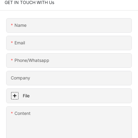
GET IN TOUCH WITH Us
Name
Email
Phone/whatsapp
Company
File
Content