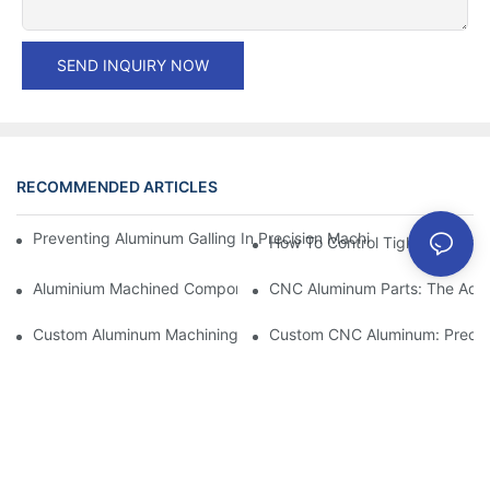
SEND INQUIRY NOW
RECOMMENDED ARTICLES
Preventing Aluminum Galling In Precision Machined Parts: Desig
How To Control Tight Toleranc
Aluminium Machined Components: Customization For Niche Mar
CNC Aluminum Parts: The Adv
Custom Aluminum Machining: Exploring The Latest Industry Inn
Custom CNC Aluminum: Precisi