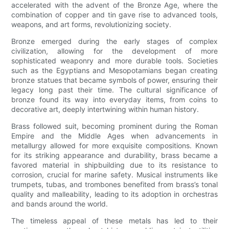
accelerated with the advent of the Bronze Age, where the
combination of copper and tin gave rise to advanced tools,
weapons, and art forms, revolutionizing society.
Bronze emerged during the early stages of complex
civilization, allowing for the development of more
sophisticated weaponry and more durable tools. Societies
such as the Egyptians and Mesopotamians began creating
bronze statues that became symbols of power, ensuring their
legacy long past their time. The cultural significance of
bronze found its way into everyday items, from coins to
decorative art, deeply intertwining within human history.
Brass followed suit, becoming prominent during the Roman
Empire and the Middle Ages when advancements in
metallurgy allowed for more exquisite compositions. Known
for its striking appearance and durability, brass became a
favored material in shipbuilding due to its resistance to
corrosion, crucial for marine safety. Musical instruments like
trumpets, tubas, and trombones benefited from brass’s tonal
quality and malleability, leading to its adoption in orchestras
and bands around the world.
The timeless appeal of these metals has led to their