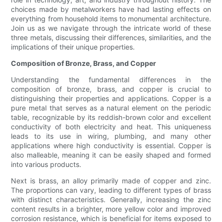
choices made by metalworkers have had lasting effects on
everything from household items to monumental architecture.
Join us as we navigate through the intricate world of these
three metals, discussing their differences, similarities, and the
implications of their unique properties.
Composition of Bronze, Brass, and Copper
Understanding the fundamental differences in the
composition of bronze, brass, and copper is crucial to
distinguishing their properties and applications. Copper is a
pure metal that serves as a natural element on the periodic
table, recognizable by its reddish-brown color and excellent
conductivity of both electricity and heat. This uniqueness
leads to its use in wiring, plumbing, and many other
applications where high conductivity is essential. Copper is
also malleable, meaning it can be easily shaped and formed
into various products.
Next is brass, an alloy primarily made of copper and zinc.
The proportions can vary, leading to different types of brass
with distinct characteristics. Generally, increasing the zinc
content results in a brighter, more yellow color and improved
corrosion resistance, which is beneficial for items exposed to