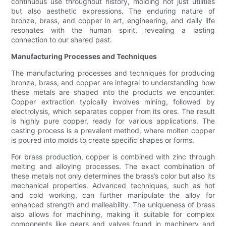
continuous use throughout history, molding not just utilities
but also aesthetic expressions. The enduring nature of
bronze, brass, and copper in art, engineering, and daily life
resonates with the human spirit, revealing a lasting
connection to our shared past.
Manufacturing Processes and Techniques
The manufacturing processes and techniques for producing
bronze, brass, and copper are integral to understanding how
these metals are shaped into the products we encounter.
Copper extraction typically involves mining, followed by
electrolysis, which separates copper from its ores. The result
is highly pure copper, ready for various applications. The
casting process is a prevalent method, where molten copper
is poured into molds to create specific shapes or forms.
For brass production, copper is combined with zinc through
melting and alloying processes. The exact combination of
these metals not only determines the brass’s color but also its
mechanical properties. Advanced techniques, such as hot
and cold working, can further manipulate the alloy for
enhanced strength and malleability. The uniqueness of brass
also allows for machining, making it suitable for complex
components like gears and valves found in machinery and