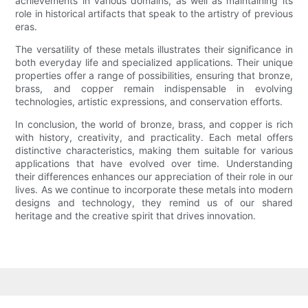
achievements in various domains, as well as maintaining its
role in historical artifacts that speak to the artistry of previous
eras.
The versatility of these metals illustrates their significance in
both everyday life and specialized applications. Their unique
properties offer a range of possibilities, ensuring that bronze,
brass, and copper remain indispensable in evolving
technologies, artistic expressions, and conservation efforts.
In conclusion, the world of bronze, brass, and copper is rich
with history, creativity, and practicality. Each metal offers
distinctive characteristics, making them suitable for various
applications that have evolved over time. Understanding
their differences enhances our appreciation of their role in our
lives. As we continue to incorporate these metals into modern
designs and technology, they remind us of our shared
heritage and the creative spirit that drives innovation.