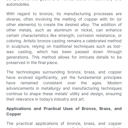
automobiles.
With regard to bronze, its manufacturing processes are
diverse, often involving the melting of copper with tin (or
other elements) to create the desired alloy. The addition of
other metals, such as aluminum or nickel, can enhance
certain characteristics like strength, corrosion resistance, or
coloring. Artistic bronze casting remains a celebrated method
in sculpture, relying on traditional techniques such as lost-
wax casting, which has been passed down through
generations. This method allows for intricate details to be
preserved in the final piece.
The technologies surrounding bronze, brass, and copper
have evolved significantly, yet the fundamental principles
have remained consistent over the ages. Modern
advancements in metallurgy and manufacturing techniques
continue to shape these metals' utility and design, ensuring
their relevance in today’s industry and art.
Applications and Practical Uses of Bronze, Brass, and
Copper
The practical applications of bronze, brass, and copper