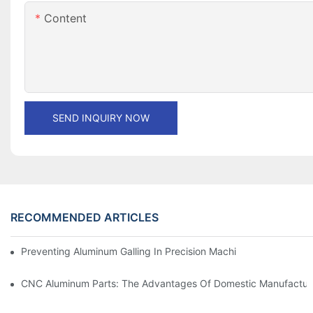
Content
SEND INQUIRY NOW
RECOMMENDED ARTICLES
Preventing Aluminum Galling In Precision Machined Parts: Desig
CNC Aluminum Parts: The Advantages Of Domestic Manufactur