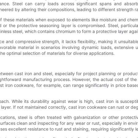
rtance. Steel can carry loads across significant spans and absorb
ered by altering their compositions, leading to different strength rati
 of these materials when exposed to elements like moisture and chemic
 or the protective seasoning layer is compromised. Steel, particul
inless steel, which contains chromium to form a protective layer agai
 and compressive strength, it lacks flexibility, making it unsuitable
avorable material in scenarios involving dynamic loads, extensive 
he optimal selection of materials for diverse applications.
tween cast iron and steel, especially for project planning or produc
aightforward manufacturing process. However, the actual cost of th
t iron cookware, for example, can range significantly in price base
ch. While its durability against wear is high, cast iron is suscep
 layer. If not maintained correctly, cast iron cookware can rust or de
ations, steel is often treated with galvanization or other protect
urfaces clean and inspecting for any wear or rust, especially in envi
ases excellent resistance to rust and staining, requiring significantly