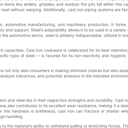
tems like skillets, griddles, and outdoor fire pits fall within this c
at without warping. Additionally, cast iron piping systems are favo
ction, automotive manufacturing, and machinery production. It form
fety and support. Steel's adaptability allows it to be used in a vari
 the automotive sector, steel is similarly indispensable, utilized in b
nt capacities. Cast iron cookware is celebrated for its heat retenti
ific type of steel — is favored for its non-reactivity and hygienic 
ons not only aids consumers in making informed choices but also assis
rature tolerances, and potential stressors in the intended environmen
on and steel lies in their respective strengths and durability. Cast i
s also contributes to its excellent wear resistance, making it a desir
r this hardness is brittleness; cast iron can fracture or shatter
ugh handling.
 to the material's ability to withstand pulling or stretching forces. Th