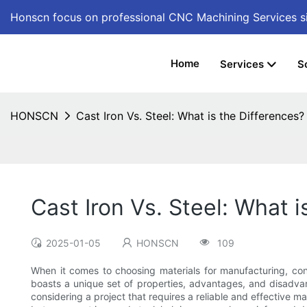
Honscn focus on professional CNC Machining Services
s
Home
Services
S
HONSCN
Cast Iron Vs. Steel: What is the Differences?
Cast Iron Vs. Steel: What i
2025-01-05
HONSCN
109
When it comes to choosing materials for manufacturing, con
boasts a unique set of properties, advantages, and disadvant
considering a project that requires a reliable and effective mat