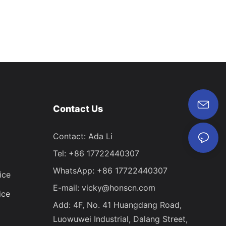
Contact Us
Contact: Ada Li
Tel: +86 17722440307
WhatsApp: +86 17722440307
ice
E-mail:
vicky@honscn.com
ice
Add: 4F, No. 41 Huangdang Road,
Luowuwei Industrial, Dalang Street,