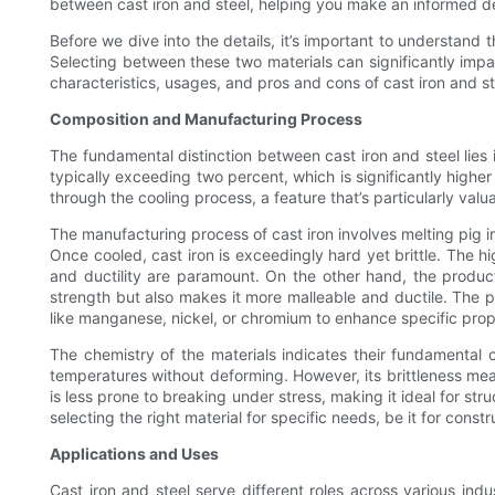
between cast iron and steel, helping you make an informed de
Before we dive into the details, it’s important to understand 
Selecting between these two materials can significantly impact
characteristics, usages, and pros and cons of cast iron and ste
Composition and Manufacturing Process
The fundamental distinction between cast iron and steel lies 
typically exceeding two percent, which is significantly higher
through the cooling process, a feature that’s particularly val
The manufacturing process of cast iron involves melting pig ir
Once cooled, cast iron is exceedingly hard yet brittle. The hig
and ductility are paramount. On the other hand, the product
strength but also makes it more malleable and ductile. The pr
like manganese, nickel, or chromium to enhance specific prop
The chemistry of the materials indicates their fundamental c
temperatures without deforming. However, its brittleness mean
is less prone to breaking under stress, making it ideal for s
selecting the right material for specific needs, be it for constr
Applications and Uses
Cast iron and steel serve different roles across various indu