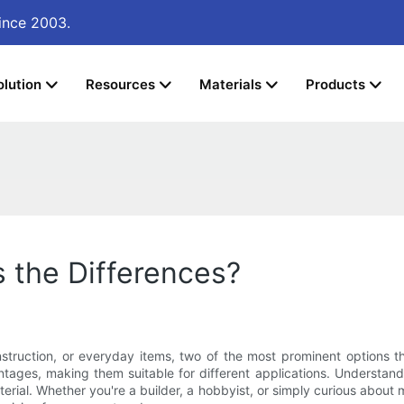
ince 2003.
olution
Resources
Materials
Products
s the Differences?
struction, or everyday items, two of the most prominent options th
ages, making them suitable for different applications. Understanding
erial. Whether you're a builder, a hobbyist, or simply curious about met