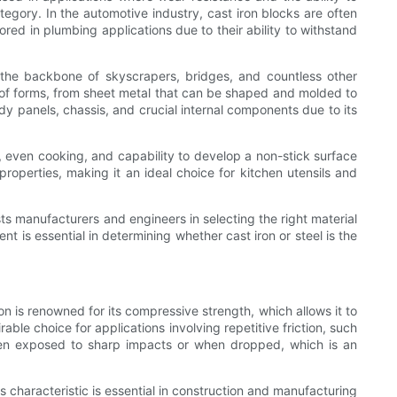
ategory. In the automotive industry, cast iron blocks are often
red in plumbing applications due to their ability to withstand
s the backbone of skyscrapers, bridges, and countless other
ety of forms, from sheet metal that can be shaped and molded to
ody panels, chassis, and crucial internal components due to its
on, even cooking, and capability to develop a non-stick surface
properties, making it an ideal choice for kitchen utensils and
ts manufacturers and engineers in selecting the right material
t is essential in determining whether cast iron or steel is the
ron is renowned for its compressive strength, which allows it to
able choice for applications involving repetitive friction, such
 when exposed to sharp impacts or when dropped, which is an
is characteristic is essential in construction and manufacturing