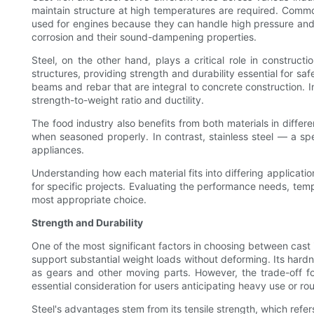
maintain structure at high temperatures are required. Common i
used for engines because they can handle high pressure and he
corrosion and their sound-dampening properties.
Steel, on the other hand, plays a critical role in constru
structures, providing strength and durability essential for sa
beams and rebar that are integral to concrete construction. In
strength-to-weight ratio and ductility.
The food industry also benefits from both materials in differe
when seasoned properly. In contrast, stainless steel — a spec
appliances.
Understanding how each material fits into differing applicati
for specific projects. Evaluating the performance needs, tempe
most appropriate choice.
Strength and Durability
One of the most significant factors in choosing between cast ir
support substantial weight loads without deforming. Its hardnes
as gears and other moving parts. However, the trade-off fo
essential consideration for users anticipating heavy use or ro
Steel's advantages stem from its tensile strength, which refers