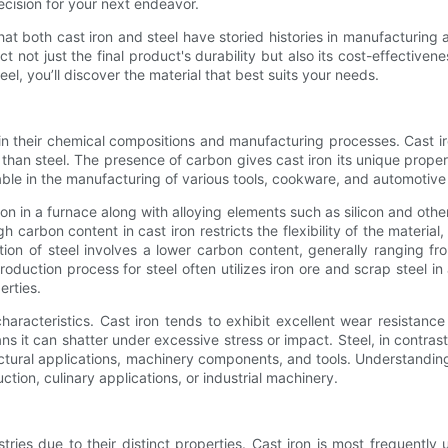
cision for your next endeavor.
that both cast iron and steel have storied histories in manufacturing
 not just the final product's durability but also its cost-effective
el, you’ll discover the material that best suits your needs.
in their chemical compositions and manufacturing processes. Cast iron
 than steel. The presence of carbon gives cast iron its unique properti
uable in the manufacturing of various tools, cookware, and automotive
on in a furnace along with alloying elements such as silicon and other
h carbon content in cast iron restricts the flexibility of the material,
ion of steel involves a lower carbon content, generally ranging fro
oduction process for steel often utilizes iron ore and scrap steel in
erties.
haracteristics. Cast iron tends to exhibit excellent wear resistance
s it can shatter under excessive stress or impact. Steel, in contrast
tructural applications, machinery components, and tools. Understandi
uction, culinary applications, or industrial machinery.
stries due to their distinct properties. Cast iron is most frequently