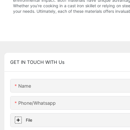
environmental impact. Both materials have unique advantage
Whether you’re cooking in a cast iron skillet or relying on st
your needs. Ultimately, each of these materials offers invaluabl
GET IN TOUCH WITH Us
Name
Phone/whatsapp
File