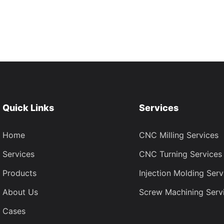
Quick Links
Services
Home
CNC Milling Services
Services
CNC Turning Services
Products
Injection Molding Serv
About Us
Screw Machining Serv
Cases