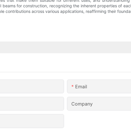
s that make them suitable for different uses, and understanding t
eel beams for construction, recognizing the inherent properties of each
e contributions across various applications, reaffirming their foundati
Email
Company