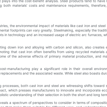
ct plays into the cost-benefit analysis. Steel products tend to have
ng both materials’ costs and maintenance requirements, therefore,
tries, the environmental impact of materials like cast iron and ste
ental footprints can vary greatly. Steelmaking, especially the tradit
 in technology and an increased usage of electric arc furnaces, whi
ing down iron and alloying with carbon and silicon, also creates e
noting that cast iron often benefits from using recycled materials a
some of the adverse effects of primary material production, and ma
post-manufacturing play a significant role in their overall envi
 replacements and the associated waste. While steel also boasts dura
 processes, both cast iron and steel are witnessing shifts toward s
pact, which presses manufacturers to innovate and incorporate eco-f
olistic understanding of their selection in both the short and long ter
veals a spectrum of perspectives to consider in terms of composition