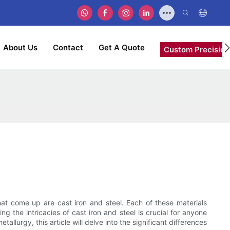
About Us
Contact
Get A Quote
Custom Precision
at come up are cast iron and steel. Each of these materials
 the intricacies of cast iron and steel is crucial for anyone
allurgy, this article will delve into the significant differences