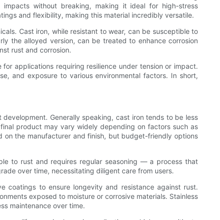
 impacts without breaking, making it ideal for high-stress
ngs and flexibility, making this material incredibly versatile.
als. Cast iron, while resistant to wear, can be susceptible to
arly the alloyed version, can be treated to enhance corrosion
nst rust and corrosion.
 for applications requiring resilience under tension or impact.
use, and exposure to various environmental factors. In short,
t development. Generally speaking, cast iron tends to be less
e final product may vary widely depending on factors such as
d on the manufacturer and finish, but budget-friendly options
tible to rust and requires regular seasoning — a process that
grade over time, necessitating diligent care from users.
ive coatings to ensure longevity and resistance against rust.
ronments exposed to moisture or corrosive materials. Stainless
 less maintenance over time.