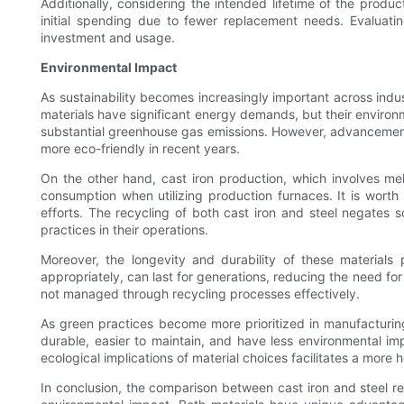
Additionally, considering the intended lifetime of the produ
initial spending due to fewer replacement needs. Evaluati
investment and usage.
Environmental Impact
As sustainability becomes increasingly important across indus
materials have significant energy demands, but their environm
substantial greenhouse gas emissions. However, advancements
more eco-friendly in recent years.
On the other hand, cast iron production, which involves melt
consumption when utilizing production furnaces. It is worth 
efforts. The recycling of both cast iron and steel negates 
practices in their operations.
Moreover, the longevity and durability of these materials 
appropriately, can last for generations, reducing the need for
not managed through recycling processes effectively.
As green practices become more prioritized in manufacturing
durable, easier to maintain, and have less environmental im
ecological implications of material choices facilitates a more h
In conclusion, the comparison between cast iron and steel re