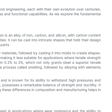
 and engineering, each with their own evolution over centuries.
ness and functional capabilities. As we explore the fundamental
 is an alloy of iron, carbon, and silicon, with carbon content
es: it can be cast into intricate shapes that hold their design
 parts.
 materials, followed by casting it into molds to create shapes.
 making it less suitable for applications where tensile strength
m 0.2% to 2%, which not only grants steel a superior tensile
 a process called smelting, followed by alloying with elements
 and is known for its ability to withstand high pressures and
, possesses a remarkable balance of strength and ductility. It
ng these differences in composition and manufacturing helps in
 used in applications where wear resistance and the ability to