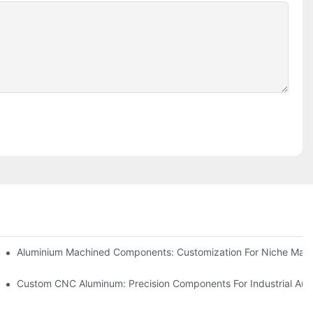
Steel (304 Vs 316)
Aluminium Machined Components: Customization For Niche Mark
vations
Custom CNC Aluminum: Precision Components For Industrial Aut