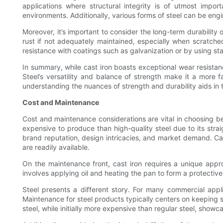
applications where structural integrity is of utmost impo
environments. Additionally, various forms of steel can be engine
Moreover, it’s important to consider the long-term durability
rust if not adequately maintained, especially when scratched
resistance with coatings such as galvanization or by using sta
In summary, while cast iron boasts exceptional wear resistance
Steel’s versatility and balance of strength make it a more f
understanding the nuances of strength and durability aids in t
Cost and Maintenance
Cost and maintenance considerations are vital in choosing be
expensive to produce than high-quality steel due to its str
brand reputation, design intricacies, and market demand. Cas
are readily available.
On the maintenance front, cast iron requires a unique approa
involves applying oil and heating the pan to form a protective
Steel presents a different story. For many commercial applic
Maintenance for steel products typically centers on keeping s
steel, while initially more expensive than regular steel, showc