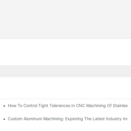
n, Tooling, And Coating Solutions
How To Control Tight Tolerances In CNC Machining Of Stainless 
ing
Custom Aluminum Machining: Exploring The Latest Industry Inno