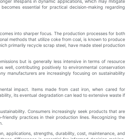
 longer lifespans in dynamic applications, which may mitigate
 becomes essential for practical decision-making regarding
el comes into sharper focus. The production processes for both
ional methods that utilize coke from coal, is known to produce
ch primarily recycle scrap steel, have made steel production
missions but is generally less intensive in terms of resource
s well, contributing positively to environmental conservation
ny manufacturers are increasingly focusing on sustainability
ronmental impact. Items made from cast iron, when cared for
bility, its eventual degradation can lead to extensive waste if
ustainability. Consumers increasingly seek products that are
riendly practices in their production lines. Recognizing the
m.
, applications, strengths, durability, cost, maintenance, and