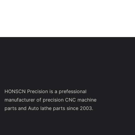
HONSCN Precision is a prefessional
manufacturer of precision CNC machine
parts and Auto lathe parts since 2003.