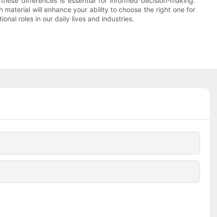
hese differences is essential for informed decision-making.
 material will enhance your ability to choose the right one for
onal roles in our daily lives and industries.