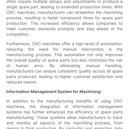
often require multiple setups and adjustments to produce a
single spare part, leading to extended production times. With
CNC machines, manufacturers can streamline the machining
process, resulting in faster turnaround times for spare part
production. This increased efficiency allows companies to
meet customer demands promptly and stay ahead of the
competition.
Furthermore, CNC machines offer a high level of automation,
reducing the need for manual intervention in the
manufacturing process. This automation not only improves
the overall quality of spare parts but also minimizes the risk
of human error. By eliminating manual handling,
manufacturers can ensure consistent quality across all spare
parts produced, leading to higher customer satisfaction and
reduced rework.
Information Management System for Machining:
In addition to the manufacturing benefits of using CNC
machines, the integration of information management
systems has further enhanced the efficiency of spare parts
manufacturing. These systems allow manufacturers to track
and monitor all aspects of the machining process, from
design to final production. By capturing and analyzing data