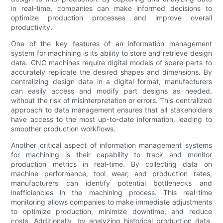
in real-time, companies can make informed decisions to
optimize production processes and improve overall
productivity.
One of the key features of an information management
system for machining is its ability to store and retrieve design
data. CNC machines require digital models of spare parts to
accurately replicate the desired shapes and dimensions. By
centralizing design data in a digital format, manufacturers
can easily access and modify part designs as needed,
without the risk of misinterpretation or errors. This centralized
approach to data management ensures that all stakeholders
have access to the most up-to-date information, leading to
smoother production workflows.
Another critical aspect of information management systems
for machining is their capability to track and monitor
production metrics in real-time. By collecting data on
machine performance, tool wear, and production rates,
manufacturers can identify potential bottlenecks and
inefficiencies in the machining process. This real-time
monitoring allows companies to make immediate adjustments
to optimize production, minimize downtime, and reduce
costs. Additionally, by analyzing historical production data,