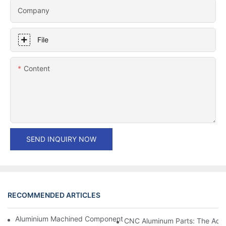
Company
File
Content
SEND INQUIRY NOW
RECOMMENDED ARTICLES
Aluminium Machined Components: Customization For Niche Mar
CNC Aluminum Parts: The Adv