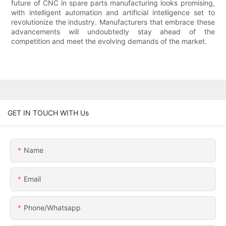
future of CNC in spare parts manufacturing looks promising,
with intelligent automation and artificial intelligence set to
revolutionize the industry. Manufacturers that embrace these
advancements will undoubtedly stay ahead of the
competition and meet the evolving demands of the market.
GET IN TOUCH WITH Us
Name
Email
Phone/whatsapp