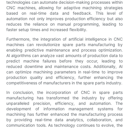
technologies can automate decision-making processes within
CNC machines, allowing for adaptive machining strategies
based on real-time data and feedback. This level of
automation not only improves production efficiency but also
reduces the reliance on manual programming, leading to
faster setup times and increased flexibility.
Furthermore, the integration of artificial intelligence in CNC
machines can revolutionize spare parts manufacturing by
enabling predictive maintenance and process optimization.
AI algorithms can analyze vast amounts of production data to
predict machine failures before they occur, leading to
reduced downtime and maintenance costs. Additionally, AI
can optimize machining parameters in real-time to improve
production quality and efficiency, further enhancing the
competitiveness of manufacturers in the spare parts industry.
In conclusion, the incorporation of CNC in spare parts
manufacturing has transformed the industry by offering
unparalleled precision, efficiency, and automation. The
development of information management systems for
machining has further enhanced the manufacturing process
by providing real-time data analytics, collaboration, and
communication tools. As technology continues to evolve, the