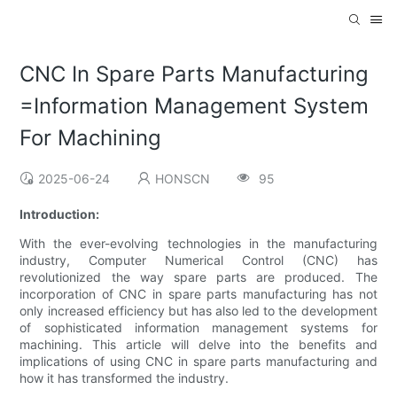
CNC In Spare Parts Manufacturing
=Information Management System
For Machining
2025-06-24
HONSCN
95
Introduction:
With the ever-evolving technologies in the manufacturing
industry, Computer Numerical Control (CNC) has
revolutionized the way spare parts are produced. The
incorporation of CNC in spare parts manufacturing has not
only increased efficiency but has also led to the development
of sophisticated information management systems for
machining. This article will delve into the benefits and
implications of using CNC in spare parts manufacturing and
how it has transformed the industry.