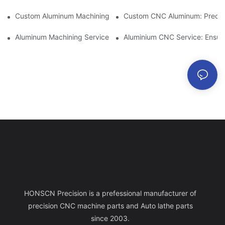
Custom Aluminum Machining: Exploring The Latest Industry Inn
Custom CNC Aluminum: Precisi
Aluminum Machining Service: Comprehensive Project Managem
Aluminium CNC Service: Ensuri
HONSCN Precision is a prefessional manufacturer of
precision CNC machine parts and Auto lathe parts
since 2003.