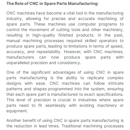
The Role of CNC in Spare Parts Manufacturing:
CNC machines have become a vital tool in the manufacturing
industry, allowing for precise and accurate machining of
spare parts. These machines use computer programs to
control the movement of cutting tools and other machinery,
resulting in high-quality finished products. In the past,
manual machining processes required skilled operators to
produce spare parts, leading to limitations in terms of speed,
accuracy, and repeatability. However, with CNC machines,
manufacturers can now produce spare parts with
unparalleled precision and consistency.
One of the significant advantages of using CNC in spare
parts manufacturing is the ability to replicate complex
designs with ease. CNC machines can follow intricate
patterns and shapes programmed into the system, ensuring
that each spare part is manufactured to exact specifications.
This level of precision is crucial in industries where spare
parts need to fit seamlessly with existing machinery or
equipment.
Another benefit of using CNC in spare parts manufacturing is
the reduction in lead times. Traditional machining processes