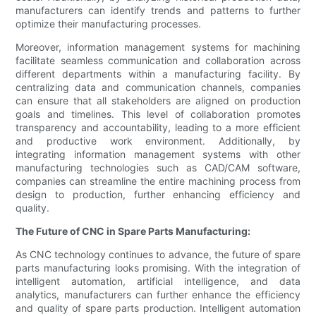
manufacturers can identify trends and patterns to further
optimize their manufacturing processes.
Moreover, information management systems for machining
facilitate seamless communication and collaboration across
different departments within a manufacturing facility. By
centralizing data and communication channels, companies
can ensure that all stakeholders are aligned on production
goals and timelines. This level of collaboration promotes
transparency and accountability, leading to a more efficient
and productive work environment. Additionally, by
integrating information management systems with other
manufacturing technologies such as CAD/CAM software,
companies can streamline the entire machining process from
design to production, further enhancing efficiency and
quality.
The Future of CNC in Spare Parts Manufacturing:
As CNC technology continues to advance, the future of spare
parts manufacturing looks promising. With the integration of
intelligent automation, artificial intelligence, and data
analytics, manufacturers can further enhance the efficiency
and quality of spare parts production. Intelligent automation