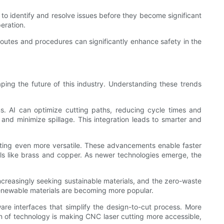
to identify and resolve issues before they become significant
eration.
n routes and procedures can significantly enhance safety in the
aping the future of this industry. Understanding these trends
ems. AI can optimize cutting paths, reducing cycle times and
nd minimize spillage. This integration leads to smarter and
utting even more versatile. These advancements enable faster
tals like brass and copper. As newer technologies emerge, the
ncreasingly seeking sustainable materials, and the zero-waste
renewable materials are becoming more popular.
ware interfaces that simplify the design-to-cut process. More
on of technology is making CNC laser cutting more accessible,