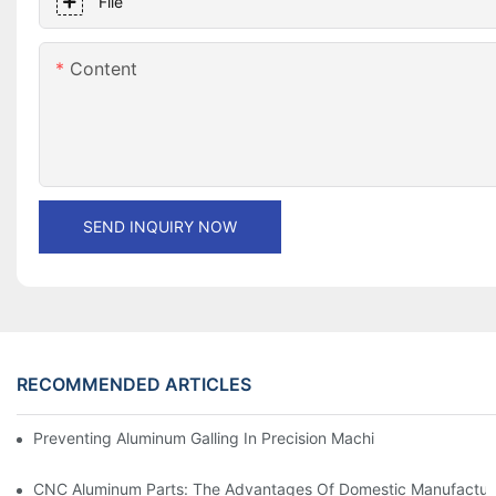
File
Content
SEND INQUIRY NOW
RECOMMENDED ARTICLES
Preventing Aluminum Galling In Precision Machined Parts: Desig
CNC Aluminum Parts: The Advantages Of Domestic Manufactur