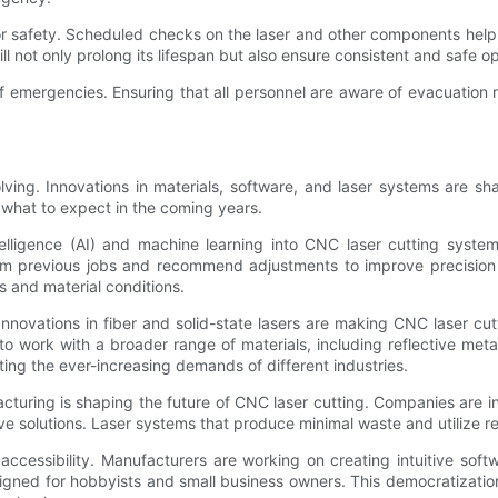
for safety. Scheduled checks on the laser and other components help 
 not only prolong its lifespan but also ensure consistent and safe op
e of emergencies. Ensuring that all personnel are aware of evacuatio
ving. Innovations in materials, software, and laser systems are sh
 what to expect in the coming years.
intelligence (AI) and machine learning into CNC laser cutting syst
om previous jobs and recommend adjustments to improve precision a
s and material conditions.
 Innovations in fiber and solid-state lasers are making CNC laser c
to work with a broader range of materials, including reflective me
ting the ever-increasing demands of different industries.
acturing is shaping the future of CNC laser cutting. Companies are i
ve solutions. Laser systems that produce minimal waste and utilize 
accessibility. Manufacturers are working on creating intuitive soft
esigned for hobbyists and small business owners. This democratizati