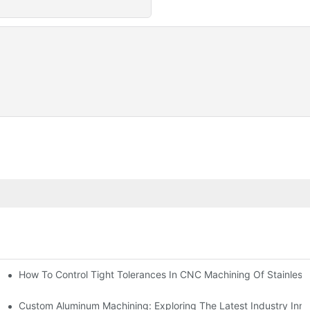
n, Tooling, And Coating Solutions
How To Control Tight Tolerances In CNC Machining Of Stainless 
ing
Custom Aluminum Machining: Exploring The Latest Industry Inno