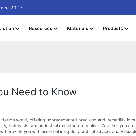
ince 2003.
olution
Resources
Materials
Products
You Need to Know
sign world, offering unprecedented precision and versatility in cutt
sts, hobbyists, and industrial manufacturers alike. Whether you are
ill provide you with essential insights, practical advice, and valuable