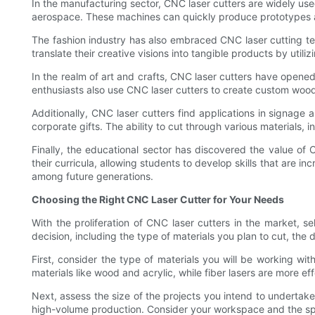
In the manufacturing sector, CNC laser cutters are widely used
aerospace. These machines can quickly produce prototypes and
The fashion industry has also embraced CNC laser cutting tec
translate their creative visions into tangible products by utilizi
In the realm of art and crafts, CNC laser cutters have opened u
enthusiasts also use CNC laser cutters to create custom woodw
Additionally, CNC laser cutters find applications in signage
corporate gifts. The ability to cut through various materials, 
Finally, the educational sector has discovered the value of 
their curricula, allowing students to develop skills that are i
among future generations.
Choosing the Right CNC Laser Cutter for Your Needs
With the proliferation of CNC laser cutters in the market, 
decision, including the type of materials you plan to cut, the
First, consider the type of materials you will be working wit
materials like wood and acrylic, while fiber lasers are more ef
Next, assess the size of the projects you intend to undertake
high-volume production. Consider your workspace and the speci