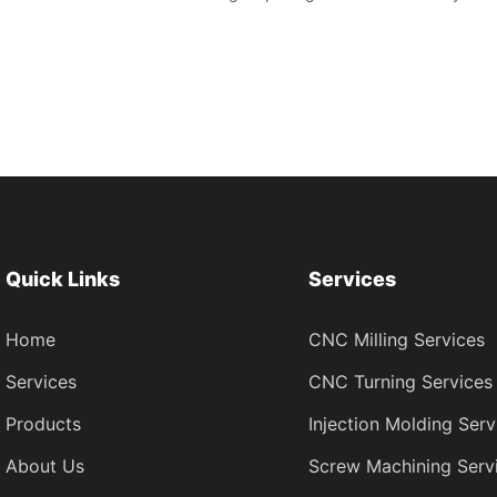
Quick Links
Services
Home
CNC Milling Services
Services
CNC Turning Services
Products
Injection Molding Serv
About Us
Screw Machining Serv