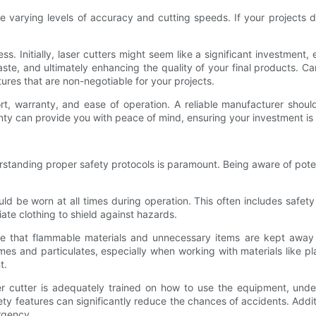
have varying levels of accuracy and cutting speeds. If your projects d
s. Initially, laser cutters might seem like a significant investment, e
te, and ultimately enhancing the quality of your final products. Ca
ures that are non-negotiable for your projects.
, warranty, and ease of operation. A reliable manufacturer should 
anty can provide you with peace of mind, ensuring your investment is
erstanding proper safety protocols is paramount. Being aware of po
ld be worn at all times during operation. This often includes safety
ate clothing to shield against hazards.
ure that flammable materials and unnecessary items are kept away 
umes and particulates, especially when working with materials like pl
t.
aser cutter is adequately trained on how to use the equipment, un
afety features can significantly reduce the chances of accidents. Add
rgency.