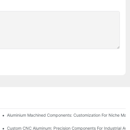
Steel (304 Vs 316)
Aluminium Machined Components: Customization For Niche Mark
vations
Custom CNC Aluminum: Precision Components For Industrial Aut