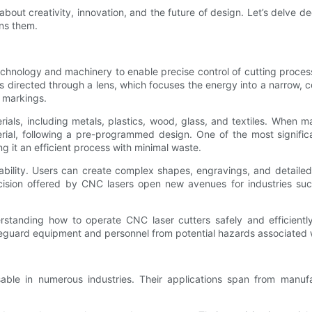
 about creativity, innovation, and the future of design. Let’s delve 
ins them.
hnology and machinery to enable precise control of cutting processe
is directed through a lens, which focuses the energy into a narrow,
d markings.
rials, including metals, plastics, wood, glass, and textiles. When m
ial, following a pre-programmed design. One of the most significa
ng it an efficient process with minimal waste.
ptability. Users can create complex shapes, engravings, and detail
recision offered by CNC lasers open new avenues for industries su
standing how to operate CNC laser cutters safely and efficiently
safeguard equipment and personnel from potential hazards associated 
sable in numerous industries. Their applications span from manuf