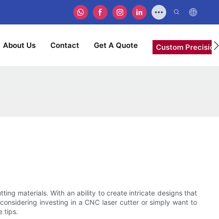
About Us
Contact
Get A Quote
Custom Precision
ing materials. With an ability to create intricate designs that
 considering investing in a CNC laser cutter or simply want to
 tips.