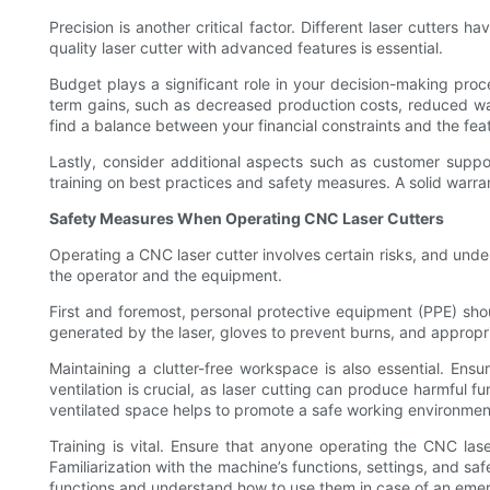
Precision is another critical factor. Different laser cutters 
quality laser cutter with advanced features is essential.
Budget plays a significant role in your decision-making proces
term gains, such as decreased production costs, reduced was
find a balance between your financial constraints and the feat
Lastly, consider additional aspects such as customer support
training on best practices and safety measures. A solid warr
Safety Measures When Operating CNC Laser Cutters
Operating a CNC laser cutter involves certain risks, and und
the operator and the equipment.
First and foremost, personal protective equipment (PPE) shou
generated by the laser, gloves to prevent burns, and appropri
Maintaining a clutter-free workspace is also essential. Ens
ventilation is crucial, as laser cutting can produce harmful f
ventilated space helps to promote a safe working environmen
Training is vital. Ensure that anyone operating the CNC l
Familiarization with the machine’s functions, settings, and s
functions and understand how to use them in case of an eme