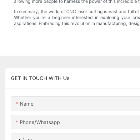
allowing more people to harness the power of this incredible 
In summary, the world of CNC laser cutting is vast and full of
Whether you’re a beginner interested in exploring your cre
aspirations. Embracing this revolution in manufacturing, design, 
GET IN TOUCH WITH Us
Name
Phone/whatsapp