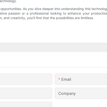
technology.
 opportunities. As you dive deeper into understanding this technolog
ative passion or a professional looking to enhance your productio
and creativity, you’ll find that the possibilities are limitless.
Email
Company