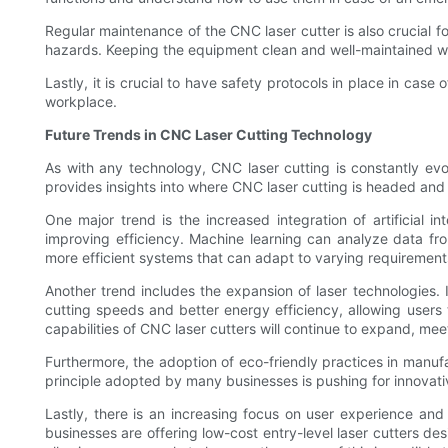
Regular maintenance of the CNC laser cutter is also crucial 
hazards. Keeping the equipment clean and well-maintained will
Lastly, it is crucial to have safety protocols in place in cas
workplace.
Future Trends in CNC Laser Cutting Technology
As with any technology, CNC laser cutting is constantly evol
provides insights into where CNC laser cutting is headed and
One major trend is the increased integration of artificial 
improving efficiency. Machine learning can analyze data fr
more efficient systems that can adapt to varying requirement
Another trend includes the expansion of laser technologies.
cutting speeds and better energy efficiency, allowing users 
capabilities of CNC laser cutters will continue to expand, mee
Furthermore, the adoption of eco-friendly practices in manuf
principle adopted by many businesses is pushing for innovati
Lastly, there is an increasing focus on user experience and 
businesses are offering low-cost entry-level laser cutters d