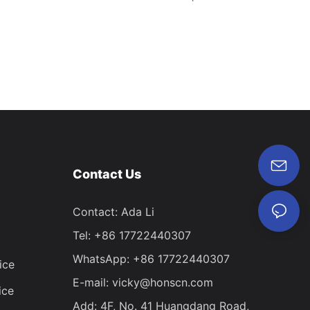
Contact Us
Contact: Ada Li
Tel: +86 17722440307
WhatsApp: +86 17722440307
ice
E-mail:
vicky@honscn.com
ice
Add: 4F, No. 41 Huangdang Road,