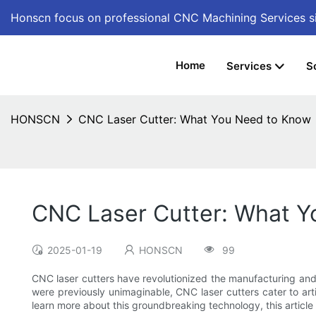
Honscn focus on professional CNC Machining Services
s
Home
Services
S
HONSCN
CNC Laser Cutter: What You Need to Know
CNC Laser Cutter: What 
2025-01-19
HONSCN
99
CNC laser cutters have revolutionized the manufacturing and de
were previously unimaginable, CNC laser cutters cater to arti
learn more about this groundbreaking technology, this article w