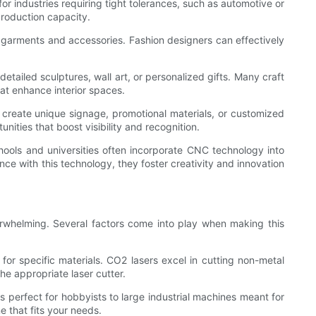
or industries requiring tight tolerances, such as automotive or
production capacity.
n garments and accessories. Fashion designers can effectively
detailed sculptures, wall art, or personalized gifts. Many craft
at enhance interior spaces.
o create unique signage, promotional materials, or customized
nities that boost visibility and recognition.
chools and universities often incorporate CNC technology into
ence with this technology, they foster creativity and innovation
verwhelming. Several factors come into play when making this
 for specific materials. CO2 lasers excel in cutting non-metal
the appropriate laser cutter.
s perfect for hobbyists to large industrial machines meant for
 that fits your needs.