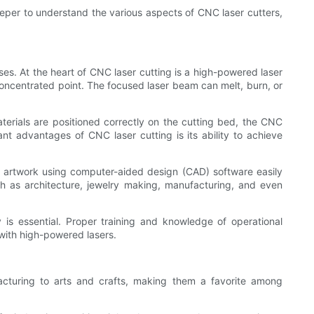
deeper to understand the various aspects of CNC laser cutters,
s. At the heart of CNC laser cutting is a high-powered laser
 concentrated point. The focused laser beam can melt, burn, or
aterials are positioned correctly on the cutting bed, the CNC
nt advantages of CNC laser cutting is its ability to achieve
ed artwork using computer-aided design (CAD) software easily
ch as architecture, jewelry making, manufacturing, and even
 is essential. Proper training and knowledge of operational
with high-powered lasers.
acturing to arts and crafts, making them a favorite among