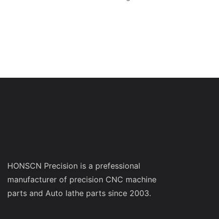
HONSCN Precision is a prefessional
manufacturer of precision CNC machine
parts and Auto lathe parts since 2003.