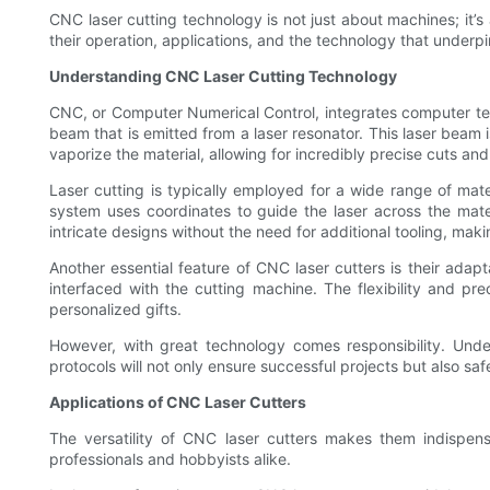
CNC laser cutting technology is not just about machines; it’s
their operation, applications, and the technology that underp
Understanding CNC Laser Cutting Technology
CNC, or Computer Numerical Control, integrates computer tec
beam that is emitted from a laser resonator. This laser beam 
vaporize the material, allowing for incredibly precise cuts an
Laser cutting is typically employed for a wide range of mate
system uses coordinates to guide the laser across the mater
intricate designs without the need for additional tooling, maki
Another essential feature of CNC laser cutters is their ada
interfaced with the cutting machine. The flexibility and p
personalized gifts.
However, with great technology comes responsibility. Under
protocols will not only ensure successful projects but also 
Applications of CNC Laser Cutters
The versatility of CNC laser cutters makes them indispen
professionals and hobbyists alike.