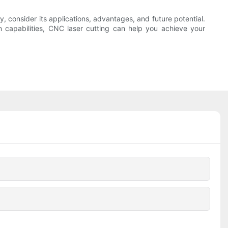
y, consider its applications, advantages, and future potential.
n capabilities, CNC laser cutting can help you achieve your