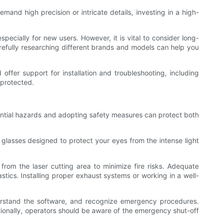
emand high precision or intricate details, investing in a high-
specially for new users. However, it is vital to consider long-
refully researching different brands and models can help you
offer support for installation and troubleshooting, including
 protected.
tential hazards and adopting safety measures can protect both
 glasses designed to protect your eyes from the intense light
from the laser cutting area to minimize fire risks. Adequate
astics. Installing proper exhaust systems or working in a well-
derstand the software, and recognize emergency procedures.
itionally, operators should be aware of the emergency shut-off