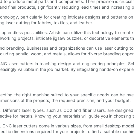
 to produce metal parts and components. Their precision is crucial f
 final products, significantly reducing lead times and increasing 
hnology, particularly for creating intricate designs and patterns o
ng laser cutting for fabrics, textiles, and leather.
p endless possibilities. Artists can utilize this technology to create 
orking projects, intricate jigsaw puzzles, or decorative elements th
 and branding. Businesses and organizations can use laser cutting t
including acrylic, wood, and metals, allows for diverse branding opportu
CNC laser cutters in teaching design and engineering principles. S
ncreasingly valuable in the job market. By integrating hands-on experi
selecting the right machine suited to your specific needs can be o
 dimensions of the projects, the required precision, and your budget.
h. Different laser types, such as CO2 and fiber lasers, are designed
fective for metals. Knowing your materials will guide you in choosing 
. CNC laser cutters come in various sizes, from small desktop model
fic dimensions required for your projects to find a suitable machine