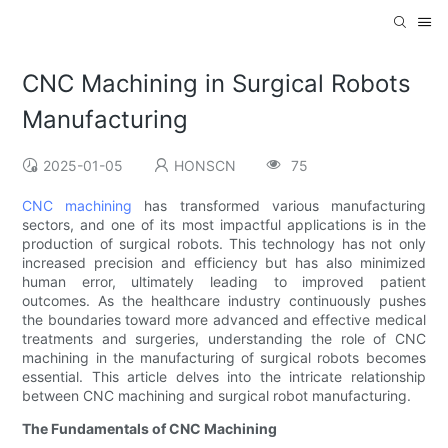
CNC Machining in Surgical Robots
Manufacturing
2025-01-05
HONSCN
75
CNC machining
has transformed various manufacturing
sectors, and one of its most impactful applications is in the
production of surgical robots. This technology has not only
increased precision and efficiency but has also minimized
human error, ultimately leading to improved patient
outcomes. As the healthcare industry continuously pushes
the boundaries toward more advanced and effective medical
treatments and surgeries, understanding the role of CNC
machining in the manufacturing of surgical robots becomes
essential. This article delves into the intricate relationship
between CNC machining and surgical robot manufacturing.
The Fundamentals of CNC Machining