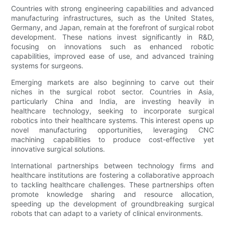
Countries with strong engineering capabilities and advanced
manufacturing infrastructures, such as the United States,
Germany, and Japan, remain at the forefront of surgical robot
development. These nations invest significantly in R&D,
focusing on innovations such as enhanced robotic
capabilities, improved ease of use, and advanced training
systems for surgeons.
Emerging markets are also beginning to carve out their
niches in the surgical robot sector. Countries in Asia,
particularly China and India, are investing heavily in
healthcare technology, seeking to incorporate surgical
robotics into their healthcare systems. This interest opens up
novel manufacturing opportunities, leveraging CNC
machining capabilities to produce cost-effective yet
innovative surgical solutions.
International partnerships between technology firms and
healthcare institutions are fostering a collaborative approach
to tackling healthcare challenges. These partnerships often
promote knowledge sharing and resource allocation,
speeding up the development of groundbreaking surgical
robots that can adapt to a variety of clinical environments.