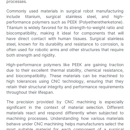
processes.
Commonly used materials in surgical robot manufacturing
include titanium, surgical stainless steel, and high-
performance polymers such as PEEK (Polyetheretherketone).
Titanium is widely favored for its strength-to-weight ratio and
biocompatibility, making it ideal for components that will
have direct contact with human tissues. Surgical stainless
steel, known for its durability and resistance to corrosion, is
often used for robotic arms and other structures that require
both strength and rigidity.
High-performance polymers like PEEK are gaining traction
due to their excellent thermal stability, chemical resistance,
and biocompatibility. These materials can be machined to
high tolerances using CNC technology, ensuring that they
retain their structural integrity and performance requirements
throughout their lifespan.
The precision provided by CNC machining is especially
significant in the context of material selection. Different
materials react and respond differently when subjected to
machining processes. Understanding how various materials
behave under CNC machining helps manufacturers select the
most suitable material for each component of a surgical