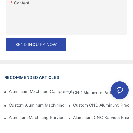
Content
SEND INQUIRY NOW
RECOMMENDED ARTICLES
Aluminium Machined Components: Customization For Niche Mar
CNC Aluminum Parts: The Adv
Custom Aluminum Machining: Exploring The Latest Industry Inn
Custom CNC Aluminum: Precisi
Aluminum Machining Service: Comprehensive Project Managem
Aluminium CNC Service: Ensuri