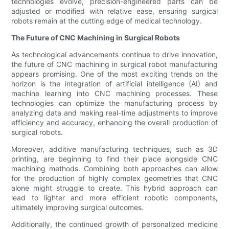
technologies evolve, precision-engineered parts can be
adjusted or modified with relative ease, ensuring surgical
robots remain at the cutting edge of medical technology.
The Future of CNC Machining in Surgical Robots
As technological advancements continue to drive innovation,
the future of CNC machining in surgical robot manufacturing
appears promising. One of the most exciting trends on the
horizon is the integration of artificial intelligence (AI) and
machine learning into CNC machining processes. These
technologies can optimize the manufacturing process by
analyzing data and making real-time adjustments to improve
efficiency and accuracy, enhancing the overall production of
surgical robots.
Moreover, additive manufacturing techniques, such as 3D
printing, are beginning to find their place alongside CNC
machining methods. Combining both approaches can allow
for the production of highly complex geometries that CNC
alone might struggle to create. This hybrid approach can
lead to lighter and more efficient robotic components,
ultimately improving surgical outcomes.
Additionally, the continued growth of personalized medicine