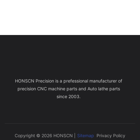
HONSCN Precision is a prefessional manufacturer of
precision CNC machine parts and Auto lathe parts
since 2003.
Copyright © 2026 HONSCN |
Sitemap
Privacy Policy