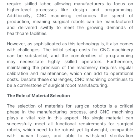
require skilled labor, allowing manufacturers to focus on
higher-level processes like design and programming.
Additionally, CNC machining enhances the speed of
production, meaning surgical robots can be manufactured
and delivered swiftly to meet the growing demands of
healthcare facilities.
However, as sophisticated as this technology is, it also comes
with challenges. The initial setup costs for CNC machinery
can be substantial, and the complexities of programming
may necessitate highly skilled operators. Furthermore,
maintaining the precision of the machinery requires regular
calibration and maintenance, which can add to operational
costs. Despite these challenges, CNC machining continues to
be a cornerstone of surgical robot manufacturing.
The Role of Material Selection
The selection of materials for surgical robots is a critical
phase in the manufacturing process, and CNC machining
plays a vital role in this aspect. No single material can
successfully meet all functional requirements for surgical
robots, which need to be robust yet lightweight, compatible
with human tissue, and able to withstand sterilization