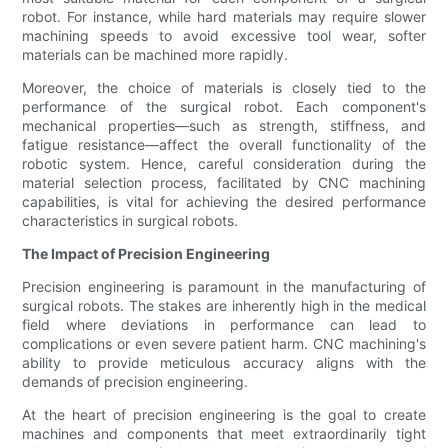
robot. For instance, while hard materials may require slower
machining speeds to avoid excessive tool wear, softer
materials can be machined more rapidly.
Moreover, the choice of materials is closely tied to the
performance of the surgical robot. Each component's
mechanical properties—such as strength, stiffness, and
fatigue resistance—affect the overall functionality of the
robotic system. Hence, careful consideration during the
material selection process, facilitated by CNC machining
capabilities, is vital for achieving the desired performance
characteristics in surgical robots.
The Impact of Precision Engineering
Precision engineering is paramount in the manufacturing of
surgical robots. The stakes are inherently high in the medical
field where deviations in performance can lead to
complications or even severe patient harm. CNC machining's
ability to provide meticulous accuracy aligns with the
demands of precision engineering.
At the heart of precision engineering is the goal to create
machines and components that meet extraordinarily tight