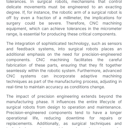
tolerances. In surgical robots, mechanisms that control
delicate movements must be engineered to an exacting
degree. If, for instance, the robotic arm of a surgical robot is
off by even a fraction of a millimeter, the implications for
surgery could be severe. Therefore, CNC machining
equipment, which can achieve tolerances in the micrometer
range, is essential for producing these critical components.
The integration of sophisticated technology, such as sensors
and feedback systems, into surgical robots places an
additional emphasis on the need for precision-engineered
components. CNC machining facilitates the careful
fabrication of these parts, ensuring that they fit together
seamlessly within the robotic system. Furthermore, advanced
CNC systems can incorporate adaptive machining
techniques as part of the manufacturing process, adjusting in
real-time to maintain accuracy as conditions change.
The impact of precision engineering extends beyond the
manufacturing phase. It influences the entire lifecycle of
surgical robots from design to operation and maintenance.
Precision-engineered components tend to have a longer
operational life, reducing downtime for repairs or
replacements. Additionally, as surgical techniques and