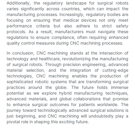
Additionally, the regulatory landscape for surgical robots
varies significantly across countries, which can impact the
manufacturing processes. Increasingly, regulatory bodies are
focusing on ensuring that medical devices not only meet
performance criteria but also adhere to strict safety
protocols. As a result, manufacturers must navigate these
regulations to ensure compliance, often requiring enhanced
quality control measures during CNC machining processes.
In conclusion, CNC machining stands at the intersection of
technology and healthcare, revolutionizing the manufacturing
of surgical robots. Through precision engineering, advanced
material selection, and the integration of cutting-edge
technologies, CNC machining enables the production of
sophisticated robotic systems that are transforming surgical
practices around the globe. The future holds immense
potential as we explore hybrid manufacturing techniques,
advanced materials, and global collaborations that promise
to enhance surgical outcomes for patients worldwide. The
journey toward technologically advanced surgical solutions is
just beginning, and CNC machining will undoubtedly play a
pivotal role in shaping this exciting future.