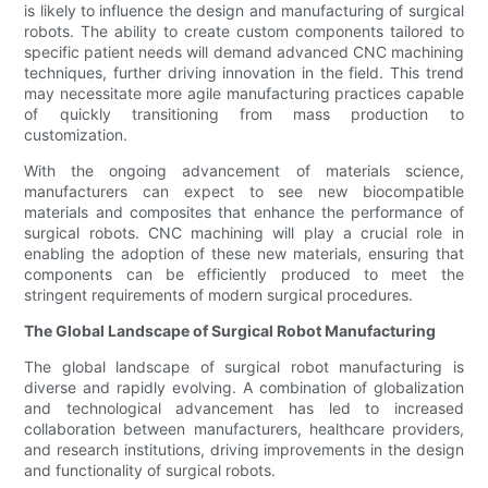
is likely to influence the design and manufacturing of surgical
robots. The ability to create custom components tailored to
specific patient needs will demand advanced CNC machining
techniques, further driving innovation in the field. This trend
may necessitate more agile manufacturing practices capable
of quickly transitioning from mass production to
customization.
With the ongoing advancement of materials science,
manufacturers can expect to see new biocompatible
materials and composites that enhance the performance of
surgical robots. CNC machining will play a crucial role in
enabling the adoption of these new materials, ensuring that
components can be efficiently produced to meet the
stringent requirements of modern surgical procedures.
The Global Landscape of Surgical Robot Manufacturing
The global landscape of surgical robot manufacturing is
diverse and rapidly evolving. A combination of globalization
and technological advancement has led to increased
collaboration between manufacturers, healthcare providers,
and research institutions, driving improvements in the design
and functionality of surgical robots.