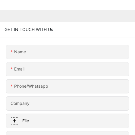
GET IN TOUCH WITH Us
Name
Email
Phone/whatsapp
Company
File