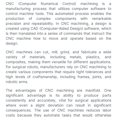
CNC (Computer Numerical Control) machining is a
manufacturing process that utilizes computer software to
control machine tools. This automated process enables the
production of complex components with remarkable
precision and repeatability. In CNC machining, a design is
created using CAD (Computer-Aided Design) software, which
is then translated into a series of commands that instruct the
CNC machine how to move and operate based on the
design.
CNC machines can cut, mill, grind, and fabricate a wide
variety of materials, including metals, plastics, and
composites, making them versatile for different applications.
For surgical robots, manufacturers rely on CNC machining to
create various components that require tight tolerances and
high levels of craftsmanship, including frames, joints, and
robotic arms.
The advantages of CNC machining are manifold. One
significant advantage is its ability to produce parts
consistently and accurately, vital for surgical applications
where even a slight deviation can result in significant
consequences. The use of CNC machines reduces labor
costs because they automate tasks that would otherwise