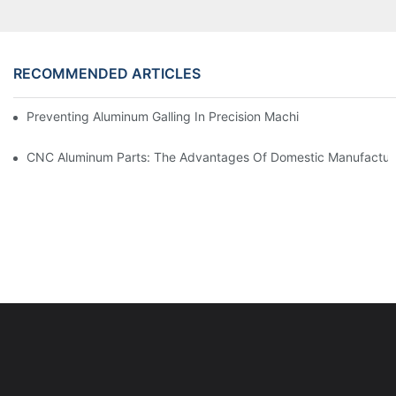
RECOMMENDED ARTICLES
Preventing Aluminum Galling In Precision Machined Parts: Desig
CNC Aluminum Parts: The Advantages Of Domestic Manufactur