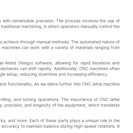
s with remarkable precision. The process involves the use of
 traditional machining, in which operators manually control the
e to achieve through manual methods. The automated nature of
 machines can work with a variety of materials ranging from
r-Aided Design) software, allowing for rapid iterations and
r demands can shift rapidly. Additionally, CNC machines often
ngle setup, reducing downtime and increasing efficiency.
n and functionality. As we delve further into CNC lathe machine
rilling, and turning operations. The importance of CNC lathe
ty, precision, and longevity of the equipment, which translates
s, and more. Each of these parts plays a unique role in the
eme accuracy to maintain balance during high-speed rotations. A