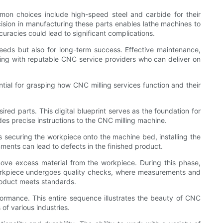
mmon choices include high-speed steel and carbide for their
cision in manufacturing these parts enables lathe machines to
curacies could lead to significant complications.
 needs but also for long-term success. Effective maintenance,
ring with reputable CNC service providers who can deliver on
tial for grasping how CNC milling services function and their
ed parts. This digital blueprint serves as the foundation for
des precise instructions to the CNC milling machine.
 securing the workpiece onto the machine bed, installing the
nments can lead to defects in the finished product.
ove excess material from the workpiece. During this phase,
 workpiece undergoes quality checks, where measurements and
product meets standards.
ormance. This entire sequence illustrates the beauty of CNC
 of various industries.