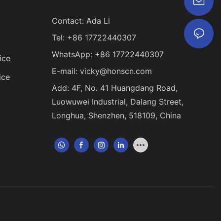
Contact: Ada Li
Tel: +86 17722440307
WhatsApp: +86 17722440307
ice
E-mail:
vicky@honscn.com
ice
Add: 4F, No. 41 Huangdang Road,
Luowuwei Industrial, Dalang Street,
Longhua, Shenzhen, 518109, China