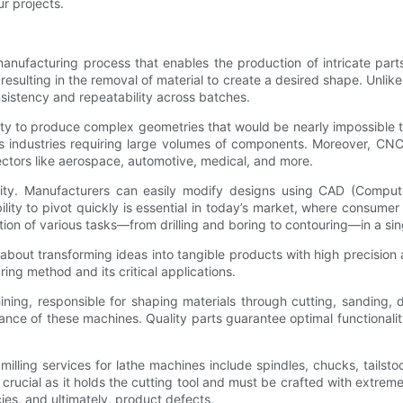
r projects.
anufacturing process that enables the production of intricate part
sulting in the removal of material to create a desired shape. Unlike
nsistency and repeatability across batches.
bility to produce complex geometries that would be nearly impossibl
ts industries requiring large volumes of components. Moreover, CNC
sectors like aerospace, automotive, medical, and more.
bility. Manufacturers can easily modify designs using CAD (Compute
ility to pivot quickly is essential in today’s market, where consume
tion of various tasks—from drilling and boring to contouring—in a si
's about transforming ideas into tangible products with high precisio
ring method and its critical applications.
ing, responsible for shaping materials through cutting, sanding, d
ormance of these machines. Quality parts guarantee optimal functionali
g services for lathe machines include spindles, chucks, tailstock
s crucial as it holds the cutting tool and must be crafted with extr
ies, and ultimately, product defects.