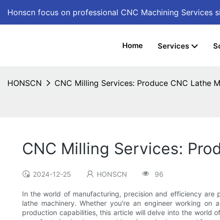
Honscn focus on professional CNC Machining Services
s
Home
Services
S
HONSCN
CNC Milling Services: Produce CNC Lathe M
CNC Milling Services: Pr
2024-12-25
HONSCN
96
In the world of manufacturing, precision and efficiency are
lathe machinery. Whether you're an engineer working on 
production capabilities, this article will delve into the world o