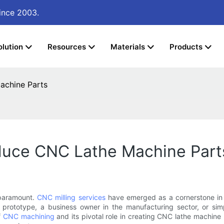
ince 2003.
olution
Resources
Materials
Products
achine Parts
oduce CNC Lathe Machine Part
 paramount.
CNC milling services
have emerged as a cornerstone in t
a prototype, a business owner in the manufacturing sector, or 
f
CNC machining
and its pivotal role in creating CNC lathe machine p