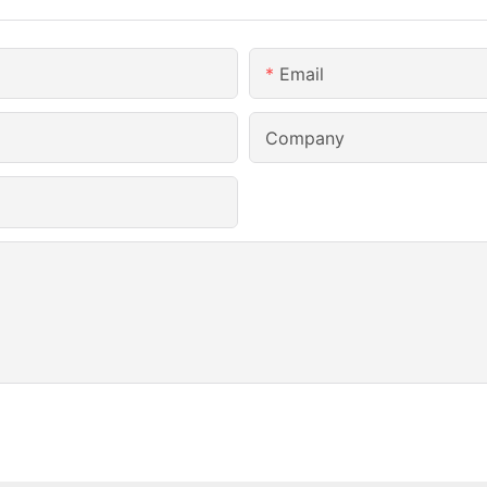
Email
Company