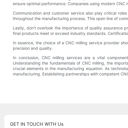
ensure optimal performance. Companies using modern CNC millin
Communication and customer service also play critical roles i
throughout the manufacturing process. This open line of commu
Lastly, don't overlook the importance of quality assurance p
final products meet or exceed industry standards. Certificat
In essence, the choice of a CNC milling service provider shou
precision and quality.
In conclusion, CNC milling services are a vital componen
Understanding the fundamentals of CNC milling, the importanc
crucial elements in the manufacturing equation. As technolog
manufacturing. Establishing partnerships with competent CNC 
GET IN TOUCH WITH Us