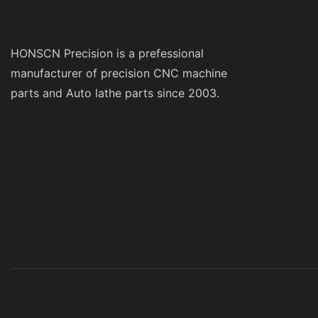
HONSCN Precision is a prefessional
manufacturer of precision CNC machine
parts and Auto lathe parts since 2003.