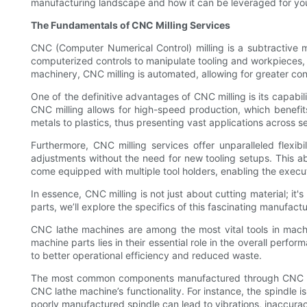
manufacturing landscape and how it can be leveraged for you
The Fundamentals of CNC Milling Services
CNC (Computer Numerical Control) milling is a subtractive m
computerized controls to manipulate tooling and workpieces, re
machinery, CNC milling is automated, allowing for greater co
One of the definitive advantages of CNC milling is its capa
CNC milling allows for high-speed production, which benefi
metals to plastics, thus presenting vast applications across 
Furthermore, CNC milling services offer unparalleled flexi
adjustments without the need for new tooling setups. This ab
come equipped with multiple tool holders, enabling the execu
In essence, CNC milling is not just about cutting material; it
parts, we’ll explore the specifics of this fascinating manufactu
CNC lathe machines are among the most vital tools in machin
machine parts lies in their essential role in the overall perf
to better operational efficiency and reduced waste.
The most common components manufactured through CNC millin
CNC lathe machine’s functionality. For instance, the spindle i
poorly manufactured spindle can lead to vibrations, inaccurac