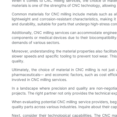
When it comes to CNC milling services, the choice of materia
materials is one of the strengths of CNC technology, allowing 
Common materials for CNC milling include metals such as alum
lightweight and corrosion-resistant characteristics, making it
and durability, suitable for parts that undergo high-stress con
Additionally, CNC milling services can accommodate engineered
components or medical devices due to their biocompatibility
demands of various sectors.
Moreover, understanding the material properties also facilit
slower speeds and specific tooling to prevent tool wear. Th
quality.
Ultimately, the choice of material in CNC milling is not jus
pharmaceuticals— and economic factors, such as cost efficien
involved in CNC milling services.
In a landscape where precision and quality are non-negotiab
projects. The right partner not only provides the technical e
When evaluating potential CNC milling service providers, begi
quality parts across various industries. Inquire about their c
Next, consider their technological capabilities. The CNC m