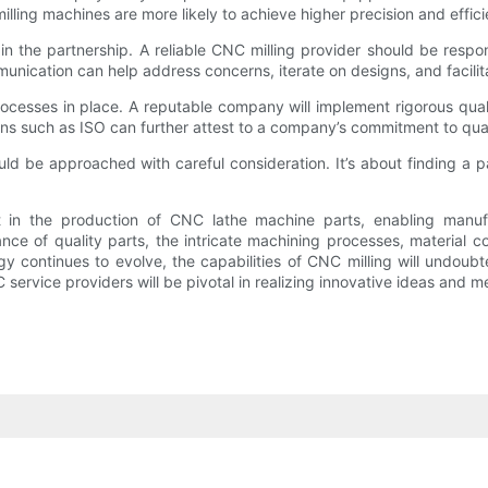
g machines are more likely to achieve higher precision and efficienc
n the partnership. A reliable CNC milling provider should be respon
nication can help address concerns, iterate on designs, and facilita
rocesses in place. A reputable company will implement rigorous qual
ions such as ISO can further attest to a company’s commitment to qua
ld be approached with careful consideration. It’s about finding a par
t in the production of CNC lathe machine parts, enabling manufa
e of quality parts, the intricate machining processes, material cons
y continues to evolve, the capabilities of CNC milling will undoubt
service providers will be pivotal in realizing innovative ideas and 