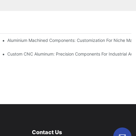
Steel (304 Vs 316)
Aluminium Machined Components: Customization For Niche Mark
vations
Custom CNC Aluminum: Precision Components For Industrial Aut
Contact Us