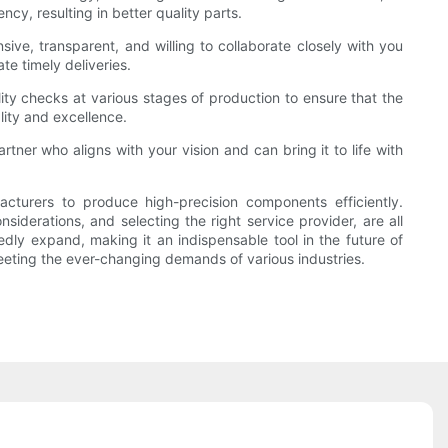
y, resulting in better quality parts.
sive, transparent, and willing to collaborate closely with you
te timely deliveries.
ity checks at various stages of production to ensure that the
lity and excellence.
tner who aligns with your vision and can bring it to life with
cturers to produce high-precision components efficiently.
iderations, and selecting the right service provider, are all
edly expand, making it an indispensable tool in the future of
meeting the ever-changing demands of various industries.