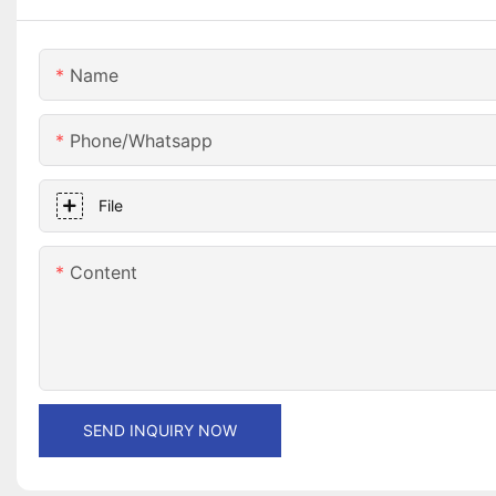
Name
Phone/whatsapp
File
Content
SEND INQUIRY NOW