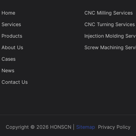
Home
CNC Milling Services
Services
CNC Turning Services
Products
Injection Molding Serv
About Us
Screw Machining Serv
Cases
News
Contact Us
Copyright © 2026 HONSCN |
Sitemap
Privacy Policy