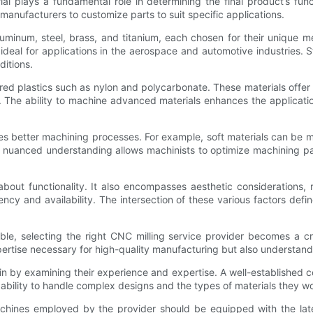
l plays a fundamental role in determining the final product’s functi
manufacturers to customize parts to suit specific applications.
inum, steel, brass, and titanium, each chosen for their unique mec
 ideal for applications in the aerospace and automotive industries. Ste
ditions.
 plastics such as nylon and polycarbonate. These materials offer ex
. The ability to machine advanced materials enhances the applicati
ates better machining processes. For example, soft materials can be 
is nuanced understanding allows machinists to optimize machining 
t about functionality. It also encompasses aesthetic considerations,
cy and availability. The intersection of these various factors defin
le, selecting the right CNC milling service provider becomes a cr
xpertise necessary for high-quality manufacturing but also understan
n by examining their experience and expertise. A well-established c
apability to handle complex designs and the types of materials they wo
achines employed by the provider should be equipped with the lat