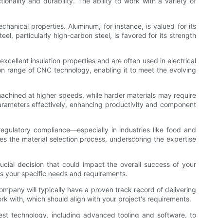
onality and durability. The ability to work with a variety of
hanical properties. Aluminum, for instance, is valued for its
el, particularly high-carbon steel, is favored for its strength
cellent insulation properties and are often used in electrical
on range of CNC technology, enabling it to meet the evolving
machined at higher speeds, while harder materials may require
parameters effectively, enhancing productivity and component
 regulatory compliance—especially in industries like food and
es the material selection process, underscoring the expertise
ucial decision that could impact the overall success of your
ds your specific needs and requirements.
ompany will typically have a proven track record of delivering
rk with, which should align with your project's requirements.
est technology, including advanced tooling and software, to