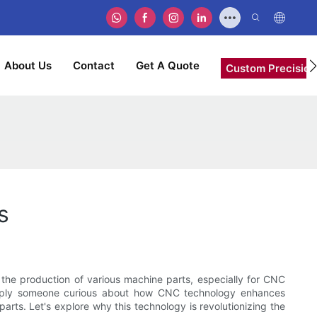
About Us
Contact
Get A Quote
Custom Precision
s
he production of various machine parts, especially for CNC
simply someone curious about how CNC technology enhances
arts. Let's explore why this technology is revolutionizing the