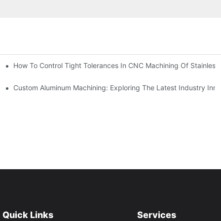
n, Tooling, And Coating Solutions
How To Control Tight Tolerances In CNC Machining Of Stainless 
ing
Custom Aluminum Machining: Exploring The Latest Industry Inno
Quick Links
Services