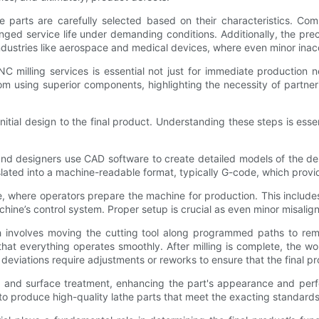
 parts are carefully selected based on their characteristics. Co
nged service life under demanding conditions. Additionally, the pre
 industries like aerospace and medical devices, where even minor inac
NC milling services is essential not just for immediate production
om using superior components, highlighting the necessity of partne
ial design to the final product. Understanding these steps is essen
d designers use CAD software to create detailed models of the desir
nslated into a machine-readable format, typically G-code, which provi
 where operators prepare the machine for production. This includes
chine’s control system. Proper setup is crucial as even minor misalig
h involves moving the cutting tool along programmed paths to rem
 that everything operates smoothly. After milling is complete, the
ny deviations require adjustments or reworks to ensure that the final 
ng and surface treatment, enhancing the part's appearance and perf
y to produce high-quality lathe parts that meet the exacting standards