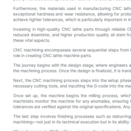
Furthermore, the materials used in manufacturing CNC lathe
exceptional hardness and wear resistance, allowing for prolo
achieve tighter tolerances, which is particularly important in
Investing in high-quality CNC lathe parts through reliable C
reduced downtime, and higher production quality all stem fr
these vital aspects.
CNC machining encompasses several sequential steps from init
role in creating CNC lathe machine parts.
The journey begins with the design stage, where engineers an
the machining process. Once the design is finalized, it is tra
Next, the CNC machining process steps into the setup phase,
necessary cutting tools, and inputting the G-code into the ma
Once set up, the machine begins the milling process, whic
machinists monitor the machine for any anomalies, ensuring
tolerances are verified against the original specifications. A
The last step involves finishing processes such as deburri
machining—not just in its technical execution but in its abilit