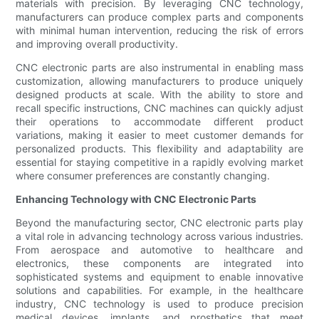
materials with precision. By leveraging CNC technology,
manufacturers can produce complex parts and components
with minimal human intervention, reducing the risk of errors
and improving overall productivity.
CNC electronic parts are also instrumental in enabling mass
customization, allowing manufacturers to produce uniquely
designed products at scale. With the ability to store and
recall specific instructions, CNC machines can quickly adjust
their operations to accommodate different product
variations, making it easier to meet customer demands for
personalized products. This flexibility and adaptability are
essential for staying competitive in a rapidly evolving market
where consumer preferences are constantly changing.
Enhancing Technology with CNC Electronic Parts
Beyond the manufacturing sector, CNC electronic parts play
a vital role in advancing technology across various industries.
From aerospace and automotive to healthcare and
electronics, these components are integrated into
sophisticated systems and equipment to enable innovative
solutions and capabilities. For example, in the healthcare
industry, CNC technology is used to produce precision
medical devices, implants, and prosthetics that meet