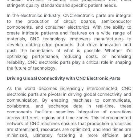
stringent quality standards and specific patient needs.
In the electronics industry, CNC electronic parts are integral
to the production of circuit boards, semiconductor
components, and consumer electronics. With the ability to
create intricate patterns and features on a wide range of
materials, CNC technology empowers manufacturers to
develop cutting-edge products that drive innovation and
push the boundaries of what is possible. Whether it's
optimizing performance, reducing costs, or increasing
reliability, CNC electronic parts play a critical role in shaping
the future of technology.
Driving Global Connectivity with CNC Electronic Parts
As the world becomes increasingly interconnected, CNC
electronic parts are pivotal in driving global connectivity and
communication. By enabling machines to communicate,
collaborate, and exchange data in real-time, these
components facilitate seamless integration of operations
across different regions and time zones. This interconnected
network of CNC machines ensures that production processes
are streamlined, resources are optimized, and lead times are
minimized, ultimately fostering a more efficient and