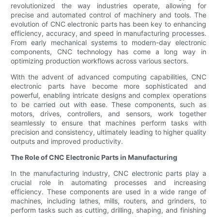
revolutionized the way industries operate, allowing for
precise and automated control of machinery and tools. The
evolution of CNC electronic parts has been key to enhancing
efficiency, accuracy, and speed in manufacturing processes.
From early mechanical systems to modern-day electronic
components, CNC technology has come a long way in
optimizing production workflows across various sectors.
With the advent of advanced computing capabilities, CNC
electronic parts have become more sophisticated and
powerful, enabling intricate designs and complex operations
to be carried out with ease. These components, such as
motors, drives, controllers, and sensors, work together
seamlessly to ensure that machines perform tasks with
precision and consistency, ultimately leading to higher quality
outputs and improved productivity.
The Role of CNC Electronic Parts in Manufacturing
In the manufacturing industry, CNC electronic parts play a
crucial role in automating processes and increasing
efficiency. These components are used in a wide range of
machines, including lathes, mills, routers, and grinders, to
perform tasks such as cutting, drilling, shaping, and finishing