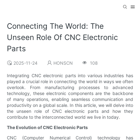
Connecting The World: The
Unseen Role Of CNC Electronic
Parts
2025-11-24
HONSCN
108
Integrating CNC electronic parts into various industries has
played a crucial role in connecting the world in ways we often
overlook. From manufacturing processes to advanced
technology, these electronic components are the backbone
of many operations, enabling seamless communication and
productivity on a global scale. In this article, we will delve into
the unseen role of CNC electronic parts and how they
contribute to the interconnected world we live in today.
The Evolution of CNC Electronic Parts
CNC (Computer Numerical Control) technology has