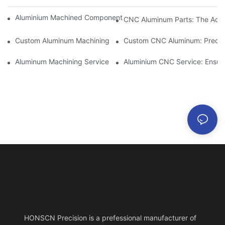
Aluminium Machined Components: Customization For Niche Mar
CNC Aluminum Parts: The Adv
Custom Aluminum Machining: Exploring The Latest Industry Inn
Custom CNC Aluminum: Precisi
Aluminum Machining Service: Comprehensive Project Managem
Aluminium CNC Service: Ensuri
HONSCN Precision is a prefessional manufacturer of