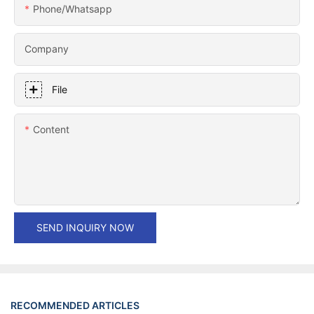
Phone/whatsapp
Company
File
Content
SEND INQUIRY NOW
RECOMMENDED ARTICLES