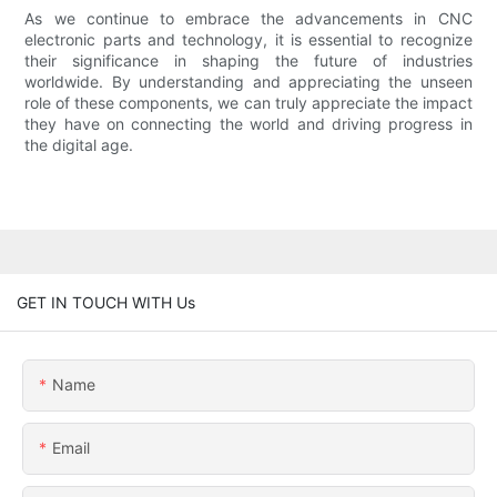
As we continue to embrace the advancements in CNC
electronic parts and technology, it is essential to recognize
their significance in shaping the future of industries
worldwide. By understanding and appreciating the unseen
role of these components, we can truly appreciate the impact
they have on connecting the world and driving progress in
the digital age.
GET IN TOUCH WITH Us
Name
Email