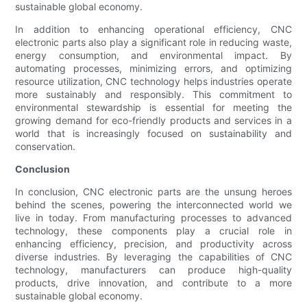
sustainable global economy.
In addition to enhancing operational efficiency, CNC
electronic parts also play a significant role in reducing waste,
energy consumption, and environmental impact. By
automating processes, minimizing errors, and optimizing
resource utilization, CNC technology helps industries operate
more sustainably and responsibly. This commitment to
environmental stewardship is essential for meeting the
growing demand for eco-friendly products and services in a
world that is increasingly focused on sustainability and
conservation.
Conclusion
In conclusion, CNC electronic parts are the unsung heroes
behind the scenes, powering the interconnected world we
live in today. From manufacturing processes to advanced
technology, these components play a crucial role in
enhancing efficiency, precision, and productivity across
diverse industries. By leveraging the capabilities of CNC
technology, manufacturers can produce high-quality
products, drive innovation, and contribute to a more
sustainable global economy.