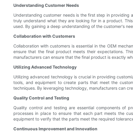
Understanding Customer Needs
Understanding customer needs is the first step in providing 
truly understand what they are looking for in a product. This 
used. By gaining a deep understanding of the customer's needs
Collaboration with Customers
Collaboration with customers is essential in the OEM mechani
ensure that the final product meets their expectations. T
manufacturers can ensure that the final product is exactly wha
Utilizing Advanced Technology
Utilizing advanced technology is crucial in providing custo
tools, and equipment to create parts that meet the custom
techniques. By leveraging technology, manufacturers can cre
Quality Control and Testing
Quality control and testing are essential components of p
processes in place to ensure that each part meets the cus
equipment to verify that the parts meet the required toleranc
Continuous Improvement and Innovation