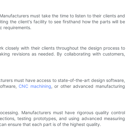
nufacturers must take the time to listen to their clients and
ng the client's facility to see firsthand how the parts will be
ic requirements.
k closely with their clients throughout the design process to
king revisions as needed. By collaborating with customers,
turers must have access to state-of-the-art design software,
software,
CNC machining
, or other advanced manufacturing
ocessing. Manufacturers must have rigorous quality control
pections, testing prototypes, and using advanced measuring
n ensure that each part is of the highest quality.