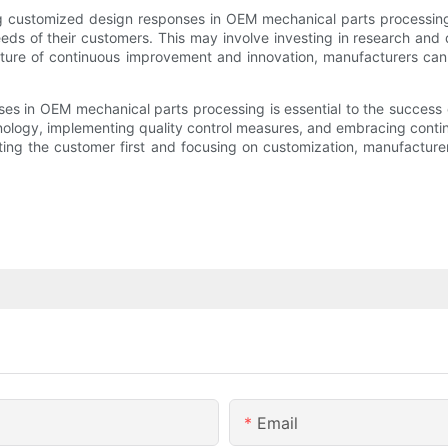
g customized design responses in OEM mechanical parts processing
eds of their customers. This may involve investing in research and 
ure of continuous improvement and innovation, manufacturers can 
es in OEM mechanical parts processing is essential to the success 
hnology, implementing quality control measures, and embracing con
utting the customer first and focusing on customization, manufacture
Email