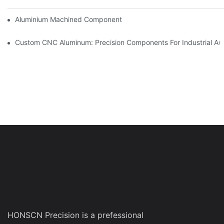
Aluminium Machined Components: Customization For Niche Mar
Custom CNC Aluminum: Precision Components For Industrial Au
HONSCN Precision is a prefessional