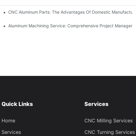
kets
CNC Aluminum Parts: The Advantages Of Domestic Manufactur
tomation
Aluminum Machining Service: Comprehensive Project Managem
Quick Links
Services
Home
CNC Milling Services
Services
CNC Turning Services