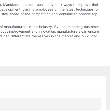
. Manufacturers must constantly seek ways to improve their
development, training employees on the latest techniques, or
stay ahead of the competition and continue to provide top-
of manufacturers in this industry. By understanding customer
tinuous improvement and innovation, manufacturers can ensure
rs can differentiate themselves in the market and build long-