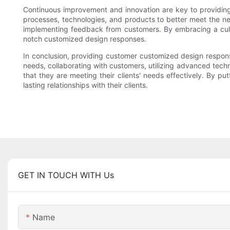
Continuous improvement and innovation are key to providin
processes, technologies, and products to better meet the ne
implementing feedback from customers. By embracing a cult
notch customized design responses.
In conclusion, providing customer customized design respons
needs, collaborating with customers, utilizing advanced tec
that they are meeting their clients' needs effectively. By p
lasting relationships with their clients.
GET IN TOUCH WITH Us
Name