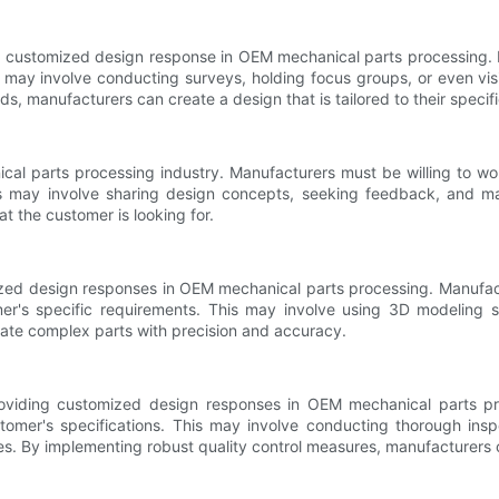
a customized design response in OEM mechanical parts processing. Ma
may involve conducting surveys, holding focus groups, or even visiti
, manufacturers can create a design that is tailored to their specif
cal parts processing industry. Manufacturers must be willing to wor
his may involve sharing design concepts, seeking feedback, and ma
t the customer is looking for.
mized design responses in OEM mechanical parts processing. Manufac
er's specific requirements. This may involve using 3D modeling 
ate complex parts with precision and accuracy.
roviding customized design responses in OEM mechanical parts pr
tomer's specifications. This may involve conducting thorough ins
es. By implementing robust quality control measures, manufacturers ca