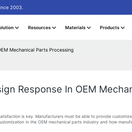
ince 2003.
olution
Resources
Materials
Products
EM Mechanical Parts Processing
ign Response In OEM Mechani
atisfaction is key. Manufacturers must be able to provide customiz
r customization in the OEM mechanical parts industry and how manufa