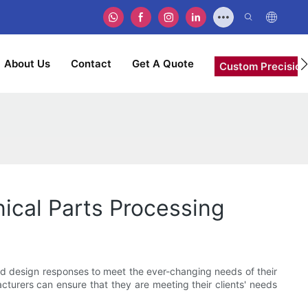
About Us
Contact
Get A Quote
Custom Precision
cal Parts Processing
ed design responses to meet the ever-changing needs of their
cturers can ensure that they are meeting their clients' needs