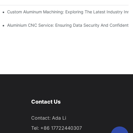
ing
Custom Aluminum Machining: Exploring The Latest Industry Inno
ent
Aluminium CNC Service: Ensuring Data Security And Confidential
Contact Us
Contact: Ada Li
Tel: +86 17722440307