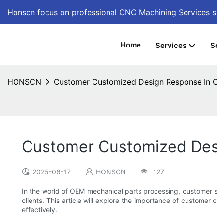
Honscn focus on professional CNC Machining Services
s
Home
Services
S
HONSCN
Customer Customized Design Response In O
Customer Customized Des
2025-06-17
HONSCN
127
In the world of OEM mechanical parts processing, customer s
clients. This article will explore the importance of custome
effectively.