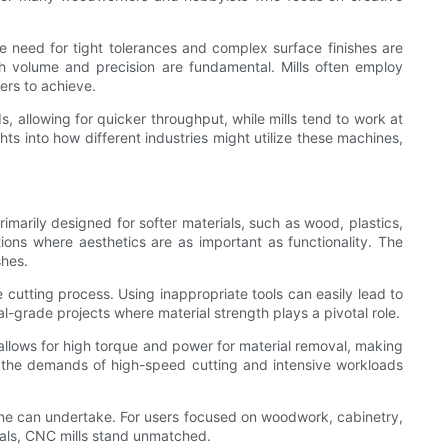
he need for tight tolerances and complex surface finishes are
h volume and precision are fundamental. Mills often employ
ters to achieve.
 allowing for quicker throughput, while mills tend to work at
hts into how different industries might utilize these machines,
imarily designed for softer materials, such as wood, plastics,
ions where aesthetics are as important as functionality. The
shes.
e cutting process. Using inappropriate tools can easily lead to
al-grade projects where material strength plays a pivotal role.
 allows for high torque and power for material removal, making
nd the demands of high-speed cutting and intensive workloads
 one can undertake. For users focused on woodwork, cabinetry,
ials, CNC mills stand unmatched.