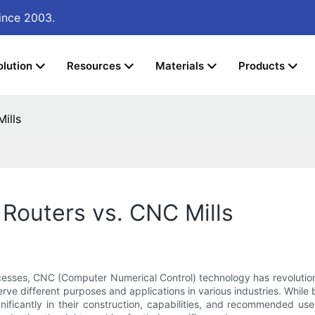
ince 2003.
olution
Resources
Materials
Products
ills
Routers vs. CNC Mills
esses, CNC (Computer Numerical Control) technology has revolutio
ve different purposes and applications in various industries. While
ignificantly in their construction, capabilities, and recommended 