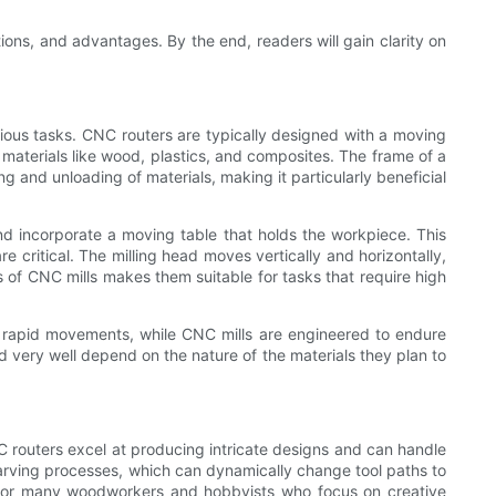
ions, and advantages. By the end, readers will gain clarity on
arious tasks. CNC routers are typically designed with a moving
r materials like wood, plastics, and composites. The frame of a
ng and unloading of materials, making it particularly beneficial
and incorporate a moving table that holds the workpiece. This
e critical. The milling head moves vertically and horizontally,
s of CNC mills makes them suitable for tasks that require high
ve rapid movements, while CNC mills are engineered to endure
ld very well depend on the nature of the materials they plan to
NC routers excel at producing intricate designs and can handle
 carving processes, which can dynamically change tool paths to
e for many woodworkers and hobbyists who focus on creative