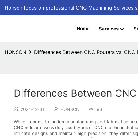
Honscn focus on professional CNC Machining Services
s
Home
Services
S
HONSCN
Differences Between CNC Routers vs. CNC M
Differences Between CNC 
2024-12-31
HONSCN
93
When it comes to modern manufacturing and fabrication proc
CNC mills are two widely used types of CNC machines that ser
intricate designs and maintain high precision, they differ s