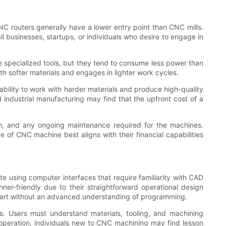
NC routers generally have a lower entry point than CNC mills.
l businesses, startups, or individuals who desire to engage in
e specialized tools, but they tend to consume less power than
with softer materials and engages in lighter work cycles.
e ability to work with harder materials and produce high-quality
industrial manufacturing may find that the upfront cost of a
gn, and any ongoing maintenance required for the machines.
 of CNC machine best aligns with their financial capabilities
te using computer interfaces that require familiarity with CAD
-friendly due to their straightforward operational design
 start without an advanced understanding of programming.
ns. Users must understand materials, tooling, and machining
ll operation, individuals new to CNC machining may find lesson