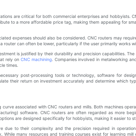
tions are critical for both commercial enterprises and hobbyists. C
bute to a more affordable price tag, making them appealing for smal
ociated expenses should also be considered. CNC routers may requir
 a router can often be lower, particularly if the user primarily works 
stment is justified by their durability and precision capabilities. Th
hat rely on
CNC machining
. Companies involved in metalworking and 
cle times.
 necessary post-processing tools or technology, software for desi
late their return on investment accurately and determine which type
ng curve associated with CNC routers and mills. Both machines opera
uring) software. CNC routers are often regarded as more beginner
tions are designed specifically for hobbyists, making it easier to
e due to their complexity and the precision required in operatio
ork. While many resources and training courses exist for learning mi