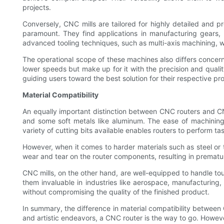
projects.
Conversely, CNC mills are tailored for highly detailed and p
paramount. They find applications in manufacturing gears,
advanced tooling techniques, such as multi-axis machining, whi
The operational scope of these machines also differs concern
lower speeds but make up for it with the precision and quality
guiding users toward the best solution for their respective pro
Material Compatibility
An equally important distinction between CNC routers and CNC 
and some soft metals like aluminum. The ease of machining t
variety of cutting bits available enables routers to perform 
However, when it comes to harder materials such as steel or ti
wear and tear on the router components, resulting in premature
CNC mills, on the other hand, are well-equipped to handle tou
them invaluable in industries like aerospace, manufacturing
without compromising the quality of the finished product.
In summary, the difference in material compatibility between
and artistic endeavors, a CNC router is the way to go. Howeve