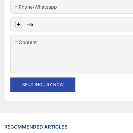
Phone/whatsapp
File
Content
SEND INQUIRY NOW
RECOMMENDED ARTICLES