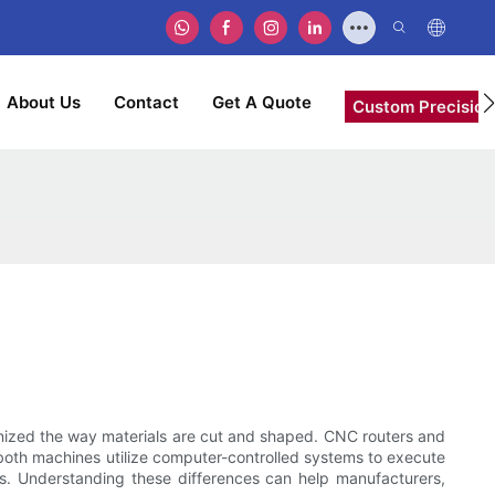
About Us
Contact
Get A Quote
Custom Precision
nized the way materials are cut and shaped. CNC routers and
 both machines utilize computer-controlled systems to execute
uses. Understanding these differences can help manufacturers,