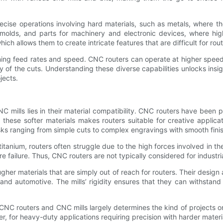
recise operations involving hard materials, such as metals, where t
 molds, and parts for machinery and electronic devices, where hig
ch allows them to create intricate features that are difficult for rou
ing feed rates and speed. CNC routers can operate at higher speeds,
 of the cuts. Understanding these diverse capabilities unlocks insig
jects.
mills lies in their material compatibility. CNC routers have been pr
hese softer materials makes routers suitable for creative applicat
tasks ranging from simple cuts to complex engravings with smooth fini
tanium, routers often struggle due to the high forces involved in th
 failure. Thus, CNC routers are not typically considered for industri
gher materials that are simply out of reach for routers. Their design
, and automotive. The mills’ rigidity ensures that they can withsta
 CNC routers and CNC mills largely determines the kind of projects
r, for heavy-duty applications requiring precision with harder mater