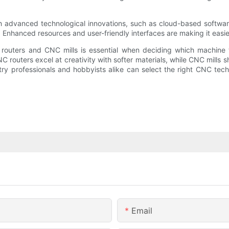
 advanced technological innovations, such as cloud-based software
 Enhanced resources and user-friendly interfaces are making it easier
routers and CNC mills is essential when deciding which machine t
 routers excel at creativity with softer materials, while CNC mills s
stry professionals and hobbyists alike can select the right CNC tec
Email