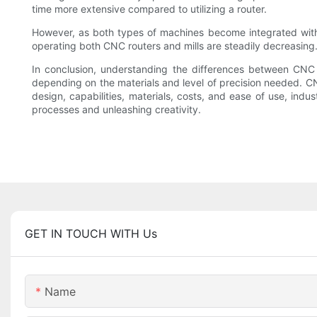
time more extensive compared to utilizing a router.
However, as both types of machines become integrated with
operating both CNC routers and mills are steadily decreasing.
In conclusion, understanding the differences between CNC 
depending on the materials and level of precision needed. CNC
design, capabilities, materials, costs, and ease of use, indu
processes and unleashing creativity.
GET IN TOUCH WITH Us
Name