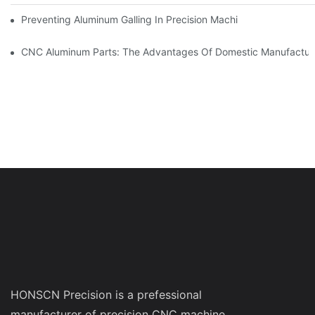
Preventing Aluminum Galling In Precision Machined Parts: Desig
CNC Aluminum Parts: The Advantages Of Domestic Manufactur
HONSCN Precision is a prefessional
manufacturer of precision CNC machine