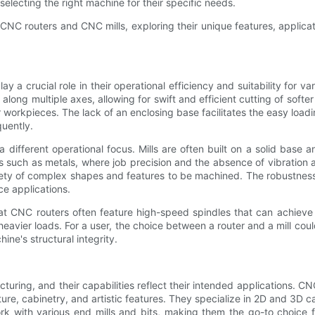
lecting the right machine for their specific needs.
 CNC routers and CNC mills, exploring their unique features, applicat
 a crucial role in their operational efficiency and suitability for v
along multiple axes, allowing for swift and efficient cutting of softe
r workpieces. The lack of an enclosing base facilitates the easy loadi
quently.
different operational focus. Mills are often built on a solid base 
s such as metals, where job precision and the absence of vibration ar
ariety of complex shapes and features to be machined. The robustnes
ce applications.
 that CNC routers often feature high-speed spindles that can achie
eavier loads. For a user, the choice between a router and a mill cou
ine's structural integrity.
turing, and their capabilities reflect their intended applications. C
iture, cabinetry, and artistic features. They specialize in 2D and 3D
work with various end mills and bits, making them the go-to choic