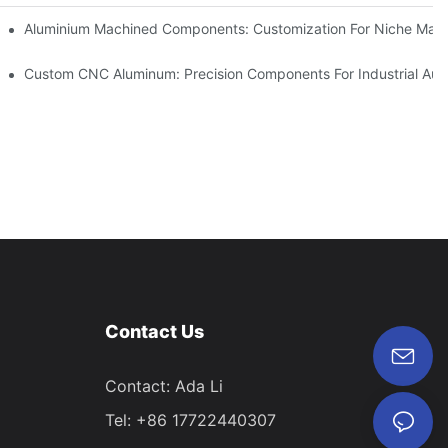
Steel (304 Vs 316)
Aluminium Machined Components: Customization For Niche Mark
vations
Custom CNC Aluminum: Precision Components For Industrial Aut
Contact Us
Contact: Ada Li
Tel: +86 17722440307