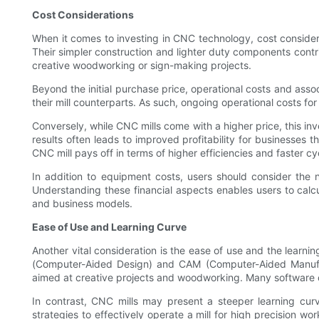
Cost Considerations
When it comes to investing in CNC technology, cost considera
Their simpler construction and lighter duty components contri
creative woodworking or sign-making projects.
Beyond the initial purchase price, operational costs and ass
their mill counterparts. As such, ongoing operational costs for
Conversely, while CNC mills come with a higher price, this inve
results often leads to improved profitability for businesses t
CNC mill pays off in terms of higher efficiencies and faster cy
In addition to equipment costs, users should consider the
Understanding these financial aspects enables users to calcu
and business models.
Ease of Use and Learning Curve
Another vital consideration is the ease of use and the learni
(Computer-Aided Design) and CAM (Computer-Aided Manufact
aimed at creative projects and woodworking. Many software op
In contrast, CNC mills may present a steeper learning curv
strategies to effectively operate a mill for high precision w