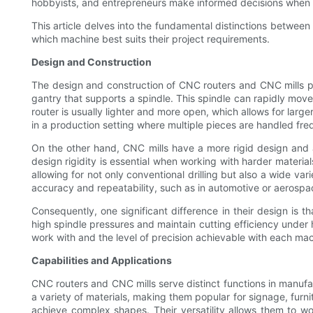
hobbyists, and entrepreneurs make informed decisions when se
This article delves into the fundamental distinctions between
which machine best suits their project requirements.
Design and Construction
The design and construction of CNC routers and CNC mills play
gantry that supports a spindle. This spindle can rapidly move 
router is usually lighter and more open, which allows for large
in a production setting where multiple pieces are handled fre
On the other hand, CNC mills have a more rigid design and a 
design rigidity is essential when working with harder material
allowing for not only conventional drilling but also a wide v
accuracy and repeatability, such as in automotive or aerospa
Consequently, one significant difference in their design is
high spindle pressures and maintain cutting efficiency under h
work with and the level of precision achievable with each mach
Capabilities and Applications
CNC routers and CNC mills serve distinct functions in manufac
a variety of materials, making them popular for signage, furn
achieve complex shapes. Their versatility allows them to 