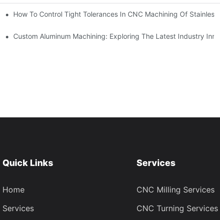
n, Tooling, And Coating Solutions
How To Control Tight Tolerances In CNC Machining Of Stainless 
ing
Custom Aluminum Machining: Exploring The Latest Industry Inno
Quick Links
Services
Home
CNC Milling Services
Services
CNC Turning Services