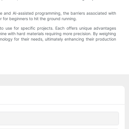
 and AI-assisted programming, the barriers associated with
 for beginners to hit the ground running.
o use for specific projects. Each offers unique advantages
hine with hard materials requiring more precision. By weighing
hnology for their needs, ultimately enhancing their production