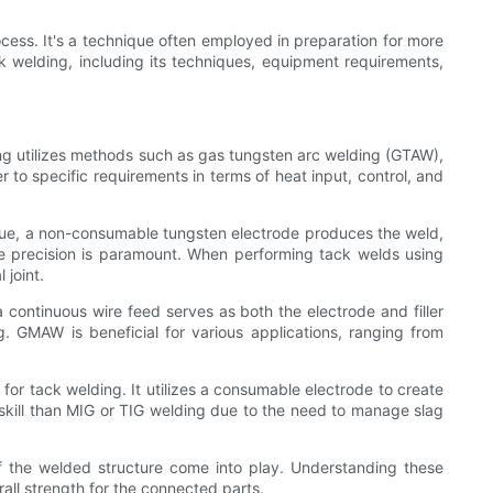
cess. It's a technique often employed in preparation for more
ck welding, including its techniques, equipment requirements,
ing utilizes methods such as gas tungsten arc welding (GTAW),
o specific requirements in terms of heat input, control, and
nique, a non-consumable tungsten electrode produces the weld,
ere precision is paramount. When performing tack welds using
 joint.
 continuous wire feed serves as both the electrode and filler
g. GMAW is beneficial for various applications, ranging from
for tack welding. It utilizes a consumable electrode to create
 skill than MIG or TIG welding due to the need to manage slag
of the welded structure come into play. Understanding these
all strength for the connected parts.