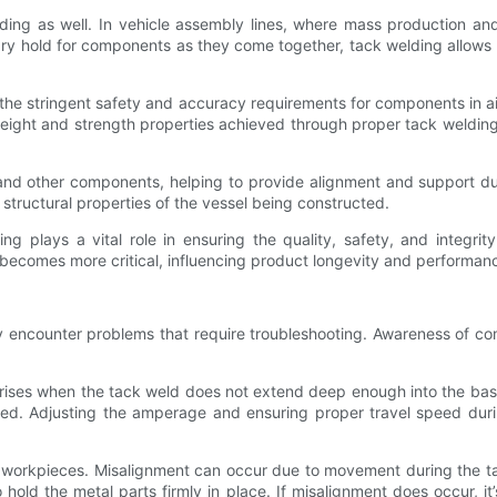
ding as well. In vehicle assembly lines, where mass production and 
ry hold for components as they come together, tack welding allows 
the stringent safety and accuracy requirements for components in ai
tweight and strength properties achieved through proper tack welding
 and other components, helping to provide alignment and support d
tructural properties of the vessel being constructed.
ing plays a vital role in ensuring the quality, safety, and integr
becomes more critical, influencing product longevity and performance
y encounter problems that require troubleshooting. Awareness of com
ses when the tack weld does not extend deep enough into the base m
used. Adjusting the amperage and ensuring proper travel speed dur
e workpieces. Misalignment can occur due to movement during the 
hold the metal parts firmly in place. If misalignment does occur, it’