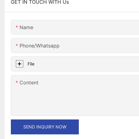
GET IN TOUCH WITH Us
Name
Phone/whatsapp
File
Content
SEND INQUIRY NOW