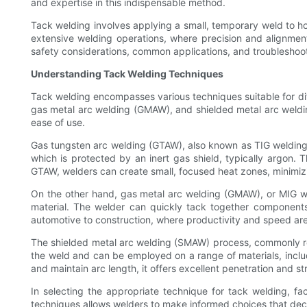
and expertise in this indispensable method.
Tack welding involves applying a small, temporary weld to ho
extensive welding operations, where precision and alignment 
safety considerations, common applications, and troubleshoot
Understanding Tack Welding Techniques
Tack welding encompasses various techniques suitable for dif
gas metal arc welding (GMAW), and shielded metal arc weldin
ease of use.
Gas tungsten arc welding (GTAW), also known as TIG welding, 
which is protected by an inert gas shield, typically argon.
GTAW, welders can create small, focused heat zones, minimizing
On the other hand, gas metal arc welding (GMAW), or MIG weld
material. The welder can quickly tack together components, 
automotive to construction, where productivity and speed are
The shielded metal arc welding (SMAW) process, commonly refer
the weld and can be employed on a range of materials, includ
and maintain arc length, it offers excellent penetration and str
In selecting the appropriate technique for tack welding, f
techniques allows welders to make informed choices that decr