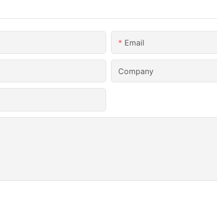
Email
Company