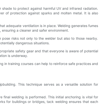
r shade to protect against harmful UV and infrared radiation.
er of protection against sparks and molten metal. It is also
that adequate ventilation is in place. Welding generates fumes
, ensuring a cleaner and safer environment.
n pose risks not only to the welder but also to those nearby.
otentially dangerous situations.
ppropriate safety gear and that everyone is aware of potential
ation is underway.
ng in training courses can help to reinforce safe practices and
building. This technique serves as a versatile solution for
final welding is performed. This initial anchoring is vital for
rks for buildings or bridges, tack welding ensures that each