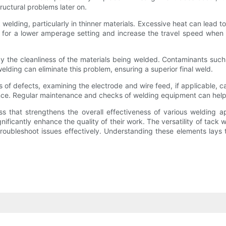
ructural problems later on.
welding, particularly in thinner materials. Excessive heat can lead to
opt for a lower amperage setting and increase the travel speed when
by the cleanliness of the materials being welded. Contaminants such a
lding can eliminate this problem, ensuring a superior final weld.
of defects, examining the electrode and wire feed, if applicable, ca
ance. Regular maintenance and checks of welding equipment can help
s that strengthens the overall effectiveness of various welding 
ficantly enhance the quality of their work. The versatility of tack w
 troubleshoot issues effectively. Understanding these elements lays 