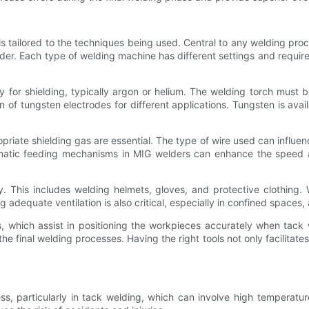
s tailored to the techniques being used. Central to any welding proc
er. Each type of welding machine has different settings and requirem
y for shielding, typically argon or helium. The welding torch must 
on of tungsten electrodes for different applications. Tungsten is avail
iate shielding gas are essential. The type of wire used can influenc
matic feeding mechanisms in MIG welders can enhance the speed and
ory. This includes welding helmets, gloves, and protective clothing
 adequate ventilation is also critical, especially in confined space
igs, which assist in positioning the workpieces accurately when tac
 the final welding processes. Having the right tools not only facilitat
ess, particularly in tack welding, which can involve high temperat