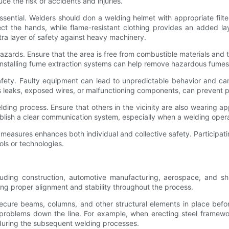
ce the risk of accidents and injuries.
ssential. Welders should don a welding helmet with appropriate filte
ct the hands, while flame-resistant clothing provides an added lay
tra layer of safety against heavy machinery.
zards. Ensure that the area is free from combustible materials and 
Installing fume extraction systems can help remove hazardous fumes
r safety. Faulty equipment can lead to unpredictable behavior and ca
as leaks, exposed wires, or malfunctioning components, can prevent p
ding process. Ensure that others in the vicinity are also wearing a
blish a clear communication system, especially when a welding oper
 measures enhances both individual and collective safety. Participati
ls or technologies.
ding construction, automotive manufacturing, aerospace, and ship
ing proper alignment and stability throughout the process.
secure beams, columns, and other structural elements in place before 
 problems down the line. For example, when erecting steel framewo
s during the subsequent welding processes.