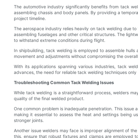
The automotive industry significantly benefits from tack wel
assembling chassis and body panels. By providing a tempora
project timeline.
The aerospace industry relies heavily on tack welding due to 
assembling fuselages and other critical structures. The ligh
to withstand extreme conditions during flight.
In shipbuilding, tack welding is employed to assemble hulls
movement and adjustments without compromising the overall s
With its applications spanning various industries, tack weld
advances, the need for reliable tack welding techniques only 
Troubleshooting Common Tack Welding Issues
While tack welding is a straightforward process, welders ma
quality of the final welded product.
One common problem is inadequate penetration. This issue ari
making it essential to assess the heat and settings being 
stronger joints.
Another issue welders may face is improper alignment of th
this, ensure that robust fixtures and clamps are employed to 