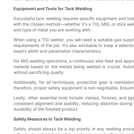
Equipment and Tools for Tack Welding
Successful tack welding requires specific equipment and tool
with the chosen method—whether it's a TIG, MIG, or stick weld
and type of metal you are working with.
When using a TIG welder, you will need a suitable gas suppl
requirements of the job. It's also advisable to keep a selecti
bead's width and penetration characteristics.
For MIG welding operations, a continuous wire feed and appropr
material based on the metals being welded is crucial. Auto
without sacrificing quality.
Additionally, for all techniques, protective gear is mandat
therefore, proper safety equipment is non-negotiable. Ensuring
Lastly, other essential tools include clamps, fixtures, and j
consistent alignment and stability, reducing distortion during
durability of the finished product.
Safety Measures in Tack Welding
Safety should always be a top priority in any welding proc