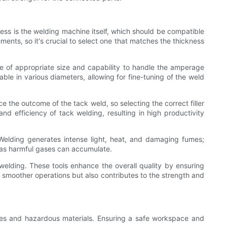
ess is the welding machine itself, which should be compatible
ents, so it's crucial to select one that matches the thickness
be of appropriate size and capability to handle the amperage
able in various diameters, allowing for fine-tuning of the weld
e the outcome of the tack weld, so selecting the correct filler
 efficiency of tack welding, resulting in high productivity
. Welding generates intense light, heat, and damaging fumes;
s, as harmful gases can accumulate.
k welding. These tools enhance the overall quality by ensuring
es smoother operations but also contributes to the strength and
ures and hazardous materials. Ensuring a safe workspace and