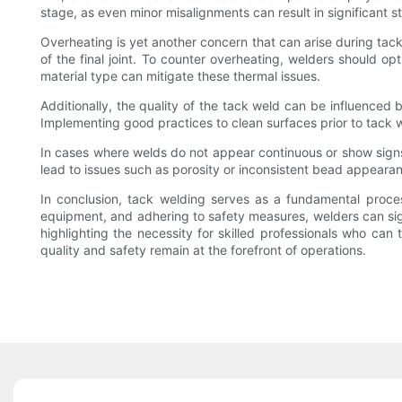
stage, as even minor misalignments can result in significant st
Overheating is yet another concern that can arise during tack 
of the final joint. To counter overheating, welders should 
material type can mitigate these thermal issues.
Additionally, the quality of the tack weld can be influenced 
Implementing good practices to clean surfaces prior to tack we
In cases where welds do not appear continuous or show signs 
lead to issues such as porosity or inconsistent bead appear
In conclusion, tack welding serves as a fundamental proces
equipment, and adhering to safety measures, welders can signi
highlighting the necessity for skilled professionals who can
quality and safety remain at the forefront of operations.