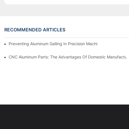
RECOMMENDED ARTICLES
Preventing Aluminum Galling In Precision Machined Parts: Desig
CNC Aluminum Parts: The Advantages Of Domestic Manufactur