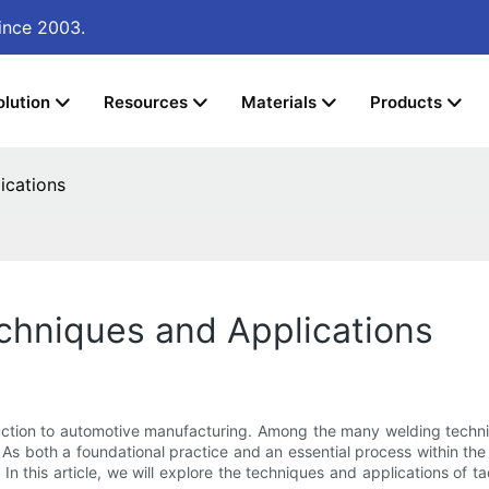
ince 2003.
olution
Resources
Materials
Products
ications
chniques and Applications
struction to automotive manufacturing. Among the many welding techniq
d. As both a foundational practice and an essential process within 
 In this article, we will explore the techniques and applications of t