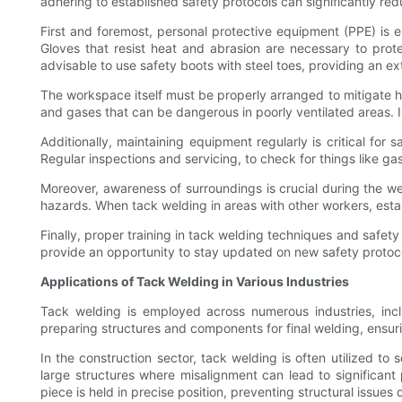
adhering to established safety protocols can significantly redu
First and foremost, personal protective equipment (PPE) is e
Gloves that resist heat and abrasion are necessary to prote
advisable to use safety boots with steel toes, providing an ex
The workspace itself must be properly arranged to mitigate ha
and gases that can be dangerous in poorly ventilated areas. 
Additionally, maintaining equipment regularly is critical fo
Regular inspections and servicing, to check for things like g
Moreover, awareness of surroundings is crucial during the wel
hazards. When tack welding in areas with other workers, esta
Finally, proper training in tack welding techniques and safety
provide an opportunity to stay updated on new safety protoco
Applications of Tack Welding in Various Industries
Tack welding is employed across numerous industries, inclu
preparing structures and components for final welding, ensur
In the construction sector, tack welding is often utilized to 
large structures where misalignment can lead to significant
piece is held in precise position, preventing structural issue