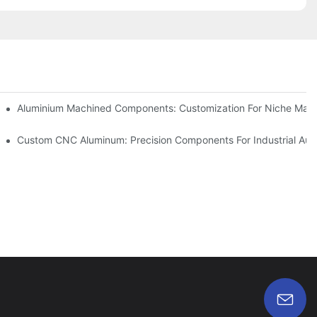
Steel (304 Vs 316)
Aluminium Machined Components: Customization For Niche Mark
vations
Custom CNC Aluminum: Precision Components For Industrial Aut