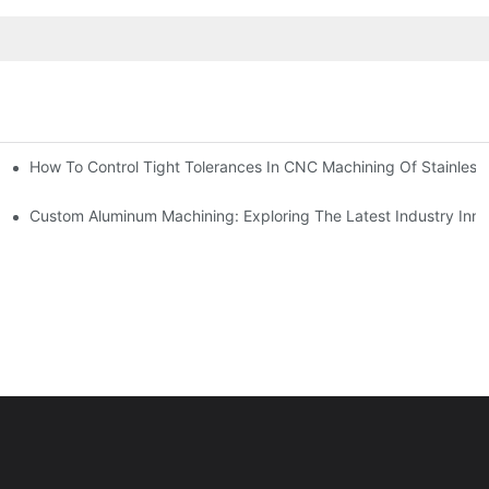
n, Tooling, And Coating Solutions
How To Control Tight Tolerances In CNC Machining Of Stainless 
ing
Custom Aluminum Machining: Exploring The Latest Industry Inno