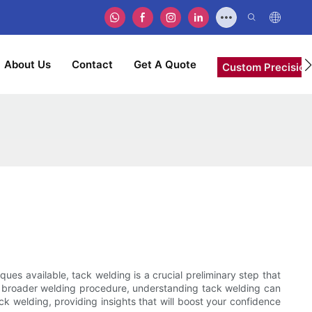
About Us
Contact
Get A Quote
Custom Precision
ues available, tack welding is a crucial preliminary step that
the broader welding procedure, understanding tack welding can
ack welding, providing insights that will boost your confidence