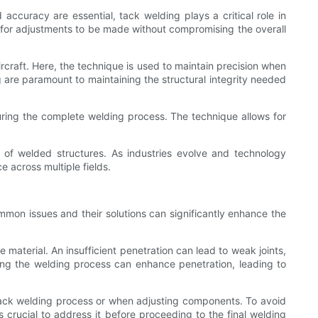
accuracy are essential, tack welding plays a critical role in
for adjustments to be made without compromising the overall
rcraft. Here, the technique is used to maintain precision when
 are paramount to maintaining the structural integrity needed
uring the complete welding process. The technique allows for
ity of welded structures. As industries evolve and technology
 across multiple fields.
mon issues and their solutions can significantly enhance the
aterial. An insufficient penetration can lead to weak joints,
ing the welding process can enhance penetration, leading to
tack welding process or when adjusting components. To avoid
s crucial to address it before proceeding to the final welding