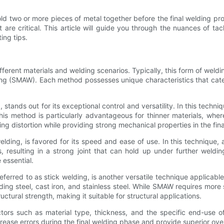
ld two or more pieces of metal together before the final welding pro
are critical. This article will guide you through the nuances of ta
ing tips.
ferent materials and welding scenarios. Typically, this form of weld
g (SMAW). Each method possesses unique characteristics that cater t
stands out for its exceptional control and versatility. In this tech
 This method is particularly advantageous for thinner materials, wh
 distortion while providing strong mechanical properties in the final
ing, is favored for its speed and ease of use. In this technique, a
resulting in a strong joint that can hold up under further weldin
 essential.
red to as stick welding, is another versatile technique applicable 
ing steel, cast iron, and stainless steel. While SMAW requires more
uctural strength, making it suitable for structural applications.
actors such as material type, thickness, and the specific end-use 
ease errors during the final welding phase and provide superior over