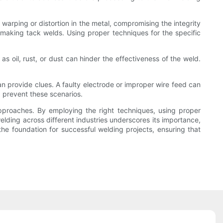
 warping or distortion in the metal, compromising the integrity
 making tack welds. Using proper techniques for the specific
s oil, rust, or dust can hinder the effectiveness of the weld.
n provide clues. A faulty electrode or improper wire feed can
 prevent these scenarios.
approaches. By employing the right techniques, using proper
elding across different industries underscores its importance,
the foundation for successful welding projects, ensuring that