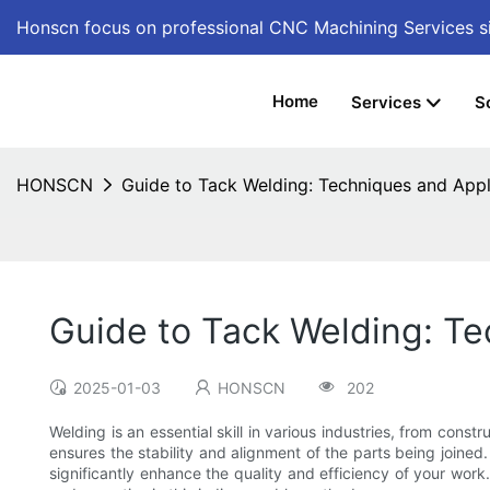
Honscn focus on professional CNC Machining Services
s
Home
Services
S
HONSCN
Guide to Tack Welding: Techniques and Appl
Guide to Tack Welding: Te
2025-01-03
HONSCN
202
Welding is an essential skill in various industries, from con
ensures the stability and alignment of the parts being joine
significantly enhance the quality and efficiency of your work.