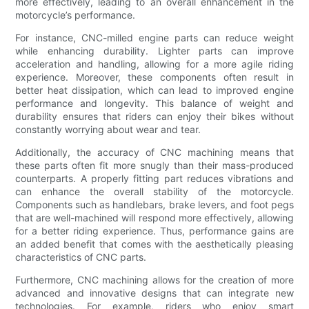
more effectively, leading to an overall enhancement in the
motorcycle’s performance.
For instance, CNC-milled engine parts can reduce weight
while enhancing durability. Lighter parts can improve
acceleration and handling, allowing for a more agile riding
experience. Moreover, these components often result in
better heat dissipation, which can lead to improved engine
performance and longevity. This balance of weight and
durability ensures that riders can enjoy their bikes without
constantly worrying about wear and tear.
Additionally, the accuracy of CNC machining means that
these parts often fit more snugly than their mass-produced
counterparts. A properly fitting part reduces vibrations and
can enhance the overall stability of the motorcycle.
Components such as handlebars, brake levers, and foot pegs
that are well-machined will respond more effectively, allowing
for a better riding experience. Thus, performance gains are
an added benefit that comes with the aesthetically pleasing
characteristics of CNC parts.
Furthermore, CNC machining allows for the creation of more
advanced and innovative designs that can integrate new
technologies. For example, riders who enjoy smart