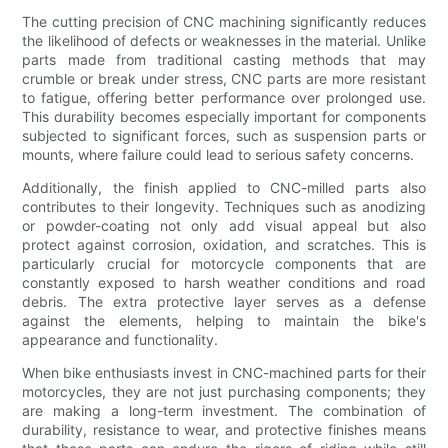
The cutting precision of CNC machining significantly reduces
the likelihood of defects or weaknesses in the material. Unlike
parts made from traditional casting methods that may
crumble or break under stress, CNC parts are more resistant
to fatigue, offering better performance over prolonged use.
This durability becomes especially important for components
subjected to significant forces, such as suspension parts or
mounts, where failure could lead to serious safety concerns.
Additionally, the finish applied to CNC-milled parts also
contributes to their longevity. Techniques such as anodizing
or powder-coating not only add visual appeal but also
protect against corrosion, oxidation, and scratches. This is
particularly crucial for motorcycle components that are
constantly exposed to harsh weather conditions and road
debris. The extra protective layer serves as a defense
against the elements, helping to maintain the bike's
appearance and functionality.
When bike enthusiasts invest in CNC-machined parts for their
motorcycles, they are not just purchasing components; they
are making a long-term investment. The combination of
durability, resistance to wear, and protective finishes means