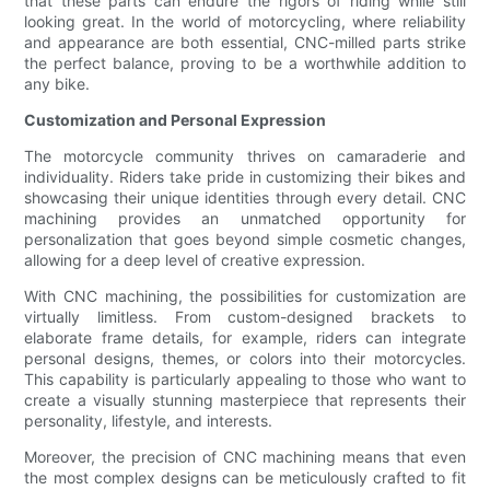
that these parts can endure the rigors of riding while still
looking great. In the world of motorcycling, where reliability
and appearance are both essential, CNC-milled parts strike
the perfect balance, proving to be a worthwhile addition to
any bike.
Customization and Personal Expression
The motorcycle community thrives on camaraderie and
individuality. Riders take pride in customizing their bikes and
showcasing their unique identities through every detail. CNC
machining provides an unmatched opportunity for
personalization that goes beyond simple cosmetic changes,
allowing for a deep level of creative expression.
With CNC machining, the possibilities for customization are
virtually limitless. From custom-designed brackets to
elaborate frame details, for example, riders can integrate
personal designs, themes, or colors into their motorcycles.
This capability is particularly appealing to those who want to
create a visually stunning masterpiece that represents their
personality, lifestyle, and interests.
Moreover, the precision of CNC machining means that even
the most complex designs can be meticulously crafted to fit