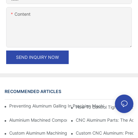
Content
SEND INQUIRY NOW
RECOMMENDED ARTICLES
Preventing Aluminum Galling In Precision Machined Parts: Desig
How To Control Tight Toleranc
Aluminium Machined Components: Customization For Niche Mar
CNC Aluminum Parts: The Adv
Custom Aluminum Machining: Exploring The Latest Industry Inn
Custom CNC Aluminum: Precisi