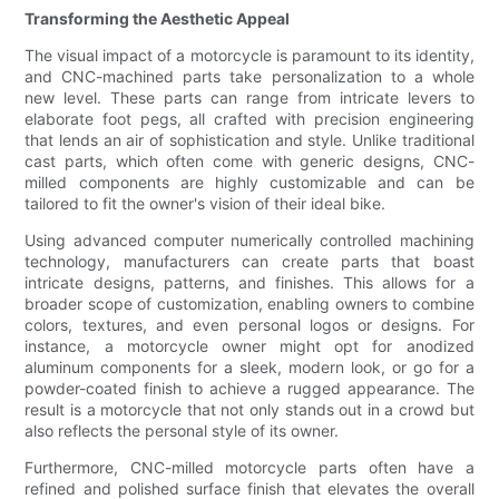
Transforming the Aesthetic Appeal
The visual impact of a motorcycle is paramount to its identity,
and CNC-machined parts take personalization to a whole
new level. These parts can range from intricate levers to
elaborate foot pegs, all crafted with precision engineering
that lends an air of sophistication and style. Unlike traditional
cast parts, which often come with generic designs, CNC-
milled components are highly customizable and can be
tailored to fit the owner's vision of their ideal bike.
Using advanced computer numerically controlled machining
technology, manufacturers can create parts that boast
intricate designs, patterns, and finishes. This allows for a
broader scope of customization, enabling owners to combine
colors, textures, and even personal logos or designs. For
instance, a motorcycle owner might opt for anodized
aluminum components for a sleek, modern look, or go for a
powder-coated finish to achieve a rugged appearance. The
result is a motorcycle that not only stands out in a crowd but
also reflects the personal style of its owner.
Furthermore, CNC-milled motorcycle parts often have a
refined and polished surface finish that elevates the overall