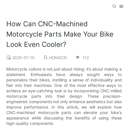
How Can CNC-Machined
Motorcycle Parts Make Your Bike
Look Even Cooler?
2025-01-15
HONSCN
112
Motorcycle culture is not just about riding; it’s about making a
statement. Enthusiasts have always sought ways to
personalize their bikes, instilling a sense of individuality and
flair into their machines. One of the most effective ways to
achieve an eye-catching look is by incorporating CNC-milled
motorcycle parts into their design. These precision-
engineered components not only enhance aesthetics but also
improve performance. In this article, we will explore how
CNC-machined motorcycle parts can elevate your bike's
appearance while discussing the benefits of using these
high-quality components.