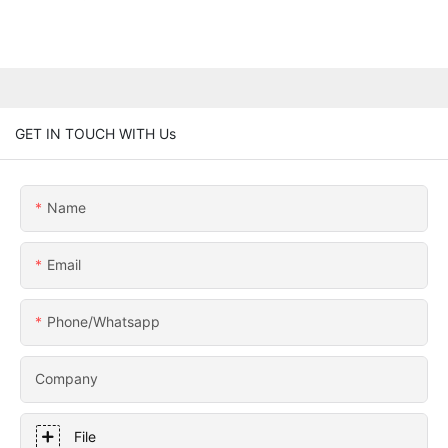
GET IN TOUCH WITH Us
Name
Email
Phone/whatsapp
Company
File