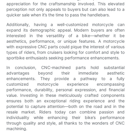
appreciation for the craftsmanship involved. This elevated
perception not only appeals to buyers but can also lead to a
quicker sale when it’s the time to pass the handlebars.
Additionally, having a well-customized motorcycle can
expand its demographic appeal. Modern buyers are often
interested in the versatility of a bike—whether it be
aesthetics, performance, or unique features. A motorcycle
with expressive CNC parts could pique the interest of various
types of riders, from cruisers looking for comfort and style to
sportbike enthusiasts seeking performance enhancements.
In conclusion, CNC-machined parts hold substantial
advantages beyond their immediate aesthetic
enhancements. They provide a pathway to a fully
customized motorcycle experience encompassing
performance, durability, personal expression, and financial
value. Investing in these meticulously crafted components
ensures both an exceptional riding experience and the
potential to capture attention—both on the road and in the
resale market. Riders today can combine passion and
individuality while enhancing their bike’s performance
through quality and style, all thanks to the wonders of CNC
machining.