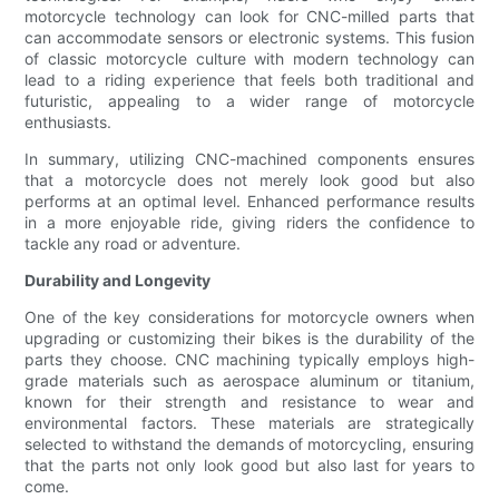
motorcycle technology can look for CNC-milled parts that
can accommodate sensors or electronic systems. This fusion
of classic motorcycle culture with modern technology can
lead to a riding experience that feels both traditional and
futuristic, appealing to a wider range of motorcycle
enthusiasts.
In summary, utilizing CNC-machined components ensures
that a motorcycle does not merely look good but also
performs at an optimal level. Enhanced performance results
in a more enjoyable ride, giving riders the confidence to
tackle any road or adventure.
Durability and Longevity
One of the key considerations for motorcycle owners when
upgrading or customizing their bikes is the durability of the
parts they choose. CNC machining typically employs high-
grade materials such as aerospace aluminum or titanium,
known for their strength and resistance to wear and
environmental factors. These materials are strategically
selected to withstand the demands of motorcycling, ensuring
that the parts not only look good but also last for years to
come.