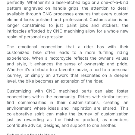
perfectly. Whether it’s a laser-etched logo or a one-of-a-kind
pattern engraved on handle grips, the attention to detail
available through CNC processes ensures that every custom
element looks polished and professional. Customization is no
longer constrained to just paint jobs and stickers; the
intricacies afforded by CNC machining allow for a whole new
realm of personal expression.
The emotional connection that a rider has with their
customized bike often leads to a more fulfilling riding
experience. When a motorcycle reflects the owner's values
and style, it enhances the sense of ownership and pride.
Whether it's a tribute to a favorite movie, a nod to a personal
journey, or simply an artwork that resonates on a deeper
level, the bike becomes an extension of the rider.
Customizing with CNC machined parts can also foster
connections within the community. Riders with similar tastes
find commonalities in their customizations, creating an
environment where ideas and inspiration are shared. This
collaborative spirit can make the journey of customization
just as rewarding as the finished product, as members
contribute advice, designs, and support to one another.