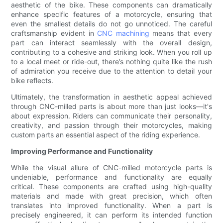
aesthetic of the bike. These components can dramatically
enhance specific features of a motorcycle, ensuring that
even the smallest details do not go unnoticed. The careful
craftsmanship evident in
CNC machining
means that every
part can interact seamlessly with the overall design,
contributing to a cohesive and striking look. When you roll up
to a local meet or ride-out, there’s nothing quite like the rush
of admiration you receive due to the attention to detail your
bike reflects.
Ultimately, the transformation in aesthetic appeal achieved
through CNC-milled parts is about more than just looks—it's
about expression. Riders can communicate their personality,
creativity, and passion through their motorcycles, making
custom parts an essential aspect of the riding experience.
Improving Performance and Functionality
While the visual allure of CNC-milled motorcycle parts is
undeniable, performance and functionality are equally
critical. These components are crafted using high-quality
materials and made with great precision, which often
translates into improved functionality. When a part is
precisely engineered, it can perform its intended function