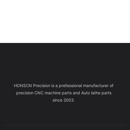
HONSCN Precision is a prefessional manufacturer of
precision CNC machine parts and Auto lathe parts
since 2003.