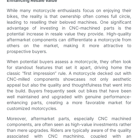
Enhancing Resale Value
While many motorcycle enthusiasts focus on enjoying their
bikes, the reality is that ownership often comes full circle,
leading to reselling their beloved machines. One significant
advantage of investing in CNC-machined parts is the
potential increase in resale value they provide. High-quality
aftermarket components can differentiate a motorcycle from
others on the market, making it more attractive to
prospective buyers.
When potential buyers assess a motorcycle, they often look
for standout features that set it apart, driving home the
classic “first impression” rule. A motorcycle decked out with
CNC-milled components showcases not only aesthetic
appeal but also the quality and thoughtfulness that went into
the build. Buyers frequently seek out bikes that have been
well maintained and upgraded with genuine performance-
enhancing parts, creating a more favorable market for
customized motorcycles.
Moreover, aftermarket parts, especially CNC machined
components, are often seen as high-value investments rather
than mere upgrades. Riders are typically aware of the quality
associated with CNC machining, coupled with an