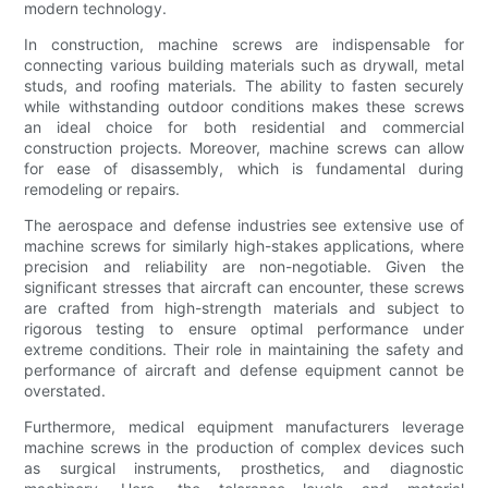
modern technology.
In construction, machine screws are indispensable for
connecting various building materials such as drywall, metal
studs, and roofing materials. The ability to fasten securely
while withstanding outdoor conditions makes these screws
an ideal choice for both residential and commercial
construction projects. Moreover, machine screws can allow
for ease of disassembly, which is fundamental during
remodeling or repairs.
The aerospace and defense industries see extensive use of
machine screws for similarly high-stakes applications, where
precision and reliability are non-negotiable. Given the
significant stresses that aircraft can encounter, these screws
are crafted from high-strength materials and subject to
rigorous testing to ensure optimal performance under
extreme conditions. Their role in maintaining the safety and
performance of aircraft and defense equipment cannot be
overstated.
Furthermore, medical equipment manufacturers leverage
machine screws in the production of complex devices such
as surgical instruments, prosthetics, and diagnostic