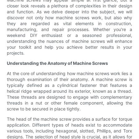
closer look reveals a plethora of complexities in their design
and function. As we delve deeper into the subject, we will
discover not only how machine screws work, but also why
they are regarded as vital elements in construction,
manufacturing, and repair processes. Whether you're a
weekend DIY enthusiast or a seasoned professional,
understanding the nuances of machine screws will enhance
your toolkit and help you achieve better results in your
projects.
Understanding the Anatomy of Machine Screws
At the core of understanding how machine screws work lies a
thorough examination of their anatomy. A machine screw is
typically defined as a cylindrical fastener that features a
helical ridge wrapped around its exterior, known as a thread.
These threads are designed to engage with complementary
threads in a nut or other female component, allowing the
screw to be secured in place tightly.
The head of the machine screw provides a surface for torque
application. Different types of heads exist to accommodate
various tools, including hexagonal, slotted, Phillips, and Torx
designs. The selection of head style is crucial, as it allows for