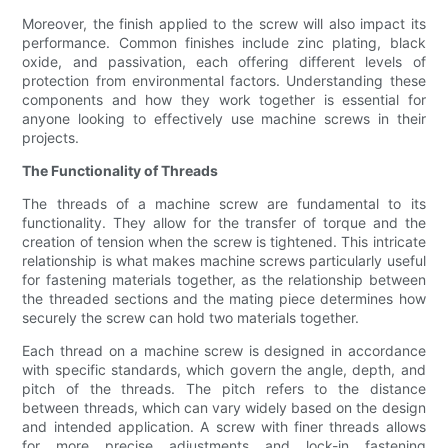
Moreover, the finish applied to the screw will also impact its
performance. Common finishes include zinc plating, black
oxide, and passivation, each offering different levels of
protection from environmental factors. Understanding these
components and how they work together is essential for
anyone looking to effectively use machine screws in their
projects.
The Functionality of Threads
The threads of a machine screw are fundamental to its
functionality. They allow for the transfer of torque and the
creation of tension when the screw is tightened. This intricate
relationship is what makes machine screws particularly useful
for fastening materials together, as the relationship between
the threaded sections and the mating piece determines how
securely the screw can hold two materials together.
Each thread on a machine screw is designed in accordance
with specific standards, which govern the angle, depth, and
pitch of the threads. The pitch refers to the distance
between threads, which can vary widely based on the design
and intended application. A screw with finer threads allows
for more precise adjustments and lock-in fastening