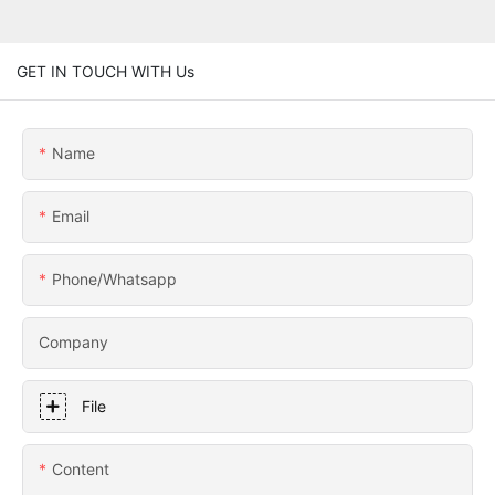
GET IN TOUCH WITH Us
Name
Email
Phone/whatsapp
Company
File
Content