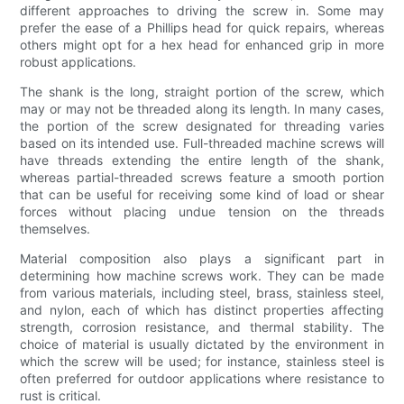
different approaches to driving the screw in. Some may
prefer the ease of a Phillips head for quick repairs, whereas
others might opt for a hex head for enhanced grip in more
robust applications.
The shank is the long, straight portion of the screw, which
may or may not be threaded along its length. In many cases,
the portion of the screw designated for threading varies
based on its intended use. Full-threaded machine screws will
have threads extending the entire length of the shank,
whereas partial-threaded screws feature a smooth portion
that can be useful for receiving some kind of load or shear
forces without placing undue tension on the threads
themselves.
Material composition also plays a significant part in
determining how machine screws work. They can be made
from various materials, including steel, brass, stainless steel,
and nylon, each of which has distinct properties affecting
strength, corrosion resistance, and thermal stability. The
choice of material is usually dictated by the environment in
which the screw will be used; for instance, stainless steel is
often preferred for outdoor applications where resistance to
rust is critical.