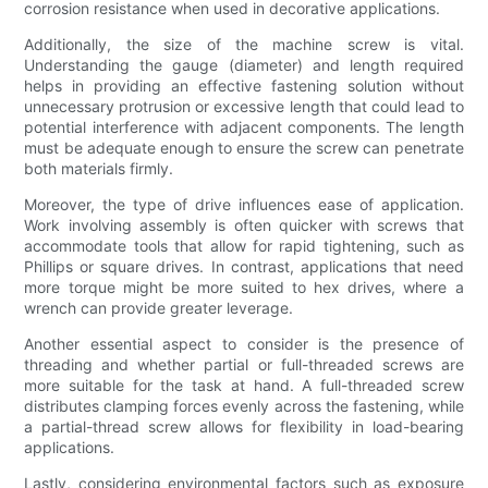
corrosion resistance when used in decorative applications.
Additionally, the size of the machine screw is vital.
Understanding the gauge (diameter) and length required
helps in providing an effective fastening solution without
unnecessary protrusion or excessive length that could lead to
potential interference with adjacent components. The length
must be adequate enough to ensure the screw can penetrate
both materials firmly.
Moreover, the type of drive influences ease of application.
Work involving assembly is often quicker with screws that
accommodate tools that allow for rapid tightening, such as
Phillips or square drives. In contrast, applications that need
more torque might be more suited to hex drives, where a
wrench can provide greater leverage.
Another essential aspect to consider is the presence of
threading and whether partial or full-threaded screws are
more suitable for the task at hand. A full-threaded screw
distributes clamping forces evenly across the fastening, while
a partial-thread screw allows for flexibility in load-bearing
applications.
Lastly, considering environmental factors such as exposure