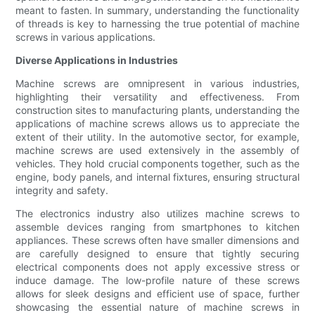
meant to fasten. In summary, understanding the functionality
of threads is key to harnessing the true potential of machine
screws in various applications.
Diverse Applications in Industries
Machine screws are omnipresent in various industries,
highlighting their versatility and effectiveness. From
construction sites to manufacturing plants, understanding the
applications of machine screws allows us to appreciate the
extent of their utility. In the automotive sector, for example,
machine screws are used extensively in the assembly of
vehicles. They hold crucial components together, such as the
engine, body panels, and internal fixtures, ensuring structural
integrity and safety.
The electronics industry also utilizes machine screws to
assemble devices ranging from smartphones to kitchen
appliances. These screws often have smaller dimensions and
are carefully designed to ensure that tightly securing
electrical components does not apply excessive stress or
induce damage. The low-profile nature of these screws
allows for sleek designs and efficient use of space, further
showcasing the essential nature of machine screws in