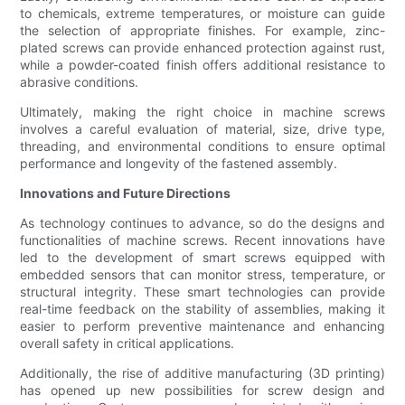
to chemicals, extreme temperatures, or moisture can guide
the selection of appropriate finishes. For example, zinc-
plated screws can provide enhanced protection against rust,
while a powder-coated finish offers additional resistance to
abrasive conditions.
Ultimately, making the right choice in machine screws
involves a careful evaluation of material, size, drive type,
threading, and environmental conditions to ensure optimal
performance and longevity of the fastened assembly.
Innovations and Future Directions
As technology continues to advance, so do the designs and
functionalities of machine screws. Recent innovations have
led to the development of smart screws equipped with
embedded sensors that can monitor stress, temperature, or
structural integrity. These smart technologies can provide
real-time feedback on the stability of assemblies, making it
easier to perform preventive maintenance and enhancing
overall safety in critical applications.
Additionally, the rise of additive manufacturing (3D printing)
has opened up new possibilities for screw design and