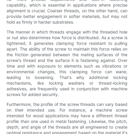
capability, which is essential in applications where precise
alignment is crucial. Coarser threads, on the other hand, can
provide better engagement in softer materials, but may not
hold as firmly in harder substrates.
The manner in which threads engage with the threaded hole
or nut also determines how force is distributed. As a screw is
tightened, it generates clamping force resistant to pulling
apart. The ability of the screw to maintain this force relies on
the friction generated between the mating surfaces of the
screw's thread and the surface it is fastening against. Over
time and with exposure to elements such as vibrations or
environmental changes, this clamping force can wane,
leading to loosening. That's why additional locking
mechanisms, like locking washers or thread-locking
adhesives, are frequently used in conjunction with machine
screws for added security.
Furthermore, the profile of the screw threads can vary based
on their intended use. For instance, a machine screw
intended for wood applications may have a different thread
profile than one used in metal fastening. Likewise, the pitch,
depth, and angle of the threads are all engineered to create
optimal resistance and engagement based on the material it's