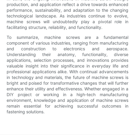
production, and application reflect a drive towards enhanced
performance, sustainability, and adaptation to the changing
technological landscape. As industries continue to evolve,
machine screws will undoubtedly play a pivotal role in
facilitating structure, reliability, and functionality.
To summarize, machine screws are a fundamental
component of various industries, ranging from manufacturing
and construction to electronics and aerospace.
Understanding their anatomy, functionality, diverse
applications, selection processes, and innovations provides
valuable insight into their significance in everyday life and
professional applications alike. With continual advancements
in technology and materials, the future of machine screws is
bright and poised for transformative changes that will further
enhance their utility and effectiveness. Whether engaged in a
DIY project or working in a high-tech manufacturing
environment, knowledge and application of machine screws
remain essential for achieving successful outcomes in
fastening solutions.