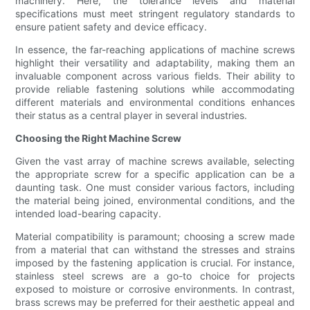
machinery. Here, the tolerance levels and material
specifications must meet stringent regulatory standards to
ensure patient safety and device efficacy.
In essence, the far-reaching applications of machine screws
highlight their versatility and adaptability, making them an
invaluable component across various fields. Their ability to
provide reliable fastening solutions while accommodating
different materials and environmental conditions enhances
their status as a central player in several industries.
Choosing the Right Machine Screw
Given the vast array of machine screws available, selecting
the appropriate screw for a specific application can be a
daunting task. One must consider various factors, including
the material being joined, environmental conditions, and the
intended load-bearing capacity.
Material compatibility is paramount; choosing a screw made
from a material that can withstand the stresses and strains
imposed by the fastening application is crucial. For instance,
stainless steel screws are a go-to choice for projects
exposed to moisture or corrosive environments. In contrast,
brass screws may be preferred for their aesthetic appeal and