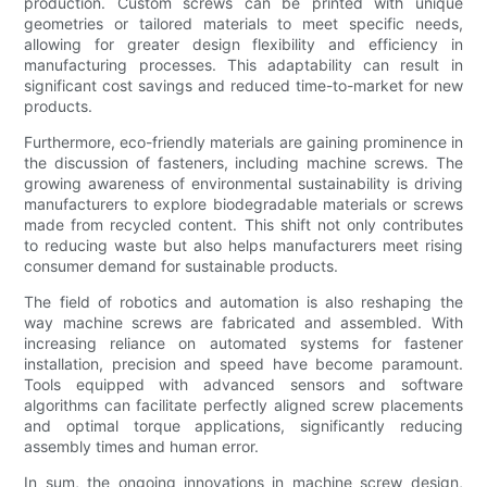
production. Custom screws can be printed with unique
geometries or tailored materials to meet specific needs,
allowing for greater design flexibility and efficiency in
manufacturing processes. This adaptability can result in
significant cost savings and reduced time-to-market for new
products.
Furthermore, eco-friendly materials are gaining prominence in
the discussion of fasteners, including machine screws. The
growing awareness of environmental sustainability is driving
manufacturers to explore biodegradable materials or screws
made from recycled content. This shift not only contributes
to reducing waste but also helps manufacturers meet rising
consumer demand for sustainable products.
The field of robotics and automation is also reshaping the
way machine screws are fabricated and assembled. With
increasing reliance on automated systems for fastener
installation, precision and speed have become paramount.
Tools equipped with advanced sensors and software
algorithms can facilitate perfectly aligned screw placements
and optimal torque applications, significantly reducing
assembly times and human error.
In sum, the ongoing innovations in machine screw design,