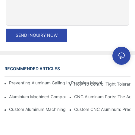
SEND INQUIRY NOW
RECOMMENDED ARTICLES
Preventing Aluminum Galling In Precision Machined Parts: Desig
How To Control Tight Toleranc
Aluminium Machined Components: Customization For Niche Mar
CNC Aluminum Parts: The Adv
Custom Aluminum Machining: Exploring The Latest Industry Inn
Custom CNC Aluminum: Precisi