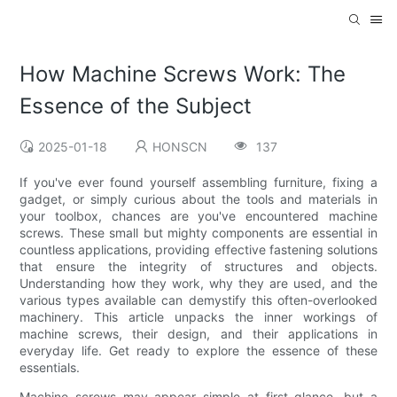
How Machine Screws Work: The
Essence of the Subject
2025-01-18
HONSCN
137
If you've ever found yourself assembling furniture, fixing a
gadget, or simply curious about the tools and materials in
your toolbox, chances are you've encountered machine
screws. These small but mighty components are essential in
countless applications, providing effective fastening solutions
that ensure the integrity of structures and objects.
Understanding how they work, why they are used, and the
various types available can demystify this often-overlooked
machinery. This article unpacks the inner workings of
machine screws, their design, and their applications in
everyday life. Get ready to explore the essence of these
essentials.
Machine screws may appear simple at first glance, but a