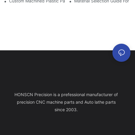
Custom Machined Plastic Parts For Aerospace & Defense Applic
Material Selection Guide For D
HONSCN Precision is a prefessional manufacturer of
precision CNC machine parts and Auto lathe parts
since 2003.