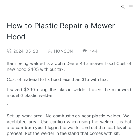
How to Plastic Repair a Mower
Hood
2024-05-23
HONSCN
144
Item being welded is a John Deere 445 mower hood Cost of
new hood $405 with out tax.
Cost of material to fix hood less than $15 with tax.
I saved $390 using the plastic welder I used the mini-weld
model 6 plastic welder
1.
Set up work area. No combustibles near plastic welder. Well
ventilated area. Use caution when using the welder it is hot
and can burn you. Plug in the welder and set the heat level to
preheat. Put the welder in the stand that comes with kit.