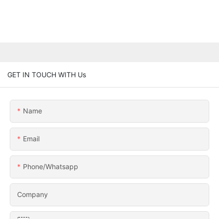
GET IN TOUCH WITH Us
Name
Email
Phone/whatsapp
Company