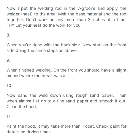
Now I put the welding rod in the v-groove and apply the
welder (heat) to the area. Melt the base material and the rod
together. Don't work on any more than 2 inches at a time.
TIP: Let your heat do the work for you.
8.
When you're done with the back side. Now start on the front
side doing the same steps as above.
9.
When finished welding. On the front you should have a slight
mound where the break was at.
10.
Now sand the weld down using rough sand paper. Then
when almost flat go to a fine sand paper and smooth it out.
Clean the hood.
11.
Paint the hood. It may take more than 1 coat. Check paint for
details on drying times.