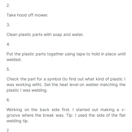
2.
Take hood off mower.
3.
Clean plastic parts with soap and water.
4.
Put the plastic parts together using tape to hold in place until
welded.
5.
Check the part for a symbol (to find out what kind of plastic I
was working with). Set the heat level on welder matching the
plastic I was welding.
6.
Working on the back side first. I started out making a v-
groove where the break was. Tip: I used the side of the flat
welding tip.
7.