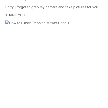
Sorry I forgot to grab my camera and take pictures for you.
THANK YOU