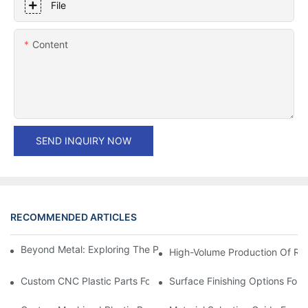
File
Content
SEND INQUIRY NOW
RECOMMENDED ARTICLES
Beyond Metal: Exploring The Process Of Stamping Plastic Parts
High-Volume Production Of Rel
Custom CNC Plastic Parts For Medical & Life Sciences Equipme
Surface Finishing Options For 