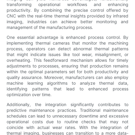
transforming operational workflows and enhancing
productivity. By combining the precise control offered by
CNC with the real-time thermal insights provided by infrared
imaging, industries can achieve better monitoring and
management of the manufacturing process.
One essential advantage is enhanced process control. By
implementing thermal cameras that monitor the machining
process, operators can detect abnormal thermal patterns
that might indicate issues like tool wear, misalignment, or
overheating. This feedforward mechanism allows for timely
adjustments to processes, ensuring that production remains
within the optimal parameters set for both productivity and
quality assurance. Moreover, manufacturers can also employ
machine learning algorithms to analyze thermal data,
identifying patterns that lead to enhanced process
optimization over time.
Additionally, the integration significantly contributes to
predictive maintenance practices. Traditional maintenance
schedules can lead to unnecessary downtime and excessive
operational costs due to routine checks that may not
coincide with actual wear rates. With the integration of
thermal imaging, businesses can transition to a more data-