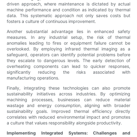
driven approach, where maintenance is dictated by actual
machine performance and condition as indicated by thermal
data. This systematic approach not only saves costs but
fosters a culture of continuous improvement.
Another substantial advantage lies in enhanced safety
measures. In any industrial setup, the risk of thermal
anomalies leading to fires or equipment failure cannot be
overlooked. By employing infrared thermal imaging as a
safeguard, operators can identify potential problems before
they escalate to dangerous levels. The early detection of
overheating components can lead to quicker responses,
significantly reducing the risks associated with
manufacturing operations.
Finally, integrating these technologies can also promote
sustainability initiatives across industries. By optimizing
machining processes, businesses can reduce material
wastage and energy consumption, aligning with broader
sustainability goals. Improved thermal efficiency directly
correlates with reduced environmental impact and promotes
a culture that values responsibility alongside productivity.
Implementing Integrated Systems: Challenges and