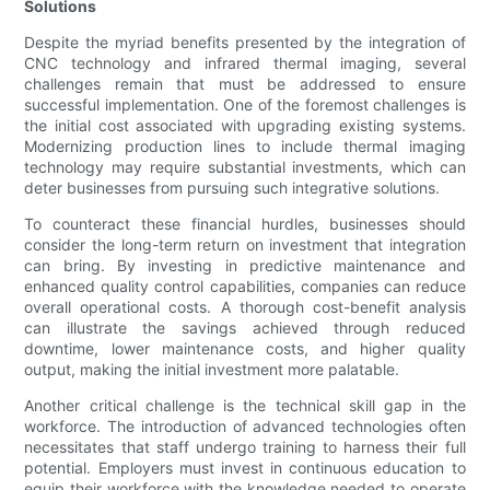
Solutions
Despite the myriad benefits presented by the integration of
CNC technology and infrared thermal imaging, several
challenges remain that must be addressed to ensure
successful implementation. One of the foremost challenges is
the initial cost associated with upgrading existing systems.
Modernizing production lines to include thermal imaging
technology may require substantial investments, which can
deter businesses from pursuing such integrative solutions.
To counteract these financial hurdles, businesses should
consider the long-term return on investment that integration
can bring. By investing in predictive maintenance and
enhanced quality control capabilities, companies can reduce
overall operational costs. A thorough cost-benefit analysis
can illustrate the savings achieved through reduced
downtime, lower maintenance costs, and higher quality
output, making the initial investment more palatable.
Another critical challenge is the technical skill gap in the
workforce. The introduction of advanced technologies often
necessitates that staff undergo training to harness their full
potential. Employers must invest in continuous education to
equip their workforce with the knowledge needed to operate