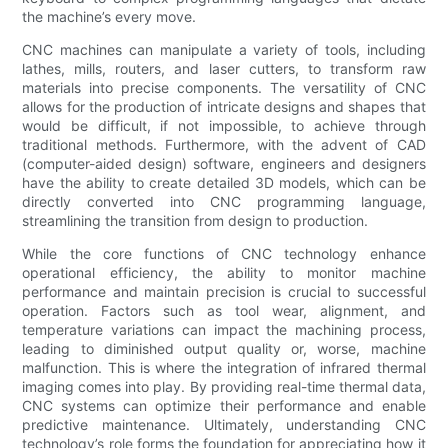
the machine’s every move.
CNC machines can manipulate a variety of tools, including
lathes, mills, routers, and laser cutters, to transform raw
materials into precise components. The versatility of CNC
allows for the production of intricate designs and shapes that
would be difficult, if not impossible, to achieve through
traditional methods. Furthermore, with the advent of CAD
(computer-aided design) software, engineers and designers
have the ability to create detailed 3D models, which can be
directly converted into CNC programming language,
streamlining the transition from design to production.
While the core functions of CNC technology enhance
operational efficiency, the ability to monitor machine
performance and maintain precision is crucial to successful
operation. Factors such as tool wear, alignment, and
temperature variations can impact the machining process,
leading to diminished output quality or, worse, machine
malfunction. This is where the integration of infrared thermal
imaging comes into play. By providing real-time thermal data,
CNC systems can optimize their performance and enable
predictive maintenance. Ultimately, understanding CNC
technology’s role forms the foundation for appreciating how it