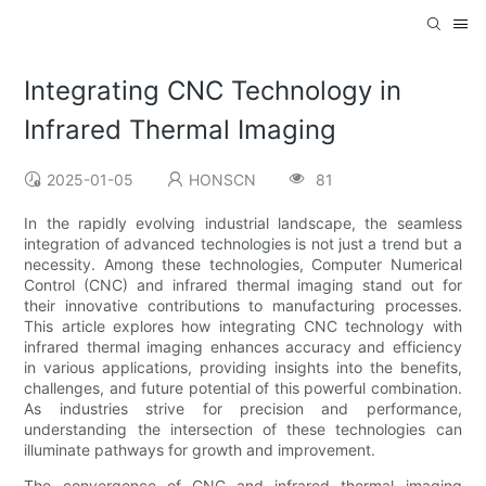
Integrating CNC Technology in
Infrared Thermal Imaging
2025-01-05
HONSCN
81
In the rapidly evolving industrial landscape, the seamless
integration of advanced technologies is not just a trend but a
necessity. Among these technologies, Computer Numerical
Control (CNC) and infrared thermal imaging stand out for
their innovative contributions to manufacturing processes.
This article explores how integrating CNC technology with
infrared thermal imaging enhances accuracy and efficiency
in various applications, providing insights into the benefits,
challenges, and future potential of this powerful combination.
As industries strive for precision and performance,
understanding the intersection of these technologies can
illuminate pathways for growth and improvement.
The convergence of CNC and infrared thermal imaging