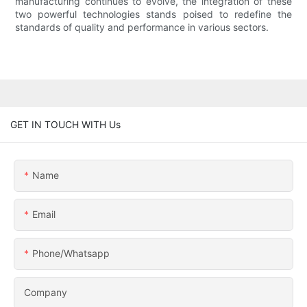
manufacturing continues to evolve, the integration of these
two powerful technologies stands poised to redefine the
standards of quality and performance in various sectors.
GET IN TOUCH WITH Us
Name
Email
Phone/whatsapp
Company