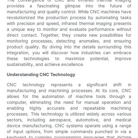
provides a fascinating glimpse into the future of
manufacturing and quality control. While CNC machines have
revolutionized the production process by automating tasks
with precision and speed, infrared thermal imaging presents
a unique way to monitor and evaluate performance without
direct contact. Together, they create new possibilities for
monitoring processes, detecting anomalies, and ensuring
product quality. By diving into the details surrounding this
integration, you will discover how industries can embrace
these technologies to maximize potential, improve
sustainability, and achieve excellence.
Understanding CNC Technology
CNC technology represents a significant shift in
manufacturing and machining processes. At its core, CNC
allows for the automation of machine tools through a
computer, eliminating the need for manual operation and
enabling highly accurate and repeatable machining
processes. This technology is utilized widely across various
sectors, including aerospace, automotive, and medical
device manufacturing. CNC systems operate using a range
of input options, from simple commands punched in via a
keyboard to complex programming languages that dictate