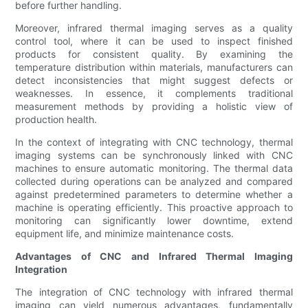
before further handling.
Moreover, infrared thermal imaging serves as a quality
control tool, where it can be used to inspect finished
products for consistent quality. By examining the
temperature distribution within materials, manufacturers can
detect inconsistencies that might suggest defects or
weaknesses. In essence, it complements traditional
measurement methods by providing a holistic view of
production health.
In the context of integrating with CNC technology, thermal
imaging systems can be synchronously linked with CNC
machines to ensure automatic monitoring. The thermal data
collected during operations can be analyzed and compared
against predetermined parameters to determine whether a
machine is operating efficiently. This proactive approach to
monitoring can significantly lower downtime, extend
equipment life, and minimize maintenance costs.
Advantages of CNC and Infrared Thermal Imaging
Integration
The integration of CNC technology with infrared thermal
imaging can yield numerous advantages, fundamentally