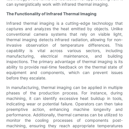
can synergistically work with infrared thermal imaging.
The Functionality of Infrared Thermal Imaging
Infrared thermal imaging is a cutting-edge technology that
captures and analyzes the heat emitted by objects. Unlike
conventional camera systems that rely on visible light,
thermal imaging detects infrared radiation, allowing for non-
invasive observation of temperature differences. This
capability is vital across various sectors, including
manufacturing, electrical maintenance, and building
inspections. The primary advantage of thermal imaging is its
ability to provide real-time feedback on the thermal state of
equipment and components, which can prevent issues
before they escalate.
In manufacturing, thermal imaging can be applied in multiple
phases of the production process. For instance, during
machining, it can identify excessive heat buildup in tools,
indicating wear or potential failure. Operators can then take
preemptive action, enhancing machine longevity and
performance. Additionally, thermal cameras can be utilized to
monitor the cooling processes of components post-
machining, ensuring they reach appropriate temperatures