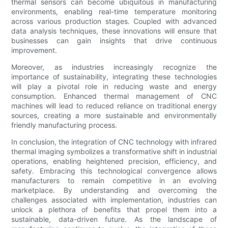
thermal sensors can become ubiquitous in manufacturing
environments, enabling real-time temperature monitoring
across various production stages. Coupled with advanced
data analysis techniques, these innovations will ensure that
businesses can gain insights that drive continuous
improvement.
Moreover, as industries increasingly recognize the
importance of sustainability, integrating these technologies
will play a pivotal role in reducing waste and energy
consumption. Enhanced thermal management of CNC
machines will lead to reduced reliance on traditional energy
sources, creating a more sustainable and environmentally
friendly manufacturing process.
In conclusion, the integration of CNC technology with infrared
thermal imaging symbolizes a transformative shift in industrial
operations, enabling heightened precision, efficiency, and
safety. Embracing this technological convergence allows
manufacturers to remain competitive in an evolving
marketplace. By understanding and overcoming the
challenges associated with implementation, industries can
unlock a plethora of benefits that propel them into a
sustainable, data-driven future. As the landscape of