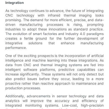
Integration
As technology continues to advance, the future of integrating
CNC technology with infrared thermal imaging looks
promising. The demand for more efficient, precise, and data-
driven manufacturing processes is rising, prompting
industries to adopt these innovations as standard practice.
The evolution of smart factories and Industry 4.0 paradigms
creates a fertile ground for the further development of
integrative solutions that enhance manufacturing
performance.
One of the exciting prospects is the incorporation of artificial
intelligence and machine learning into these integrations. As
data from CNC and thermal imaging systems are fed into
intelligent software platforms, predictive capabilities can
increase significantly. These systems will not only detect but
also predict issues before they occur, leading to a more
proactive rather than reactive approach to maintenance and
production processes.
Additionally, advancements in sensor technology and data
analytics will improve the accuracy and efficiency of
integrated monitoring systems. Low-cost, high-precision