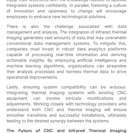
integrated systems confidently. In parallel, fostering a culture
of innovation and openness to change will encourage
employees to embrace new technological solutions.
There is also the challenge associated with data
management and analysis. The integration of infrared thermal
imaging generates vast amounts of data that may overwhelm
conventional data management systems. To mitigate this,
companies must invest in robust data analytics platforms
capable of processing real-time information and deriving
actionable insights. By employing artificial intelligence and
machine learning algorithms, organizations can streamline
their analysis processes and harness thermal data to drive
operational improvements.
Lastly, ensuring system compatibility can be arduous.
Integrating thermal imaging systems with existing CNC
equipment can involve intricate modifications and
adjustments. Working closely with technology providers who
understand both CNC and thermal imaging will ensure
smoother transitions and successful installations, ultimately
leading to the desired synergy between the systems.
The Future of CNC and Infrared Thermal Imaging