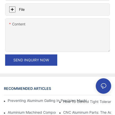
File
Content
SEND INQUIRY NOW
RECOMMENDED ARTICLES
Preventing Aluminum Galling In Precision Machined Parts: Desig
How To Control Tight Toleranc
Aluminium Machined Components: Customization For Niche Mar
CNC Aluminum Parts: The Adv