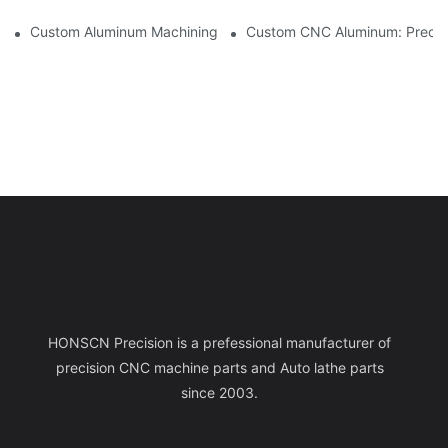
Custom Aluminum Machining: Exploring The Latest Industry Inn
Custom CNC Aluminum: Precisi
HONSCN Precision is a prefessional manufacturer of
precision CNC machine parts and Auto lathe parts
since 2003.