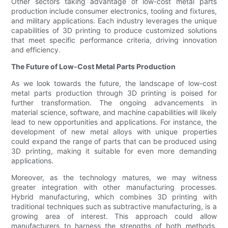
Other sectors taking advantage of low-cost metal parts
production include consumer electronics, tooling and fixtures,
and military applications. Each industry leverages the unique
capabilities of 3D printing to produce customized solutions
that meet specific performance criteria, driving innovation
and efficiency.
The Future of Low-Cost Metal Parts Production
As we look towards the future, the landscape of low-cost
metal parts production through 3D printing is poised for
further transformation. The ongoing advancements in
material science, software, and machine capabilities will likely
lead to new opportunities and applications. For instance, the
development of new metal alloys with unique properties
could expand the range of parts that can be produced using
3D printing, making it suitable for even more demanding
applications.
Moreover, as the technology matures, we may witness
greater integration with other manufacturing processes.
Hybrid manufacturing, which combines 3D printing with
traditional techniques such as subtractive manufacturing, is a
growing area of interest. This approach could allow
manufacturers to harness the strengths of both methods,