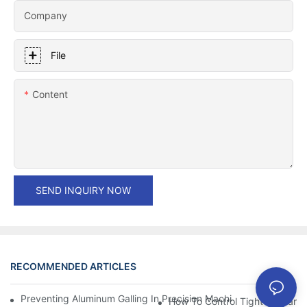
Company
File
Content
SEND INQUIRY NOW
RECOMMENDED ARTICLES
Preventing Aluminum Galling In Precision Machined Parts: Desig
How To Control Tight Toleranc