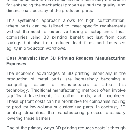
for enhancing the mechanical properties, surface quality, and
dimensional accuracy of the produced parts.
This systematic approach allows for high customization,
where parts can be tailored to meet specific requirements
without the need for extensive tooling or setup time. Thus,
companies using 3D printing benefit not just from cost
savings but also from reduced lead times and increased
agility in production workflows.
Cost Analysis: How 3D Printing Reduces Manufacturing
Expenses
The economic advantages of 3D printing, especially in the
production of metal parts, are increasingly becoming a
compelling reason for manufacturers to adopt this
technology. Traditional manufacturing methods often involve
significant investments in tooling, molds, and machinery.
These upfront costs can be prohibitive for companies looking
to produce low-volume or customized parts. In contrast, 3D
printing streamlines the manufacturing process, drastically
lowering these barriers.
One of the primary ways 3D printing reduces costs is through