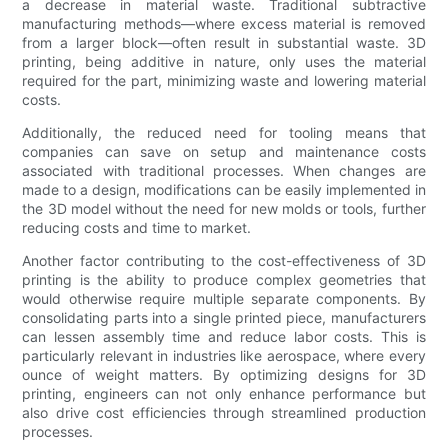
a decrease in material waste. Traditional subtractive
manufacturing methods—where excess material is removed
from a larger block—often result in substantial waste. 3D
printing, being additive in nature, only uses the material
required for the part, minimizing waste and lowering material
costs.
Additionally, the reduced need for tooling means that
companies can save on setup and maintenance costs
associated with traditional processes. When changes are
made to a design, modifications can be easily implemented in
the 3D model without the need for new molds or tools, further
reducing costs and time to market.
Another factor contributing to the cost-effectiveness of 3D
printing is the ability to produce complex geometries that
would otherwise require multiple separate components. By
consolidating parts into a single printed piece, manufacturers
can lessen assembly time and reduce labor costs. This is
particularly relevant in industries like aerospace, where every
ounce of weight matters. By optimizing designs for 3D
printing, engineers can not only enhance performance but
also drive cost efficiencies through streamlined production
processes.