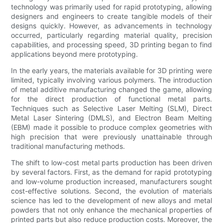
technology was primarily used for rapid prototyping, allowing
designers and engineers to create tangible models of their
designs quickly. However, as advancements in technology
occurred, particularly regarding material quality, precision
capabilities, and processing speed, 3D printing began to find
applications beyond mere prototyping.
In the early years, the materials available for 3D printing were
limited, typically involving various polymers. The introduction
of metal additive manufacturing changed the game, allowing
for the direct production of functional metal parts.
Techniques such as Selective Laser Melting (SLM), Direct
Metal Laser Sintering (DMLS), and Electron Beam Melting
(EBM) made it possible to produce complex geometries with
high precision that were previously unattainable through
traditional manufacturing methods.
The shift to low-cost metal parts production has been driven
by several factors. First, as the demand for rapid prototyping
and low-volume production increased, manufacturers sought
cost-effective solutions. Second, the evolution of materials
science has led to the development of new alloys and metal
powders that not only enhance the mechanical properties of
printed parts but also reduce production costs. Moreover, the