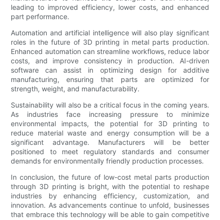
leading to improved efficiency, lower costs, and enhanced
part performance.
Automation and artificial intelligence will also play significant
roles in the future of 3D printing in metal parts production.
Enhanced automation can streamline workflows, reduce labor
costs, and improve consistency in production. AI-driven
software can assist in optimizing design for additive
manufacturing, ensuring that parts are optimized for
strength, weight, and manufacturability.
Sustainability will also be a critical focus in the coming years.
As industries face increasing pressure to minimize
environmental impacts, the potential for 3D printing to
reduce material waste and energy consumption will be a
significant advantage. Manufacturers will be better
positioned to meet regulatory standards and consumer
demands for environmentally friendly production processes.
In conclusion, the future of low-cost metal parts production
through 3D printing is bright, with the potential to reshape
industries by enhancing efficiency, customization, and
innovation. As advancements continue to unfold, businesses
that embrace this technology will be able to gain competitive