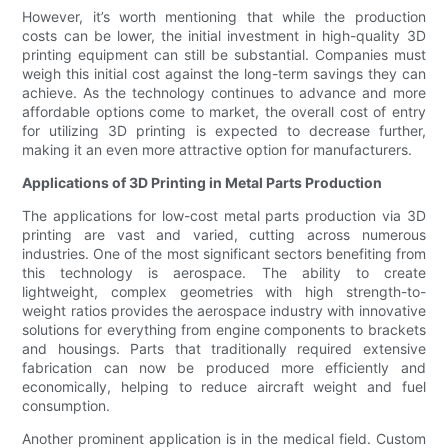
However, it’s worth mentioning that while the production
costs can be lower, the initial investment in high-quality 3D
printing equipment can still be substantial. Companies must
weigh this initial cost against the long-term savings they can
achieve. As the technology continues to advance and more
affordable options come to market, the overall cost of entry
for utilizing 3D printing is expected to decrease further,
making it an even more attractive option for manufacturers.
Applications of 3D Printing in Metal Parts Production
The applications for low-cost metal parts production via 3D
printing are vast and varied, cutting across numerous
industries. One of the most significant sectors benefiting from
this technology is aerospace. The ability to create
lightweight, complex geometries with high strength-to-
weight ratios provides the aerospace industry with innovative
solutions for everything from engine components to brackets
and housings. Parts that traditionally required extensive
fabrication can now be produced more efficiently and
economically, helping to reduce aircraft weight and fuel
consumption.
Another prominent application is in the medical field. Custom