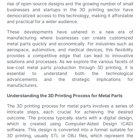
rise of open-source designs and the growing number of small
businesses and startups in the 3D printing sector have
democratized access to this technology, making it affordable
and practical for a wider audience.
These developments have ushered in a new era of
manufacturing where businesses can create customized
metal parts quickly and economically. For industries such as
aerospace, automotive, and medical devices, this flexibility
provides a competitive edge that can lead to innovative
solutions and processes. As we explore the various facets of
low-cost metal parts production through 3D printing, it is
essential to understand both the technological
advancements and the strategic implications for
manufacturers.
Understanding the 3D Printing Process for Metal Parts
The 3D printing process for metal parts involves a series of
intricate steps, each crucial for achieving the desired
outcome. The process typically starts with a digital design,
which is created using Computer-Aided Design (CAD)
software. This design is converted into a format suitable for
3D printing, usually STL or OBJ files, which represent the