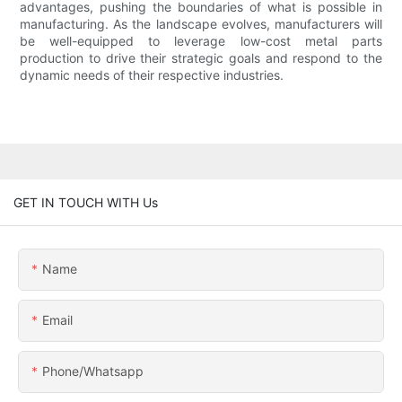
advantages, pushing the boundaries of what is possible in
manufacturing. As the landscape evolves, manufacturers will
be well-equipped to leverage low-cost metal parts
production to drive their strategic goals and respond to the
dynamic needs of their respective industries.
GET IN TOUCH WITH Us
Name
Email
Phone/whatsapp