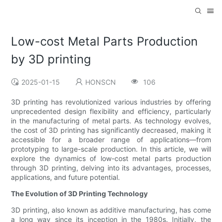
Low-cost Metal Parts Production
by 3D printing
2025-01-15
HONSCN
106
3D printing has revolutionized various industries by offering
unprecedented design flexibility and efficiency, particularly
in the manufacturing of metal parts. As technology evolves,
the cost of 3D printing has significantly decreased, making it
accessible for a broader range of applications—from
prototyping to large-scale production. In this article, we will
explore the dynamics of low-cost metal parts production
through 3D printing, delving into its advantages, processes,
applications, and future potential.
The Evolution of 3D Printing Technology
3D printing, also known as additive manufacturing, has come
a long way since its inception in the 1980s. Initially, the