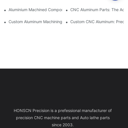
Aluminium Machined Components: Customization For Niche Mar
CNC Aluminum Parts: The Adv
Custom Aluminum Machining: Exploring The Latest Industry Inn
Custom CNC Aluminum: Precisi
HONSCN Precision is a prefessional manufacturer of
precision CNC machine parts and Auto lathe parts
since 2003.