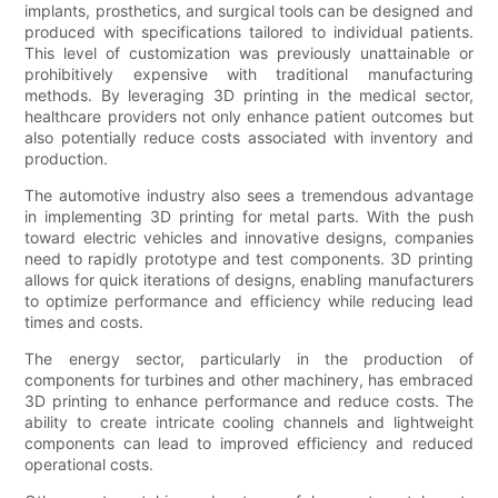
implants, prosthetics, and surgical tools can be designed and
produced with specifications tailored to individual patients.
This level of customization was previously unattainable or
prohibitively expensive with traditional manufacturing
methods. By leveraging 3D printing in the medical sector,
healthcare providers not only enhance patient outcomes but
also potentially reduce costs associated with inventory and
production.
The automotive industry also sees a tremendous advantage
in implementing 3D printing for metal parts. With the push
toward electric vehicles and innovative designs, companies
need to rapidly prototype and test components. 3D printing
allows for quick iterations of designs, enabling manufacturers
to optimize performance and efficiency while reducing lead
times and costs.
The energy sector, particularly in the production of
components for turbines and other machinery, has embraced
3D printing to enhance performance and reduce costs. The
ability to create intricate cooling channels and lightweight
components can lead to improved efficiency and reduced
operational costs.