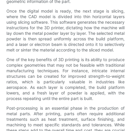
geometric information of the part.
Once the digital model is ready, the next stage is slicing,
where the CAD model is divided into thin horizontal layers
using slicing software. This software generates the necessary
instructions for the 3D printer, dictating how the machine will
lay down the metal powder layer by layer. The selected metal
powder is then spread uniformly across the build platform,
and a laser or electron beam is directed onto it to selectively
melt or sinter the material according to the sliced model.
One of the key benefits of 3D printing is its ability to produce
complex geometries that may not be feasible with traditional
manufacturing techniques. For instance, intricate internal
structures can be created for improved strength-to-weight
ratios, which is particularly valuable in industries like
aerospace. As each layer is completed, the build platform
lowers, and a fresh layer of powder is applied, with the
process repeating until the entire part is built.
Post-processing is an essential phase in the production of
metal parts. After printing, parts often require additional
treatments such as heat treatment, surface finishing, and
machining to meet specific standards and tolerances. While
these steps add to the overall time and cost, they are crucial