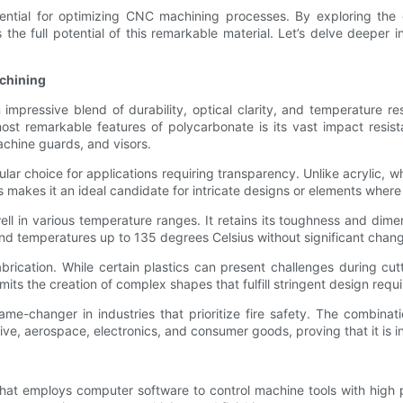
ntial for optimizing CNC machining processes. By exploring the c
the full potential of this remarkable material. Let’s delve deeper
achining
mpressive blend of durability, optical clarity, and temperature re
t remarkable features of polycarbonate is its vast impact resist
achine guards, and visors.
lar choice for applications requiring transparency. Unlike acrylic, 
makes it an ideal candidate for intricate designs or elements where vis
l in various temperature ranges. It retains its toughness and dimen
and temperatures up to 135 degrees Celsius without significant change
abrication. While certain plastics can present challenges during cut
rmits the creation of complex shapes that fulfill stringent design requi
ame-changer in industries that prioritize fire safety. The combinat
tive, aerospace, electronics, and consumer goods, proving that it is 
at employs computer software to control machine tools with high 