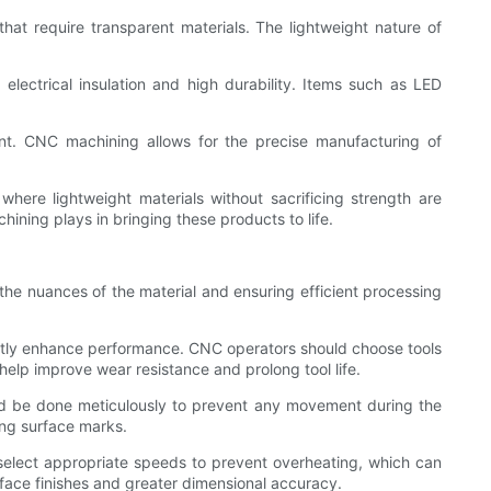
hat require transparent materials. The lightweight nature of
lectrical insulation and high durability. Items such as LED
ent. CNC machining allows for the precise manufacturing of
here lightweight materials without sacrificing strength are
hining plays in bringing these products to life.
the nuances of the material and ensuring efficient processing
ficantly enhance performance. CNC operators should choose tools
 help improve wear resistance and prolong tool life.
ld be done meticulously to prevent any movement during the
ing surface marks.
to select appropriate speeds to prevent overheating, which can
rface finishes and greater dimensional accuracy.