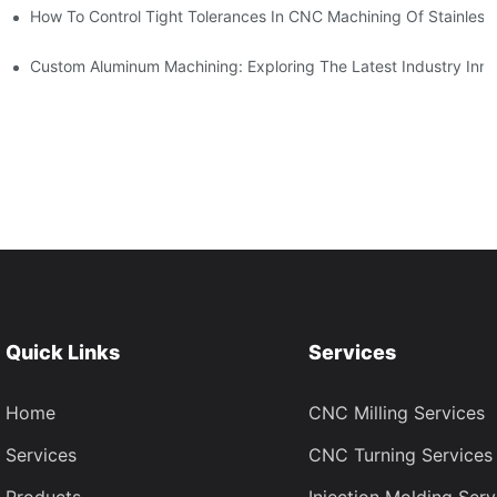
n, Tooling, And Coating Solutions
How To Control Tight Tolerances In CNC Machining Of Stainless 
ing
Custom Aluminum Machining: Exploring The Latest Industry Inno
Quick Links
Services
Home
CNC Milling Services
Services
CNC Turning Services
Products
Injection Molding Serv