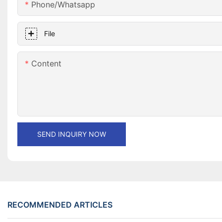
Phone/whatsapp
File
Content
SEND INQUIRY NOW
RECOMMENDED ARTICLES