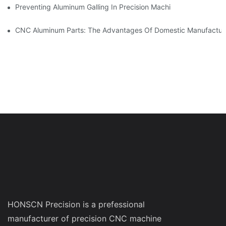
Preventing Aluminum Galling In Precision Machined Parts: Desig
CNC Aluminum Parts: The Advantages Of Domestic Manufactur
HONSCN Precision is a prefessional
manufacturer of precision CNC machine