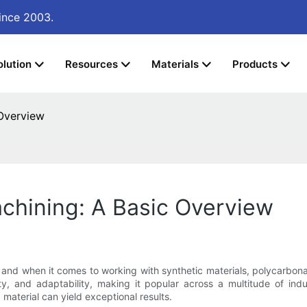
ince 2003.
olution
Resources
Materials
Products
Overview
hining: A Basic Overview
nd when it comes to working with synthetic materials, polycarbonate
ity, and adaptability, making it popular across a multitude of in
aterial can yield exceptional results.