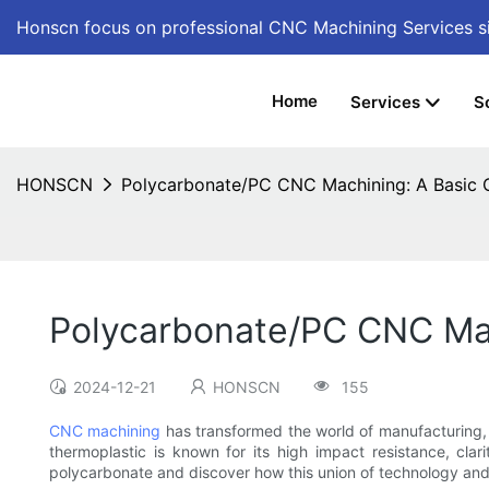
Honscn focus on professional CNC Machining Services
s
Home
Services
S
HONSCN
Polycarbonate/PC CNC Machining: A Basic 
Polycarbonate/PC CNC Mac
2024-12-21
HONSCN
155
CNC machining
has transformed the world of manufacturing, a
thermoplastic is known for its high impact resistance, clar
polycarbonate and discover how this union of technology and m