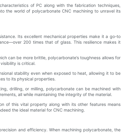
haracteristics of PC along with the fabrication techniques,
 into the world of polycarbonate CNC machining to unravel its
sistance. Its excellent mechanical properties make it a go-to
ance—over 200 times that of glass. This resilience makes it
which can be more brittle, polycarbonate’s toughness allows for
ibility is critical.
sional stability even when exposed to heat, allowing it to be
s to its physical properties.
ting, drilling, or milling, polycarbonate can be machined with
rements, all while maintaining the integrity of the material.
ion of this vital property along with its other features means
indeed the ideal material for CNC machining.
precision and efficiency. When machining polycarbonate, the