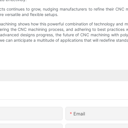
s continues to grow, nudging manufacturers to refine their CNC mach
 versatile and flexible setups.
chining shows how this powerful combination of technology and mat
ing the CNC machining process, and adhering to best practices will
nd advanced designs progress, the future of CNC machining with pol
we can anticipate a multitude of applications that will redefine stand
Email