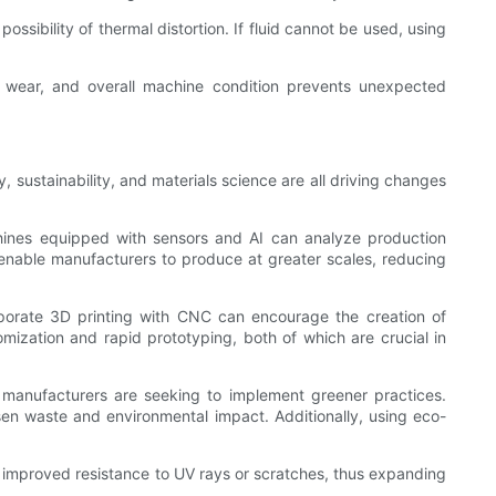
ssibility of thermal distortion. If fluid cannot be used, using
t, wear, and overall machine condition prevents unexpected
sustainability, and materials science are all driving changes
chines equipped with sensors and AI can analyze production
l enable manufacturers to produce at greater scales, reducing
rporate 3D printing with CNC can encourage the creation of
mization and rapid prototyping, both of which are crucial in
, manufacturers are seeking to implement greener practices.
ssen waste and environmental impact. Additionally, using eco-
 improved resistance to UV rays or scratches, thus expanding