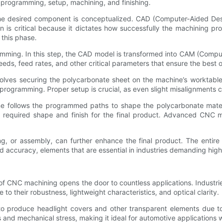
, programming, setup, machining, and finishing.
the desired component is conceptualized. CAD (Computer-Aided Des
n is critical because it dictates how successfully the machining pr
 this phase.
ramming. In this step, the CAD model is transformed into CAM (Comp
eds, feed rates, and other critical parameters that ensure the best o
lves securing the polycarbonate sheet on the machine’s worktable, 
g programming. Proper setup is crucial, as even slight misalignments
 follows the programmed paths to shape the polycarbonate mater
n the required shape and finish for the final product. Advanced CN
ng, or assembly, can further enhance the final product. The entire 
 accuracy, elements that are essential in industries demanding high
 of CNC machining opens the door to countless applications. Industri
their robustness, lightweight characteristics, and optical clarity.
to produce headlight covers and other transparent elements due to 
 and mechanical stress, making it ideal for automotive applications 