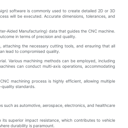
ign) software is commonly used to create detailed 2D or 3D
ocess will be executed. Accurate dimensions, tolerances, and
uter-Aided Manufacturing) data that guides the CNC machine.
utcome in terms of precision and quality.
attaching the necessary cutting tools, and ensuring that all
 can lead to compromised quality.
ial. Various machining methods can be employed, including
C machines can conduct multi-axis operations, accommodating
CNC machining process is highly efficient, allowing multiple
-quality standards.
es such as automotive, aerospace, electronics, and healthcare
its superior impact resistance, which contributes to vehicle
where durability is paramount.