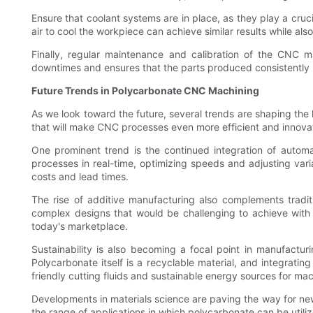
Ensure that coolant systems are in place, as they play a cruci
air to cool the workpiece can achieve similar results while al
Finally, regular maintenance and calibration of the CNC m
downtimes and ensures that the parts produced consistently 
Future Trends in Polycarbonate CNC Machining
As we look toward the future, several trends are shaping the
that will make CNC processes even more efficient and innova
One prominent trend is the continued integration of autom
processes in real-time, optimizing speeds and adjusting vari
costs and lead times.
The rise of additive manufacturing also complements tradi
complex designs that would be challenging to achieve with t
today's marketplace.
Sustainability is also becoming a focal point in manufactu
Polycarbonate itself is a recyclable material, and integrati
friendly cutting fluids and sustainable energy sources for mac
Developments in materials science are paving the way for ne
the range of applications in which polycarbonate can be utiliz