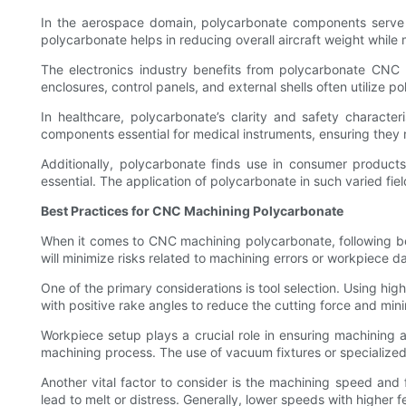
In the aerospace domain, polycarbonate components serve var
polycarbonate helps in reducing overall aircraft weight while m
The electronics industry benefits from polycarbonate CNC m
enclosures, control panels, and external shells often utilize po
In healthcare, polycarbonate’s clarity and safety charact
components essential for medical instruments, ensuring they 
Additionally, polycarbonate finds use in consumer products
essential. The application of polycarbonate in such varied fie
Best Practices for CNC Machining Polycarbonate
When it comes to CNC machining polycarbonate, following best
will minimize risks related to machining errors or workpiece 
One of the primary considerations is tool selection. Using hig
with positive rake angles to reduce the cutting force and mini
Workpiece setup plays a crucial role in ensuring machinin
machining process. The use of vacuum fixtures or specialized
Another vital factor to consider is the machining speed and f
lead to melt or distress. Generally, lower speeds with higher