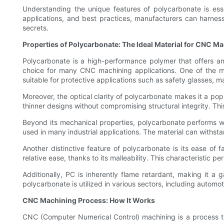
Understanding the unique features of polycarbonate is esse
applications, and best practices, manufacturers can harness 
secrets.
Properties of Polycarbonate: The Ideal Material for CNC M
Polycarbonate is a high-performance polymer that offers an i
choice for many CNC machining applications. One of the mos
suitable for protective applications such as safety glasses, m
Moreover, the optical clarity of polycarbonate makes it a popu
thinner designs without compromising structural integrity. This 
Beyond its mechanical properties, polycarbonate performs wel
used in many industrial applications. The material can withst
Another distinctive feature of polycarbonate is its ease of f
relative ease, thanks to its malleability. This characteristic pe
Additionally, PC is inherently flame retardant, making it a g
polycarbonate is utilized in various sectors, including automo
CNC Machining Process: How It Works
CNC (Computer Numerical Control) machining is a process th