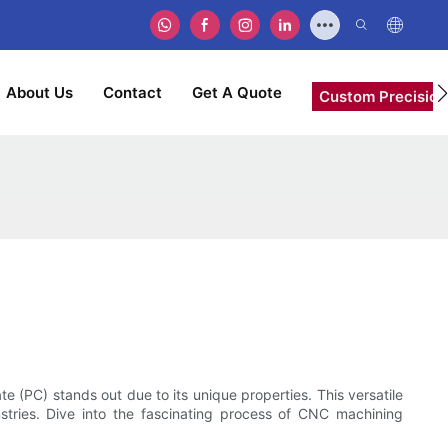
About Us
Contact
Get A Quote
Custom Precision
 (PC) stands out due to its unique properties. This versatile
dustries. Dive into the fascinating process of CNC machining