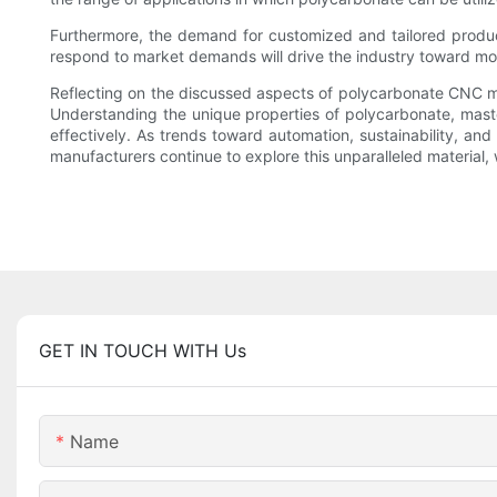
Furthermore, the demand for customized and tailored product
respond to market demands will drive the industry toward more
Reflecting on the discussed aspects of polycarbonate CNC ma
Understanding the unique properties of polycarbonate, master
effectively. As trends toward automation, sustainability, a
manufacturers continue to explore this unparalleled material, 
GET IN TOUCH WITH Us
Name