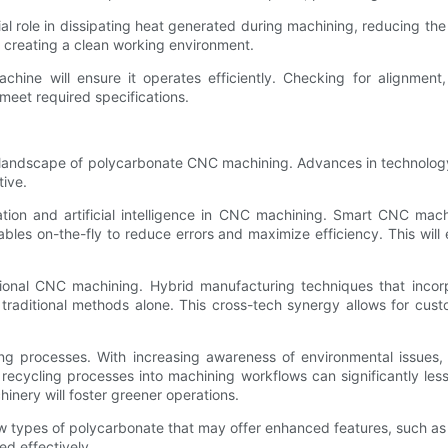
al role in dissipating heat generated during machining, reducing the po
so creating a clean working environment.
achine will ensure it operates efficiently. Checking for alignmen
meet required specifications.
 landscape of polycarbonate CNC machining. Advances in technology, 
tive.
ation and artificial intelligence in CNC machining. Smart CNC ma
ables on-the-fly to reduce errors and maximize efficiency. This wil
tional CNC machining. Hybrid manufacturing techniques that inco
raditional methods alone. This cross-tech synergy allows for custo
ring processes. With increasing awareness of environmental issues
ng recycling processes into machining workflows can significantly le
hinery will foster greener operations.
w types of polycarbonate that may offer enhanced features, such as
ed effectively.