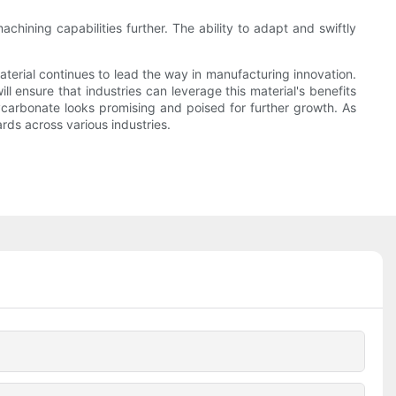
ining capabilities further. The ability to adapt and swiftly
erial continues to lead the way in manufacturing innovation.
 ensure that industries can leverage this material's benefits
ycarbonate looks promising and poised for further growth. As
ards across various industries.