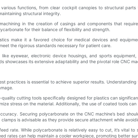
ious functions, from clear cockpit canopies to structural parts t
aintaining structural integrity.
achining in the creation of casings and components that require e
lycarbonate for their balance of flexibility and strength.
eristics make it a favored choice for medical devices and equipm
meet the rigorous standards necessary for patient care.
 like eyewear, electronic device housings, and sports equipment, w
lds showcases its extensive adaptability and the pivotal role CNC mac
 practices is essential to achieve superior results. Understanding 
damage.
h-quality cutting tools specifically designed for plastics can signi
mize stress on the material. Additionally, the use of coated tools can
g accuracy. Securing polycarbonate on the CNC machine’s bed shou
 clamps is advisable as they provide secure attachment while avoid
eed rate. While polycarbonate is relatively easy to cut, it’s vital 
 feed rates can help maintain a cooler workpiece, promoting better su