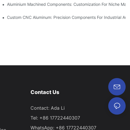
Steel (304 Vs 316)
Aluminium Machined Components: Customization For Niche Mark
vations
Custom CNC Aluminum: Precision Components For Industrial Aut
Contact Us
Contact: Ada Li
Tel: +86 17722440307
WhatsApp: +86 17722440307
ice