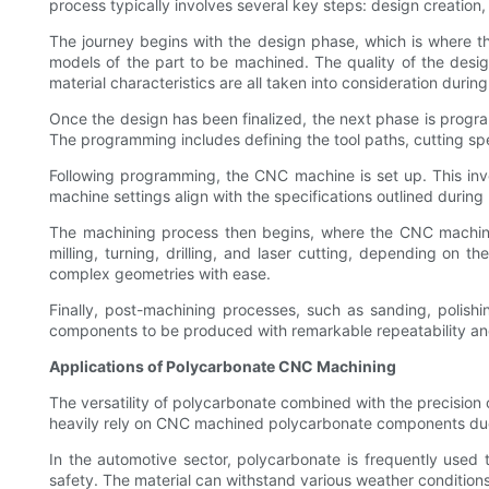
process typically involves several key steps: design creation
The journey begins with the design phase, which is where 
models of the part to be machined. The quality of the desig
material characteristics are all taken into consideration during
Once the design has been finalized, the next phase is prog
The programming includes defining the tool paths, cutting spe
Following programming, the CNC machine is set up. This invo
machine settings align with the specifications outlined durin
The machining process then begins, where the CNC machine
milling, turning, drilling, and laser cutting, depending o
complex geometries with ease.
Finally, post-machining processes, such as sanding, polishi
components to be produced with remarkable repeatability and
Applications of Polycarbonate CNC Machining
The versatility of polycarbonate combined with the precision
heavily rely on CNC machined polycarbonate components due to 
In the automotive sector, polycarbonate is frequently used 
safety. The material can withstand various weather conditions