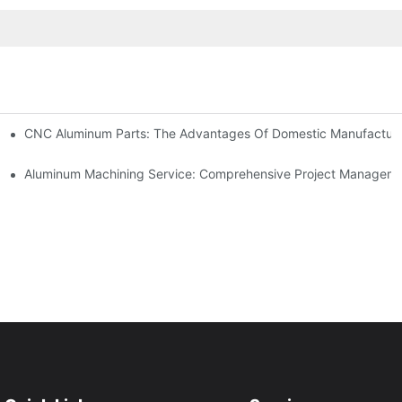
kets
CNC Aluminum Parts: The Advantages Of Domestic Manufactur
tomation
Aluminum Machining Service: Comprehensive Project Managem