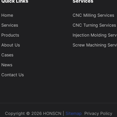
Quick Links
Services
Home
CNC Milling Services
Services
CNC Turning Services
Products
Injection Molding Serv
About Us
Screw Machining Serv
Cases
News
Contact Us
Copyright © 2026 HONSCN |
Sitemap
Privacy Policy