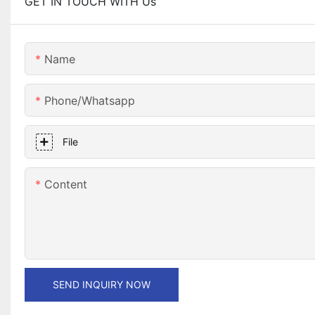
GET IN TOUCH WITH Us
Name
Phone/whatsapp
File
Content
SEND INQUIRY NOW