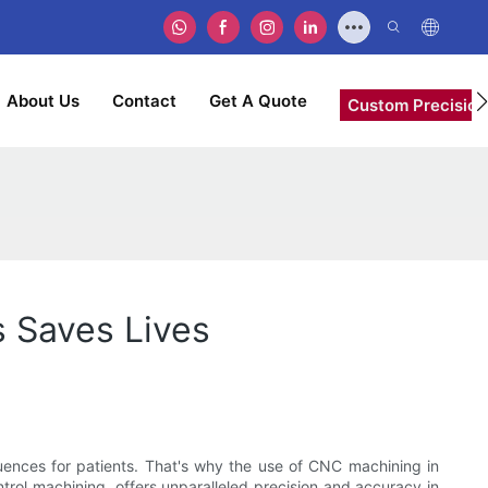
About Us
Contact
Get A Quote
Custom Precision
s Saves Lives
equences for patients. That's why the use of CNC machining in
rol machining, offers unparalleled precision and accuracy in