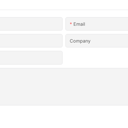
Email
Company