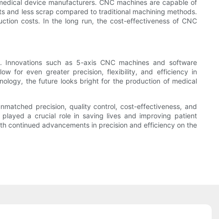
or medical device manufacturers. CNC machines are capable of
osts and less scrap compared to traditional machining methods.
ction costs. In the long run, the cost-effectiveness of CNC
e. Innovations such as 5-axis CNC machines and software
for even greater precision, flexibility, and efficiency in
ology, the future looks bright for the production of medical
nmatched precision, quality control, cost-effectiveness, and
layed a crucial role in saving lives and improving patient
th continued advancements in precision and efficiency on the