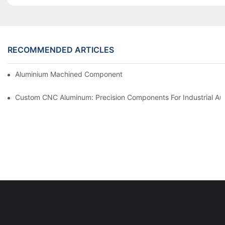
RECOMMENDED ARTICLES
Aluminium Machined Components: Customization For Niche Mar
Custom CNC Aluminum: Precision Components For Industrial Au