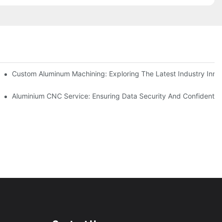
ing
Custom Aluminum Machining: Exploring The Latest Industry Inno
ent
Aluminium CNC Service: Ensuring Data Security And Confidential