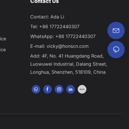
Contact Us
Contact: Ada Li
Tel: +86 17722440307
WhatsApp: +86 17722440307
ice
E-mail:
vicky@honscn.com
ice
Add: 4F, No. 41 Huangdang Road,
Luowuwei Industrial, Dalang Street,
Longhua, Shenzhen, 518109, China