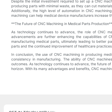
Despite the initial investment required to set up a CNC mac
producing parts with minimal waste, as they can cut materials
Additionally, the high level of automation in CNC machinin
machining can help medical device manufacturers increase thei
**The Future of CNC Machining in Medical Parts Production*
As technology continues to advance, the role of CNC ma
advancements are further enhancing the capabilities of CN
manufacturing medical parts, ultimately leading to better p
parts and the continued improvement of healthcare practices
In conclusion, the use of CNC machining in producing medica
consistency in manufacturing. The ability of CNC machines
outcomes. As technology continues to advance, the future of
horizon. With its many advantages and benefits, CNC machining