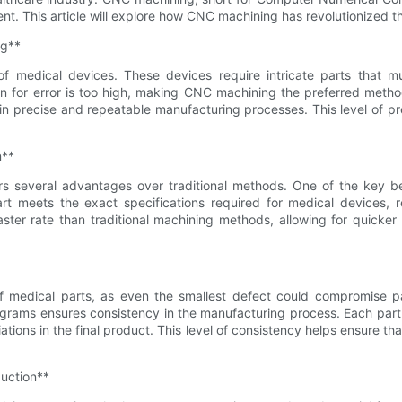
t. This article will explore how CNC machining has revolutionized th
ng**
f medical devices. These devices require intricate parts that m
gin for error is too high, making CNC machining the preferred me
in precise and repeatable manufacturing processes. This level of pr
n**
s several advantages over traditional methods. One of the key ben
rt meets the exact specifications required for medical devices, r
ter rate than traditional machining methods, allowing for quicker
of medical parts, as even the smallest defect could compromise pa
grams ensures consistency in the manufacturing process. Each part
tions in the final product. This level of consistency helps ensure th
duction**