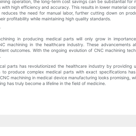
hining operation, the long-term cost savings can be substantial f
 with high efficiency and accuracy. This results in lower material c
g reduces the need for manual labor, further cutting down on produ
r profitability while maintaining high quality standards.
*
chining in producing medical parts will only grow in importanc
C machining in the healthcare industry. These advancements allow 
atient outcomes. With the ongoing evolution of CNC machining techn
.
l parts has revolutionized the healthcare industry by providing u
 to produce complex medical parts with exact specifications has p
 CNC machining in medical device manufacturing looks promising, wi
 has truly become a lifeline in the field of medicine.