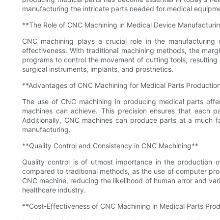
manufacturing the intricate parts needed for medical equipmen
**The Role of CNC Machining in Medical Device Manufacturi
CNC machining plays a crucial role in the manufacturing o
effectiveness. With traditional machining methods, the mar
programs to control the movement of cutting tools, resulting 
surgical instruments, implants, and prosthetics.
**Advantages of CNC Machining for Medical Parts Productio
The use of CNC machining in producing medical parts offer
machines can achieve. This precision ensures that each pa
Additionally, CNC machines can produce parts at a much fas
manufacturing.
**Quality Control and Consistency in CNC Machining**
Quality control is of utmost importance in the production 
compared to traditional methods, as the use of computer pro
CNC machine, reducing the likelihood of human error and varia
healthcare industry.
**Cost-Effectiveness of CNC Machining in Medical Parts Pro