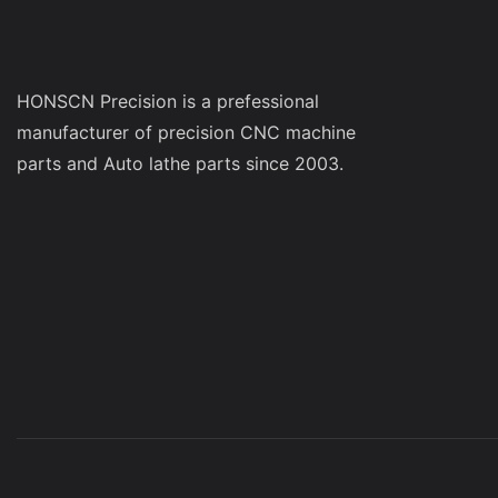
HONSCN Precision is a prefessional
manufacturer of precision CNC machine
parts and Auto lathe parts since 2003.