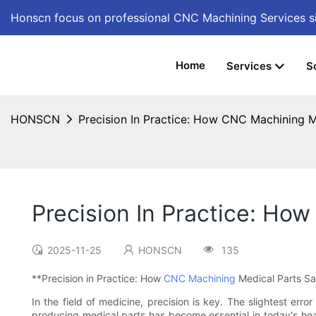
Honscn focus on professional CNC Machining Services
s
Home
Services
S
HONSCN
Precision In Practice: How CNC Machining M
Precision In Practice: Ho
2025-11-25
HONSCN
135
**Precision in Practice: How
CNC Machining
Medical Parts Sa
In the field of medicine, precision is key. The slightest er
producing medical parts has become essential in today's hea