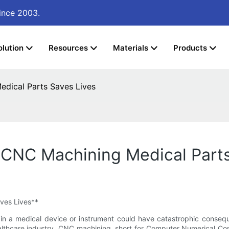
ince 2003.
olution
Resources
Materials
Products
edical Parts Saves Lives
w CNC Machining Medical Part
ves Lives**
ror in a medical device or instrument could have catastrophic cons
lthcare industry. CNC machining, short for Computer Numerical Cont