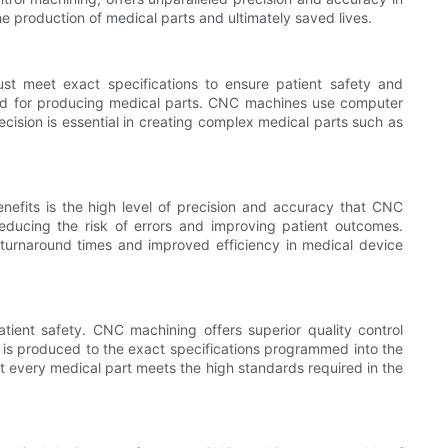
e production of medical parts and ultimately saved lives.
ust meet exact specifications to ensure patient safety and
thod for producing medical parts. CNC machines use computer
ecision is essential in creating complex medical parts such as
efits is the high level of precision and accuracy that CNC
educing the risk of errors and improving patient outcomes.
 turnaround times and improved efficiency in medical device
tient safety. CNC machining offers superior quality control
 is produced to the exact specifications programmed into the
at every medical part meets the high standards required in the