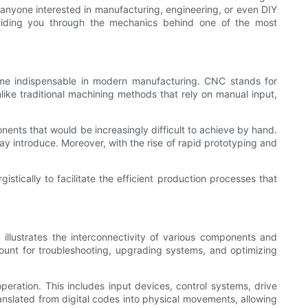
anyone interested in manufacturing, engineering, or even DIY
 guiding you through the mechanics behind one of the most
me indispensable in modern manufacturing. CNC stands for
ke traditional machining methods that rely on manual input,
ents that would be increasingly difficult to achieve by hand.
ay introduce. Moreover, with the rise of rapid prototyping and
ically to facilitate the efficient production processes that
illustrates the interconnectivity of various components and
mount for troubleshooting, upgrading systems, and optimizing
peration. This includes input devices, control systems, drive
anslated from digital codes into physical movements, allowing