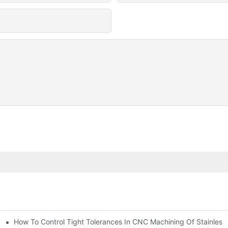
n, Tooling, And Coating Solutions
How To Control Tight Tolerances In CNC Machining Of Stainless 