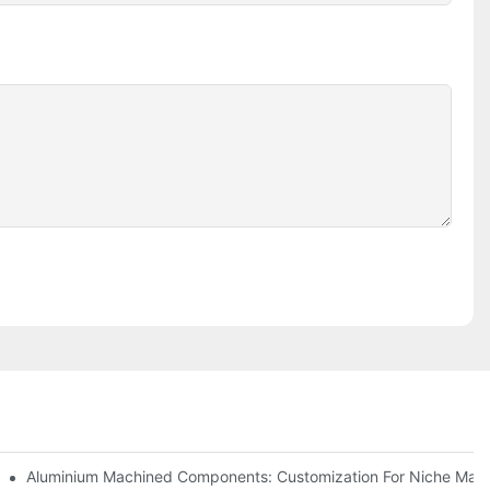
Steel (304 Vs 316)
Aluminium Machined Components: Customization For Niche Mark