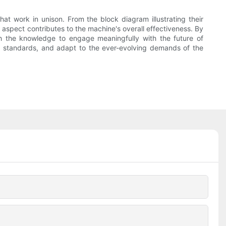
 work in unison. From the block diagram illustrating their
h aspect contributes to the machine's overall effectiveness. By
ith the knowledge to engage meaningfully with the future of
ity standards, and adapt to the ever-evolving demands of the