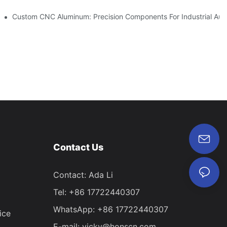
vations
Custom CNC Aluminum: Precision Components For Industrial Aut
Contact Us
Contact: Ada Li
Tel: +86 17722440307
WhatsApp: +86 17722440307
ice
E-mail:
vicky@honscn.com