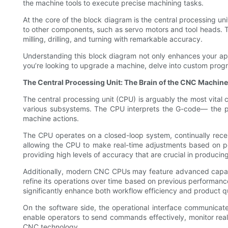
the machine tools to execute precise machining tasks.
At the core of the block diagram is the central processing u
to other components, such as servo motors and tool heads. 
milling, drilling, and turning with remarkable accuracy.
Understanding this block diagram not only enhances your a
you’re looking to upgrade a machine, delve into custom progr
The Central Processing Unit: The Brain of the CNC Machine
The central processing unit (CPU) is arguably the most vita
various subsystems. The CPU interprets the G-code— the
machine actions.
The CPU operates on a closed-loop system, continually recei
allowing the CPU to make real-time adjustments based on pos
providing high levels of accuracy that are crucial in producing
Additionally, modern CNC CPUs may feature advanced capabil
refine its operations over time based on previous performan
significantly enhance both workflow efficiency and product qu
On the software side, the operational interface communicates
enable operators to send commands effectively, monitor real-
CNC technology.