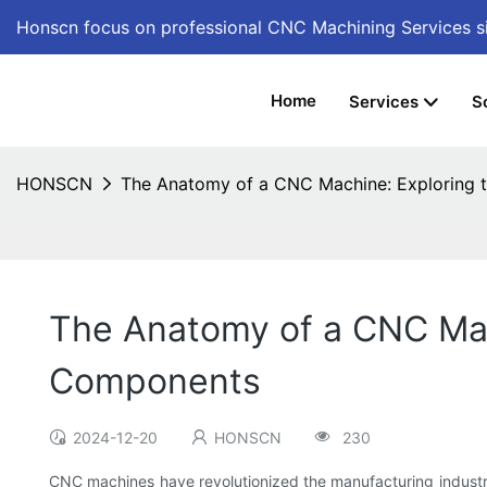
Honscn focus on professional CNC Machining Services
s
Home
Services
S
HONSCN
The Anatomy of a CNC Machine: Exploring 
The Anatomy of a CNC Mac
Components
2024-12-20
HONSCN
230
CNC machines have revolutionized the manufacturing industry,