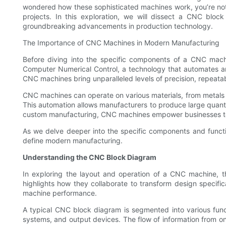
wondered how these sophisticated machines work, you’re not 
projects. In this exploration, we will dissect a CNC blo
groundbreaking advancements in production technology.
The Importance of CNC Machines in Modern Manufacturing
Before diving into the specific components of a CNC mac
Computer Numerical Control, a technology that automates an
CNC machines bring unparalleled levels of precision, repeatab
CNC machines can operate on various materials, from metals t
This automation allows manufacturers to produce large quantit
custom manufacturing, CNC machines empower businesses to
As we delve deeper into the specific components and functio
define modern manufacturing.
Understanding the CNC Block Diagram
In exploring the layout and operation of a CNC machine, th
highlights how they collaborate to transform design specifi
machine performance.
A typical CNC block diagram is segmented into various functi
systems, and output devices. The flow of information from on