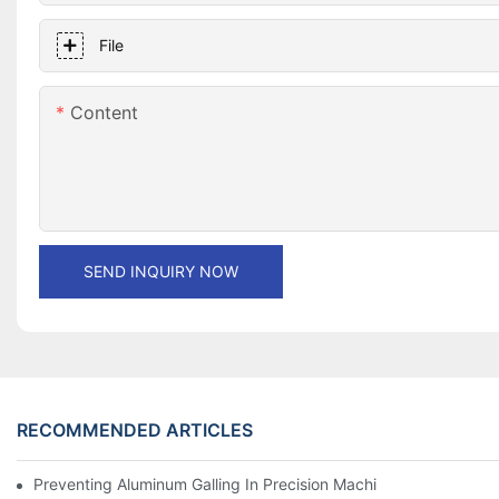
File
Content
SEND INQUIRY NOW
RECOMMENDED ARTICLES
Preventing Aluminum Galling In Precision Machined Parts: Desig