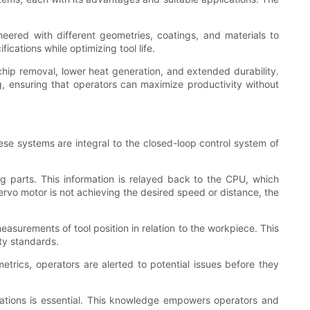
ineered with different geometries, coatings, and materials to
ications while optimizing tool life.
ip removal, lower heat generation, and extended durability.
 ensuring that operators can maximize productivity without
e systems are integral to the closed-loop control system of
g parts. This information is relayed back to the CPU, which
servo motor is not achieving the desired speed or distance, the
urements of tool position in relation to the workpiece. This
ty standards.
rics, operators are alerted to potential issues before they
ations is essential. This knowledge empowers operators and