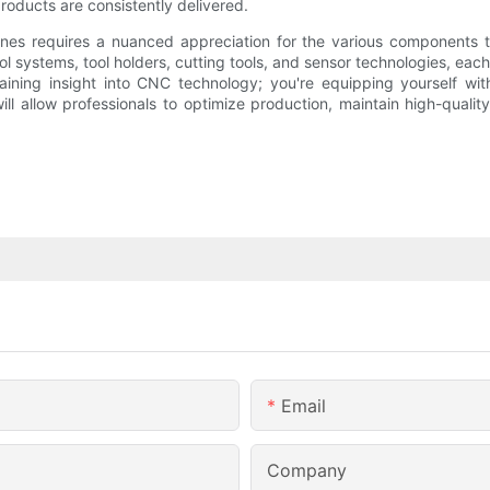
roducts are consistently delivered.
 requires a nuanced appreciation for the various components that
rol systems, tool holders, cutting tools, and sensor technologies, eac
t gaining insight into CNC technology; you're equipping yourself w
ll allow professionals to optimize production, maintain high-qual
Email
Company