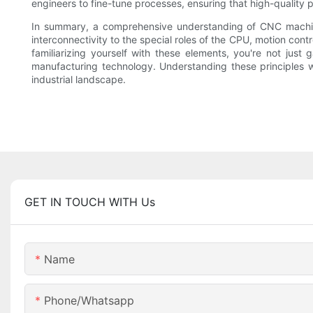
engineers to fine-tune processes, ensuring that high-quality p
In summary, a comprehensive understanding of CNC machines
interconnectivity to the special roles of the CPU, motion cont
familiarizing yourself with these elements, you're not jus
manufacturing technology. Understanding these principles wi
industrial landscape.
GET IN TOUCH WITH Us
Name
Phone/whatsapp