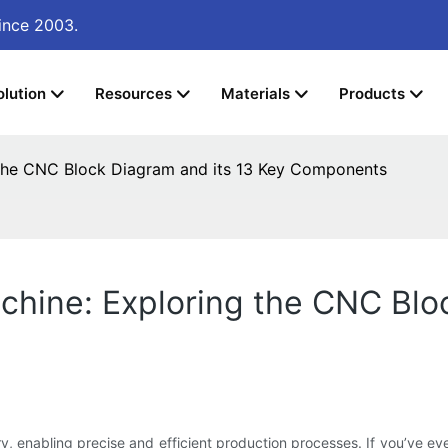
ince 2003.
olution
Resources
Materials
Products
the CNC Block Diagram and its 13 Key Components
hine: Exploring the CNC Bloc
 enabling precise and efficient production processes. If you’ve eve