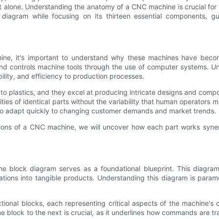
alone. Understanding the anatomy of a CNC machine is crucial for 
ck diagram while focusing on its thirteen essential components,
hine, it's important to understand why these machines have beco
d controls machine tools through the use of computer systems. Unli
ility, and efficiency to production processes.
o plastics, and they excel at producing intricate designs and compon
ies of identical parts without the variability that human operators m
 adapt quickly to changing customer demands and market trends.
ns of a CNC machine, we will uncover how each part works synergist
e block diagram serves as a foundational blueprint. This diagram 
cations into tangible products. Understanding this diagram is para
onal blocks, each representing critical aspects of the machine's o
e block to the next is crucial, as it underlines how commands are tr