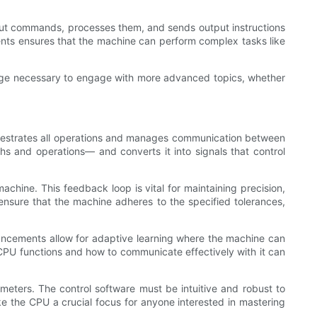
input commands, processes them, and sends output instructions
nts ensures that the machine can perform complex tasks like
dge necessary to engage with more advanced topics, whether
rchestrates all operations and manages communication between
ths and operations— and converts it into signals that control
hine. This feedback loop is vital for maintaining precision,
ensure that the machine adheres to the specified tolerances,
ancements allow for adaptive learning where the machine can
CPU functions and how to communicate effectively with it can
ameters. The control software must be intuitive and robust to
ke the CPU a crucial focus for anyone interested in mastering