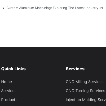
ing
Custom Aluminum Machining: Exploring The Latest Industry Inno
Quick Links
Services
Home
CNC Milling Services
Services
CNC Turning Services
Products
Injection Molding Serv