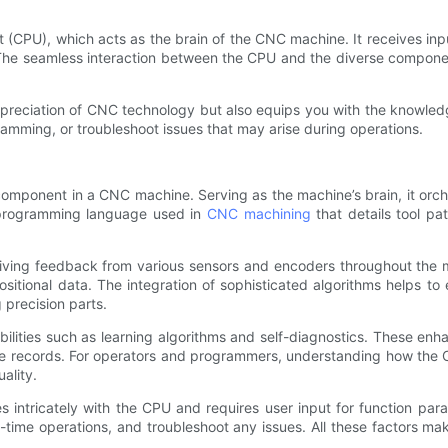
nit (CPU), which acts as the brain of the CNC machine. It receives 
The seamless interaction between the CPU and the diverse compone
ppreciation of CNC technology but also equips you with the knowle
amming, or troubleshoot issues that may arise during operations.
l component in a CNC machine. Serving as the machine’s brain, it o
 programming language used in
CNC machining
that details tool pa
ving feedback from various sensors and encoders throughout the mac
itional data. The integration of sophisticated algorithms helps to 
 precision parts.
ities such as learning algorithms and self-diagnostics. These enh
ce records. For operators and programmers, understanding how the 
ality.
 intricately with the CPU and requires user input for function par
time operations, and troubleshoot any issues. All these factors ma