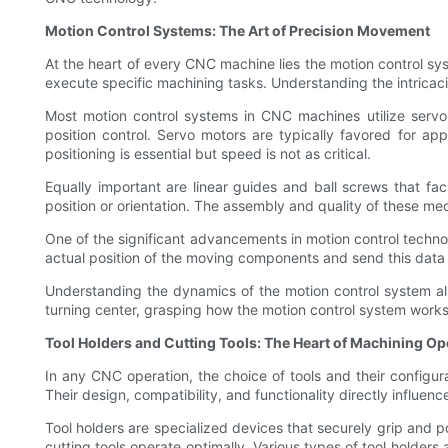
Motion Control Systems: The Art of Precision Movement
At the heart of every CNC machine lies the motion control sy
execute specific machining tasks. Understanding the intricacie
Most motion control systems in CNC machines utilize servo
position control. Servo motors are typically favored for ap
positioning is essential but speed is not as critical.
Equally important are linear guides and ball screws that f
position or orientation. The assembly and quality of these me
One of the significant advancements in motion control techn
actual position of the moving components and send this data 
Understanding the dynamics of the motion control system all
turning center, grasping how the motion control system works
Tool Holders and Cutting Tools: The Heart of Machining Op
In any CNC operation, the choice of tools and their configurati
Their design, compatibility, and functionality directly influen
Tool holders are specialized devices that securely grip and po
cutting tools operate optimally. Various types of tool holders