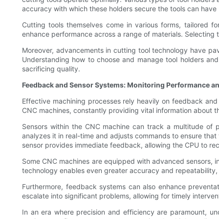
accuracy with which these holders secure the tools can have ma
Cutting tools themselves come in various forms, tailored for
enhance performance across a range of materials. Selecting the r
Moreover, advancements in cutting tool technology have pav
Understanding how to choose and manage tool holders and c
sacrificing quality.
Feedback and Sensor Systems: Monitoring Performance a
Effective machining processes rely heavily on feedback and
CNC machines, constantly providing vital information about t
Sensors within the CNC machine can track a multitude of pa
analyzes it in real-time and adjusts commands to ensure that t
sensor provides immediate feedback, allowing the CPU to rect
Some CNC machines are equipped with advanced sensors, inclu
technology enables even greater accuracy and repeatability,
Furthermore, feedback systems can also enhance preventativ
escalate into significant problems, allowing for timely interv
In an era where precision and efficiency are paramount, u