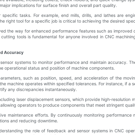
jor implications for surface finish and overall part quality.
 specific tasks. For example, end mills, drills, and lathes are eng
ight tool for a specific job is critical to achieving the desired specif
ed the way for enhanced performance features such as improved ch
utting tools is fundamental for anyone involved in CNC machining,
nd Accuracy
 sensor systems to monitor performance and maintain accuracy. Thes
he operational status and position of machine components.
rameters, such as position, speed, and acceleration of the movin
he machine operates within specified tolerances. For instance, if a 
ify any discrepancies instantaneously.
ding laser displacement sensors, which provide high-resolution meas
 allowing operators to produce components that meet stringent quali
e maintenance efforts. By continuously monitoring performance met
entions and reducing downtime.
nderstanding the role of feedback and sensor systems in CNC oper