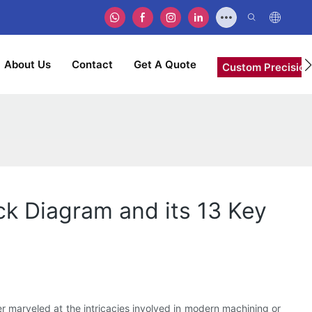
About Us
Contact
Get A Quote
Custom Precision
k Diagram and its 13 Key
r marveled at the intricacies involved in modern machining or