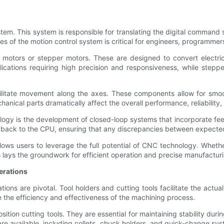
stem. This system is responsible for translating the digital comman
s of the motion control system is critical for engineers, programmers
 motors or stepper motors. These are designed to convert electric
plications requiring high precision and responsiveness, while ste
acilitate movement along the axes. These components allow for sm
chanical parts dramatically affect the overall performance, reliabil
ology is the development of closed-loop systems that incorporate f
back to the CPU, ensuring that any discrepancies between expected 
ows users to leverage the full potential of CNC technology. Whethe
 lays the groundwork for efficient operation and precise manufactur
erations
ons are pivotal. Tool holders and cutting tools facilitate the actual 
ce the efficiency and effectiveness of the machining process.
sition cutting tools. They are essential for maintaining stability dur
 are available, including collets, chuck holders, and quick-change s