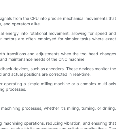
d signals from the CPU into precise mechanical movements that
, and operators alike.
al energy into rotational movement, allowing for speed and
pper motors are often employed for simpler tasks where exact
ooth transitions and adjustments when the tool head changes
ity, and maintenance needs of the CNC machine.
eedback devices, such as encoders. These devices monitor the
and actual positions are corrected in real-time.
r operating a simple milling machine or a complex multi-axis
ing processes.
machining processes, whether it's milling, turning, or drilling.
ing machining operations, reducing vibration, and ensuring that
ystems, each with its advantages and suitable applications. The