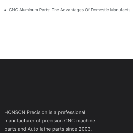
CNC Aluminum Parts: The Advantages Of Domestic Manufactur
HONSCN Precision is a prefessional
manufacturer of precision CNC machine
parts and Auto lathe parts since 2003.