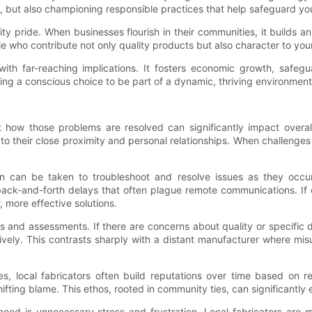
et, but also championing responsible practices that help safeguard 
ity pride. When businesses flourish in their communities, it builds 
e who contribute not only quality products but also character to you
n with far-reaching implications. It fosters economic growth, safe
 a conscious choice to be part of a dynamic, thriving environment tha
ut how those problems are resolved can significantly impact overal
 their close proximity and personal relationships. When challenges a
.
ion can be taken to troubleshoot and resolve issues as they occ
 back-and-forth delays that often plague remote communications. If 
, more effective solutions.
s and assessments. If there are concerns about quality or specific d
atively. This contrasts sharply with a distant manufacturer where m
ies, local fabricators often build reputations over time based on 
n shifting blame. This ethos, rooted in community ties, can significant
need is unnecessary stress and frustration. Local fabricators are m