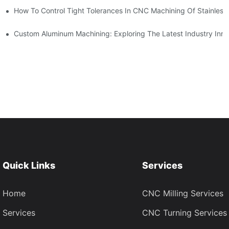
n, Tooling, And Coating Solutions
How To Control Tight Tolerances In CNC Machining Of Stainless 
ing
Custom Aluminum Machining: Exploring The Latest Industry Inno
Quick Links
Services
Home
CNC Milling Services
Services
CNC Turning Services