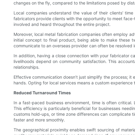
changes on the fly, compared to the limitations posed by dis
Local companies understand the value of their clients' time 
fabricators provide clients with the opportunity to meet face-
involved and heard throughout the entire project.
Moreover, local metal fabrication companies often employ ad
initial concept to final product, being able to make these 
communicate to an overseas provider can often be resolved in
In addition, having a close connection with your fabricator c
livelihoods depend on community satisfaction. This accounta
relationships.
Effective communication doesn’t just simplify the process; it e
hands. Opting for local services means a custom experience ta
Reduced Turnaround Times
In a fast-paced business environment, time is often critical.
This efficiency is particularly beneficial for businesses nee
customs hold-ups, or time zone differences can complicate tim
faster and more smoothly.
The geographical proximity enables swift sourcing of materia