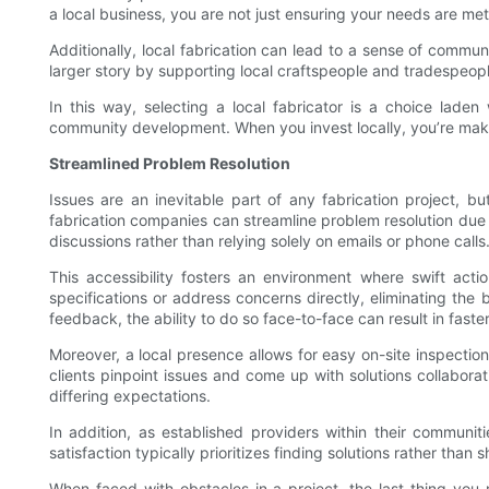
a local business, you are not just ensuring your needs are m
Additionally, local fabrication can lead to a sense of commun
larger story by supporting local craftspeople and tradespeopl
In this way, selecting a local fabricator is a choice lade
community development. When you invest locally, you’re making
Streamlined Problem Resolution
Issues are an inevitable part of any fabrication project, b
fabrication companies can streamline problem resolution due to
discussions rather than relying solely on emails or phone calls
This accessibility fosters an environment where swift act
specifications or address concerns directly, eliminating the
feedback, the ability to do so face-to-face can result in faster
Moreover, a local presence allows for easy on-site inspection
clients pinpoint issues and come up with solutions collabor
differing expectations.
In addition, as established providers within their communit
satisfaction typically prioritizes finding solutions rather tha
When faced with obstacles in a project, the last thing you 