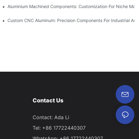
Steel (304 Vs 316)
Aluminium Machined Components: Customization For Niche Mark
vations
Custom CNC Aluminum: Precision Components For Industrial Aut
Contact Us
Contact: Ada Li
Tel: +86 17722440307
WhatsApp: +86 17722440307