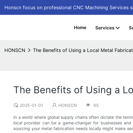
Honscn focus on professional CNC Machining Services
s
Home
Services
S
HONSCN
The Benefits of Using a Local Metal Fabric
The Benefits of Using a L
2025-01-01
HONSCN
65
In a world where global supply chains often dictate the term
local provider can be a game-changer for businesses and in
sourcing your metal fabrication needs locally might make sens