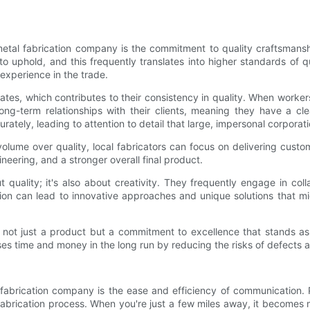
etal fabrication company is the commitment to quality craftsmanshi
 uphold, and this frequently translates into higher standards of qu
 experience in the trade.
ates, which contributes to their consistency in quality. When work
long-term relationships with their clients, meaning they have a c
curately, leading to attention to detail that large, impersonal corpora
olume over quality, local fabricators can focus on delivering custo
ineering, and a stronger overall final product.
t quality; it's also about creativity. They frequently engage in col
on can lead to innovative approaches and unique solutions that m
 not just a product but a commitment to excellence that stands as
es time and money in the long run by reducing the risks of defects a
 fabrication company is the ease and efficiency of communication. P
fabrication process. When you're just a few miles away, it becomes