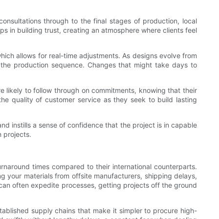
onsultations through to the final stages of production, local
ps in building trust, creating an atmosphere where clients feel
ich allows for real-time adjustments. As designs evolve from
ize the production sequence. Changes that might take days to
re likely to follow through on commitments, knowing that their
he quality of customer service as they seek to build lasting
nd instills a sense of confidence that the project is in capable
 projects.
turnaround times compared to their international counterparts.
ng your materials from offsite manufacturers, shipping delays,
 can often expedite processes, getting projects off the ground
tablished supply chains that make it simpler to procure high-