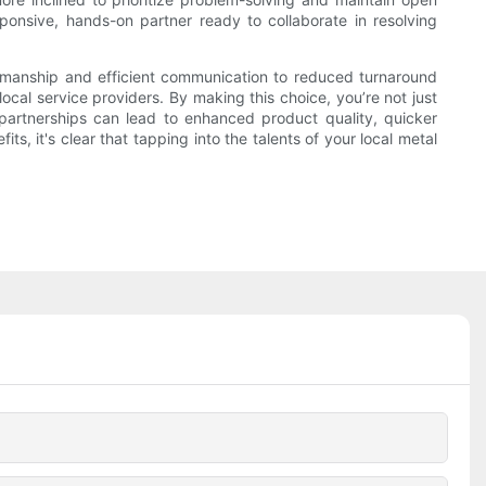
nsive, hands-on partner ready to collaborate in resolving
ftsmanship and efficient communication to reduced turnaround
cal service providers. By making this choice, you’re not just
l partnerships can lead to enhanced product quality, quicker
, it's clear that tapping into the talents of your local metal