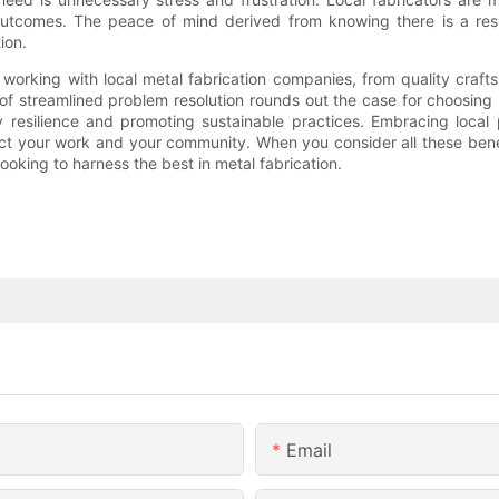
utcomes. The peace of mind derived from knowing there is a respo
ion.
 working with local metal fabrication companies, from quality cra
 streamlined problem resolution rounds out the case for choosing lo
ty resilience and promoting sustainable practices. Embracing loca
 your work and your community. When you consider all these benefits
ooking to harness the best in metal fabrication.
Email