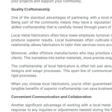
your projects and support your community.
Quality Craftsmanship
One of the standout advantages of partnering with a local m
Being part of the community means they have a reputation to
skilled craftsmanship that is carefully honed through years of
Local metal fabricators often have lower employee turnover r
produce superior results. Local businesses often cultivate 
relationship allows fabricators to tailor their services more ac
Moreover, unlike offshore manufacturers who may prioritize v
clients. This translates into better materials, more precise eng
The craftsmanship of local fabricators is often not just abou
designs and adapt processes. This open line of communicati
rigid processes.
When you choose local fabricators, you're often guaranteed
tangible benefits of superior craftsmanship can save business
Convenient Communication and Collaboration
Another significant advantage of working with a local metal
response to any inquiries or adjustments needed during the 