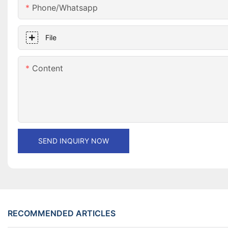
Phone/whatsapp
File
Content
SEND INQUIRY NOW
RECOMMENDED ARTICLES