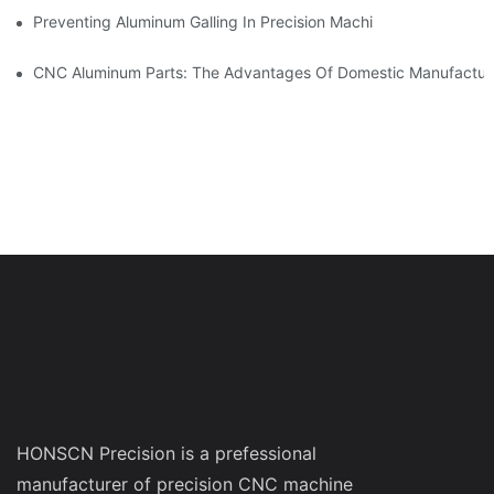
Preventing Aluminum Galling In Precision Machined Parts: Desig
CNC Aluminum Parts: The Advantages Of Domestic Manufactur
HONSCN Precision is a prefessional
manufacturer of precision CNC machine