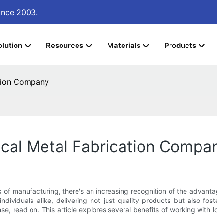
ince 2003.
olution
Resources
Materials
Products
ation Company
ocal Metal Fabrication Compa
s of manufacturing, there's an increasing recognition of the advant
dividuals alike, delivering not just quality products but also f
e, read on. This article explores several benefits of working with 