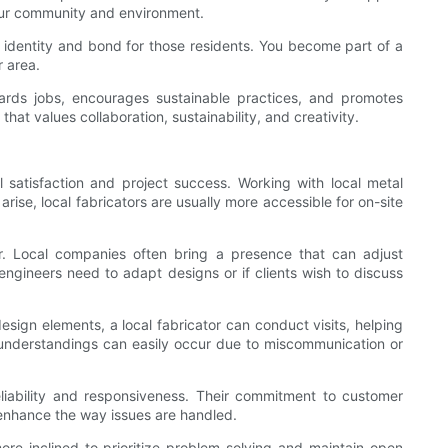
your community and environment.
an identity and bond for those residents. You become part of a
r area.
guards jobs, encourages sustainable practices, and promotes
t values collaboration, sustainability, and creativity.
l satisfaction and project success. Working with local metal
rise, local fabricators are usually more accessible for on-site
ur. Local companies often bring a presence that can adjust
engineers need to adapt designs or if clients wish to discuss
esign elements, a local fabricator can conduct visits, helping
isunderstandings can easily occur due to miscommunication or
reliability and responsiveness. Their commitment to customer
ly enhance the way issues are handled.
ore inclined to prioritize problem-solving and maintain open