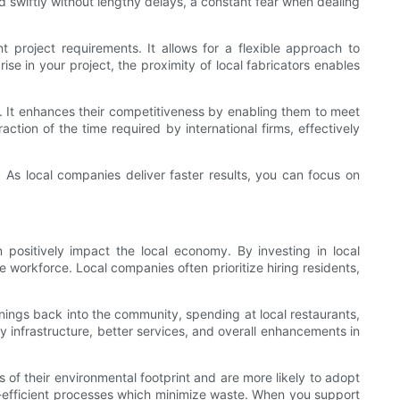
d swiftly without lengthy delays, a constant fear when dealing
 project requirements. It allows for a flexible approach to
se in your project, the proximity of local fabricators enables
ry. It enhances their competitiveness by enabling them to meet
ction of the time required by international firms, effectively
. As local companies deliver faster results, you can focus on
ositively impact the local economy. By investing in local
e workforce. Local companies often prioritize hiring residents,
nings back into the community, spending at local restaurants,
 infrastructure, better services, and overall enhancements in
 of their environmental footprint and are more likely to adopt
gy-efficient processes which minimize waste. When you support