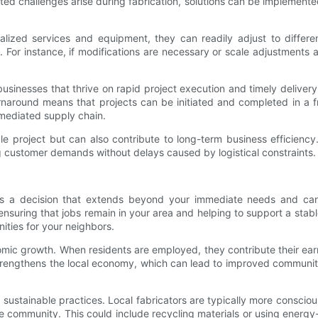
ted challenges arise during fabrication, solutions can be implemente
lized services and equipment, they can readily adjust to different
For instance, if modifications are necessary or scale adjustments ari
r businesses that thrive on rapid project execution and timely delive
rnaround means that projects can be initiated and completed in a fra
rmediated supply chain.
le project but can also contribute to long-term business efficiency
ng customer demands without delays caused by logistical constraints.
is a decision that extends beyond your immediate needs and can p
ensuring that jobs remain in your area and helping to support a stabl
ties for your neighbors.
omic growth. When residents are employed, they contribute their ear
strengthens the local economy, which can lead to improved community
stainable practices. Local fabricators are typically more conscious
the community. This could include recycling materials or using ener