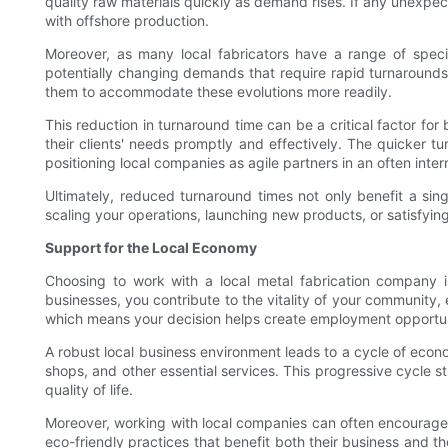
quality raw materials quickly as demand rises. If any unexpec
with offshore production.
Moreover, as many local fabricators have a range of specia
potentially changing demands that require rapid turnarounds. 
them to accommodate these evolutions more readily.
This reduction in turnaround time can be a critical factor fo
their clients' needs promptly and effectively. The quicker tu
positioning local companies as agile partners in an often inte
Ultimately, reduced turnaround times not only benefit a sing
scaling your operations, launching new products, or satisfyi
Support for the Local Economy
Choosing to work with a local metal fabrication company 
businesses, you contribute to the vitality of your community, 
which means your decision helps create employment opportuni
A robust local business environment leads to a cycle of econ
shops, and other essential services. This progressive cycle 
quality of life.
Moreover, working with local companies can often encourage su
eco-friendly practices that benefit both their business and 