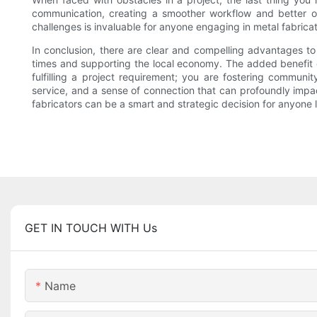
communication, creating a smoother workflow and better o
challenges is invaluable for anyone engaging in metal fabricat
In conclusion, there are clear and compelling advantages to
times and supporting the local economy. The added benefit of
fulfilling a project requirement; you are fostering communi
service, and a sense of connection that can profoundly impact
fabricators can be a smart and strategic decision for anyone l
GET IN TOUCH WITH Us
Name