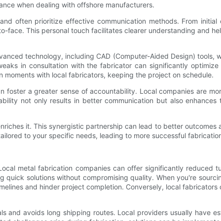
tance when dealing with offshore manufacturers.
and often prioritize effective communication methods. From initial c
to-face. This personal touch facilitates clearer understanding and hel
vanced technology, including CAD (Computer-Aided Design) tools, wh
tweaks in consultation with the fabricator can significantly optim
 moments with local fabricators, keeping the project on schedule.
an foster a greater sense of accountability. Local companies are mo
bility not only results in better communication but also enhances t
nriches it. This synergistic partnership can lead to better outcomes a
ilored to your specific needs, leading to more successful fabrication
 Local metal fabrication companies can offer significantly reduced 
ding quick solutions without compromising quality. When you're sourci
elines and hinder project completion. Conversely, local fabricators
ls and avoids long shipping routes. Local providers usually have es