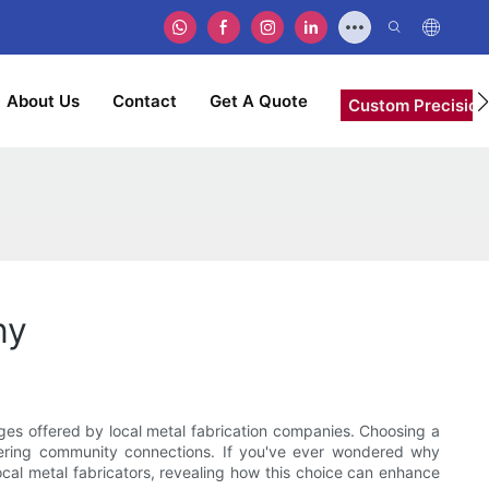
About Us
Contact
Get A Quote
Custom Precision
ny
ages offered by local metal fabrication companies. Choosing a
ostering community connections. If you've ever wondered why
local metal fabricators, revealing how this choice can enhance