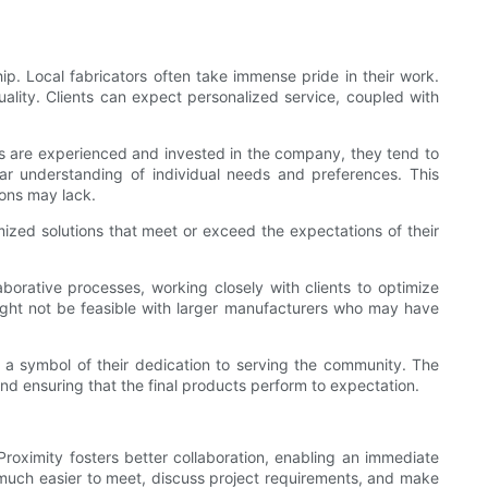
p. Local fabricators often take immense pride in their work.
ality. Clients can expect personalized service, coupled with
ers are experienced and invested in the company, they tend to
lear understanding of individual needs and preferences. This
tions may lack.
mized solutions that meet or exceed the expectations of their
laborative processes, working closely with clients to optimize
ight not be feasible with larger manufacturers who may have
 a symbol of their dedication to serving the community. The
nd ensuring that the final products perform to expectation.
roximity fosters better collaboration, enabling an immediate
 much easier to meet, discuss project requirements, and make