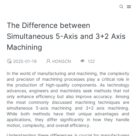
The Difference between
Simultaneous 5-Axis and 3+2 Axis
Machining
2025-01-19
HONSCN
122
In the world of manufacturing and machining, the complexity
and precision of machining processes play a critical role in
the production of high-quality components. As technology
advances, engineers and machinists seek methods that not
only enhance efficiency but also improve accuracy. Among
the most commonly discussed machining techniques are
simultaneous 5-axis machining and 3+2 axis machining.
While both methods have their unique advantages and
applications, they differ significantly in how they handle
motion, complexity, and overall efficiency.
Understanding these differences is crucial for manufacturers