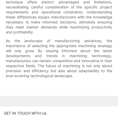
technique offers distinct advantages and limitations,
necessitating careful consideration of the specific project
requirements and operational constraints. Understanding
these differences equips manufacturers with the knowledge
necessary to make informed decisions, ultimately ensuring
they meet market demands while maximizing productivity
and profitability.
As the landscape of manufacturing advances, the
importance of selecting the appropriate machining strategy
will only grow. By staying informed about the latest
developments and trends in machining technology,
manufacturers can remain competitive and innovative in their
respective fields. The future of machining is not only about
precision and efficiency but also about adaptability to the
ever-evolving technological landscape.
GET IN TOUCH WITH Us