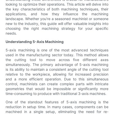
looking to optimize their operations. This article will delve into
the key characteristics of both machining techniques, their
applications, and how they influence the machining
landscape. Whether you're a seasoned machinist or someone
new to the industry, this guide will offer valuable insights into
choosing the right machining strategy for your specific
needs.
Understanding 5-Axis Machining
5-axis machining is one of the most advanced techniques
used in the manufacturing sector today. This method allows
the cutting tool to move across five different axes
simultaneously. The primary advantage of 5-axis machining
is its ability to maintain a consistent angle of the cutting tool
relative to the workpiece, allowing for increased precision
and a more efficient operation. Due to this simultaneous
control, machinists can create complex parts with intricate
geometries that would be impossible or significantly more
time-consuming to produce with traditional 3-axis machines.
One of the standout features of 5-axis machining is the
reduction in setup time. In many cases, components can be
machined in a single setup, eliminating the need for re-