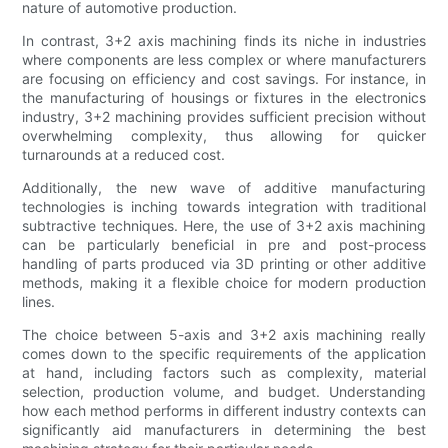
nature of automotive production.
In contrast, 3+2 axis machining finds its niche in industries
where components are less complex or where manufacturers
are focusing on efficiency and cost savings. For instance, in
the manufacturing of housings or fixtures in the electronics
industry, 3+2 machining provides sufficient precision without
overwhelming complexity, thus allowing for quicker
turnarounds at a reduced cost.
Additionally, the new wave of additive manufacturing
technologies is inching towards integration with traditional
subtractive techniques. Here, the use of 3+2 axis machining
can be particularly beneficial in pre and post-process
handling of parts produced via 3D printing or other additive
methods, making it a flexible choice for modern production
lines.
The choice between 5-axis and 3+2 axis machining really
comes down to the specific requirements of the application
at hand, including factors such as complexity, material
selection, production volume, and budget. Understanding
how each method performs in different industry contexts can
significantly aid manufacturers in determining the best