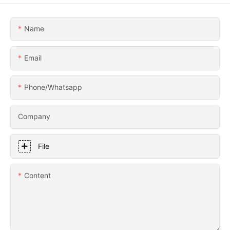
Name
Email
Phone/whatsapp
Company
File
Content