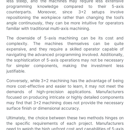
less steep, and the machines may require less extensive
programming knowledge compared to their 5-axis
counterparts. Moreover, since 3+2 setups involve
repositioning the workpiece rather than changing the tool’s
angle continuously, they can be more intuitive for operators
familiar with traditional multi-axis machining.
The downside of 5-axis machining can be its cost and
complexity. The machines themselves can be quite
expensive, and they require a skilled operator capable of
navigating the advanced programming involved. Additionally,
the sophistication of 5-axis operations may not be necessary
for simpler components, making the investment less
justifiable.
Conversely, while 3+2 machining has the advantage of being
more cost-effective and easier to learn, it may not meet the
demands of high-precision applications. Manufacturers
focused on producing intricate or highly detailed components
may find that 3+2 machining does not provide the necessary
surface finish or dimensional accuracy.
Ultimately, the choice between these two methods hinges on
the specific requirements of each project. Manufacturers
need to weigh the high upfront cost and capabilities of 5-axis