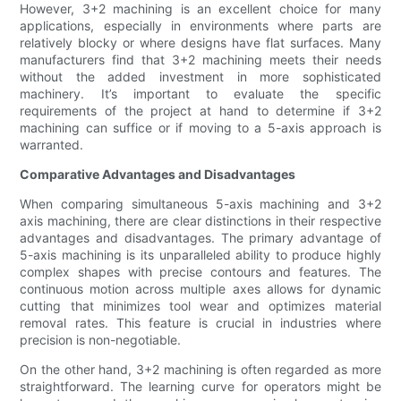
However, 3+2 machining is an excellent choice for many
applications, especially in environments where parts are
relatively blocky or where designs have flat surfaces. Many
manufacturers find that 3+2 machining meets their needs
without the added investment in more sophisticated
machinery. It’s important to evaluate the specific
requirements of the project at hand to determine if 3+2
machining can suffice or if moving to a 5-axis approach is
warranted.
Comparative Advantages and Disadvantages
When comparing simultaneous 5-axis machining and 3+2
axis machining, there are clear distinctions in their respective
advantages and disadvantages. The primary advantage of
5-axis machining is its unparalleled ability to produce highly
complex shapes with precise contours and features. The
continuous motion across multiple axes allows for dynamic
cutting that minimizes tool wear and optimizes material
removal rates. This feature is crucial in industries where
precision is non-negotiable.
On the other hand, 3+2 machining is often regarded as more
straightforward. The learning curve for operators might be