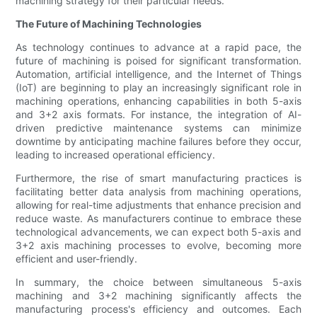
machining strategy for their particular needs.
The Future of Machining Technologies
As technology continues to advance at a rapid pace, the
future of machining is poised for significant transformation.
Automation, artificial intelligence, and the Internet of Things
(IoT) are beginning to play an increasingly significant role in
machining operations, enhancing capabilities in both 5-axis
and 3+2 axis formats. For instance, the integration of AI-
driven predictive maintenance systems can minimize
downtime by anticipating machine failures before they occur,
leading to increased operational efficiency.
Furthermore, the rise of smart manufacturing practices is
facilitating better data analysis from machining operations,
allowing for real-time adjustments that enhance precision and
reduce waste. As manufacturers continue to embrace these
technological advancements, we can expect both 5-axis and
3+2 axis machining processes to evolve, becoming more
efficient and user-friendly.
In summary, the choice between simultaneous 5-axis
machining and 3+2 machining significantly affects the
manufacturing process's efficiency and outcomes. Each