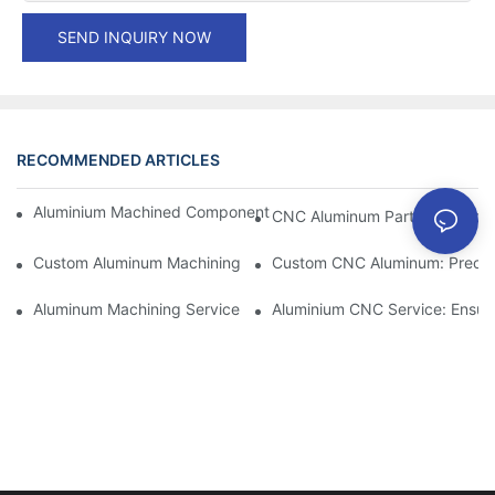
SEND INQUIRY NOW
RECOMMENDED ARTICLES
Aluminium Machined Components: Customization For Niche Mar
CNC Aluminum Parts: The Adv
Custom Aluminum Machining: Exploring The Latest Industry Inn
Custom CNC Aluminum: Precisi
Aluminum Machining Service: Comprehensive Project Managem
Aluminium CNC Service: Ensuri