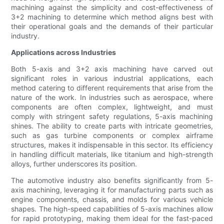
machining against the simplicity and cost-effectiveness of
3+2 machining to determine which method aligns best with
their operational goals and the demands of their particular
industry.
Applications across Industries
Both 5-axis and 3+2 axis machining have carved out
significant roles in various industrial applications, each
method catering to different requirements that arise from the
nature of the work. In industries such as aerospace, where
components are often complex, lightweight, and must
comply with stringent safety regulations, 5-axis machining
shines. The ability to create parts with intricate geometries,
such as gas turbine components or complex airframe
structures, makes it indispensable in this sector. Its efficiency
in handling difficult materials, like titanium and high-strength
alloys, further underscores its position.
The automotive industry also benefits significantly from 5-
axis machining, leveraging it for manufacturing parts such as
engine components, chassis, and molds for various vehicle
shapes. The high-speed capabilities of 5-axis machines allow
for rapid prototyping, making them ideal for the fast-paced