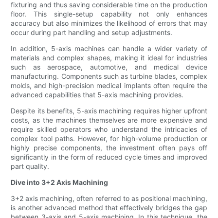
fixturing and thus saving considerable time on the production
floor. This single-setup capability not only enhances
accuracy but also minimizes the likelihood of errors that may
occur during part handling and setup adjustments.
In addition, 5-axis machines can handle a wider variety of
materials and complex shapes, making it ideal for industries
such as aerospace, automotive, and medical device
manufacturing. Components such as turbine blades, complex
molds, and high-precision medical implants often require the
advanced capabilities that 5-axis machining provides.
Despite its benefits, 5-axis machining requires higher upfront
costs, as the machines themselves are more expensive and
require skilled operators who understand the intricacies of
complex tool paths. However, for high-volume production or
highly precise components, the investment often pays off
significantly in the form of reduced cycle times and improved
part quality.
Dive into 3+2 Axis Machining
3+2 axis machining, often referred to as positional machining,
is another advanced method that effectively bridges the gap
between 3-axis and 5-axis machining. In this technique, the