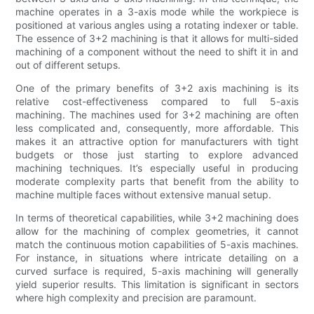
machine operates in a 3-axis mode while the workpiece is
positioned at various angles using a rotating indexer or table.
The essence of 3+2 machining is that it allows for multi-sided
machining of a component without the need to shift it in and
out of different setups.
One of the primary benefits of 3+2 axis machining is its
relative cost-effectiveness compared to full 5-axis
machining. The machines used for 3+2 machining are often
less complicated and, consequently, more affordable. This
makes it an attractive option for manufacturers with tight
budgets or those just starting to explore advanced
machining techniques. It’s especially useful in producing
moderate complexity parts that benefit from the ability to
machine multiple faces without extensive manual setup.
In terms of theoretical capabilities, while 3+2 machining does
allow for the machining of complex geometries, it cannot
match the continuous motion capabilities of 5-axis machines.
For instance, in situations where intricate detailing on a
curved surface is required, 5-axis machining will generally
yield superior results. This limitation is significant in sectors
where high complexity and precision are paramount.