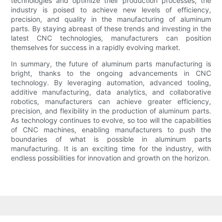
technologies and optimize their production processes, the
industry is poised to achieve new levels of efficiency,
precision, and quality in the manufacturing of aluminum
parts. By staying abreast of these trends and investing in the
latest CNC technologies, manufacturers can position
themselves for success in a rapidly evolving market.
In summary, the future of aluminum parts manufacturing is
bright, thanks to the ongoing advancements in CNC
technology. By leveraging automation, advanced tooling,
additive manufacturing, data analytics, and collaborative
robotics, manufacturers can achieve greater efficiency,
precision, and flexibility in the production of aluminum parts.
As technology continues to evolve, so too will the capabilities
of CNC machines, enabling manufacturers to push the
boundaries of what is possible in aluminum parts
manufacturing. It is an exciting time for the industry, with
endless possibilities for innovation and growth on the horizon.