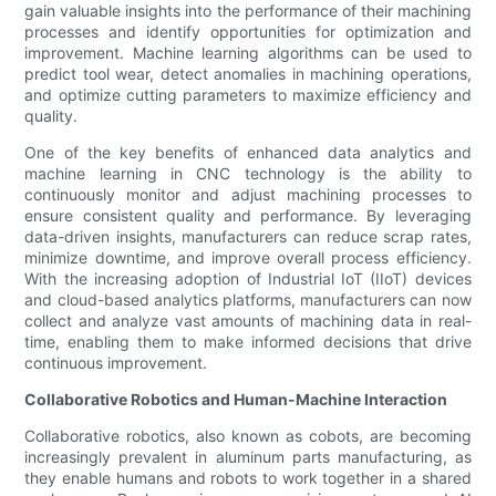
gain valuable insights into the performance of their machining
processes and identify opportunities for optimization and
improvement. Machine learning algorithms can be used to
predict tool wear, detect anomalies in machining operations,
and optimize cutting parameters to maximize efficiency and
quality.
One of the key benefits of enhanced data analytics and
machine learning in CNC technology is the ability to
continuously monitor and adjust machining processes to
ensure consistent quality and performance. By leveraging
data-driven insights, manufacturers can reduce scrap rates,
minimize downtime, and improve overall process efficiency.
With the increasing adoption of Industrial IoT (IIoT) devices
and cloud-based analytics platforms, manufacturers can now
collect and analyze vast amounts of machining data in real-
time, enabling them to make informed decisions that drive
continuous improvement.
Collaborative Robotics and Human-Machine Interaction
Collaborative robotics, also known as cobots, are becoming
increasingly prevalent in aluminum parts manufacturing, as
they enable humans and robots to work together in a shared