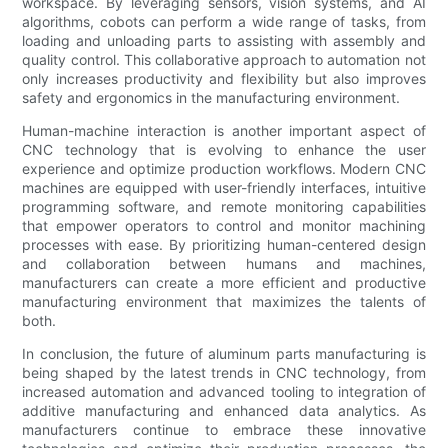
workspace. By leveraging sensors, vision systems, and AI
algorithms, cobots can perform a wide range of tasks, from
loading and unloading parts to assisting with assembly and
quality control. This collaborative approach to automation not
only increases productivity and flexibility but also improves
safety and ergonomics in the manufacturing environment.
Human-machine interaction is another important aspect of
CNC technology that is evolving to enhance the user
experience and optimize production workflows. Modern CNC
machines are equipped with user-friendly interfaces, intuitive
programming software, and remote monitoring capabilities
that empower operators to control and monitor machining
processes with ease. By prioritizing human-centered design
and collaboration between humans and machines,
manufacturers can create a more efficient and productive
manufacturing environment that maximizes the talents of
both.
In conclusion, the future of aluminum parts manufacturing is
being shaped by the latest trends in CNC technology, from
increased automation and advanced tooling to integration of
additive manufacturing and enhanced data analytics. As
manufacturers continue to embrace these innovative