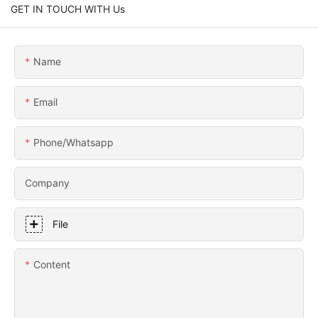
GET IN TOUCH WITH Us
Name
Email
Phone/whatsapp
Company
File
Content