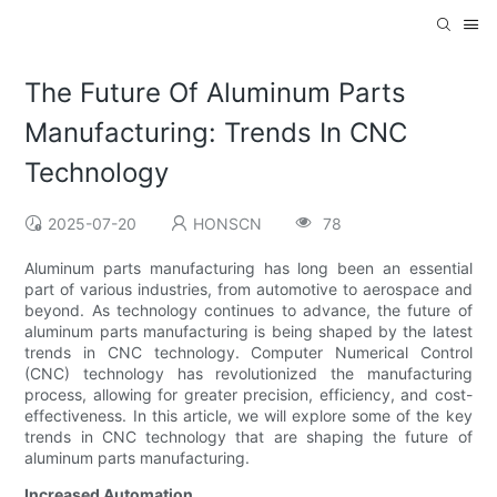
The Future Of Aluminum Parts
Manufacturing: Trends In CNC
Technology
2025-07-20
HONSCN
78
Aluminum parts manufacturing has long been an essential
part of various industries, from automotive to aerospace and
beyond. As technology continues to advance, the future of
aluminum parts manufacturing is being shaped by the latest
trends in CNC technology. Computer Numerical Control
(CNC) technology has revolutionized the manufacturing
process, allowing for greater precision, efficiency, and cost-
effectiveness. In this article, we will explore some of the key
trends in CNC technology that are shaping the future of
aluminum parts manufacturing.
Increased Automation