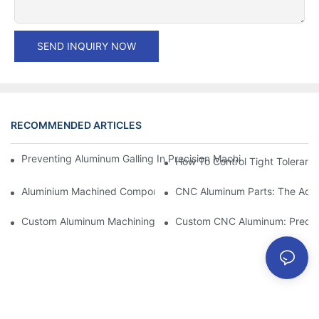
SEND INQUIRY NOW
RECOMMENDED ARTICLES
Preventing Aluminum Galling In Precision Machined Parts: Desig
How To Control Tight Toleranc
Aluminium Machined Components: Customization For Niche Mar
CNC Aluminum Parts: The Adv
Custom Aluminum Machining: Exploring The Latest Industry Inn
Custom CNC Aluminum: Precisi