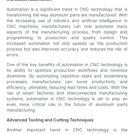
Automation is a significant trend in CNC technology that is
transforming the way aluminum parts are manufactured. With
the increasing use of robotics and artificial intelligence in
CNC machines, manufacturers can now automate many
aspects of the manufacturing process, from design and
programming to production and quality control. This
increased automation not only speeds up the production
process but also improves accuracy and reduces the risk of
errors.
One of the key benefits of automation in CNC technology is
its ability to optimize production workflows and minimize
downtime. By automating repetitive tasks and streamlining
processes, manufacturers can boost productivity and
efficiency, ultimately reducing lead times and costs. With the
rise of smart factories and interconnected manufacturing
systems, automation in CNC technology is set to play an
even more critical role in the future of aluminum parts
manufacturing.
Advanced Tooling and Cutting Techniques
Another important trend in CNC technology is the