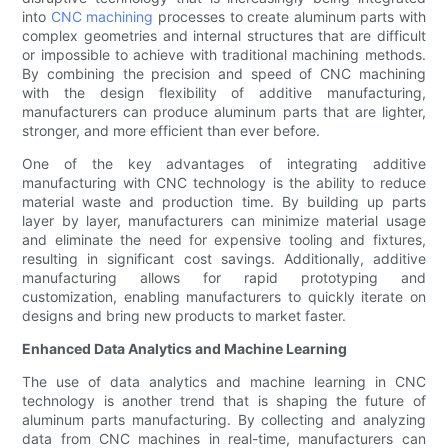
into
CNC machining
processes to create aluminum parts with
complex geometries and internal structures that are difficult
or impossible to achieve with traditional machining methods.
By combining the precision and speed of CNC machining
with the design flexibility of additive manufacturing,
manufacturers can produce aluminum parts that are lighter,
stronger, and more efficient than ever before.
One of the key advantages of integrating additive
manufacturing with CNC technology is the ability to reduce
material waste and production time. By building up parts
layer by layer, manufacturers can minimize material usage
and eliminate the need for expensive tooling and fixtures,
resulting in significant cost savings. Additionally, additive
manufacturing allows for rapid prototyping and
customization, enabling manufacturers to quickly iterate on
designs and bring new products to market faster.
Enhanced Data Analytics and Machine Learning
The use of data analytics and machine learning in CNC
technology is another trend that is shaping the future of
aluminum parts manufacturing. By collecting and analyzing
data from CNC machines in real-time, manufacturers can