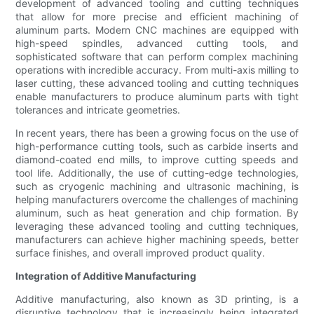
development of advanced tooling and cutting techniques
that allow for more precise and efficient machining of
aluminum parts. Modern CNC machines are equipped with
high-speed spindles, advanced cutting tools, and
sophisticated software that can perform complex machining
operations with incredible accuracy. From multi-axis milling to
laser cutting, these advanced tooling and cutting techniques
enable manufacturers to produce aluminum parts with tight
tolerances and intricate geometries.
In recent years, there has been a growing focus on the use of
high-performance cutting tools, such as carbide inserts and
diamond-coated end mills, to improve cutting speeds and
tool life. Additionally, the use of cutting-edge technologies,
such as cryogenic machining and ultrasonic machining, is
helping manufacturers overcome the challenges of machining
aluminum, such as heat generation and chip formation. By
leveraging these advanced tooling and cutting techniques,
manufacturers can achieve higher machining speeds, better
surface finishes, and overall improved product quality.
Integration of Additive Manufacturing
Additive manufacturing, also known as 3D printing, is a
disruptive technology that is increasingly being integrated