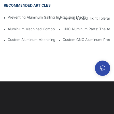
RECOMMENDED ARTICLES
Preventing Aluminum Galling In Precision Machined Parts: Desig
How To Control Tight Toleranc
Aluminium Machined Components: Customization For Niche Mar
CNC Aluminum Parts: The Adv
Custom Aluminum Machining: Exploring The Latest Industry Inn
Custom CNC Aluminum: Precisi