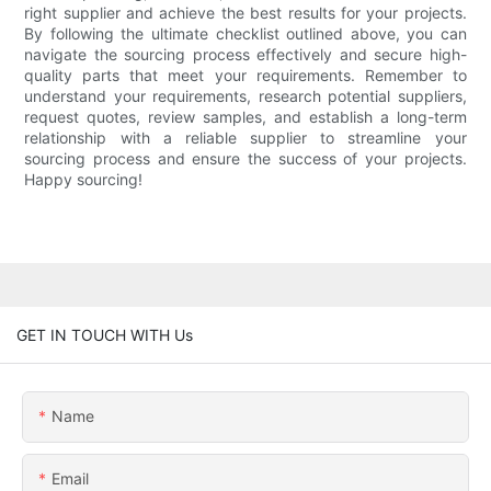
right supplier and achieve the best results for your projects.
By following the ultimate checklist outlined above, you can
navigate the sourcing process effectively and secure high-
quality parts that meet your requirements. Remember to
understand your requirements, research potential suppliers,
request quotes, review samples, and establish a long-term
relationship with a reliable supplier to streamline your
sourcing process and ensure the success of your projects.
Happy sourcing!
GET IN TOUCH WITH Us
Name
Email