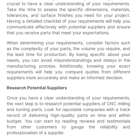
crucial to have a clear understanding of your requirements.
Take the time to assess the specific dimensions, materials,
tolerances, and surface finishes you need for your project.
Having a detailed checklist of your requirements will help you
communicate effectively with potential suppliers and ensure
that you receive parts that meet your expectations.
When determining your requirements, consider factors such
as the complexity of your parts, the volume you require, and
the lead time for production. By being specific about your
needs, you can avoid misunderstandings and delays in the
manufacturing process. Additionally, knowing your exact
requirements will help you compare quotes from different
suppliers more accurately and make an informed decision.
Research Potential Suppliers
Once you have a clear understanding of your requirements,
the next step is to research potential suppliers of CNC milling
and turning parts. Look for reputable companies with a track
record of delivering high-quality parts on time and within
budget. You can start by reading reviews and testimonials
from other customers to gauge the reliability and
professionalism of a supplier.