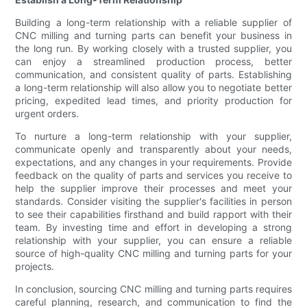
Building a long-term relationship with a reliable supplier of
CNC milling and turning parts can benefit your business in
the long run. By working closely with a trusted supplier, you
can enjoy a streamlined production process, better
communication, and consistent quality of parts. Establishing
a long-term relationship will also allow you to negotiate better
pricing, expedited lead times, and priority production for
urgent orders.
To nurture a long-term relationship with your supplier,
communicate openly and transparently about your needs,
expectations, and any changes in your requirements. Provide
feedback on the quality of parts and services you receive to
help the supplier improve their processes and meet your
standards. Consider visiting the supplier's facilities in person
to see their capabilities firsthand and build rapport with their
team. By investing time and effort in developing a strong
relationship with your supplier, you can ensure a reliable
source of high-quality CNC milling and turning parts for your
projects.
In conclusion, sourcing CNC milling and turning parts requires
careful planning, research, and communication to find the