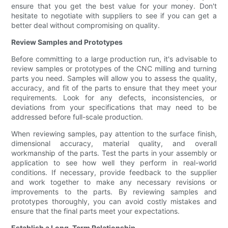
ensure that you get the best value for your money. Don't
hesitate to negotiate with suppliers to see if you can get a
better deal without compromising on quality.
Review Samples and Prototypes
Before committing to a large production run, it's advisable to
review samples or prototypes of the CNC milling and turning
parts you need. Samples will allow you to assess the quality,
accuracy, and fit of the parts to ensure that they meet your
requirements. Look for any defects, inconsistencies, or
deviations from your specifications that may need to be
addressed before full-scale production.
When reviewing samples, pay attention to the surface finish,
dimensional accuracy, material quality, and overall
workmanship of the parts. Test the parts in your assembly or
application to see how well they perform in real-world
conditions. If necessary, provide feedback to the supplier
and work together to make any necessary revisions or
improvements to the parts. By reviewing samples and
prototypes thoroughly, you can avoid costly mistakes and
ensure that the final parts meet your expectations.
Establish a Long-Term Relationship