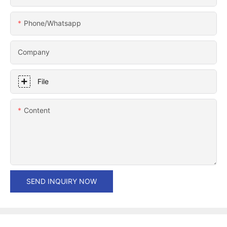
Phone/whatsapp
Company
File
Content
SEND INQUIRY NOW