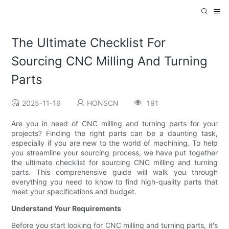
The Ultimate Checklist For
Sourcing CNC Milling And Turning
Parts
2025-11-16
HONSCN
191
Are you in need of CNC milling and turning parts for your
projects? Finding the right parts can be a daunting task,
especially if you are new to the world of machining. To help
you streamline your sourcing process, we have put together
the ultimate checklist for sourcing CNC milling and turning
parts. This comprehensive guide will walk you through
everything you need to know to find high-quality parts that
meet your specifications and budget.
Understand Your Requirements
Before you start looking for CNC milling and turning parts, it's