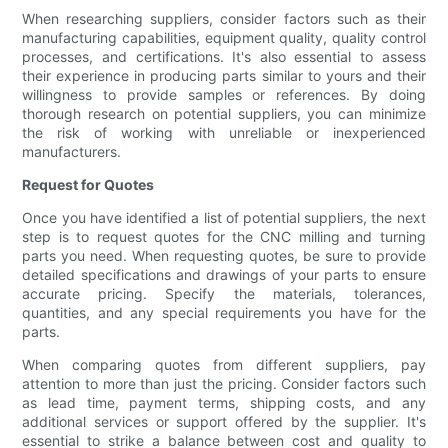
When researching suppliers, consider factors such as their
manufacturing capabilities, equipment quality, quality control
processes, and certifications. It's also essential to assess
their experience in producing parts similar to yours and their
willingness to provide samples or references. By doing
thorough research on potential suppliers, you can minimize
the risk of working with unreliable or inexperienced
manufacturers.
Request for Quotes
Once you have identified a list of potential suppliers, the next
step is to request quotes for the CNC milling and turning
parts you need. When requesting quotes, be sure to provide
detailed specifications and drawings of your parts to ensure
accurate pricing. Specify the materials, tolerances,
quantities, and any special requirements you have for the
parts.
When comparing quotes from different suppliers, pay
attention to more than just the pricing. Consider factors such
as lead time, payment terms, shipping costs, and any
additional services or support offered by the supplier. It's
essential to strike a balance between cost and quality to