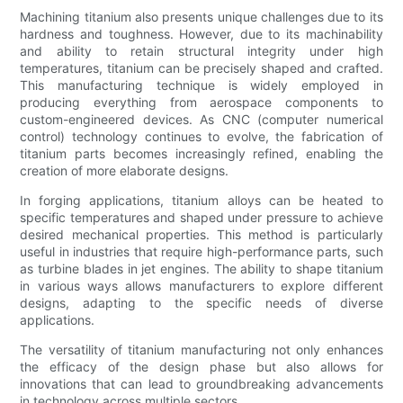
Machining titanium also presents unique challenges due to its
hardness and toughness. However, due to its machinability
and ability to retain structural integrity under high
temperatures, titanium can be precisely shaped and crafted.
This manufacturing technique is widely employed in
producing everything from aerospace components to
custom-engineered devices. As CNC (computer numerical
control) technology continues to evolve, the fabrication of
titanium parts becomes increasingly refined, enabling the
creation of more elaborate designs.
In forging applications, titanium alloys can be heated to
specific temperatures and shaped under pressure to achieve
desired mechanical properties. This method is particularly
useful in industries that require high-performance parts, such
as turbine blades in jet engines. The ability to shape titanium
in various ways allows manufacturers to explore different
designs, adapting to the specific needs of diverse
applications.
The versatility of titanium manufacturing not only enhances
the efficacy of the design phase but also allows for
innovations that can lead to groundbreaking advancements
in technology across multiple sectors.