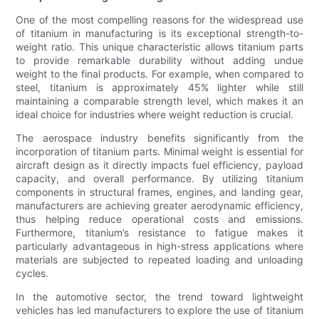
One of the most compelling reasons for the widespread use
of titanium in manufacturing is its exceptional strength-to-
weight ratio. This unique characteristic allows titanium parts
to provide remarkable durability without adding undue
weight to the final products. For example, when compared to
steel, titanium is approximately 45% lighter while still
maintaining a comparable strength level, which makes it an
ideal choice for industries where weight reduction is crucial.
The aerospace industry benefits significantly from the
incorporation of titanium parts. Minimal weight is essential for
aircraft design as it directly impacts fuel efficiency, payload
capacity, and overall performance. By utilizing titanium
components in structural frames, engines, and landing gear,
manufacturers are achieving greater aerodynamic efficiency,
thus helping reduce operational costs and emissions.
Furthermore, titanium’s resistance to fatigue makes it
particularly advantageous in high-stress applications where
materials are subjected to repeated loading and unloading
cycles.
In the automotive sector, the trend toward lightweight
vehicles has led manufacturers to explore the use of titanium