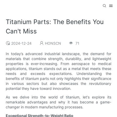
Titanium Parts: The Benefits You
Can't Miss
2024-12-24
HONSCN
71
In today’s advanced industrial landscape, the demand for
materials that combine strength, durability, and lightweight
properties is ever-increasing. From aerospace to medical
applications, titanium stands out as a metal that meets these
needs and exceeds expectations. Understanding the
benefits of titanium parts not only highlights their significance
in various sectors but also showcases the revolutionary
potential they have toward innovation.
As we delve into the world of titanium, let's explore its
remarkable advantages and why it has become a game-
changer in modern manufacturing processes.
Exceptional Strength-to-Weight Ratio