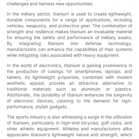
challenges and harness new opportunities.
In the military sector, titanium is used to create lightweight,
durable components for a range of applications, including
vehicles, weaponry, and protective gear. The combination of
strength and resilience makes titanium an invaluable material
for ensuring the safety and performance of military assets.
By integrating titanium into defense technology,
manufacturers can enhance the capabilities of their systems
while mitigating risks associated with heavy equipment.
In the world of electronics, titanium is gaining prominence in
the production of casings for smartphones, laptops, and
tablets. Its lightweight properties, combined with modern
aesthetic appeal, provide an attractive alternative to
traditional materials such as aluminum or plastics.
Additionally, the durability of titanium enhances the longevity
of electronic devices, catering to the demand for high-
performance, stylish gadgets.
The sports industry is also witnessing a surge in the utilization
of titanium, particularly in high-end bicycles, golf clubs, and
other athletic equipment. Athletes and manufacturers alike
appreciate titanium's lightweight nature and strength, which