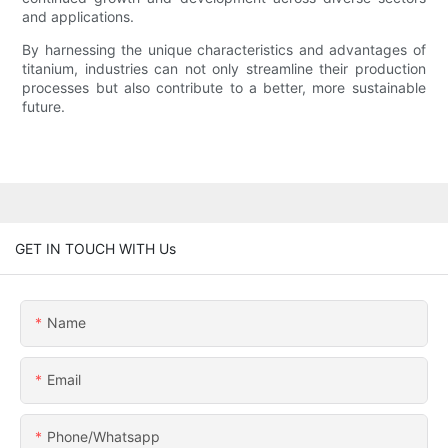
and applications.
By harnessing the unique characteristics and advantages of
titanium, industries can not only streamline their production
processes but also contribute to a better, more sustainable
future.
GET IN TOUCH WITH Us
Name
Email
Phone/whatsapp