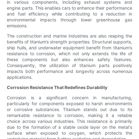
in various components, including exhaust systems and
engine parts. This enables cars to enhance their performance
and fuel efficiency while contributing to a reduction in
environmental impacts through lower greenhouse gas
emissions.
The construction and marine industries are also reaping the
benefits of titanium’s strength properties. Structural supports,
ship hulls, and underwater equipment benefit from titanium’s
resistance to corrosion, which not only extends the life of
these components but also enhances safety features.
Consequently, the utilization of titanium parts positively
impacts both performance and longevity across numerous
applications.
Corrosion Resistance That Redefines Durability
Corrosion is a significant concern in manufacturing,
particularly for components exposed to harsh environments
or corrosive substances. Titanium stands out due to its
remarkable resistance to corrosion, making it a reliable
choice across various industries. This resistance is primarily
due to the formation of a stable oxide layer on the metal's
surface when exposed to oxygen, which protects the
underlying material from further oxidation and degradation.