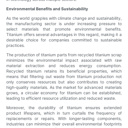
Environmental Benefits and Sustainability
As the world grapples with climate change and sustainability,
the manufacturing sector is under increasing pressure to
select materials that promote environmental benefits.
Titanium offers several advantages in this regard, making it a
desirable choice for companies committed to sustainable
practices.
The production of titanium parts from recycled titanium scrap
minimizes the environmental impact associated with raw
material extraction and reduces energy consumption.
Recycled titanium retains its beneficial properties, which
means that filtering out waste from titanium production not
only conserves resources but also contributes to creating
high-quality materials. As the market for advanced materials
grows, a circular economy for titanium can be established,
leading to efficient resource utilization and reduced waste.
Moreover, the durability of titanium ensures extended
product lifespans, which in turn curtails the frequency of
replacements or repairs. With longer-lasting components,
industries can minimize their overall environmental footprints