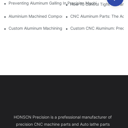
Preventing Aluminum Galling In Precision Machined Parts: Desig
How To Control Tight Toleranc
Aluminium Machined Components: Customization For Niche Mar
CNC Aluminum Parts: The Adv
Custom Aluminum Machining: Exploring The Latest Industry Inn
Custom CNC Aluminum: Precisi
HONSCN Precision is a prefessional manufacturer of
precision CNC machine parts and Auto lathe parts