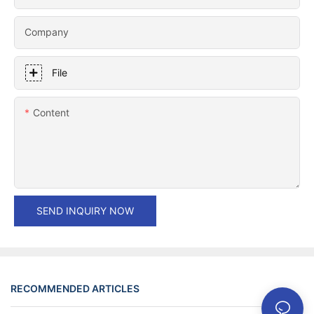
Company
File
Content
SEND INQUIRY NOW
RECOMMENDED ARTICLES