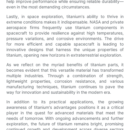
help improve performance while ensuring reliable durability—
even in the most demanding circumstances.
Lastly, in space exploration, titanium's ability to thrive in
extreme conditions makes it indispensable. NASA and private
aerospace firms frequently use titanium components in
spacecraft to provide resilience against high temperatures,
pressure variations, and corrosive environments. The drive
for more efficient and capable spacecraft is leading to
innovative designs that harness the unique properties of
titanium, opening new horizons in extraterrestrial exploration.
As we reflect on the myriad benefits of titanium parts, it
becomes evident that this versatile material has transformed
multiple industries. Through a combination of strength,
lightweight properties, corrosion resistance, and various
manufacturing techniques, titanium continues to pave the
way for innovation and sustainability in the modern era.
In addition to its practical applications, the growing
awareness of titanium's advantages positions it as a critical
player in the quest for advanced materials that meet the
needs of tomorrow. With ongoing advancements and further
exploration, the future of titanium remains bright, promising
continued growth and development across diverse sectors