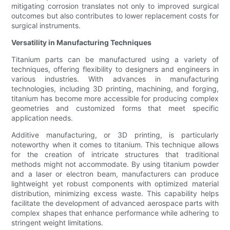
mitigating corrosion translates not only to improved surgical
outcomes but also contributes to lower replacement costs for
surgical instruments.
Versatility in Manufacturing Techniques
Titanium parts can be manufactured using a variety of
techniques, offering flexibility to designers and engineers in
various industries. With advances in manufacturing
technologies, including 3D printing, machining, and forging,
titanium has become more accessible for producing complex
geometries and customized forms that meet specific
application needs.
Additive manufacturing, or 3D printing, is particularly
noteworthy when it comes to titanium. This technique allows
for the creation of intricate structures that traditional
methods might not accommodate. By using titanium powder
and a laser or electron beam, manufacturers can produce
lightweight yet robust components with optimized material
distribution, minimizing excess waste. This capability helps
facilitate the development of advanced aerospace parts with
complex shapes that enhance performance while adhering to
stringent weight limitations.