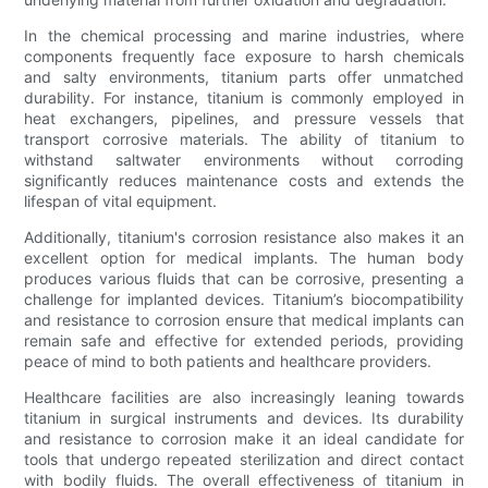
In the chemical processing and marine industries, where
components frequently face exposure to harsh chemicals
and salty environments, titanium parts offer unmatched
durability. For instance, titanium is commonly employed in
heat exchangers, pipelines, and pressure vessels that
transport corrosive materials. The ability of titanium to
withstand saltwater environments without corroding
significantly reduces maintenance costs and extends the
lifespan of vital equipment.
Additionally, titanium's corrosion resistance also makes it an
excellent option for medical implants. The human body
produces various fluids that can be corrosive, presenting a
challenge for implanted devices. Titanium’s biocompatibility
and resistance to corrosion ensure that medical implants can
remain safe and effective for extended periods, providing
peace of mind to both patients and healthcare providers.
Healthcare facilities are also increasingly leaning towards
titanium in surgical instruments and devices. Its durability
and resistance to corrosion make it an ideal candidate for
tools that undergo repeated sterilization and direct contact
with bodily fluids. The overall effectiveness of titanium in