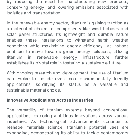
by reducing the need for manufacturing new products,
conserving energy, and lowering emissions associated with
logistics and transportation.
In the renewable energy sector, titanium is gaining traction as
a material of choice for components like wind turbines and
solar panel structures. Its lightweight and durable nature
enables these installations to withstand harsh weather
conditions while maximizing energy efficiency. As nations
continue to move towards green energy solutions, utilizing
titanium in renewable energy infrastructure further
establishes its pivotal role in fostering a sustainable future.
With ongoing research and development, the use of titanium
can evolve to include even more environmentally friendly
applications, solidifying its status as a versatile and
sustainable material choice.
Innovative Applications Across Industries
The versatility of titanium extends beyond conventional
applications, exploring ambitious innovations across various
industries. As technological advancements continue to
reshape materials science, titanium's potential uses are
expanding, demonstrating its ability to tackle contemporary