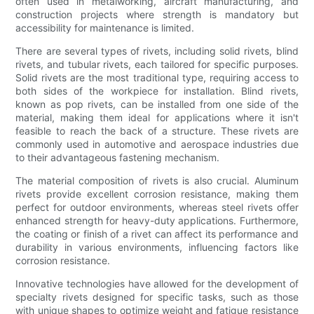
often used in metalworking, aircraft manufacturing, and
construction projects where strength is mandatory but
accessibility for maintenance is limited.
There are several types of rivets, including solid rivets, blind
rivets, and tubular rivets, each tailored for specific purposes.
Solid rivets are the most traditional type, requiring access to
both sides of the workpiece for installation. Blind rivets,
known as pop rivets, can be installed from one side of the
material, making them ideal for applications where it isn't
feasible to reach the back of a structure. These rivets are
commonly used in automotive and aerospace industries due
to their advantageous fastening mechanism.
The material composition of rivets is also crucial. Aluminum
rivets provide excellent corrosion resistance, making them
perfect for outdoor environments, whereas steel rivets offer
enhanced strength for heavy-duty applications. Furthermore,
the coating or finish of a rivet can affect its performance and
durability in various environments, influencing factors like
corrosion resistance.
Innovative technologies have allowed for the development of
specialty rivets designed for specific tasks, such as those
with unique shapes to optimize weight and fatigue resistance