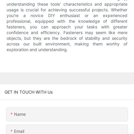
understanding these tools' characteristics and appropriate
usage is crucial for achieving successful projects. Whether
you're a novice DIY enthusiast or an experienced
professional, equipped with the knowledge of different
fasteners, you can approach your tasks with greater
confidence and efficiency. Fasteners may seem like mere
objects, but they are the bedrock of stability and security
across our built environment, making them worthy of
exploration and understanding.
GET IN TOUCH WITH Us
Name
Email