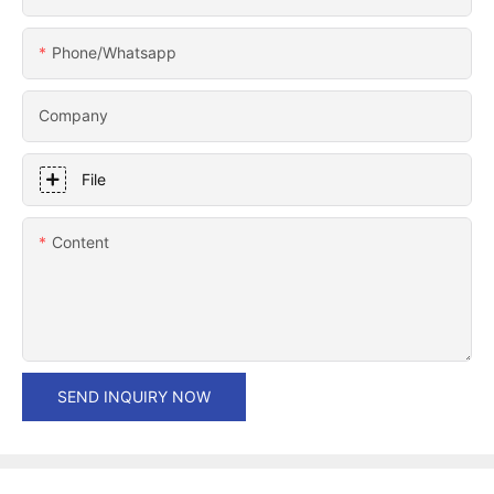
Phone/whatsapp
Company
File
Content
SEND INQUIRY NOW