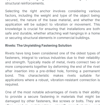
structural reinforcements.
Selecting the right anchor involves considering various
factors, including the weight and type of the object being
secured, the nature of the base material, and whether the
application will be subject to vibration or movement. This
knowledge is crucial for ensuring that installations are both
safe and durable, whether attaching wall hangings in a home
or securing structural elements in commercial buildings.
Rivets: The Unyielding Fastening Solution
Rivets have long been considered one of the oldest types of
fasteners, integral to various industries due to their reliability
and strength. Typically made of metal, rivets connect two or
more components together by deforming the end of the rivet
after insertion into a pre-drilled hole, forming a permanent
bond. This characteristic makes rivets suitable for
applications where a robust, vibration-resistant connection is
required.
One of the most notable advantages of rivets is their ability
to provide a secure fastening in materials that might be
damaged by other fasteners, like screws or bolts. They are