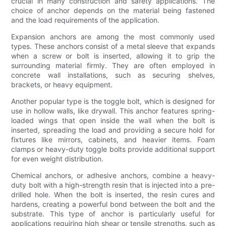
crucial in many construction and safety applications. The
choice of anchor depends on the material being fastened
and the load requirements of the application.
Expansion anchors are among the most commonly used
types. These anchors consist of a metal sleeve that expands
when a screw or bolt is inserted, allowing it to grip the
surrounding material firmly. They are often employed in
concrete wall installations, such as securing shelves,
brackets, or heavy equipment.
Another popular type is the toggle bolt, which is designed for
use in hollow walls, like drywall. This anchor features spring-
loaded wings that open inside the wall when the bolt is
inserted, spreading the load and providing a secure hold for
fixtures like mirrors, cabinets, and heavier items. Foam
clamps or heavy-duty toggle bolts provide additional support
for even weight distribution.
Chemical anchors, or adhesive anchors, combine a heavy-
duty bolt with a high-strength resin that is injected into a pre-
drilled hole. When the bolt is inserted, the resin cures and
hardens, creating a powerful bond between the bolt and the
substrate. This type of anchor is particularly useful for
applications requiring high shear or tensile strengths, such as