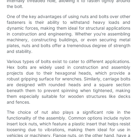
internally threaded hole, allowing it to fasten tightly around
the bolt.
One of the key advantages of using nuts and bolts over other
fasteners is their ability to withstand heavy loads and
dynamic forces, making them ideal for structural applications
in construction and engineering. Whether you’re assembling
machinery, constructing buildings, or even securing metal
plates, nuts and bolts offer a tremendous degree of strength
and stability.
Various types of bolts exist to cater to different applications.
Hex bolts are widely used in construction and assembly
projects due to their hexagonal heads, which provide a
robust gripping surface for wrenches. Similarly, carriage bolts
are designed with rounded heads and a square section
beneath them to prevent spinning when tightened, making
them especially suitable for wooden structures like decks
and fences.
The choice of nut also plays a significant role in the
functionality of the assembly. Common options include nylon
insert lock nuts, which feature a plastic insert that helps resist
loosening due to vibrations, making them ideal for use in
vehicles or machinery. Flange nuts, on the other hand, have a