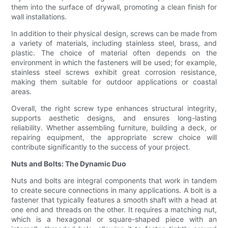
them into the surface of drywall, promoting a clean finish for
wall installations.
In addition to their physical design, screws can be made from
a variety of materials, including stainless steel, brass, and
plastic. The choice of material often depends on the
environment in which the fasteners will be used; for example,
stainless steel screws exhibit great corrosion resistance,
making them suitable for outdoor applications or coastal
areas.
Overall, the right screw type enhances structural integrity,
supports aesthetic designs, and ensures long-lasting
reliability. Whether assembling furniture, building a deck, or
repairing equipment, the appropriate screw choice will
contribute significantly to the success of your project.
Nuts and Bolts: The Dynamic Duo
Nuts and bolts are integral components that work in tandem
to create secure connections in many applications. A bolt is a
fastener that typically features a smooth shaft with a head at
one end and threads on the other. It requires a matching nut,
which is a hexagonal or square-shaped piece with an