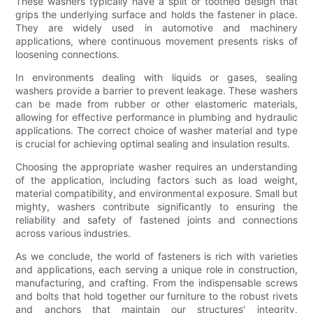
These washers typically have a split or toothed design that
grips the underlying surface and holds the fastener in place.
They are widely used in automotive and machinery
applications, where continuous movement presents risks of
loosening connections.
In environments dealing with liquids or gases, sealing
washers provide a barrier to prevent leakage. These washers
can be made from rubber or other elastomeric materials,
allowing for effective performance in plumbing and hydraulic
applications. The correct choice of washer material and type
is crucial for achieving optimal sealing and insulation results.
Choosing the appropriate washer requires an understanding
of the application, including factors such as load weight,
material compatibility, and environmental exposure. Small but
mighty, washers contribute significantly to ensuring the
reliability and safety of fastened joints and connections
across various industries.
As we conclude, the world of fasteners is rich with varieties
and applications, each serving a unique role in construction,
manufacturing, and crafting. From the indispensable screws
and bolts that hold together our furniture to the robust rivets
and anchors that maintain our structures' integrity,