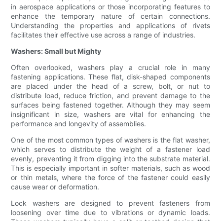
in aerospace applications or those incorporating features to
enhance the temporary nature of certain connections.
Understanding the properties and applications of rivets
facilitates their effective use across a range of industries.
Washers: Small but Mighty
Often overlooked, washers play a crucial role in many
fastening applications. These flat, disk-shaped components
are placed under the head of a screw, bolt, or nut to
distribute load, reduce friction, and prevent damage to the
surfaces being fastened together. Although they may seem
insignificant in size, washers are vital for enhancing the
performance and longevity of assemblies.
One of the most common types of washers is the flat washer,
which serves to distribute the weight of a fastener load
evenly, preventing it from digging into the substrate material.
This is especially important in softer materials, such as wood
or thin metals, where the force of the fastener could easily
cause wear or deformation.
Lock washers are designed to prevent fasteners from
loosening over time due to vibrations or dynamic loads.