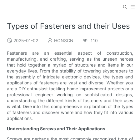
Types of Fasteners and their Uses
2025-01-02
HONSCN
110
Fasteners are an essential aspect of construction,
manufacturing, and crafting, serving as the unseen heroes
that hold together a myriad of structures and items in our
everyday lives. From the stability of towering skyscrapers to
the assembly of intricate electronic devices, the types and
applications of fasteners are vast and diverse. Whether you
are a DIY enthusiast tackling home improvement projects or a
professional engineer working on sophisticated designs,
understanding the different kinds of fasteners and their uses
is vital. Dive into this comprehensive exploration of the types
of fasteners and discover where and how they fit into various
applications.
Understanding Screws and Their Applications
Screws are perhaps the most commonly recognized type of