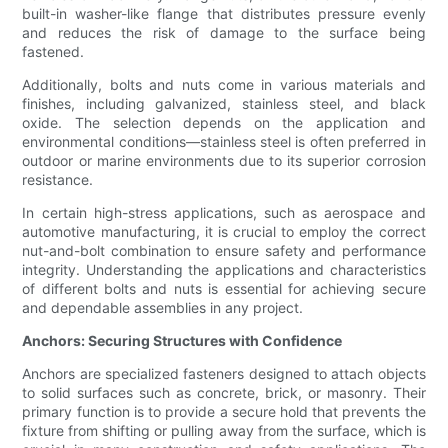
built-in washer-like flange that distributes pressure evenly
and reduces the risk of damage to the surface being
fastened.
Additionally, bolts and nuts come in various materials and
finishes, including galvanized, stainless steel, and black
oxide. The selection depends on the application and
environmental conditions—stainless steel is often preferred in
outdoor or marine environments due to its superior corrosion
resistance.
In certain high-stress applications, such as aerospace and
automotive manufacturing, it is crucial to employ the correct
nut-and-bolt combination to ensure safety and performance
integrity. Understanding the applications and characteristics
of different bolts and nuts is essential for achieving secure
and dependable assemblies in any project.
Anchors: Securing Structures with Confidence
Anchors are specialized fasteners designed to attach objects
to solid surfaces such as concrete, brick, or masonry. Their
primary function is to provide a secure hold that prevents the
fixture from shifting or pulling away from the surface, which is