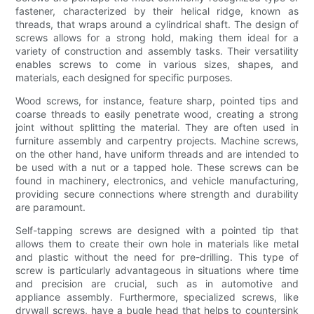
fastener, characterized by their helical ridge, known as
threads, that wraps around a cylindrical shaft. The design of
screws allows for a strong hold, making them ideal for a
variety of construction and assembly tasks. Their versatility
enables screws to come in various sizes, shapes, and
materials, each designed for specific purposes.
Wood screws, for instance, feature sharp, pointed tips and
coarse threads to easily penetrate wood, creating a strong
joint without splitting the material. They are often used in
furniture assembly and carpentry projects. Machine screws,
on the other hand, have uniform threads and are intended to
be used with a nut or a tapped hole. These screws can be
found in machinery, electronics, and vehicle manufacturing,
providing secure connections where strength and durability
are paramount.
Self-tapping screws are designed with a pointed tip that
allows them to create their own hole in materials like metal
and plastic without the need for pre-drilling. This type of
screw is particularly advantageous in situations where time
and precision are crucial, such as in automotive and
appliance assembly. Furthermore, specialized screws, like
drywall screws, have a bugle head that helps to countersink