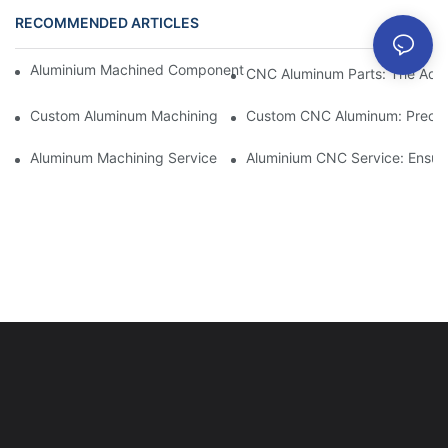
RECOMMENDED ARTICLES
Aluminium Machined Components: Customization For Niche Mar
CNC Aluminum Parts: The Adv
Custom Aluminum Machining: Exploring The Latest Industry Inn
Custom CNC Aluminum: Precisi
Aluminum Machining Service: Comprehensive Project Managem
Aluminium CNC Service: Ensuri