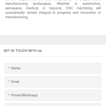
manufacturing landscapes. Whether in automotive,
aerospace, medical, or beyond, CNC machining will
undoubtedly remain integral to progress and innovation in
manufacturing.
GET IN TOUCH WITH Us
Name
Email
Phone/whatsapp