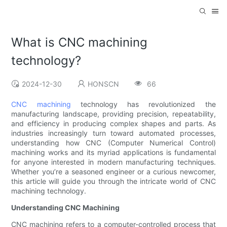
What is CNC machining
technology?
2024-12-30
HONSCN
66
CNC machining
technology has revolutionized the
manufacturing landscape, providing precision, repeatability,
and efficiency in producing complex shapes and parts. As
industries increasingly turn toward automated processes,
understanding how CNC (Computer Numerical Control)
machining works and its myriad applications is fundamental
for anyone interested in modern manufacturing techniques.
Whether you’re a seasoned engineer or a curious newcomer,
this article will guide you through the intricate world of CNC
machining technology.
Understanding CNC Machining
CNC machining refers to a computer-controlled process that