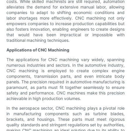
costs. While skilled machinists are still required, automation
alleviates the demand for extensive manual labor, allowing
companies to adapt to shifting economic conditions and
labor shortages more effectively. CNC machining not only
empowers companies to increase production capabilities but
also fosters innovation, enabling engineers to create designs
that would have been impractical or impossible with
traditional machining techniques.
Applications of CNC Machining
The applications for CNC machining vary widely, spanning
numerous industries and sectors. In the automotive industry,
CNC machining is employed to create complex engine
components, transmission parts, and even intricate body
panels. The precision required in automotive manufacturing is
paramount, as parts must fit together seamlessly to ensure
safety and performance. CNC machines make this precision
achievable in high production volumes.
In the aerospace sector, CNC machining plays a pivotal role
in manufacturing components such as turbine blades,
brackets, and housings. These parts must meet rigorous
quality standards and stringent regulations set by authorities,
making CNC machining an ideal solution due to its ability to