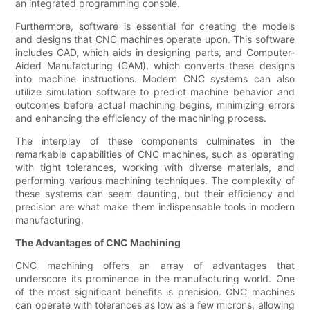
an integrated programming console.
Furthermore, software is essential for creating the models
and designs that CNC machines operate upon. This software
includes CAD, which aids in designing parts, and Computer-
Aided Manufacturing (CAM), which converts these designs
into machine instructions. Modern CNC systems can also
utilize simulation software to predict machine behavior and
outcomes before actual machining begins, minimizing errors
and enhancing the efficiency of the machining process.
The interplay of these components culminates in the
remarkable capabilities of CNC machines, such as operating
with tight tolerances, working with diverse materials, and
performing various machining techniques. The complexity of
these systems can seem daunting, but their efficiency and
precision are what make them indispensable tools in modern
manufacturing.
The Advantages of CNC Machining
CNC machining offers an array of advantages that
underscore its prominence in the manufacturing world. One
of the most significant benefits is precision. CNC machines
can operate with tolerances as low as a few microns, allowing