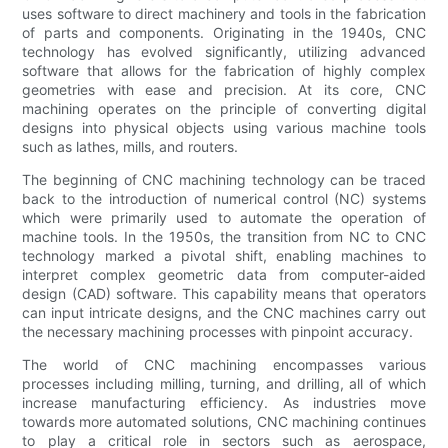
uses software to direct machinery and tools in the fabrication
of parts and components. Originating in the 1940s, CNC
technology has evolved significantly, utilizing advanced
software that allows for the fabrication of highly complex
geometries with ease and precision. At its core, CNC
machining operates on the principle of converting digital
designs into physical objects using various machine tools
such as lathes, mills, and routers.
The beginning of CNC machining technology can be traced
back to the introduction of numerical control (NC) systems
which were primarily used to automate the operation of
machine tools. In the 1950s, the transition from NC to CNC
technology marked a pivotal shift, enabling machines to
interpret complex geometric data from computer-aided
design (CAD) software. This capability means that operators
can input intricate designs, and the CNC machines carry out
the necessary machining processes with pinpoint accuracy.
The world of CNC machining encompasses various
processes including milling, turning, and drilling, all of which
increase manufacturing efficiency. As industries move
towards more automated solutions, CNC machining continues
to play a critical role in sectors such as aerospace,