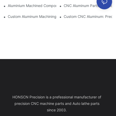
Aluminium Machined Components: Customization For Niche Mar
CNC Aluminum Parts: The Adv
Custom Aluminum Machining: Exploring The Latest Industry Inn
Custom CNC Aluminum: Precisi
HONSCN Precision is a prefessional manufacturer of
precision CNC machine parts and Auto lathe parts
since 2003.