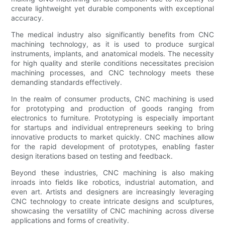
create lightweight yet durable components with exceptional
accuracy.
The medical industry also significantly benefits from CNC
machining technology, as it is used to produce surgical
instruments, implants, and anatomical models. The necessity
for high quality and sterile conditions necessitates precision
machining processes, and CNC technology meets these
demanding standards effectively.
In the realm of consumer products, CNC machining is used
for prototyping and production of goods ranging from
electronics to furniture. Prototyping is especially important
for startups and individual entrepreneurs seeking to bring
innovative products to market quickly. CNC machines allow
for the rapid development of prototypes, enabling faster
design iterations based on testing and feedback.
Beyond these industries, CNC machining is also making
inroads into fields like robotics, industrial automation, and
even art. Artists and designers are increasingly leveraging
CNC technology to create intricate designs and sculptures,
showcasing the versatility of CNC machining across diverse
applications and forms of creativity.