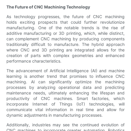
The Future of CNC Machining Technology
As technology progresses, the future of CNC machining
holds exciting prospects that could further revolutionize
manufacturing. One of the notable trends is the rise of
additive manufacturing or 3D printing, which, while distinct,
can complement CNC machining by producing components
traditionally difficult to manufacture. The hybrid approach
where CNC and 3D printing are integrated allows for the
creation of parts with complex geometries and enhanced
performance characteristics.
The advancement of Artificial Intelligence (AI) and machine
learning is another trend that promises to influence CNC
machining. AI can significantly optimize the machining
processes by analyzing operational data and predicting
maintenance needs, ultimately enhancing the lifespan and
productivity of CNC machines. Smart factories, which
incorporate Internet of Things (IoT) technologies, will
communicate vital information in real time and allow for
dynamic adjustments in manufacturing processes.
Additionally, industries may see the continued evolution of
CNC machines to incorporate greater automation. Robotics