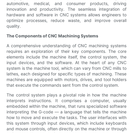
automotive, medical, and consumer products, driving
innovation and productivity. The seamless integration of
hardware and software in CNC systems allows engineers to
optimize processes, reduce waste, and improve overall
quality.
The Components of CNC Machining Systems
A comprehensive understanding of CNC machining systems
requires an exploration of their key components. The core
elements include the machine itself, the control system, the
input devices, and the software. At the heart of any CNC
system is the machine tool, which can vary from CNC mills to
lathes, each designed for specific types of machining. These
machines are equipped with motors, drives, and tool holders
that execute the commands sent from the control system.
The control system plays a pivotal role in how the machine
interprets instructions. It comprises a computer, usually
embedded within the machine, that runs specialized software
interpreting the G-code — a language that tells the machine
how to move and execute the tasks. The user interfaces with
this system through input devices, which include keyboards
and mouse controls, often directly on the machine or through