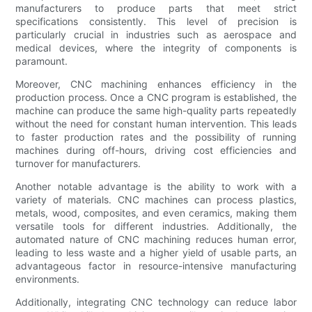
manufacturers to produce parts that meet strict
specifications consistently. This level of precision is
particularly crucial in industries such as aerospace and
medical devices, where the integrity of components is
paramount.
Moreover, CNC machining enhances efficiency in the
production process. Once a CNC program is established, the
machine can produce the same high-quality parts repeatedly
without the need for constant human intervention. This leads
to faster production rates and the possibility of running
machines during off-hours, driving cost efficiencies and
turnover for manufacturers.
Another notable advantage is the ability to work with a
variety of materials. CNC machines can process plastics,
metals, wood, composites, and even ceramics, making them
versatile tools for different industries. Additionally, the
automated nature of CNC machining reduces human error,
leading to less waste and a higher yield of usable parts, an
advantageous factor in resource-intensive manufacturing
environments.
Additionally, integrating CNC technology can reduce labor