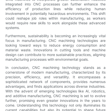
integrated into CNC processes can further enhance the
efficiency of production lines while reducing human
involvement in potentially hazardous environments. This shift
could reshape job roles within manufacturing, as workers
would require new skills to work alongside these advanced
systems.
Furthermore, sustainability is becoming an increasingly vital
focus in manufacturing. CNC machining technologies are
looking toward ways to reduce energy consumption and
material waste. Innovations in cutting tools and machine
design can contribute to more sustainable practices, aligning
manufacturing processes with environmental goals.
In conclusion, CNC machining technology stands as a
cornerstone of modern manufacturing, characterized by its
precision, efficiency, and versatility. It encompasses a
sophisticated network of components, provides numerous
advantages, and finds applications across diverse industries.
With the advent of emerging technologies like AI, robotics,
and additive manufacturing, CNC machining is set to evolve
further, promising even greater innovations in the years to
come. Understanding this technology not only illuminates its
current capabilities but also its potential to shape future