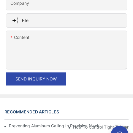
Company
File
Content
SEND INQUIRY NOW
RECOMMENDED ARTICLES
Preventing Aluminum Galling In Precision Machined Parts: Desig
How To Control Tight Toleranc