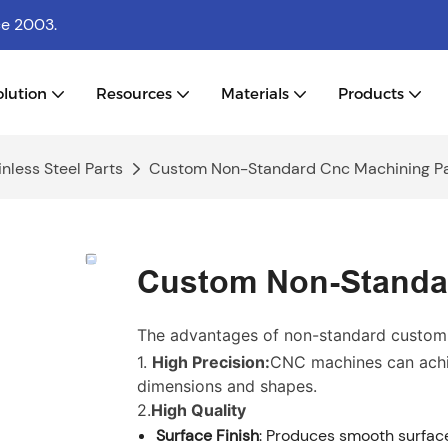
ce 2003.
olution
Resources
Materials
Products
nless Steel Parts
Custom Non-Standard Cnc Machining Pa
Custom Non-Standar
The advantages of non-standard customi
1.
High Precision:
CNC machines can achie
dimensions and shapes.
2.
High Quality
Surface Finish
: Produces smooth surface