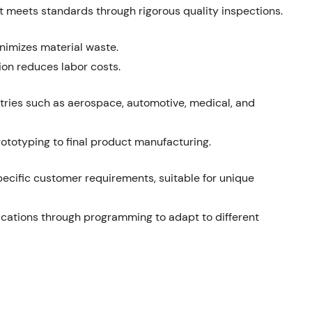
t meets standards through rigorous quality inspections.
inimizes material waste.
on reduces labor costs.
stries such as aerospace, automotive, medical, and
ototyping to final product manufacturing.
specific customer requirements, suitable for unique
ications through programming to adapt to different