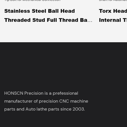
Stainless Steel Ball Head
Torx Head
Threaded Stud Full Thread Ball
Internal 
End Adjustment Screw CNC
Pin CNC M
Machined Spherical Tip Bolt
Positionin
For Mechanical Connection
Automatio
HONSCN Precision is a prefessional
manufacturer of precision CNC machine
parts and Auto lathe parts since 2003.