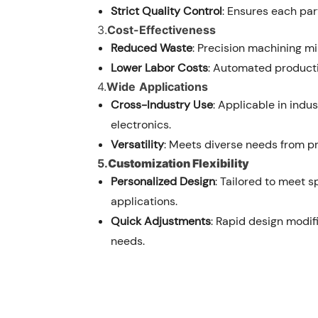
Strict Quality Control
: Ensures each par
3.
Cost-Effectiveness
Reduced Waste
: Precision machining m
Lower Labor Costs
: Automated producti
4.
Wide
Applications
Cross-Industry Use
: Applicable in indu
electronics.
Versatility
: Meets diverse needs from pr
5.
Customization Flexibility
Personalized Design
: Tailored to meet 
applications.
Quick Adjustments
: Rapid design modif
needs.