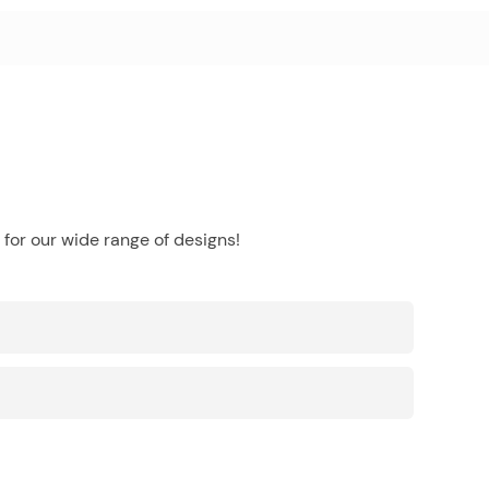
for our wide range of designs!