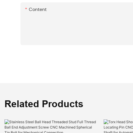
Content
Related Products