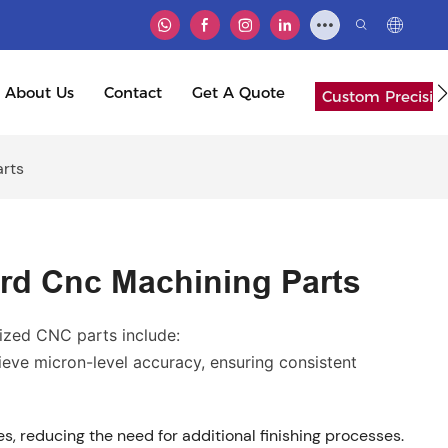
About Us
Contact
Get A Quote
Custom Precisio
rts
d Cnc Machining Parts
zed CNC parts include:
ve micron-level accuracy, ensuring consistent
s, reducing the need for additional finishing processes.