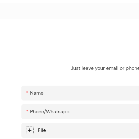
Just leave your email or phon
Name
Phone/whatsapp
File