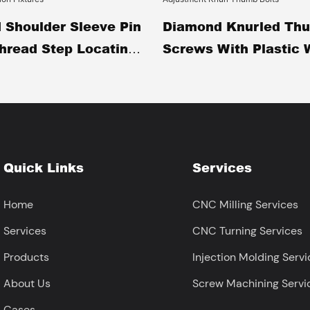
 Shoulder Sleeve Pin
Diamond Knurled Th
Thread Step Locating
Screws With Plastic 
achined Black Oxide
Stainless Steel Hand
g Shaft For
Fasteners Tool-Free
n Fixtures
Adjustment Knurl Th
Quick Links
Services
Home
CNC Milling Services
Services
CNC Turning Services
Products
Injection Molding Servi
About Us
Screw Machining Servi
Cases