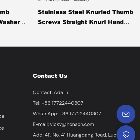
umb
Stainless Steel Knurled Thumb
Washer
Screws Straight Knurl Hand
 Twist
Tightening Screws Tool-Free
Adjustment Thumb Bolts For
umb Bolts
Equipment Assembly
Contact Us
Contact: Ada Li
Tel: +86 17722440307
WhatsApp: +86 17722440307
ce
E-mail:
vicky@honscn.com
ce
Add: 4F, No. 41 Huangdang Road, Luowuwei