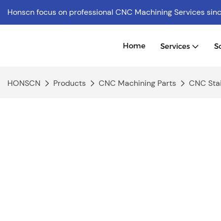
Honscn focus on professional CNC Machining Services
sin
Home
Services
S
HONSCN
Products
CNC Machining Parts
CNC Stai