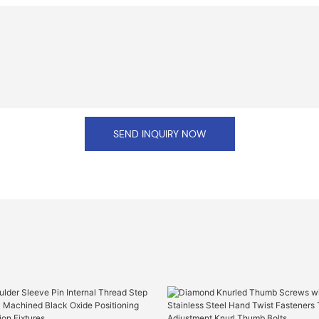
SEND INQUIRY NOW