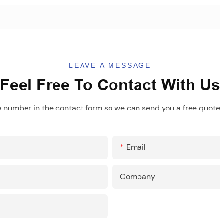
LEAVE A MESSAGE
Feel Free To Contact With Us
e number in the contact form so we can send you a free quote 
Email
Company