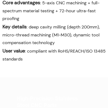
Core advantages
: 5-axis CNC machining + full-
spectrum material testing + 72-hour ultra-fast
proofing
Key details
: deep cavity milling (depth 200mm),
micro-thread machining (M1-M30), dynamic tool
compensation technology
User value
: compliant with RoHS/REACH/ISO 13485
standards
High-Precision Stainless
Steel CNC Parts