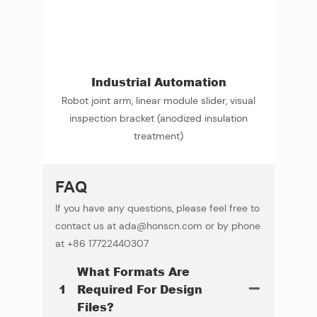
Industrial Automation
Robot joint arm, linear module slider, visual
inspection bracket (anodized insulation
treatment)
FAQ
If you have any questions, please feel free to
contact us at ada@honscn.com or by phone
at +86 17722440307
What Formats Are
1
Required For Design
Files?