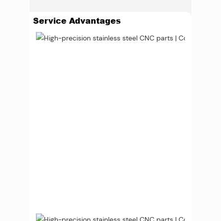
Service Advantages