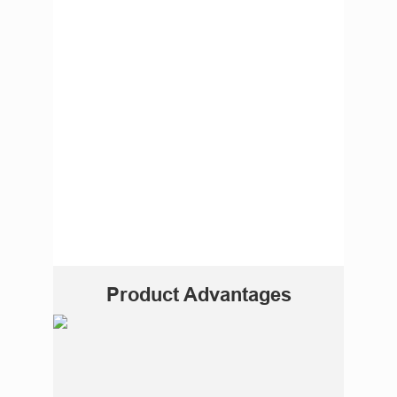
Product Advantages