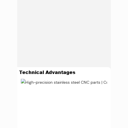
Technical Advantages