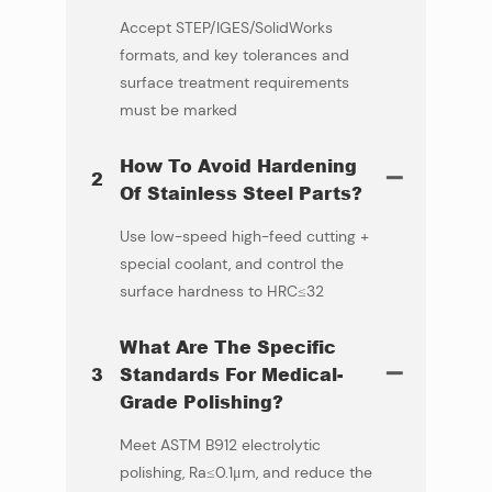
Accept STEP/IGES/SolidWorks
formats, and key tolerances and
surface treatment requirements
must be marked
How To Avoid Hardening
2
Of Stainless Steel Parts?
Use low-speed high-feed cutting +
special coolant, and control the
surface hardness to HRC≤32
What Are The Specific
3
Standards For Medical-
Grade Polishing?
Meet ASTM B912 electrolytic
polishing, Ra≤0.1μm, and reduce the