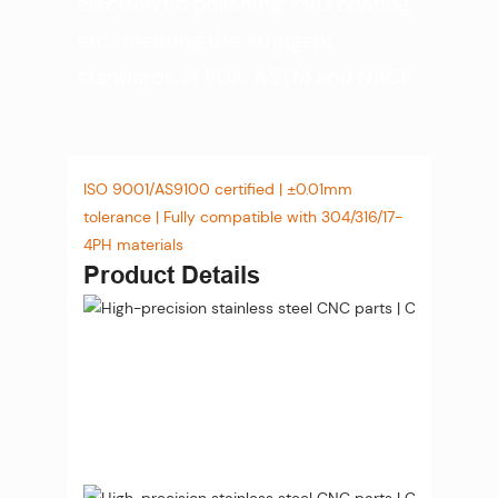
electrolytic polishing, PVD coating,
etc., meeting the stringent
standards of FDA, ASTM and NACE.
ISO 9001/AS9100 certified | ±0.01mm
tolerance | Fully compatible with 304/316/17-
4PH materials
Product Details