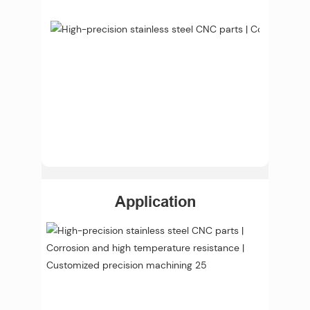
Application