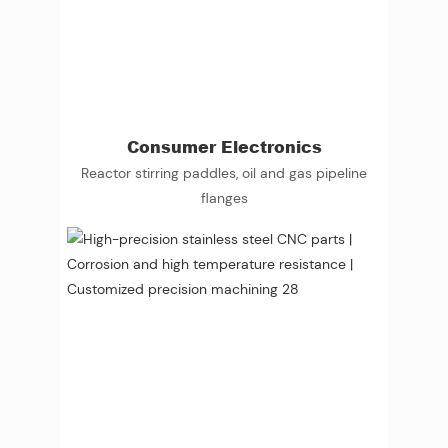
Consumer Electronics
Reactor stirring paddles, oil and gas pipeline
flanges