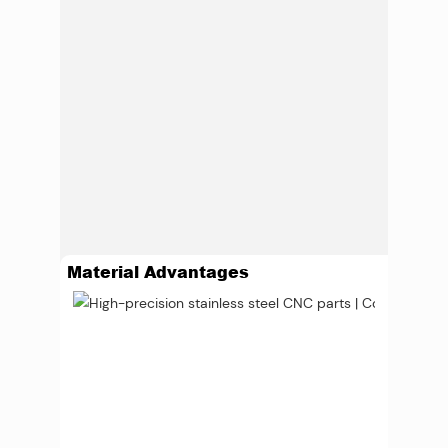
Material Advantages