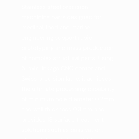
Stainless steel precision
machining parts designed for
medical, food and marine
engineering support rapid
prototyping and mass production
of complex structural parts. Using
5-axis linkage CNC center and
Swiss precision lathe, it achieves
the ultimate processing capability
of minimum hole diameter 0.2mm
and wall thickness 0.3mm, and
provides 18 surface treatment
solutions such as passivation,