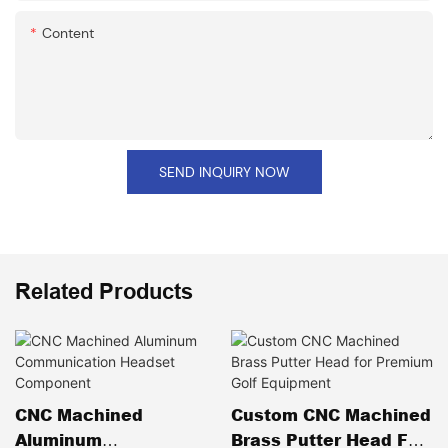
Content
SEND INQUIRY NOW
Related Products
CNC Machined
Custom CNC Machined
Aluminum
Brass Putter Head For