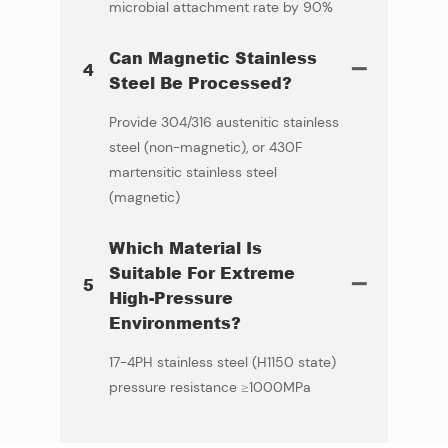
microbial attachment rate by 90%
Can Magnetic Stainless
4
Steel Be Processed?
Provide 304/316 austenitic stainless
steel (non-magnetic), or 430F
martensitic stainless steel
(magnetic)
Which Material Is
Suitable For Extreme
5
High-Pressure
Environments?
17-4PH stainless steel (H1150 state)
pressure resistance ≥1000MPa