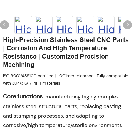
High-Precision Stainless Steel CNC Parts
| Corrosion And High Temperature
Resistance | Customized Precision
Machining
ISO 9001/AS9100 certified | ±0.01mm tolerance | Fully compatible
with 304/316/17-4PH materials
Core functions
: manufacturing highly complex
stainless steel structural parts, replacing casting
and stamping processes, and adapting to
corrosive/high temperature/sterile environments