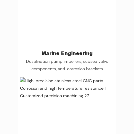
Marine Engineering
Desalination pump impellers, subsea valve
components, anti-corrosion brackets