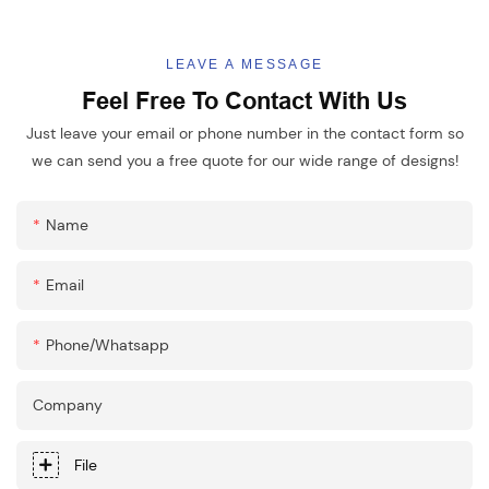
LEAVE A MESSAGE
Feel Free To Contact With Us
Just leave your email or phone number in the contact form so
we can send you a free quote for our wide range of designs!
Name
Email
Phone/whatsapp
Company
File