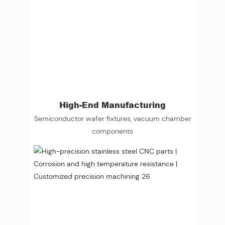
High-End Manufacturing
Semiconductor wafer fixtures, vacuum chamber
components