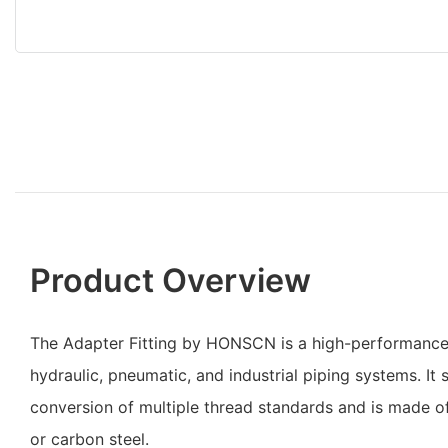
Product Overview
The Adapter Fitting by HONSCN is a high-performance
hydraulic, pneumatic, and industrial piping systems. It
conversion of multiple thread standards and is made of 
or carbon steel.