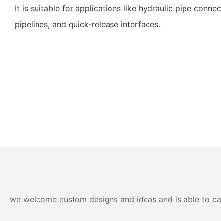
It is suitable for applications like hydraulic pipe conn
pipelines, and quick-release interfaces.
we welcome custom designs and ideas and is able to cater