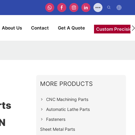
About Us
Contact
Get A Quote
Custom Precision
MORE PRODUCTS
CNC Machining Parts
rts
Automatic Lathe Parts
Fasteners
N
Sheet Metal Parts