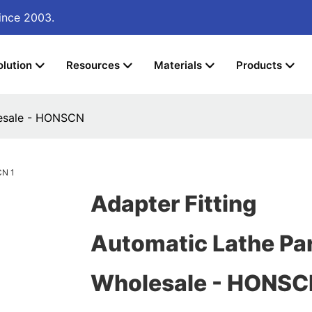
ince 2003.
olution
Resources
Materials
Products
lesale - HONSCN
Adapter Fitting
Automatic Lathe Pa
Wholesale - HONSC