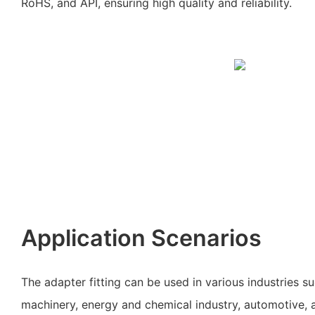
RoHS, and API, ensuring high quality and reliability.
Application Scenarios
The adapter fitting can be used in various industries s
machinery, energy and chemical industry, automotive, an