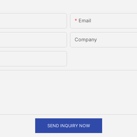
Email
Company
SEND INQUIRY NOW