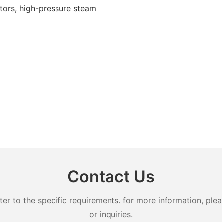
ectors, high-pressure steam
Contact Us
 to the specific requirements. for more information, pleas
or inquiries.