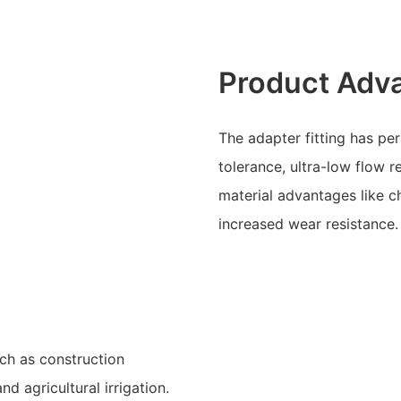
Product Adv
The adapter fitting has pe
tolerance, ultra-low flow r
material advantages like ch
increased wear resistance.
uch as construction
d agricultural irrigation.