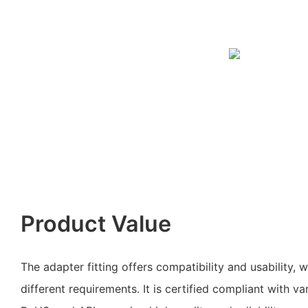
Product Value
The adapter fitting offers compatibility and usability, w
different requirements. It is certified compliant with va