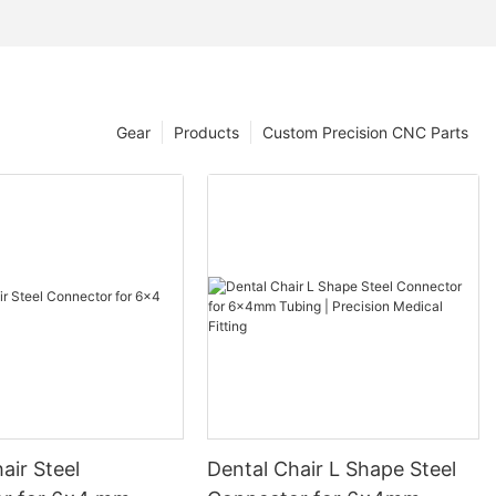
Gear
Products
Custom Precision CNC Parts
air Steel
Dental Chair L Shape Steel