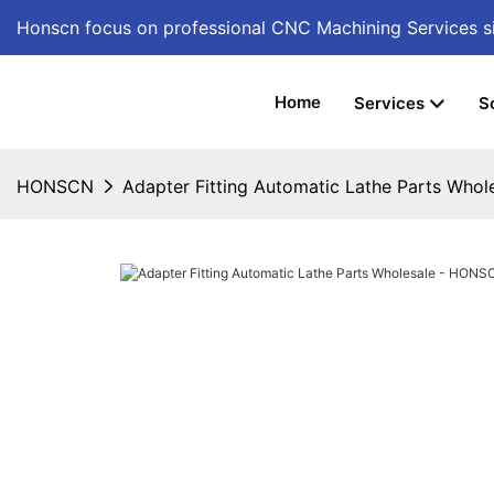
Honscn focus on professional CNC Machining Services
s
Home
Services
S
HONSCN
Adapter Fitting Automatic Lathe Parts Who