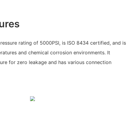
ures
pressure rating of 5000PSI, is ISO 8434 certified, and is
ratures and chemical corrosion environments. It
cture for zero leakage and has various connection