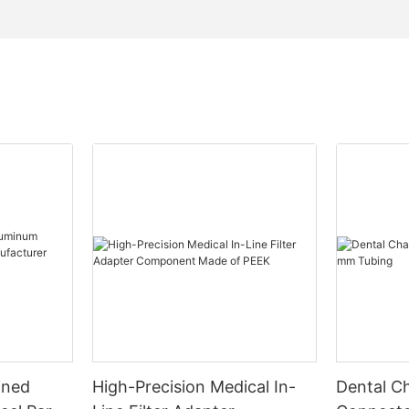
ined
High-Precision Medical In-
Dental Ch