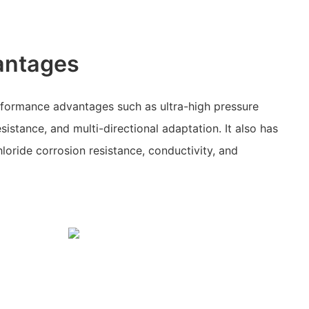
antages
rformance advantages such as ultra-high pressure
esistance, and multi-directional adaptation. It also has
loride corrosion resistance, conductivity, and