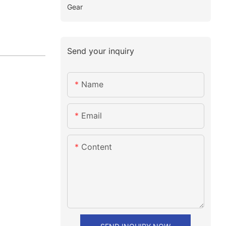
Gear
Send your inquiry
Name
Email
Content