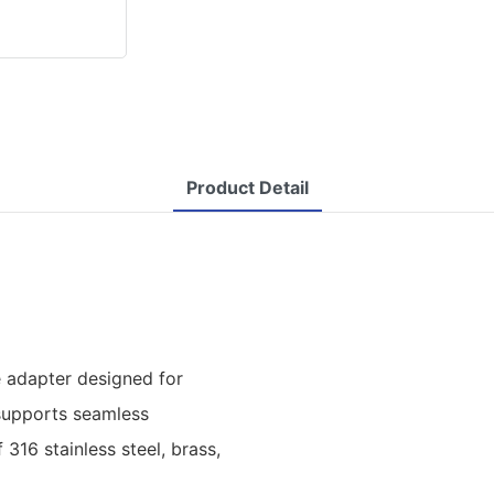
Product Detail
 adapter designed for
 supports seamless
316 stainless steel, brass,