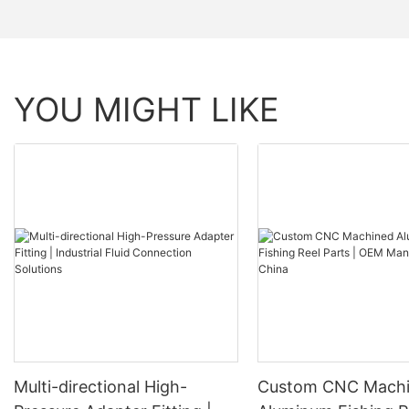
YOU MIGHT LIKE
Multi-directional High-
Custom CNC Mach