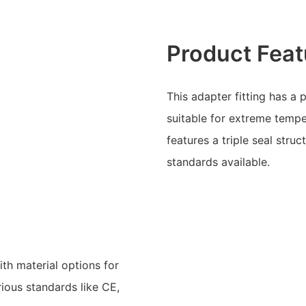
Product Feat
This adapter fitting has a 
suitable for extreme tempe
features a triple seal stru
standards available.
ith material options for
rious standards like CE,