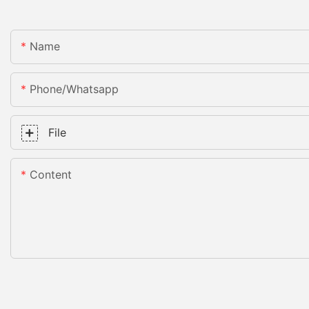
Name
Phone/whatsapp
File
Content