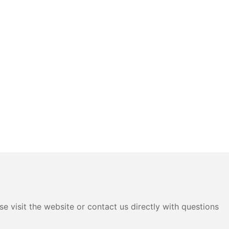
e visit the website or contact us directly with questions