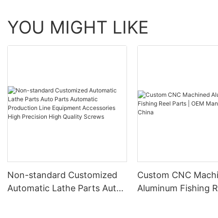
YOU MIGHT LIKE
Non-standard Customized
Custom CNC Mach
Automatic Lathe Parts Auto
Aluminum Fishing R
Parts Automatic Production
| OEM Manufacture
Line Equipment Accessories