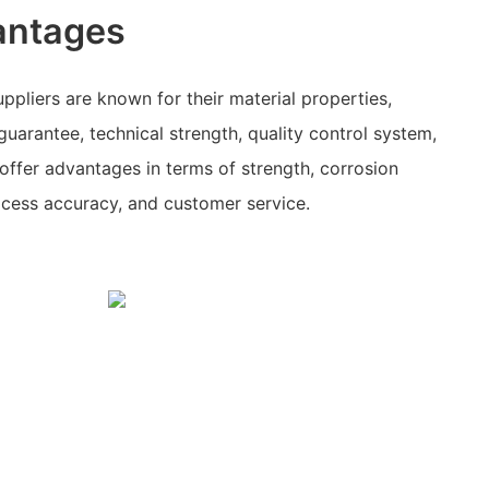
antages
ppliers are known for their material properties,
guarantee, technical strength, quality control system,
ffer advantages in terms of strength, corrosion
rocess accuracy, and customer service.