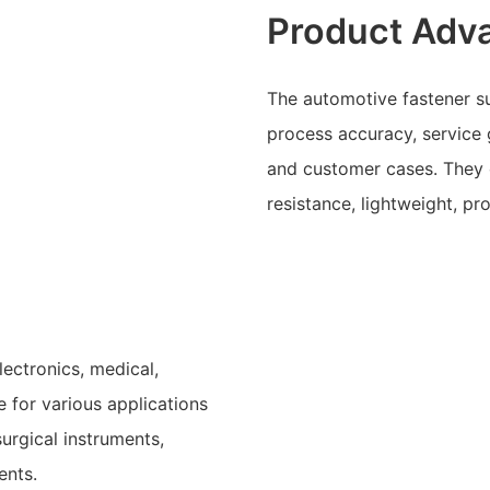
Product Adv
The automotive fastener su
process accuracy, service 
and customer cases. They o
resistance, lightweight, p
lectronics, medical,
 for various applications
urgical instruments,
ents.