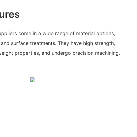
ures
ppliers come in a wide range of material options,
, and surface treatments. They have high strength,
tweight properties, and undergo precision machining.