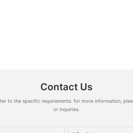
Contact Us
 to the specific requirements. for more information, pleas
or inquiries.