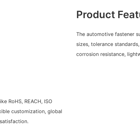
Product Feat
The automotive fastener su
sizes, tolerance standards
corrosion resistance, ligh
 like RoHS, REACH, ISO
ible customization, global
atisfaction.