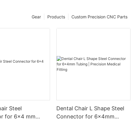
Gear
Products
Custom Precision CNC Parts
air Steel
Dental Chair L Shape Steel
r for 6×4 mm
Connector for 6x4mm
Tubing | Precision Medical
Fitting