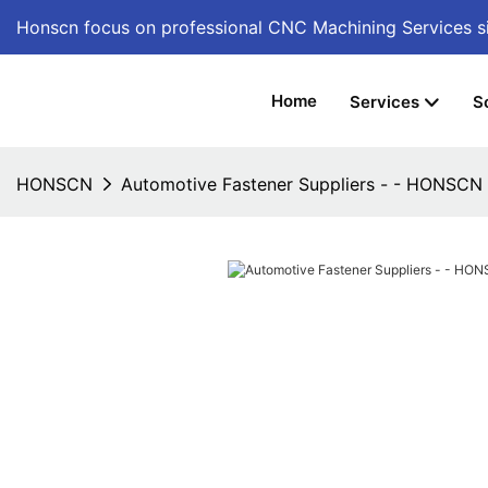
Honscn focus on professional CNC Machining Services
s
Home
Services
S
HONSCN
Automotive Fastener Suppliers - - HONSCN