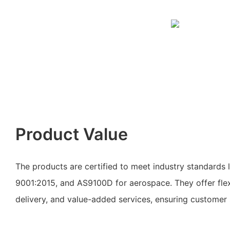
Product Value
The products are certified to meet industry standards
9001:2015, and AS9100D for aerospace. They offer flex
delivery, and value-added services, ensuring customer s