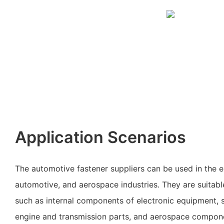
Application Scenarios
The automotive fastener suppliers can be used in the e
automotive, and aerospace industries. They are suitable
such as internal components of electronic equipment, s
engine and transmission parts, and aerospace compon