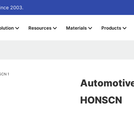
ince 2003.
olution
Resources
Materials
Products
Automotive 
HONSCN