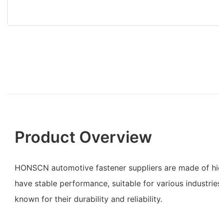
Product Overview
HONSCN automotive fastener suppliers are made of hig
have stable performance, suitable for various industrie
known for their durability and reliability.