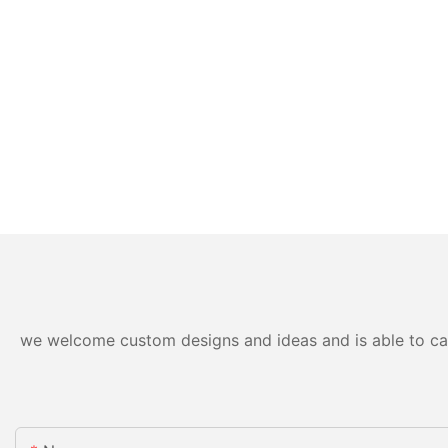
we welcome custom designs and ideas and is able to cater