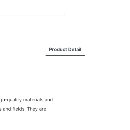
Product Detail
h-quality materials and
s and fields. They are