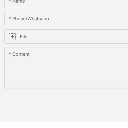
Name
Phone/whatsapp
File
Content