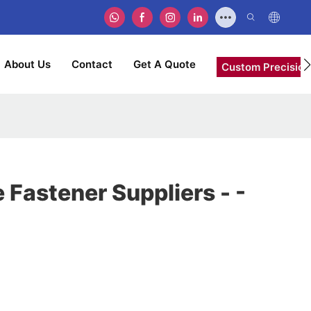
About Us
Contact
Get A Quote
Custom Precision
Fastener Suppliers - -