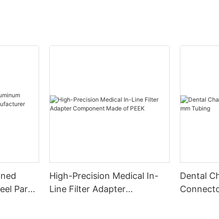
ined
High-Precision Medical In-
Dental Ch
eel Parts
Line Filter Adapter
Connecto
r China
Component Made of PEEK
Tubing