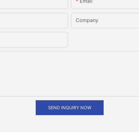
Email
Company
SEND INQUIRY NOW