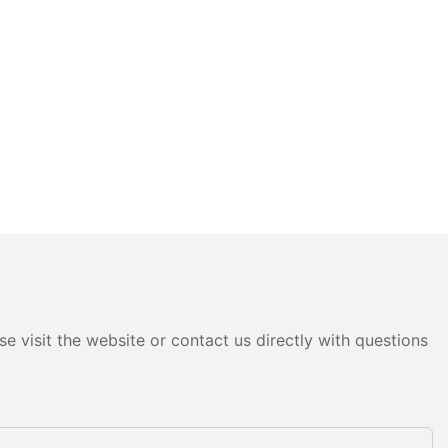
e visit the website or contact us directly with questions