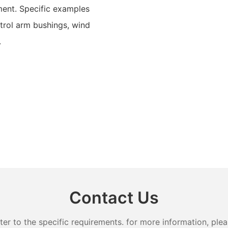
ment. Specific examples
trol arm bushings, wind
.
Contact Us
 to the specific requirements. for more information, pleas