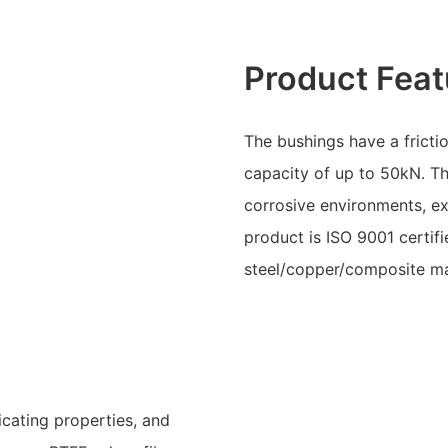
Product Feat
The bushings have a fricti
capacity of up to 50kN. Th
corrosive environments, e
product is ISO 9001 certifi
steel/copper/composite mat
icating properties, and