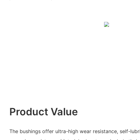
Product Value
The bushings offer ultra-high wear resistance, self-lubr