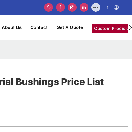
About Us
Contact
Get A Quote
Custom Precision
rial Bushings Price List