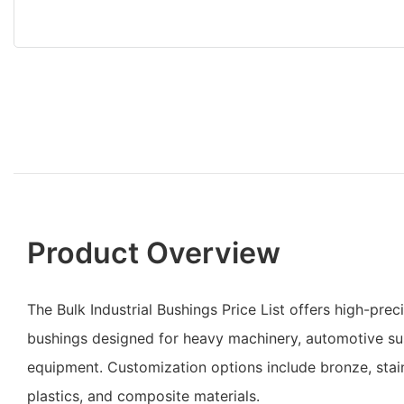
Product Overview
The Bulk Industrial Bushings Price List offers high-prec
bushings designed for heavy machinery, automotive su
equipment. Customization options include bronze, stain
plastics, and composite materials.