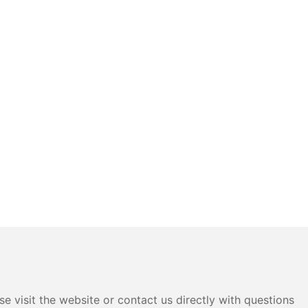
e visit the website or contact us directly with questions