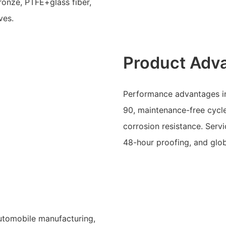
ronze, PTFE+glass fiber,
ves.
Product Adv
Performance advantages in
90, maintenance-free cycle
corrosion resistance. Serv
48-hour proofing, and glob
automobile manufacturing,