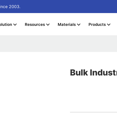
ince 2003.
olution
Resources
Materials
Products
Bulk Indust