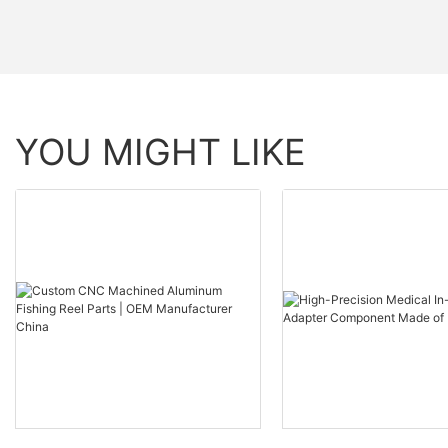
YOU MIGHT LIKE