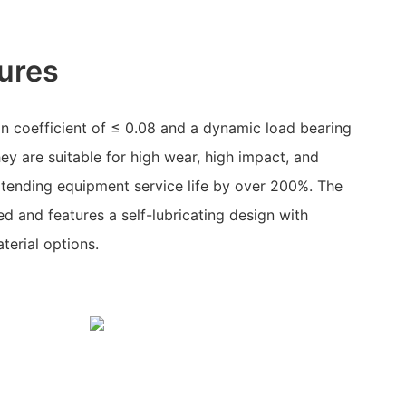
ures
on coefficient of ≤ 0.08 and a dynamic load bearing
ey are suitable for high wear, high impact, and
xtending equipment service life by over 200%. The
ed and features a self-lubricating design with
erial options.