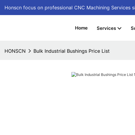
Honscn focus on professional CNC Machining Services
s
Home
Services
S
HONSCN
Bulk Industrial Bushings Price List