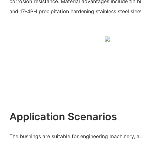
corrosion resistance. Material advantages include tin b
and 17-4PH precipitation hardening stainless steel slee
Application Scenarios
The bushings are suitable for engineering machinery, 