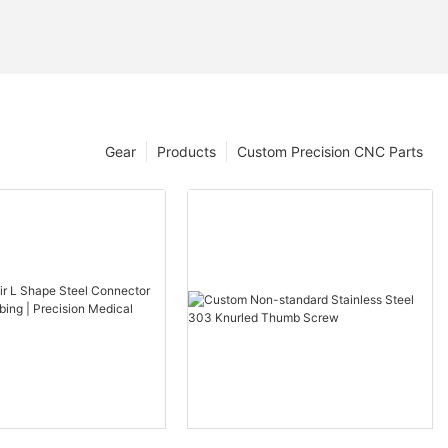
Gear
Products
Custom Precision CNC Parts