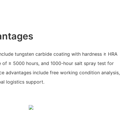
antages
clude tungsten carbide coating with hardness ≥ HRA
 of ≥ 5000 hours, and 1000-hour salt spray test for
ice advantages include free working condition analysis,
al logistics support.