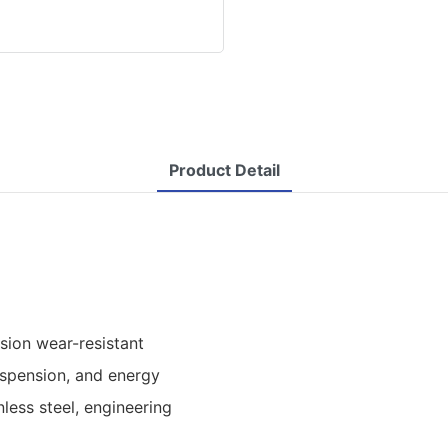
Product Detail
ision wear-resistant
spension, and energy
less steel, engineering