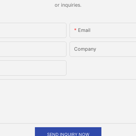
or inquiries.
Email
Company
SEND INQUIRY NOW