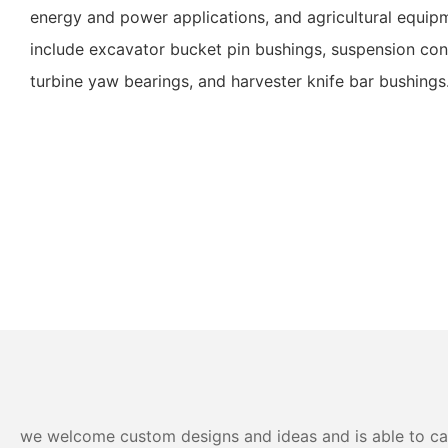
energy and power applications, and agricultural equip
include excavator bucket pin bushings, suspension con
turbine yaw bearings, and harvester knife bar bushings
we welcome custom designs and ideas and is able to cater