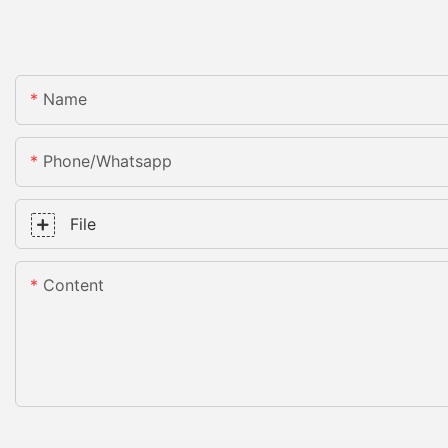
Name
Phone/whatsapp
File
Content