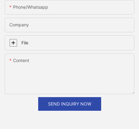
Phone/whatsapp
Company
File
Content
SEND INQUIRY NOW