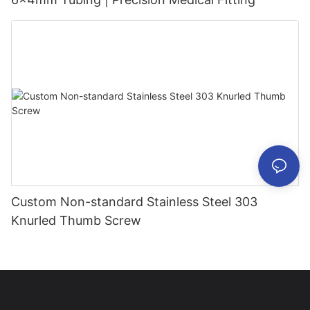
Custom Non-standard Stainless Steel 303
Knurled Thumb Screw