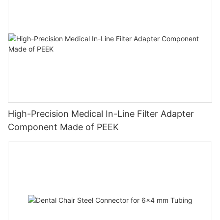
High-Precision Medical In-Line Filter Adapter
Component Made of PEEK