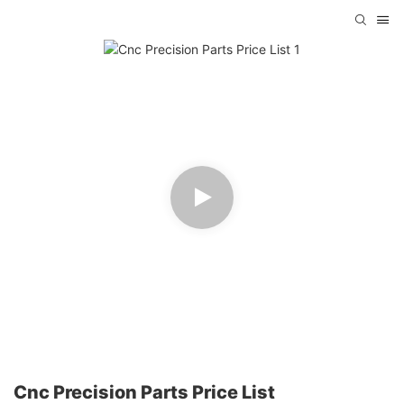
Cnc Precision Parts Price List