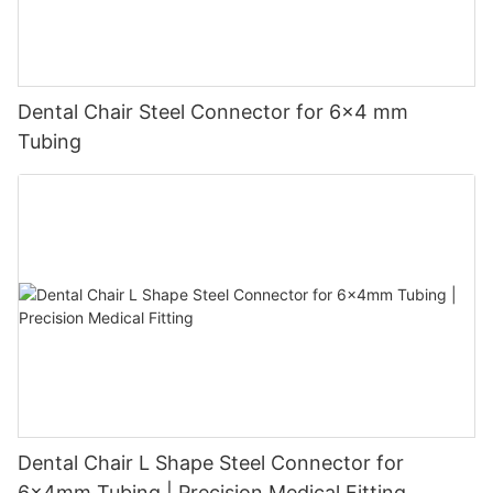
Dental Chair Steel Connector for 6×4 mm
Tubing
Dental Chair L Shape Steel Connector for
6x4mm Tubing | Precision Medical Fitting