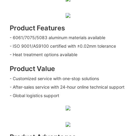
Product Features
- 6061/7075/5083 aluminum materials available
- ISO 9001/AS9100 certified with ±0.02mm tolerance
- Heat treatment options available
Product Value
- Customized service with one-stop solutions
- After-sales service with 24-hour online technical support
- Global logistics support