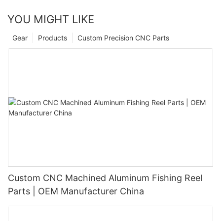
YOU MIGHT LIKE
Gear
Products
Custom Precision CNC Parts
Custom CNC Machined Aluminum Fishing Reel
Parts | OEM Manufacturer China