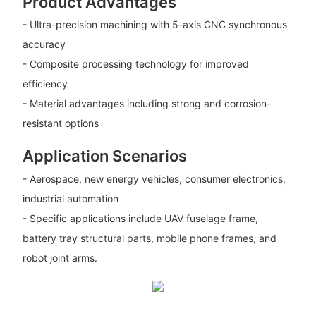
Product Advantages
- Ultra-precision machining with 5-axis CNC synchronous
accuracy
- Composite processing technology for improved
efficiency
- Material advantages including strong and corrosion-
resistant options
Application Scenarios
- Aerospace, new energy vehicles, consumer electronics,
industrial automation
- Specific applications include UAV fuselage frame,
battery tray structural parts, mobile phone frames, and
robot joint arms.