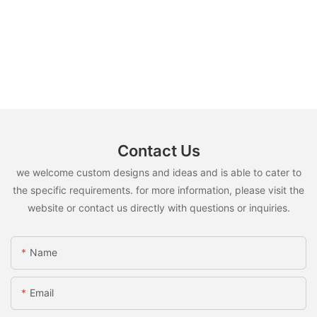
Contact Us
we welcome custom designs and ideas and is able to cater to
the specific requirements. for more information, please visit the
website or contact us directly with questions or inquiries.
Name
Email