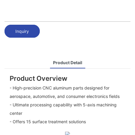
Inquiry
Product Detail
Product Overview
- High-precision CNC aluminum parts designed for
aerospace, automotive, and consumer electronics fields
- Ultimate processing capability with 5-axis machining
center
- Offers 15 surface treatment solutions