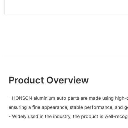
Product Overview
- HONSCN aluminium auto parts are made using high-qu
ensuring a fine appearance, stable performance, and go
- Widely used in the industry, the product is well-rec