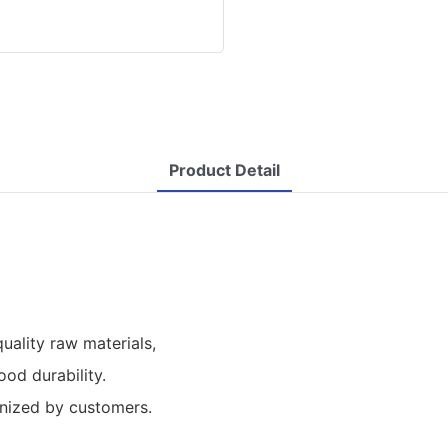
Product Detail
ality raw materials,
od durability.
ognized by customers.