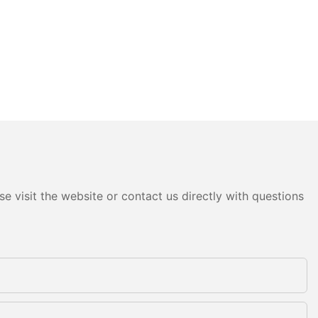
e visit the website or contact us directly with questions