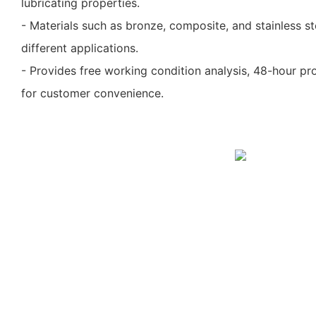
lubricating properties.
- Materials such as bronze, composite, and stainless s
different applications.
- Provides free working condition analysis, 48-hour pro
for customer convenience.