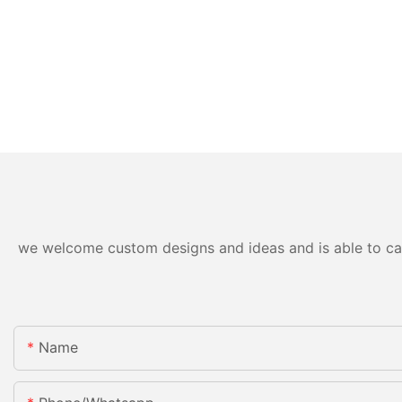
we welcome custom designs and ideas and is able to cater
Name