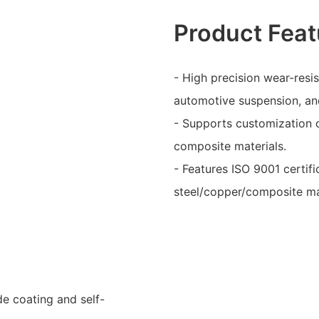
Product Feat
- High precision wear-resi
automotive suspension, an
- Supports customization of
composite materials.
- Features ISO 9001 certific
steel/copper/composite ma
de coating and self-