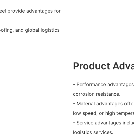
teel provide advantages for
ofing, and global logistics
Product Adv
- Performance advantages i
corrosion resistance.
- Material advantages offer
low speed, or high tempera
- Service advantages inclu
logistics services.