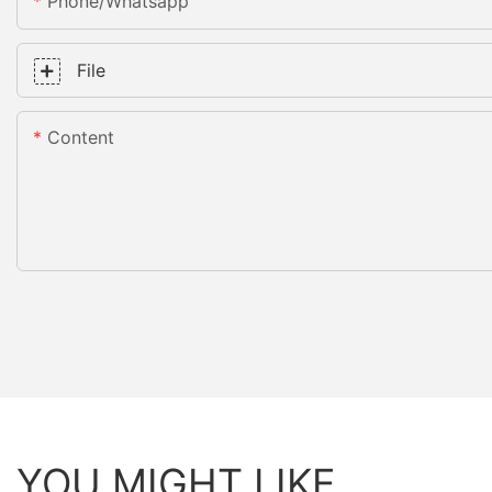
Phone/whatsapp
File
Content
YOU MIGHT LIKE