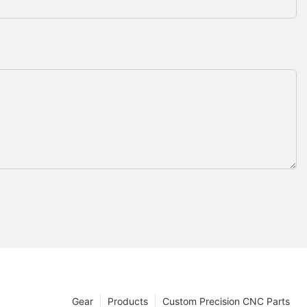
Gear
Products
Custom Precision CNC Parts