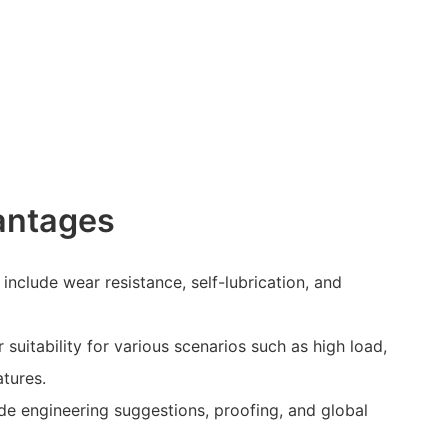
antages
nclude wear resistance, self-lubrication, and
 suitability for various scenarios such as high load,
tures.
de engineering suggestions, proofing, and global