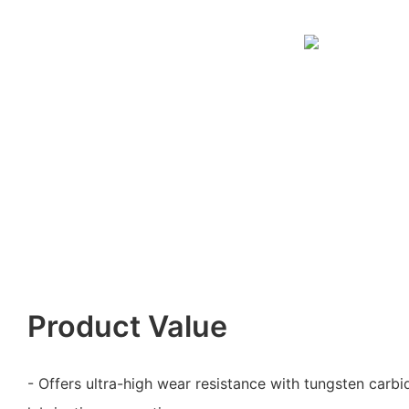
Product Value
- Offers ultra-high wear resistance with tungsten carbi