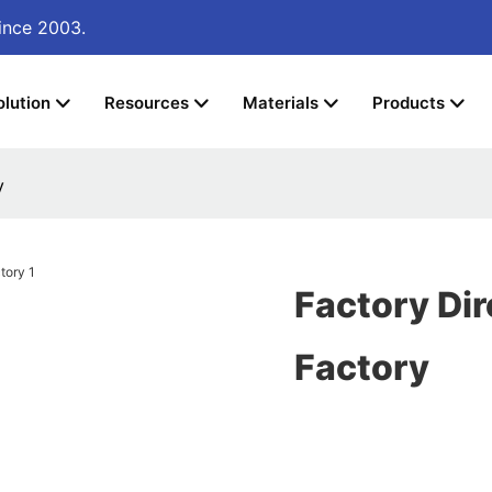
ince 2003.
olution
Resources
Materials
Products
y
Factory Di
Factory