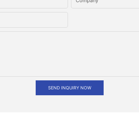
Company
SEND INQUIRY NOW