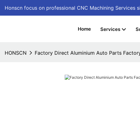
Honscn focus on professional CNC Machining Services
s
Home
Services
S
HONSCN
Factory Direct Aluminium Auto Parts Factor