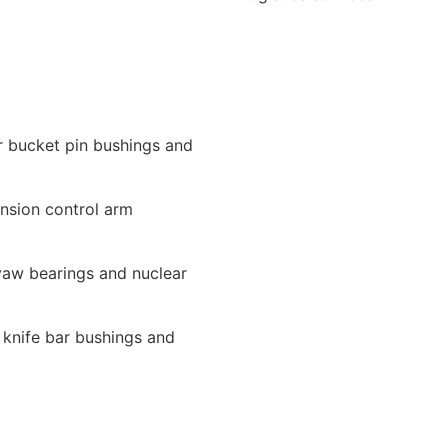
r bucket pin bushings and
nsion control arm
yaw bearings and nuclear
r knife bar bushings and