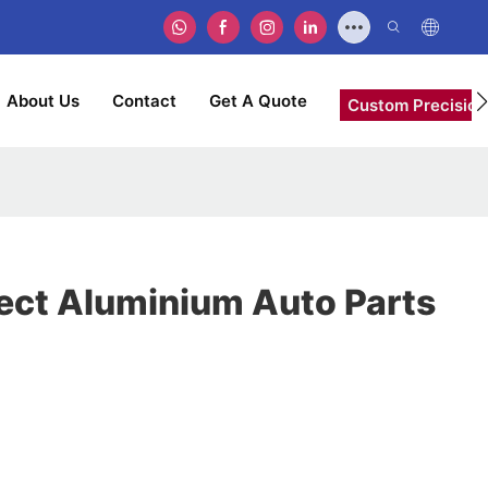
About Us
Contact
Get A Quote
Custom Precision
rect Aluminium Auto Parts