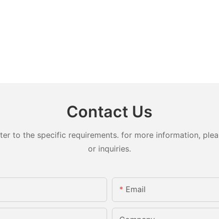
Contact Us
 to the specific requirements. for more information, pleas
or inquiries.
Email