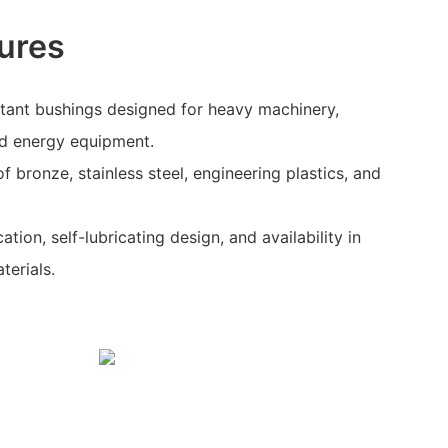
ures
stant bushings designed for heavy machinery,
d energy equipment.
 bronze, stainless steel, engineering plastics, and
ation, self-lubricating design, and availability in
terials.