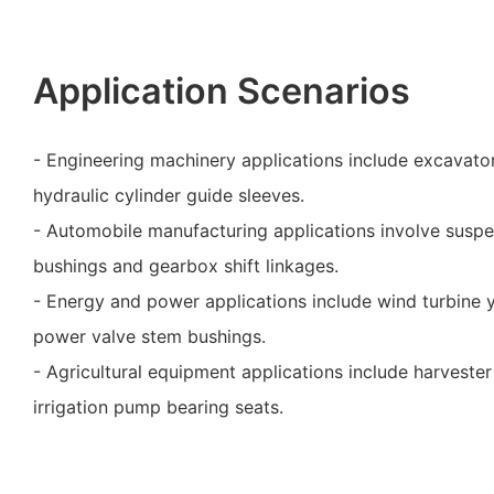
Application Scenarios
- Engineering machinery applications include excavato
hydraulic cylinder guide sleeves.
- Automobile manufacturing applications involve suspe
bushings and gearbox shift linkages.
- Energy and power applications include wind turbine 
power valve stem bushings.
- Agricultural equipment applications include harveste
irrigation pump bearing seats.