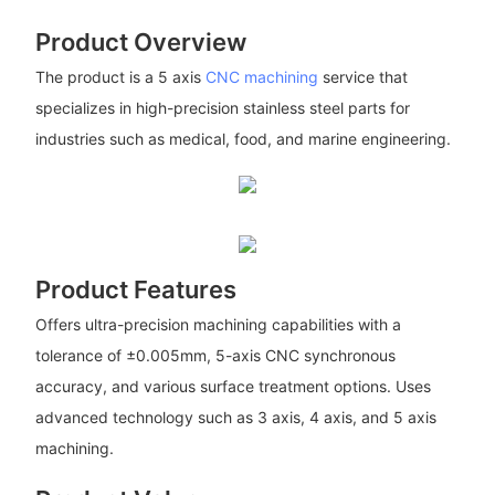
Product Overview
The product is a 5 axis
CNC machining
service that
specializes in high-precision stainless steel parts for
industries such as medical, food, and marine engineering.
Product Features
Offers ultra-precision machining capabilities with a
tolerance of ±0.005mm, 5-axis CNC synchronous
accuracy, and various surface treatment options. Uses
advanced technology such as 3 axis, 4 axis, and 5 axis
machining.