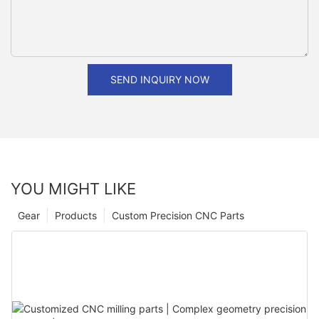
SEND INQUIRY NOW
YOU MIGHT LIKE
Gear
Products
Custom Precision CNC Parts