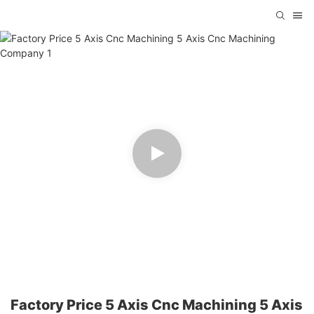
Factory Price 5 Axis Cnc Machining 5 Axis