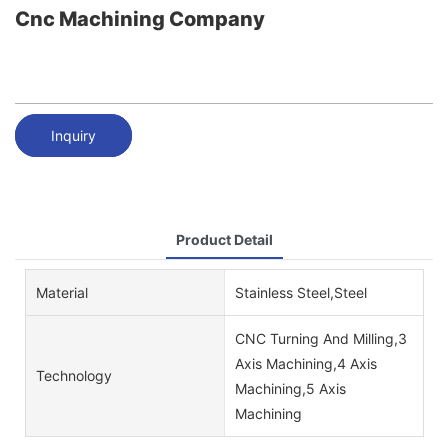
Cnc Machining Company
Inquiry
Product Detail
Material
Stainless Steel,Steel
CNC Turning And Milling,3
Axis Machining,4 Axis
Technology
Machining,5 Axis
Machining