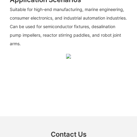
Suitable for high-end manufacturing, marine engineering,
consumer electronics, and industrial automation industries.
Can be used for semiconductor fixtures, desalination
pump impellers, reactor stirring paddles, and robot joint
arms.
Contact Us