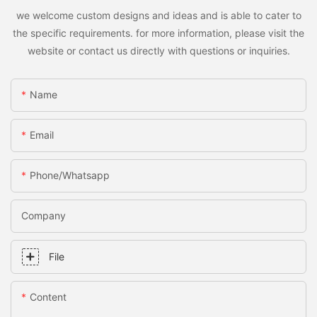
we welcome custom designs and ideas and is able to cater to
the specific requirements. for more information, please visit the
website or contact us directly with questions or inquiries.
Name
Email
Phone/whatsapp
Company
File
Content