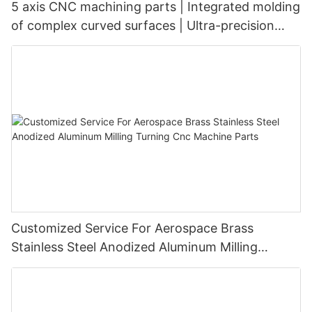
5 axis CNC machining parts | Integrated molding
of complex curved surfaces | Ultra-precision
tolerance of ±0.003mm
Customized Service For Aerospace Brass
Stainless Steel Anodized Aluminum Milling
Turning Cnc Machine Parts