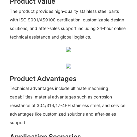
Product Value
The product provides high-quality stainless steel parts
with ISO 9001/AS9100 certification, customizable design
solutions, and after-sales support including 24-hour online
technical assistance and global logistics.
Product Advantages
Technical advantages include ultimate machining
capabilities, material advantages such as corrosion
resistance of 304/316/17-4PH stainless steel, and service
advantages like customized solutions and after-sales
support.
Application Scenarios