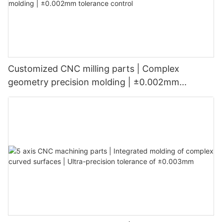
Customized CNC milling parts | Complex
geometry precision molding | ±0.002mm
tolerance control