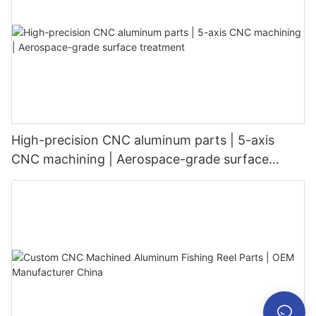
High-precision CNC aluminum parts | 5-axis
CNC machining | Aerospace-grade surface
treatment