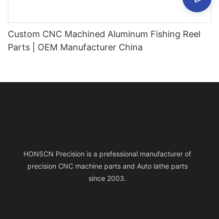
Custom CNC Machined Aluminum Fishing Reel
Parts | OEM Manufacturer China
HONSCN Precision is a prefessional manufacturer of
precision CNC machine parts and Auto lathe parts
since 2003.