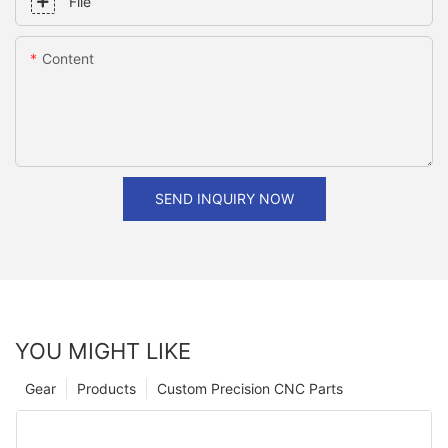
File
Content
SEND INQUIRY NOW
YOU MIGHT LIKE
Gear
Products
Custom Precision CNC Parts