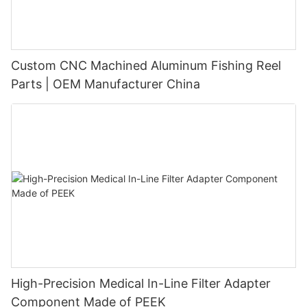
Custom CNC Machined Aluminum Fishing Reel
Parts | OEM Manufacturer China
High-Precision Medical In-Line Filter Adapter
Component Made of PEEK