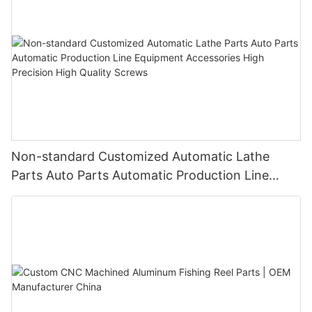
Non-standard Customized Automatic Lathe
Parts Auto Parts Automatic Production Line
Equipment Accessories High Precision High
Quality Screws