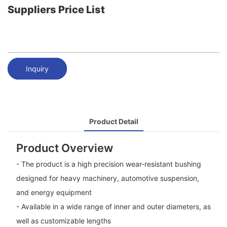
Suppliers Price List
Inquiry
Product Detail
Product Overview
- The product is a high precision wear-resistant bushing
designed for heavy machinery, automotive suspension,
and energy equipment
- Available in a wide range of inner and outer diameters, as
well as customizable lengths