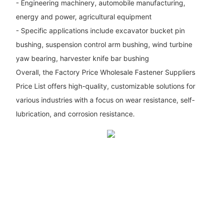
- Engineering machinery, automobile manufacturing,
energy and power, agricultural equipment
- Specific applications include excavator bucket pin
bushing, suspension control arm bushing, wind turbine
yaw bearing, harvester knife bar bushing
Overall, the Factory Price Wholesale Fastener Suppliers
Price List offers high-quality, customizable solutions for
various industries with a focus on wear resistance, self-
lubrication, and corrosion resistance.