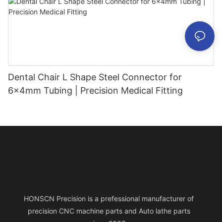
Dental Chair L Shape Steel Connector for
6x4mm Tubing | Precision Medical Fitting
HONSCN Precision is a prefessional manufacturer of
precision CNC machine parts and Auto lathe parts