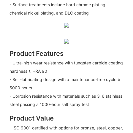
- Surface treatments include hard chrome plating,
chemical nickel plating, and DLC coating
Product Features
- Ultra-high wear resistance with tungsten carbide coating
hardness ≥ HRA 90
- Self-lubricating design with a maintenance-free cycle ≥
5000 hours
- Corrosion resistance with materials such as 316 stainless
steel passing a 1000-hour salt spray test
Product Value
- ISO 9001 certified with options for bronze, steel, copper,