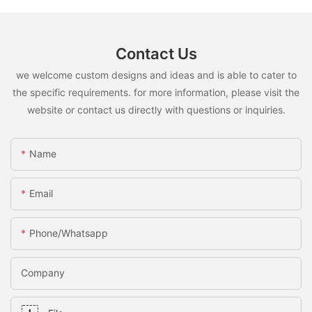
Contact Us
we welcome custom designs and ideas and is able to cater to
the specific requirements. for more information, please visit the
website or contact us directly with questions or inquiries.
Name
Email
Phone/whatsapp
Company