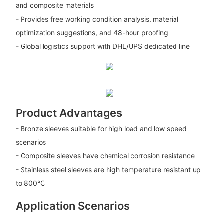
and composite materials
- Provides free working condition analysis, material
optimization suggestions, and 48-hour proofing
- Global logistics support with DHL/UPS dedicated line
Product Advantages
- Bronze sleeves suitable for high load and low speed
scenarios
- Composite sleeves have chemical corrosion resistance
- Stainless steel sleeves are high temperature resistant up
to 800°C
Application Scenarios