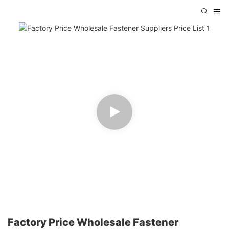
Factory Price Wholesale Fastener