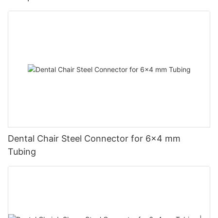
Dental Chair Steel Connector for 6×4 mm
Tubing