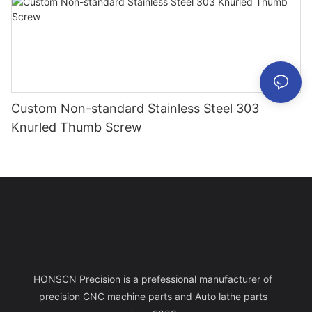
Custom Non-standard Stainless Steel 303
Knurled Thumb Screw
HONSCN Precision is a prefessional manufacturer of
precision CNC machine parts and Auto lathe parts