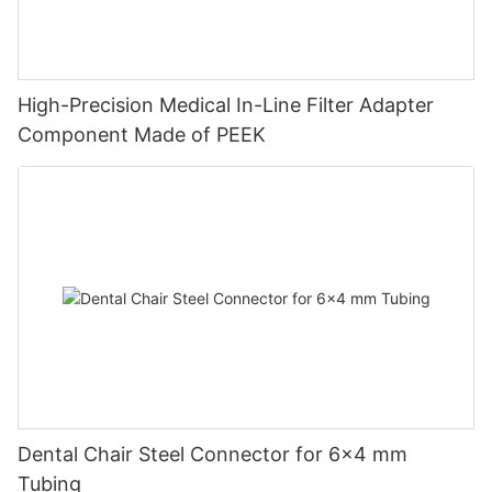
High-Precision Medical In-Line Filter Adapter
Component Made of PEEK
Dental Chair Steel Connector for 6×4 mm
Tubing