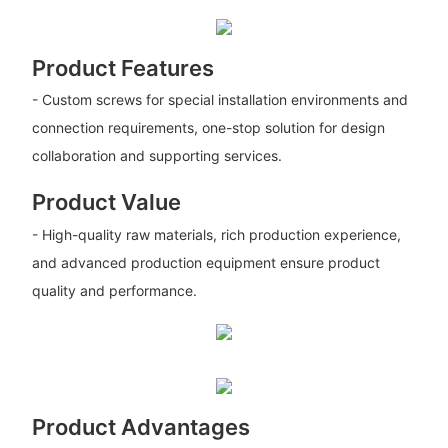
Product Features
- Custom screws for special installation environments and
connection requirements, one-stop solution for design
collaboration and supporting services.
Product Value
- High-quality raw materials, rich production experience,
and advanced production equipment ensure product
quality and performance.
Product Advantages