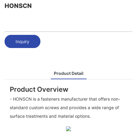
HONSCN
Inquiry
Product Detail
Product Overview
- HONSCN is a fasteners manufacturer that offers non-
standard custom screws and provides a wide range of
surface treatments and material options.