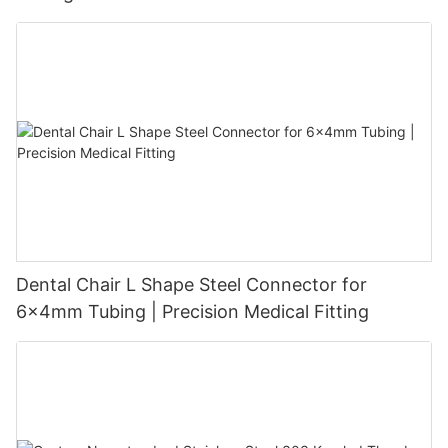
Dental Chair L Shape Steel Connector for
6x4mm Tubing | Precision Medical Fitting