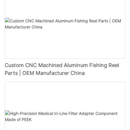
Custom CNC Machined Aluminum Fishing Reel
Parts | OEM Manufacturer China