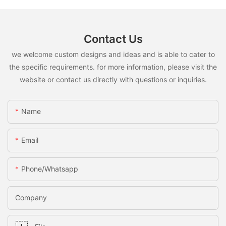
Contact Us
we welcome custom designs and ideas and is able to cater to
the specific requirements. for more information, please visit the
website or contact us directly with questions or inquiries.
Name
Email
Phone/whatsapp
Company