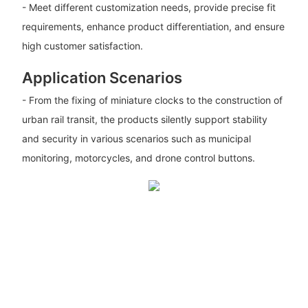
- Meet different customization needs, provide precise fit
requirements, enhance product differentiation, and ensure
high customer satisfaction.
Application Scenarios
- From the fixing of miniature clocks to the construction of
urban rail transit, the products silently support stability
and security in various scenarios such as municipal
monitoring, motorcycles, and drone control buttons.