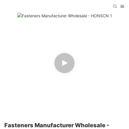
Fasteners Manufacturer Wholesale -