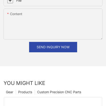
File
Content
SEND INQUIRY NOW
YOU MIGHT LIKE
Gear
Products
Custom Precision CNC Parts