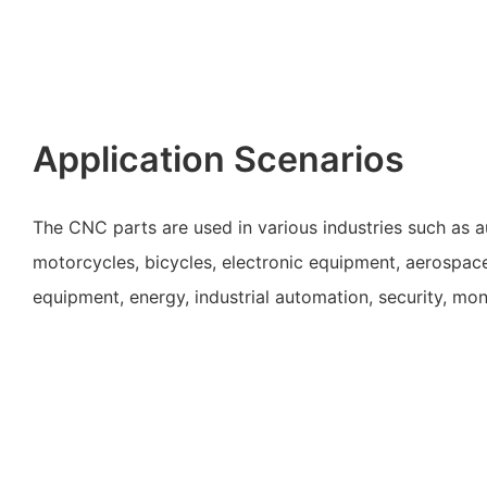
Application Scenarios
The CNC parts are used in various industries such as 
motorcycles, bicycles, electronic equipment, aerospac
equipment, energy, industrial automation, security, mon