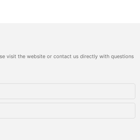
e visit the website or contact us directly with questions