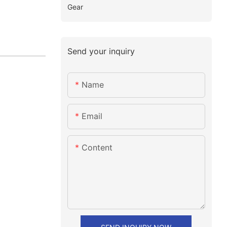
Gear
Send your inquiry
Name
Email
Content