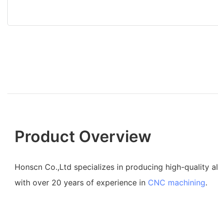
Product Overview
Honscn Co.,Ltd specializes in producing high-quality 
with over 20 years of experience in
CNC machining
.