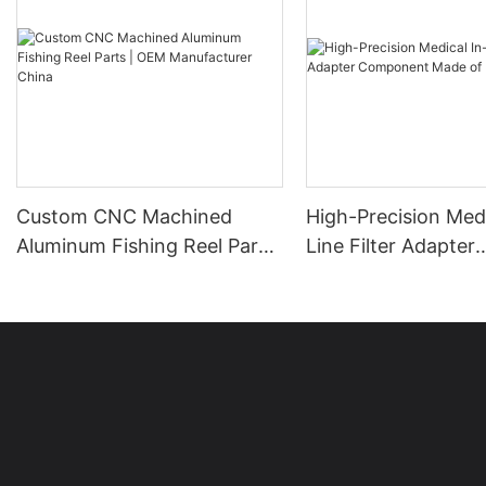
Custom CNC Machined
High-Precision Medi
Aluminum Fishing Reel Parts
Line Filter Adapter
| OEM Manufacturer China
Component Made o