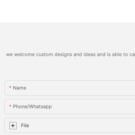
we welcome custom designs and ideas and is able to cater
Name
Phone/whatsapp
File