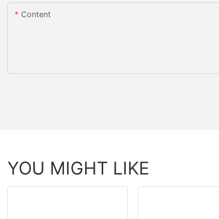
Content
YOU MIGHT LIKE