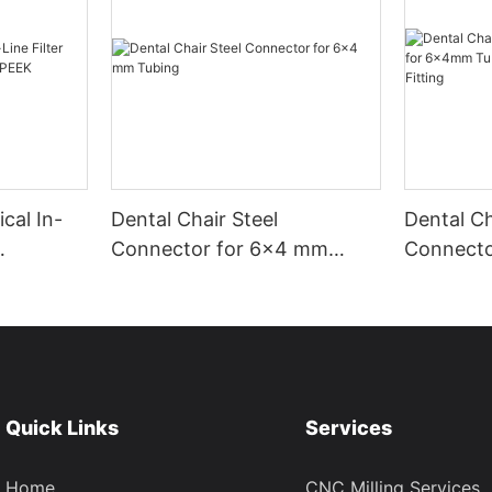
cal In-
Dental Chair Steel
Dental Ch
Connector for 6×4 mm
Connect
f PEEK
Tubing
Tubing | 
Fitting
Quick Links
Services
Home
CNC Milling Services