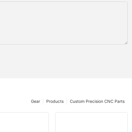
Gear
Products
Custom Precision CNC Parts