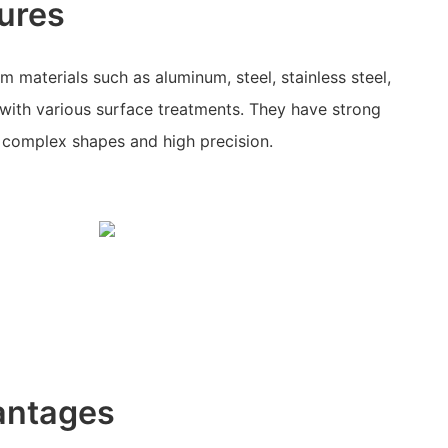
ures
 materials such as aluminum, steel, stainless steel,
with various surface treatments. They have strong
r complex shapes and high precision.
antages