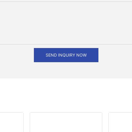
SEND INQUIRY NOW