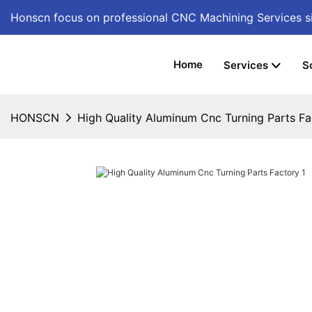
Honscn focus on professional CNC Machining Services
s
Home
Services
S
HONSCN
High Quality Aluminum Cnc Turning Parts Fa