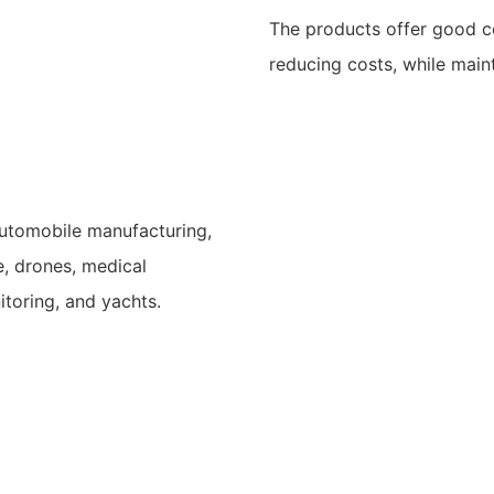
The products offer good co
reducing costs, while main
automobile manufacturing,
e, drones, medical
itoring, and yachts.