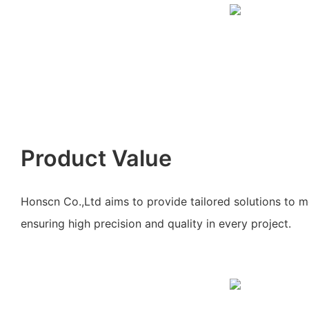
Product Value
Honscn Co.,Ltd aims to provide tailored solutions to m
ensuring high precision and quality in every project.