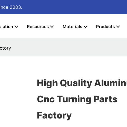
ince 2003.
olution
Resources
Materials
Products
ctory
High Quality Alumi
Cnc Turning Parts
Factory