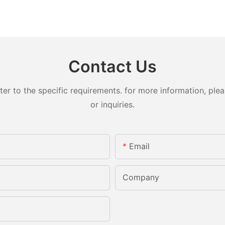
Contact Us
 to the specific requirements. for more information, pleas
or inquiries.
Email
Company