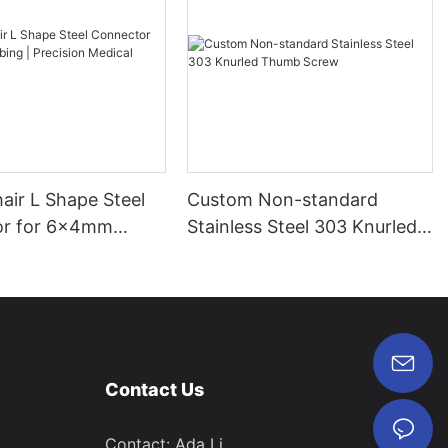
air L Shape Steel
Custom Non-standard
or for 6x4mm
Stainless Steel 303 Knurled
Precision Medical
Thumb Screw
Contact Us
Contact: Ada Li