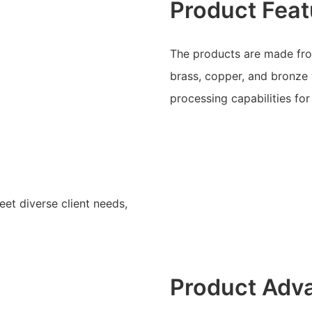
Product Feat
The products are made from
brass, copper, and bronze 
processing capabilities fo
eet diverse client needs,
Product Adv