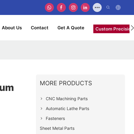
About Us
Contact
Get A Quote
Custom Precision
MORE PRODUCTS
num
CNC Machining Parts
Automatic Lathe Parts
Fasteners
Sheet Metal Parts