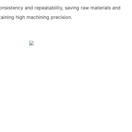
nsistency and repeatability, saving raw materials and
taining high machining precision.