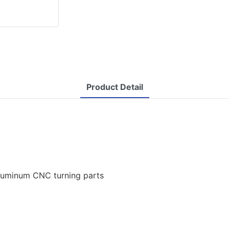
Product Detail
aluminum CNC turning parts