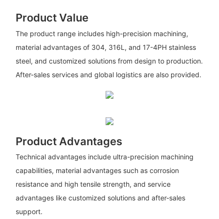
Product Value
The product range includes high-precision machining,
material advantages of 304, 316L, and 17-4PH stainless
steel, and customized solutions from design to production.
After-sales services and global logistics are also provided.
Product Advantages
Technical advantages include ultra-precision machining
capabilities, material advantages such as corrosion
resistance and high tensile strength, and service
advantages like customized solutions and after-sales
support.