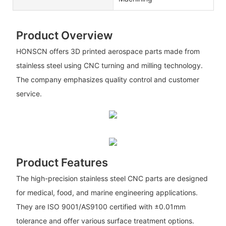
Product Overview
HONSCN offers 3D printed aerospace parts made from
stainless steel using CNC turning and milling technology.
The company emphasizes quality control and customer
service.
Product Features
The high-precision stainless steel CNC parts are designed
for medical, food, and marine engineering applications.
They are ISO 9001/AS9100 certified with ±0.01mm
tolerance and offer various surface treatment options.