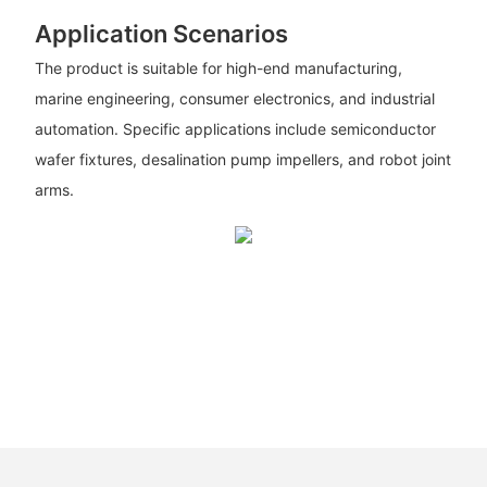
Application Scenarios
The product is suitable for high-end manufacturing,
marine engineering, consumer electronics, and industrial
automation. Specific applications include semiconductor
wafer fixtures, desalination pump impellers, and robot joint
arms.