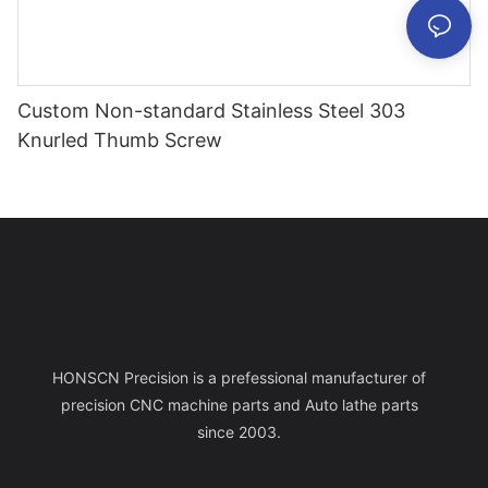
Custom Non-standard Stainless Steel 303
Knurled Thumb Screw
HONSCN Precision is a prefessional manufacturer of
precision CNC machine parts and Auto lathe parts
since 2003.