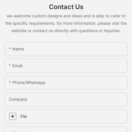
Contact Us
we welcome custom designs and ideas and is able to cater to
the specific requirements. for more information, please visit the
website or contact us directly with questions or inquiries.
Name
Email
Phone/whatsapp
Company
File