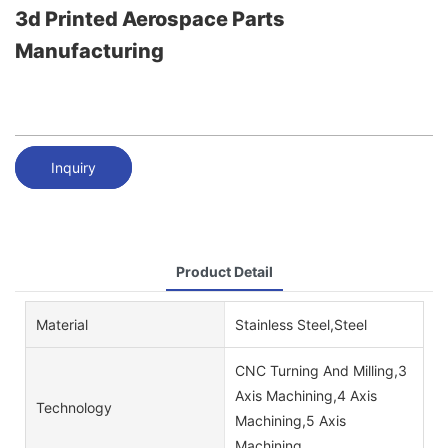
3d Printed Aerospace Parts
Manufacturing
Inquiry
Product Detail
Material
Stainless Steel,Steel
CNC Turning And Milling,3
Axis Machining,4 Axis
Technology
Machining,5 Axis
Machining