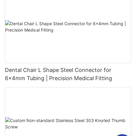
Dental Chair L Shape Steel Connector for
6x4mm Tubing | Precision Medical Fitting