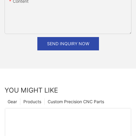
Content
SEND INQUIRY NOW
YOU MIGHT LIKE
Gear
Products
Custom Precision CNC Parts