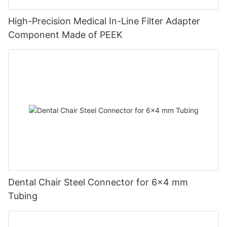
High-Precision Medical In-Line Filter Adapter
Component Made of PEEK
Dental Chair Steel Connector for 6×4 mm
Tubing