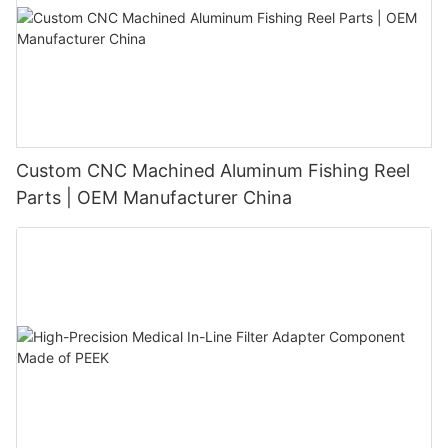
Custom CNC Machined Aluminum Fishing Reel
Parts | OEM Manufacturer China