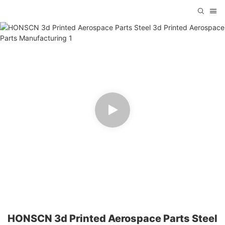
HONSCN 3d Printed Aerospace Parts Steel