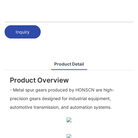
Inquiry
Product Detail
Product Overview
- Metal spur gears produced by HONSCN are high-
precision gears designed for industrial equipment,
automotive transmission, and automation systems.