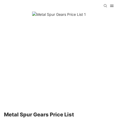
Metal Spur Gears Price List