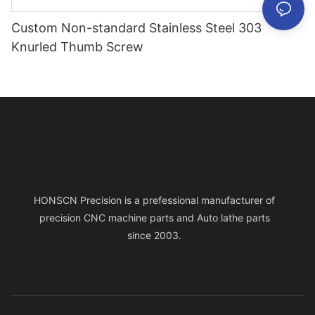
Custom Non-standard Stainless Steel 303
Knurled Thumb Screw
HONSCN Precision is a prefessional manufacturer of
precision CNC machine parts and Auto lathe parts
since 2003.