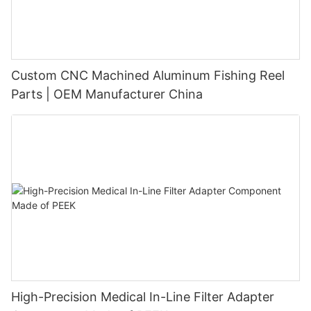
Custom CNC Machined Aluminum Fishing Reel
Parts | OEM Manufacturer China
High-Precision Medical In-Line Filter Adapter