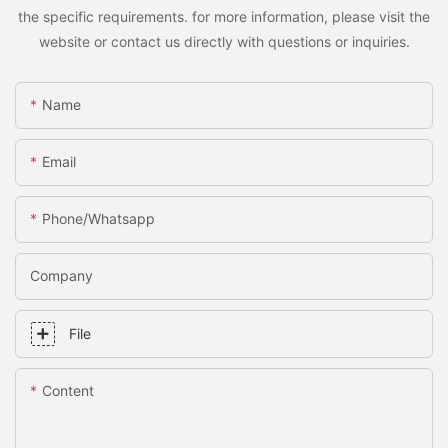
the specific requirements. for more information, please visit the
website or contact us directly with questions or inquiries.
Name
Email
Phone/whatsapp
Company
File
Content