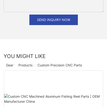
SEND INQUIRY NOW
YOU MIGHT LIKE
Gear
Products
Custom Precision CNC Parts