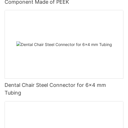
Component Made of PEEK
Dental Chair Steel Connector for 6×4 mm
Tubing