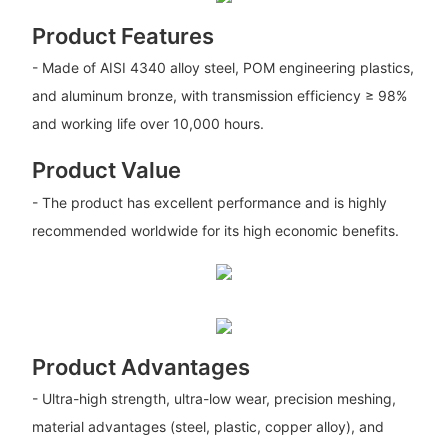
Product Features
- Made of AISI 4340 alloy steel, POM engineering plastics,
and aluminum bronze, with transmission efficiency ≥ 98%
and working life over 10,000 hours.
Product Value
- The product has excellent performance and is highly
recommended worldwide for its high economic benefits.
Product Advantages
- Ultra-high strength, ultra-low wear, precision meshing,
material advantages (steel, plastic, copper alloy), and