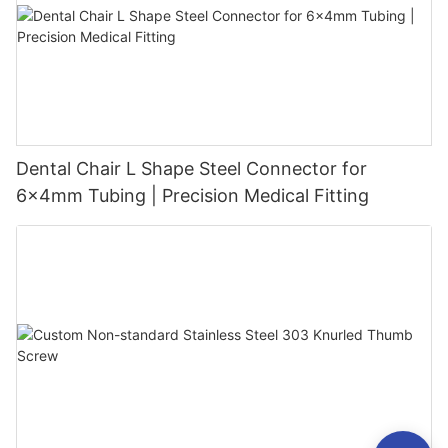
Dental Chair L Shape Steel Connector for
6x4mm Tubing | Precision Medical Fitting