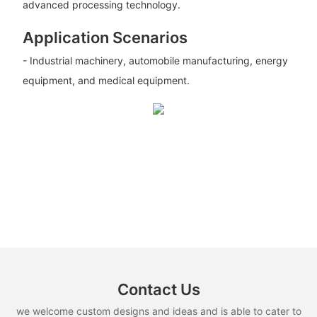
advanced processing technology.
Application Scenarios
- Industrial machinery, automobile manufacturing, energy
equipment, and medical equipment.
Contact Us
we welcome custom designs and ideas and is able to cater to