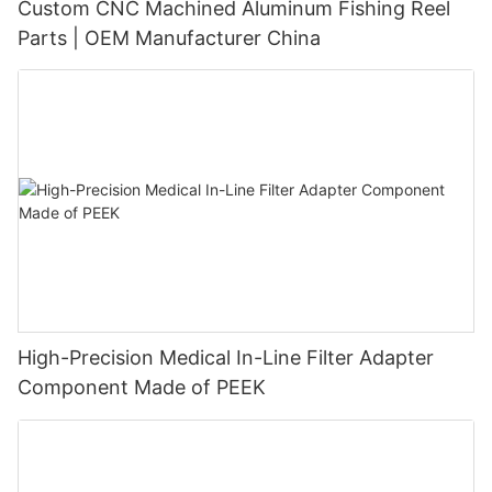
Custom CNC Machined Aluminum Fishing Reel
Parts | OEM Manufacturer China
High-Precision Medical In-Line Filter Adapter
Component Made of PEEK