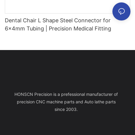
Dental Chair L Shape Steel Connector for
6x4mm Tubing | Precision Medical Fitting
HONSCN Precision is a prefessional manufacturer of
precision CNC machine parts and Auto lathe parts
since 2003.