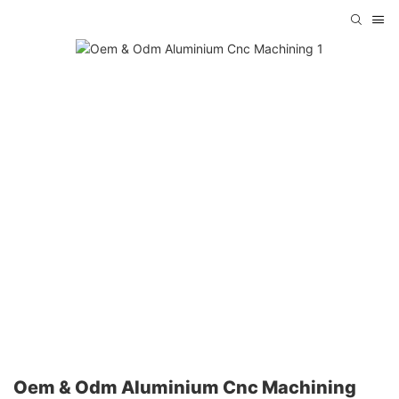
Oem & Odm Aluminium Cnc Machining