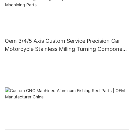
Oem 3/4/5 Axis Custom Service Precision Car
Motorcycle Stainless Milling Turning Component
Metal Aluminium Cnc Machining Parts