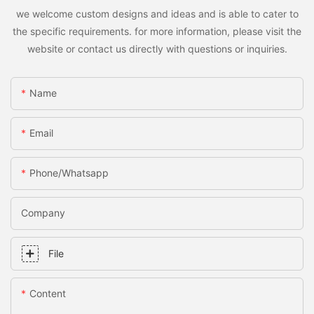
we welcome custom designs and ideas and is able to cater to
the specific requirements. for more information, please visit the
website or contact us directly with questions or inquiries.
Name
Email
Phone/whatsapp
Company
File
Content