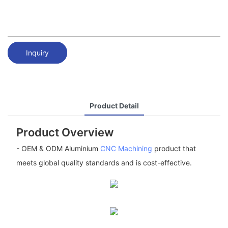
Inquiry
Product Detail
Product Overview
- OEM & ODM Aluminium
CNC Machining
product that
meets global quality standards and is cost-effective.