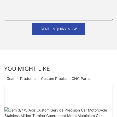
SEND INQUIRY NOW
YOU MIGHT LIKE
Gear
Products
Custom Precision CNC Parts