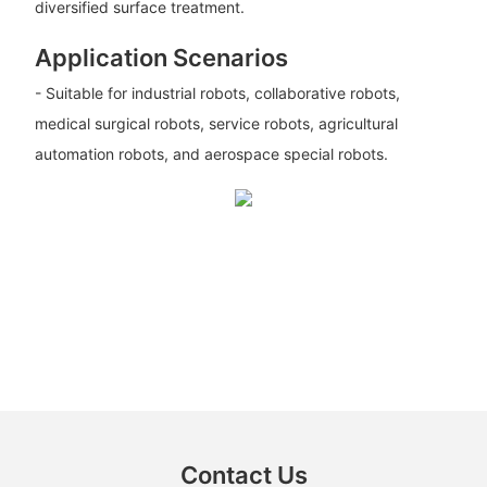
diversified surface treatment.
Application Scenarios
- Suitable for industrial robots, collaborative robots,
medical surgical robots, service robots, agricultural
automation robots, and aerospace special robots.
Contact Us