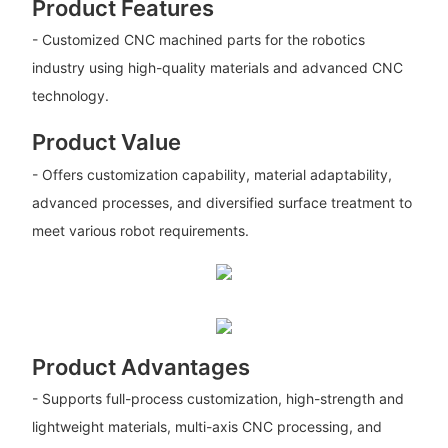
Product Features
- Customized CNC machined parts for the robotics
industry using high-quality materials and advanced CNC
technology.
Product Value
- Offers customization capability, material adaptability,
advanced processes, and diversified surface treatment to
meet various robot requirements.
Product Advantages
- Supports full-process customization, high-strength and
lightweight materials, multi-axis CNC processing, and