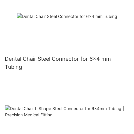
Dental Chair Steel Connector for 6×4 mm
Tubing