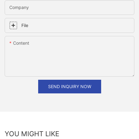
Company
File
Content
SEND INQUIRY NOW
YOU MIGHT LIKE