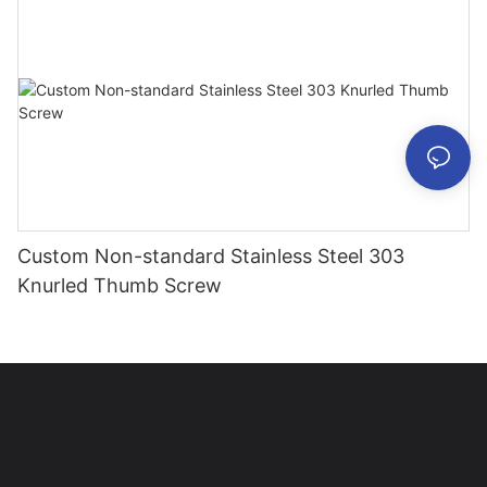
Custom Non-standard Stainless Steel 303
Knurled Thumb Screw