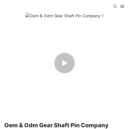
Oem & Odm Gear Shaft Pin Company