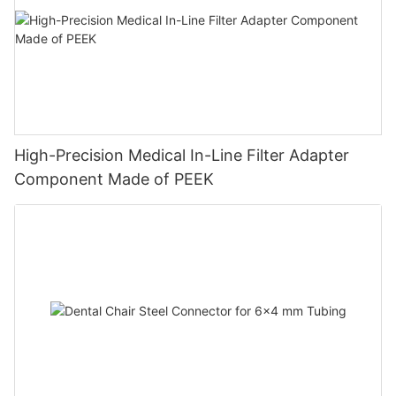
High-Precision Medical In-Line Filter Adapter
Component Made of PEEK