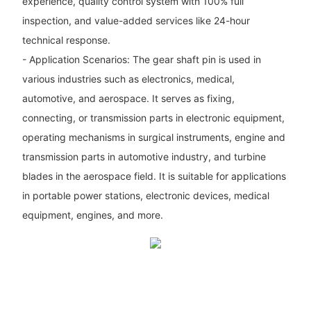
experience, quality control system with 100% full
inspection, and value-added services like 24-hour
technical response.
- Application Scenarios: The gear shaft pin is used in
various industries such as electronics, medical,
automotive, and aerospace. It serves as fixing,
connecting, or transmission parts in electronic equipment,
operating mechanisms in surgical instruments, engine and
transmission parts in automotive industry, and turbine
blades in the aerospace field. It is suitable for applications
in portable power stations, electronic devices, medical
equipment, engines, and more.