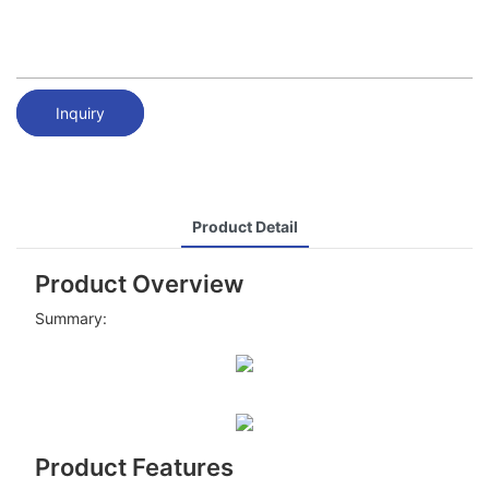
Inquiry
Product Detail
Product Overview
Summary:
Product Features