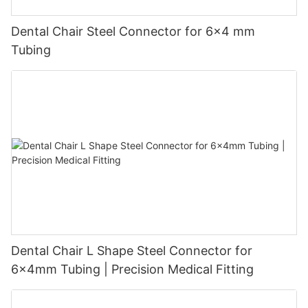
Dental Chair Steel Connector for 6×4 mm
Tubing
Dental Chair L Shape Steel Connector for
6x4mm Tubing | Precision Medical Fitting