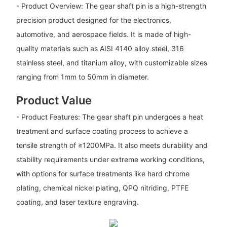
- Product Overview: The gear shaft pin is a high-strength
precision product designed for the electronics,
automotive, and aerospace fields. It is made of high-
quality materials such as AISI 4140 alloy steel, 316
stainless steel, and titanium alloy, with customizable sizes
ranging from 1mm to 50mm in diameter.
Product Value
- Product Features: The gear shaft pin undergoes a heat
treatment and surface coating process to achieve a
tensile strength of ≥1200MPa. It also meets durability and
stability requirements under extreme working conditions,
with options for surface treatments like hard chrome
plating, chemical nickel plating, QPQ nitriding, PTFE
coating, and laser texture engraving.