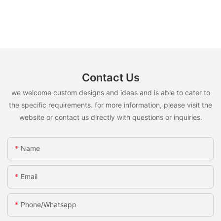
Contact Us
we welcome custom designs and ideas and is able to cater to
the specific requirements. for more information, please visit the
website or contact us directly with questions or inquiries.
Name
Email
Phone/whatsapp