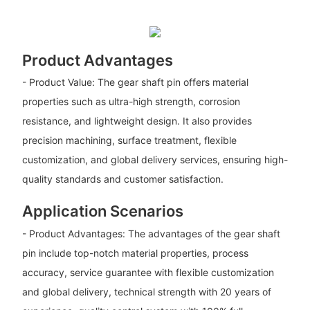
Product Advantages
- Product Value: The gear shaft pin offers material
properties such as ultra-high strength, corrosion
resistance, and lightweight design. It also provides
precision machining, surface treatment, flexible
customization, and global delivery services, ensuring high-
quality standards and customer satisfaction.
Application Scenarios
- Product Advantages: The advantages of the gear shaft
pin include top-notch material properties, process
accuracy, service guarantee with flexible customization
and global delivery, technical strength with 20 years of