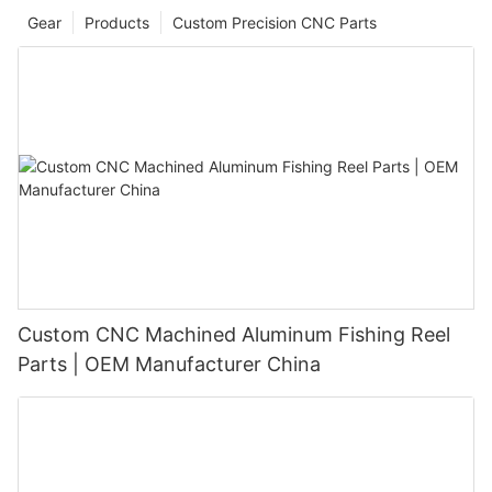
Gear
Products
Custom Precision CNC Parts
Custom CNC Machined Aluminum Fishing Reel
Parts | OEM Manufacturer China