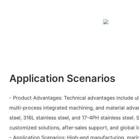
Application Scenarios
- Product Advantages: Technical advantages include ul
multi-process integrated machining, and material adva
steel, 316L stainless steel, and 17-4PH stainless steel.
customized solutions, after-sales support, and global lo
- Application Scenarios: High-end manufacturing, mari