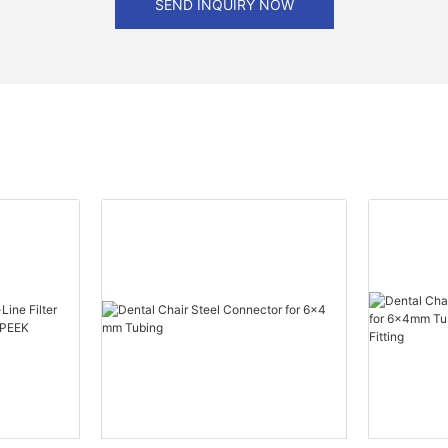
SEND INQUIRY NOW