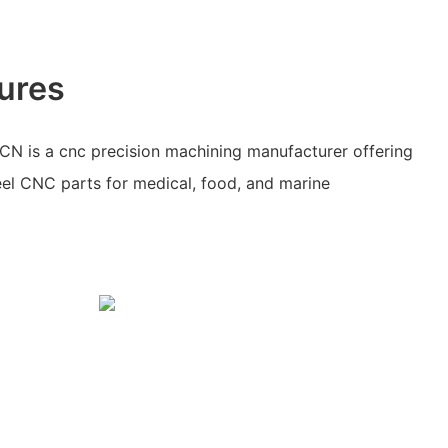
ures
N is a cnc precision machining manufacturer offering
teel CNC parts for medical, food, and marine