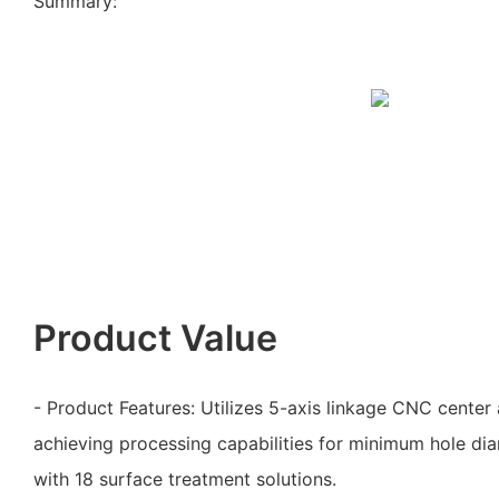
Summary:
Product Value
- Product Features: Utilizes 5-axis linkage CNC center 
achieving processing capabilities for minimum hole dia
with 18 surface treatment solutions.