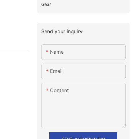
Gear
Send your inquiry
Name
Email
Content