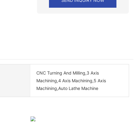
SEND INQUIRY NOW
CNC Turning And Milling,3 Axis
Machining,4 Axis Machining,5 Axis
Machining,Auto Lathe Machine