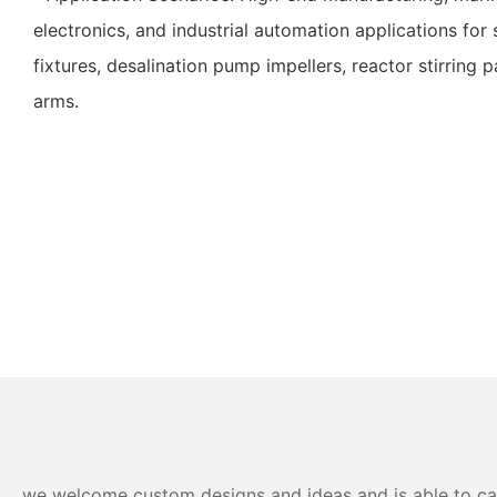
electronics, and industrial automation applications fo
fixtures, desalination pump impellers, reactor stirring 
arms.
we welcome custom designs and ideas and is able to cater