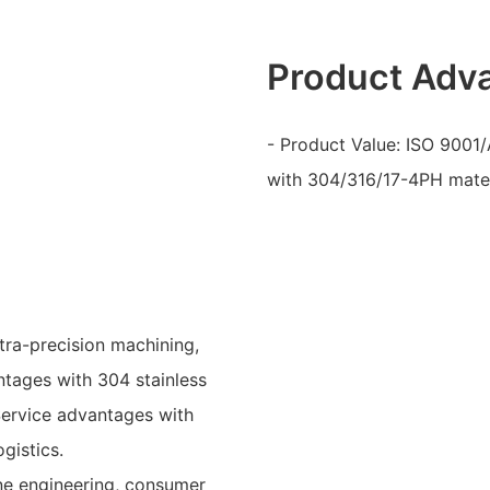
Product Adv
- Product Value: ISO 9001/
with 304/316/17-4PH mate
tra-precision machining,
ntages with 304 stainless
 Service advantages with
gistics.
ne engineering, consumer