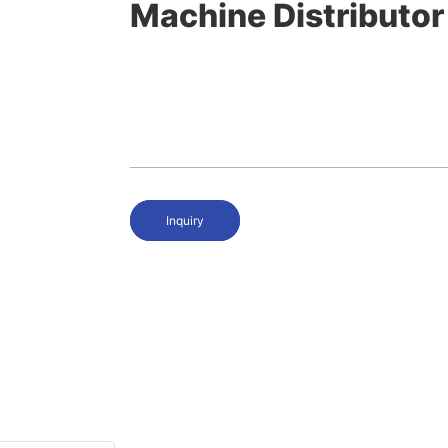
Machine Distributor
Inquiry