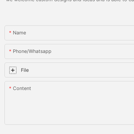
Name
Phone/whatsapp
File
Content