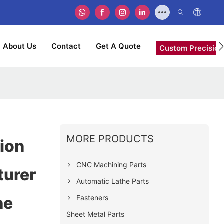
About Us
Contact
Get A Quote
Custom Precision
MORE PRODUCTS
ion
CNC Machining Parts
turer
Automatic Lathe Parts
Fasteners
he
Sheet Metal Parts