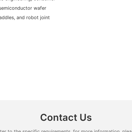
r semiconductor wafer
paddles, and robot joint
Contact Us
 to the specific requirements. for more information, pleas