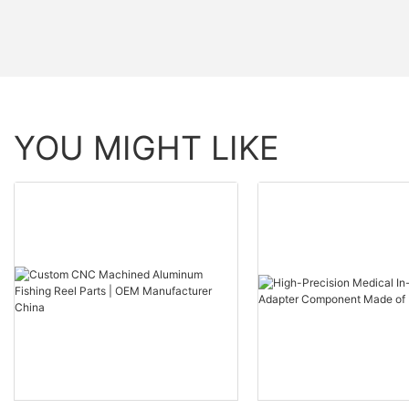
YOU MIGHT LIKE