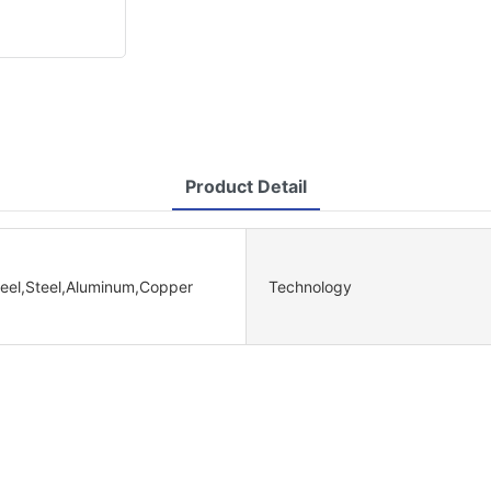
Product Detail
teel,Steel,Aluminum,Copper
Technology