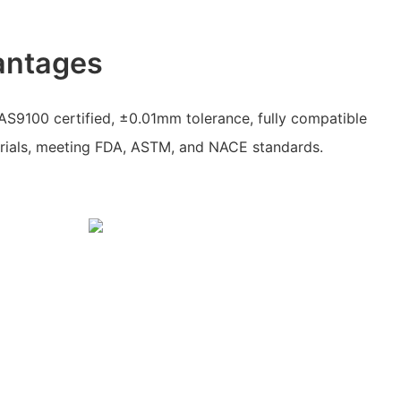
antages
AS9100 certified, ±0.01mm tolerance, fully compatible
rials, meeting FDA, ASTM, and NACE standards.