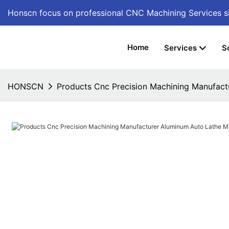
Honscn focus on professional CNC Machining Services
s
Home
Services
S
HONSCN
Products Cnc Precision Machining Manufact