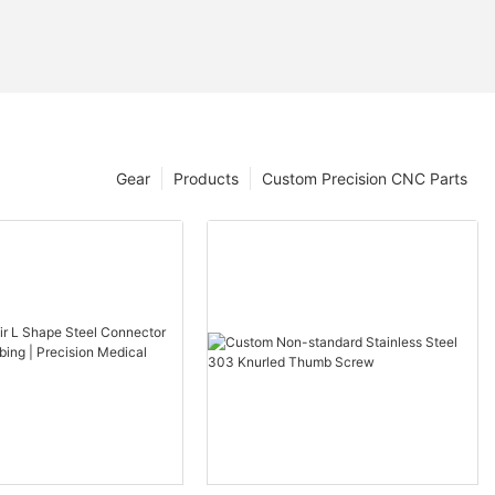
Gear
Products
Custom Precision CNC Parts