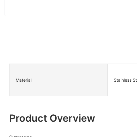
Material
Stainless S
Product Overview