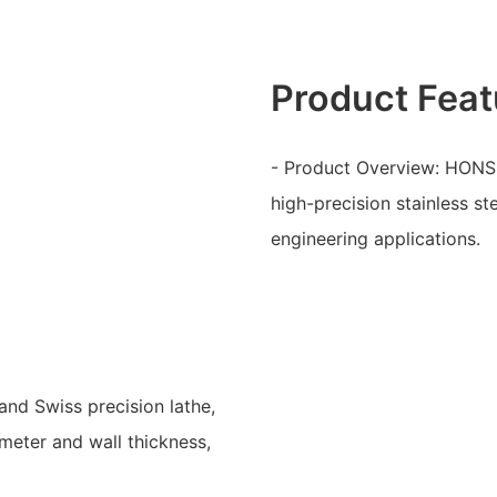
Product Feat
- Product Overview: HONSC
high-precision stainless s
engineering applications.
and Swiss precision lathe,
meter and wall thickness,