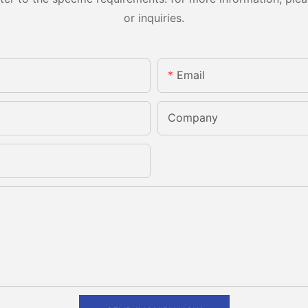
or inquiries.
Email
Company