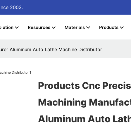
ince 2003.
olution
Resources
Materials
Products
urer Aluminum Auto Lathe Machine Distributor
Products Cnc Precis
Machining Manufac
Aluminum Auto Lat