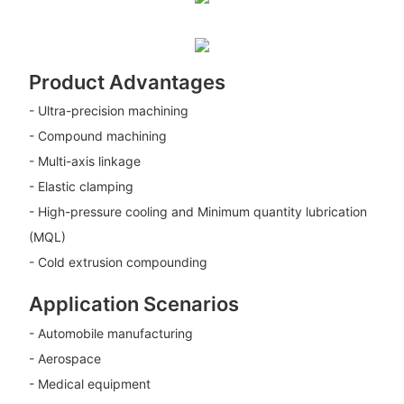
Product Advantages
- Ultra-precision machining
- Compound machining
- Multi-axis linkage
- Elastic clamping
- High-pressure cooling and Minimum quantity lubrication
(MQL)
- Cold extrusion compounding
Application Scenarios
- Automobile manufacturing
- Aerospace
- Medical equipment