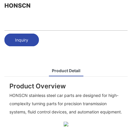
HONSCN
Inquiry
Product Detail
Product Overview
HONSCN stainless steel car parts are designed for high-
complexity turning parts for precision transmission
systems, fluid control devices, and automation equipment.