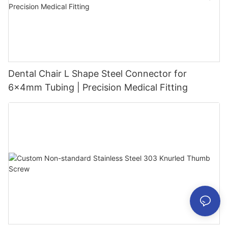
Dental Chair L Shape Steel Connector for
6x4mm Tubing | Precision Medical Fitting