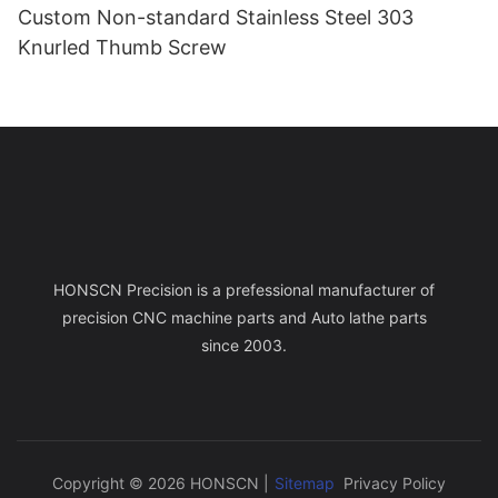
Custom Non-standard Stainless Steel 303
Knurled Thumb Screw
HONSCN Precision is a prefessional manufacturer of
precision CNC machine parts and Auto lathe parts
since 2003.
Copyright © 2026 HONSCN |
Sitemap
Privacy Policy