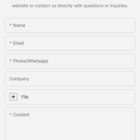
website or contact us directly with questions or inquiries.
Name
Email
Phone/whatsapp
Company
File
Content