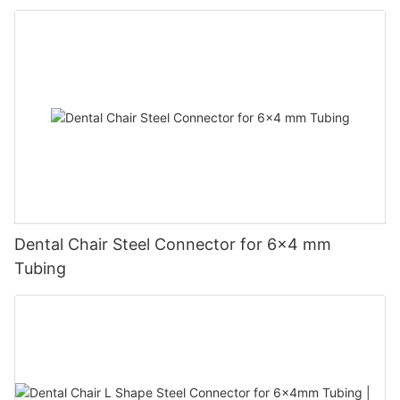
Dental Chair Steel Connector for 6×4 mm
Tubing