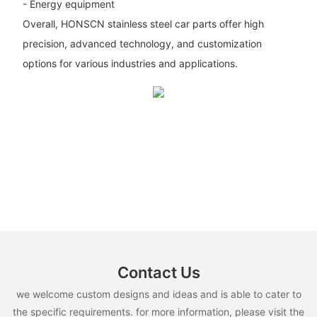
- Energy equipment
Overall, HONSCN stainless steel car parts offer high
precision, advanced technology, and customization
options for various industries and applications.
Contact Us
we welcome custom designs and ideas and is able to cater to
the specific requirements. for more information, please visit the