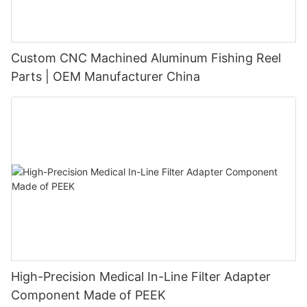
Custom CNC Machined Aluminum Fishing Reel
Parts | OEM Manufacturer China
High-Precision Medical In-Line Filter Adapter
Component Made of PEEK