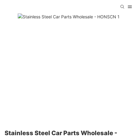
Stainless Steel Car Parts Wholesale -