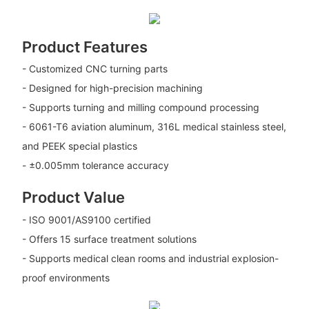
Product Features
- Customized CNC turning parts
- Designed for high-precision machining
- Supports turning and milling compound processing
- 6061-T6 aviation aluminum, 316L medical stainless steel,
and PEEK special plastics
- ±0.005mm tolerance accuracy
Product Value
- ISO 9001/AS9100 certified
- Offers 15 surface treatment solutions
- Supports medical clean rooms and industrial explosion-
proof environments