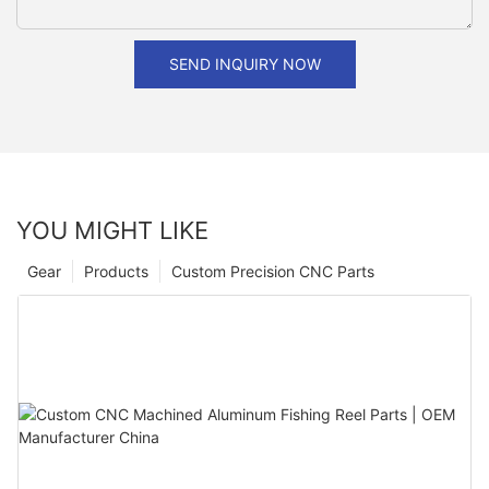
SEND INQUIRY NOW
YOU MIGHT LIKE
Gear
Products
Custom Precision CNC Parts