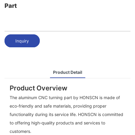
Part
Inquiry
Product Detail
Product Overview
The aluminum CNC turning part by HONSCN is made of
eco-friendly and safe materials, providing proper
functionality during its service life. HONSCN is committed
to offering high-quality products and services to
customers.