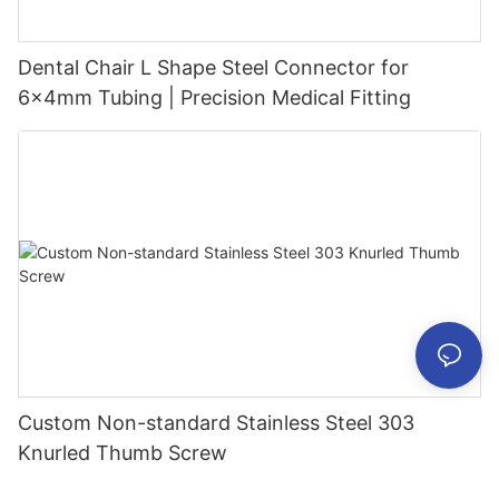
Dental Chair L Shape Steel Connector for
6x4mm Tubing | Precision Medical Fitting
Custom Non-standard Stainless Steel 303
Knurled Thumb Screw