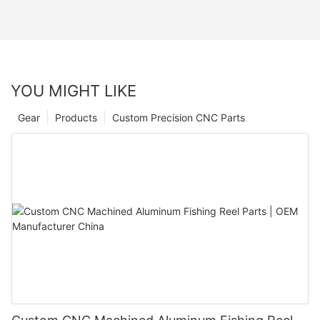
YOU MIGHT LIKE
Gear
Products
Custom Precision CNC Parts