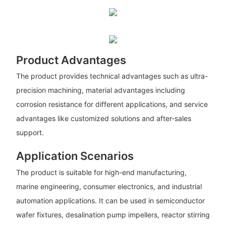
Product Advantages
The product provides technical advantages such as ultra-
precision machining, material advantages including
corrosion resistance for different applications, and service
advantages like customized solutions and after-sales
support.
Application Scenarios
The product is suitable for high-end manufacturing,
marine engineering, consumer electronics, and industrial
automation applications. It can be used in semiconductor
wafer fixtures, desalination pump impellers, reactor stirring