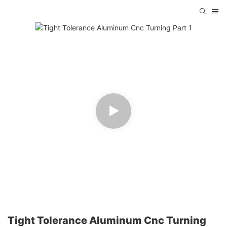
Tight Tolerance Aluminum Cnc Turning