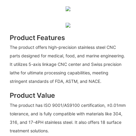
Product Features
The product offers high-precision stainless steel CNC
parts designed for medical, food, and marine engineering.
It utilizes 5-axis linkage CNC center and Swiss precision
lathe for ultimate processing capabilities, meeting
stringent standards of FDA, ASTM, and NACE.
Product Value
The product has ISO 9001/AS9100 certification, ±0.01mm
tolerance, and is fully compatible with materials like 304,
316, and 17-4PH stainless steel. It also offers 18 surface
treatment solutions.