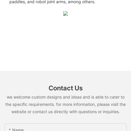
paddles, and robot joint arms, among others.
Contact Us
we welcome custom designs and ideas and is able to cater to
the specific requirements. for more information, please visit the
website or contact us directly with questions or inquiries.
Name