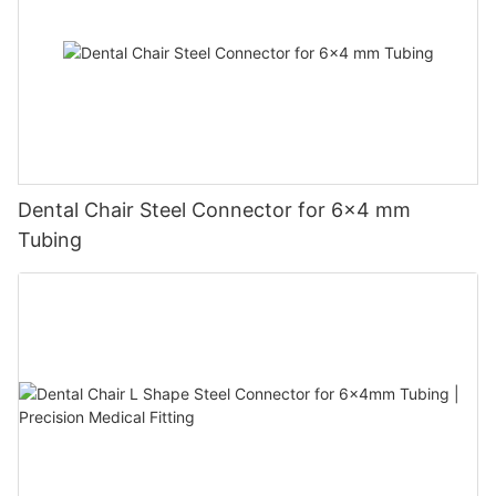
Dental Chair Steel Connector for 6×4 mm
Tubing