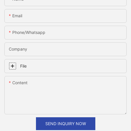
Email
Phone/whatsapp
Company
File
Content
SEND INQUIRY NOW