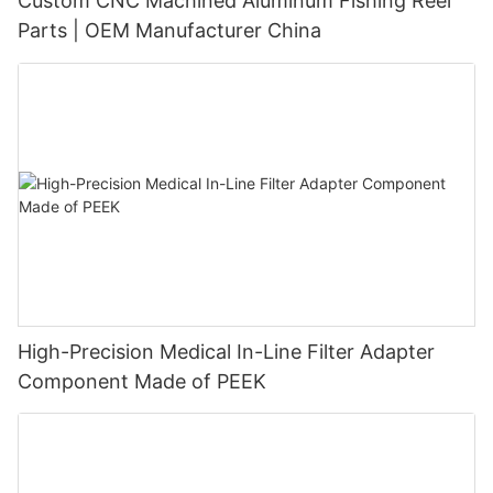
Custom CNC Machined Aluminum Fishing Reel
Parts | OEM Manufacturer China
High-Precision Medical In-Line Filter Adapter
Component Made of PEEK