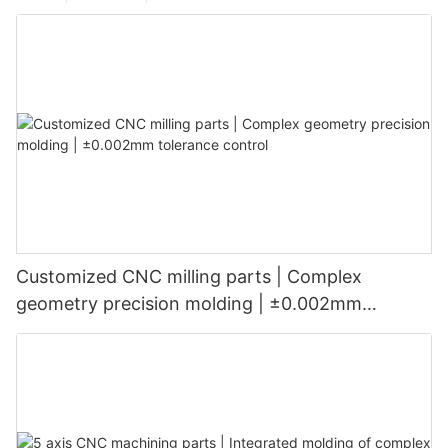
Customized CNC milling parts | Complex
geometry precision molding | ±0.002mm
tolerance control