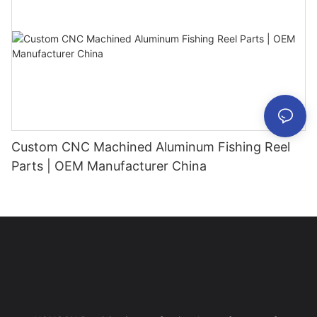
Custom CNC Machined Aluminum Fishing Reel
Parts | OEM Manufacturer China