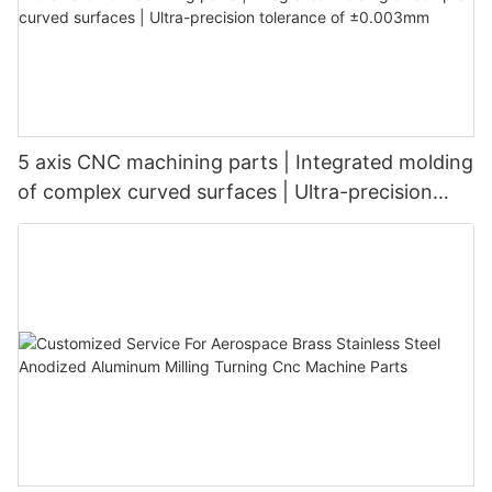
5 axis CNC machining parts | Integrated molding
of complex curved surfaces | Ultra-precision
tolerance of ±0.003mm