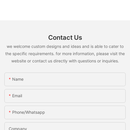
Contact Us
we welcome custom designs and ideas and is able to cater to
the specific requirements. for more information, please visit the
website or contact us directly with questions or inquiries.
Name
Email
Phone/whatsapp
Company