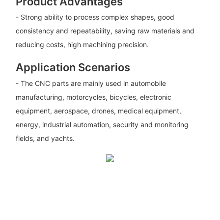
Product Advantages
- Strong ability to process complex shapes, good
consistency and repeatability, saving raw materials and
reducing costs, high machining precision.
Application Scenarios
- The CNC parts are mainly used in automobile
manufacturing, motorcycles, bicycles, electronic
equipment, aerospace, drones, medical equipment,
energy, industrial automation, security and monitoring
fields, and yachts.