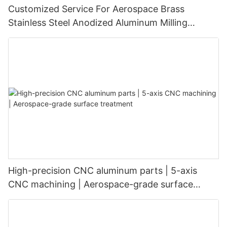
Customized Service For Aerospace Brass
Stainless Steel Anodized Aluminum Milling
Turning Cnc Machine Parts
High-precision CNC aluminum parts | 5-axis
CNC machining | Aerospace-grade surface
treatment