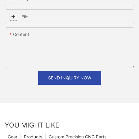
File
Content
SEND INQUIRY NOW
YOU MIGHT LIKE
Gear
Products
Custom Precision CNC Parts