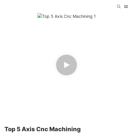
Top 5 Axis Cnc Machining