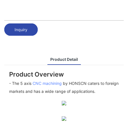
Inquiry
Product Detail
Product Overview
- The 5 axis
CNC machining
by HONSCN caters to foreign
markets and has a wide range of applications.