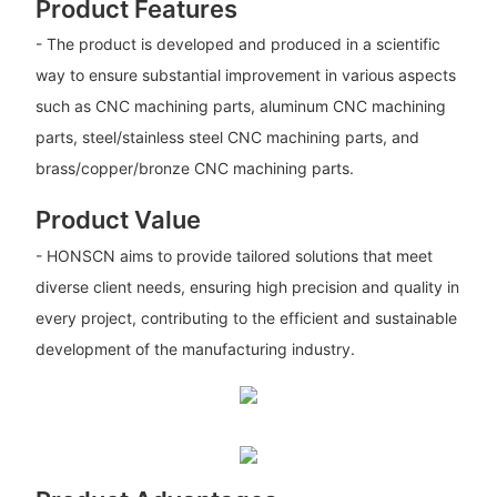
Product Features
- The product is developed and produced in a scientific
way to ensure substantial improvement in various aspects
such as CNC machining parts, aluminum CNC machining
parts, steel/stainless steel CNC machining parts, and
brass/copper/bronze CNC machining parts.
Product Value
- HONSCN aims to provide tailored solutions that meet
diverse client needs, ensuring high precision and quality in
every project, contributing to the efficient and sustainable
development of the manufacturing industry.